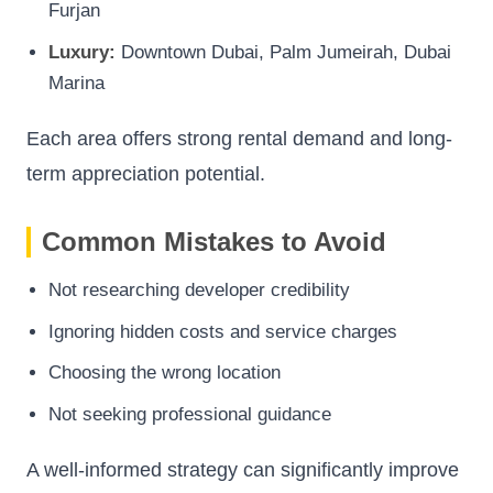
Furjan
Luxury:
Downtown Dubai, Palm Jumeirah, Dubai
Marina
Each area offers strong rental demand and long-
term appreciation potential.
Common Mistakes to Avoid
Not researching developer credibility
Ignoring hidden costs and service charges
Choosing the wrong location
Not seeking professional guidance
A well-informed strategy can significantly improve