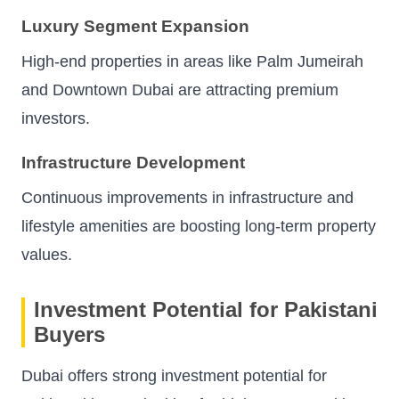
Luxury Segment Expansion
High-end properties in areas like Palm Jumeirah
and Downtown Dubai are attracting premium
investors.
Infrastructure Development
Continuous improvements in infrastructure and
lifestyle amenities are boosting long-term property
values.
Investment Potential for Pakistani
Buyers
Dubai offers strong investment potential for