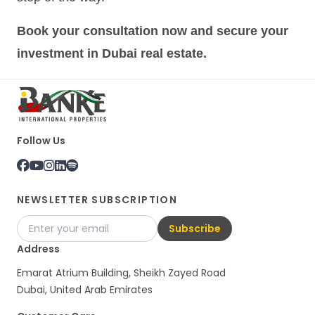
Book your consultation now and secure your
investment in Dubai real estate.
Follow Us
NEWSLETTER SUBSCRIPTION
Subscribe
Address
Emarat Atrium Building, Sheikh Zayed Road
Dubai, United Arab Emirates