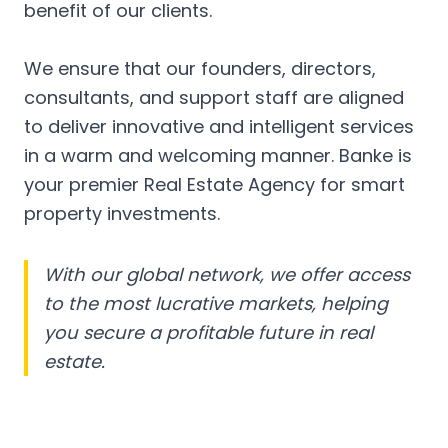
benefit of our clients.
We ensure that our founders, directors,
consultants, and support staff are aligned
to deliver innovative and intelligent services
in a warm and welcoming manner. Banke is
your premier Real Estate Agency for smart
property investments.
With our global network, we offer access
to the most lucrative markets, helping
you secure a profitable future in real
estate.