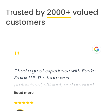
Trusted by
2000+
valued
customers
"
"
I had a great experience with Banke
Emlak LLP. The team was
professional, efficient, and provided
excellent customer service. From
Read more
start to finish, everything was well-
★★★★★
organized, and they exceeded my