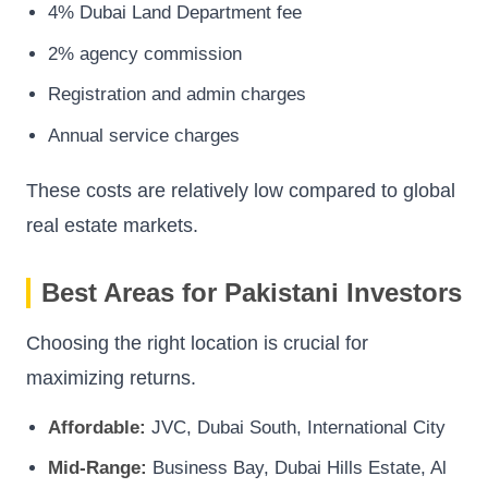
4% Dubai Land Department fee
2% agency commission
Registration and admin charges
Annual service charges
These costs are relatively low compared to global
real estate markets.
Best Areas for Pakistani Investors
Choosing the right location is crucial for
maximizing returns.
Affordable:
JVC, Dubai South, International City
Mid-Range:
Business Bay, Dubai Hills Estate, Al