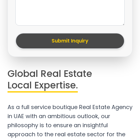
Submit Inquiry
Global Real Estate
Local Expertise.
As a full service boutique Real Estate Agency
in UAE with an ambitious outlook, our
philosophy is to ensure an insightful
approach to the real estate sector for the