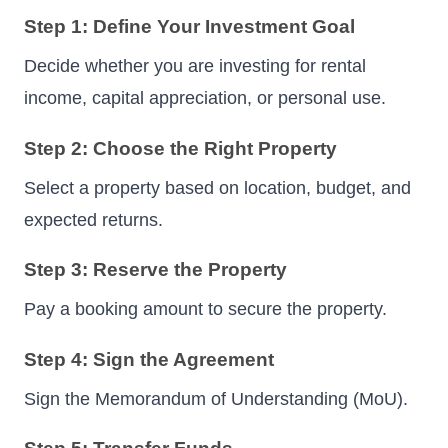
Step 1: Define Your Investment Goal
Decide whether you are investing for rental
income, capital appreciation, or personal use.
Step 2: Choose the Right Property
Select a property based on location, budget, and
expected returns.
Step 3: Reserve the Property
Pay a booking amount to secure the property.
Step 4: Sign the Agreement
Sign the Memorandum of Understanding (MoU).