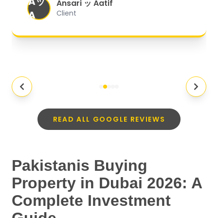
Aッ
expectations.
"
Ansari ッ Aatif
A
Client
READ ALL GOOGLE REVIEWS
Pakistanis Buying
Property in Dubai 2026: A
Complete Investment
Guide