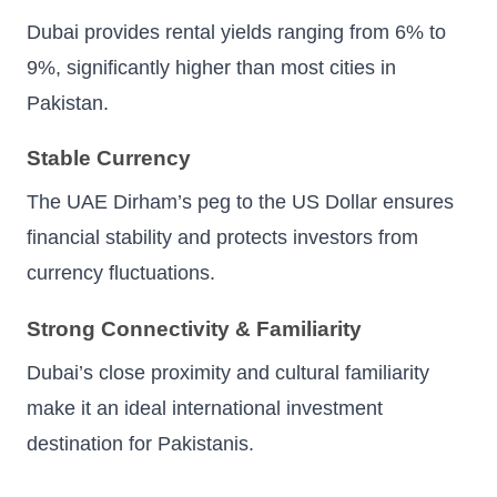
Dubai provides rental yields ranging from 6% to
9%, significantly higher than most cities in
Pakistan.
Stable Currency
The UAE Dirham’s peg to the US Dollar ensures
financial stability and protects investors from
currency fluctuations.
Strong Connectivity & Familiarity
Dubai’s close proximity and cultural familiarity
make it an ideal international investment
destination for Pakistanis.