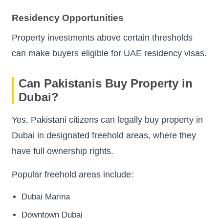
Residency Opportunities
Property investments above certain thresholds
can make buyers eligible for UAE residency visas.
Can Pakistanis Buy Property in
Dubai?
Yes, Pakistani citizens can legally buy property in
Dubai in designated freehold areas, where they
have full ownership rights.
Popular freehold areas include:
Dubai Marina
Downtown Dubai