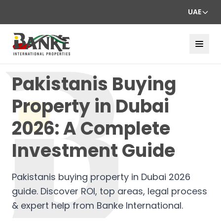
UAE
Pakistanis Buying
Property in Dubai
2026: A Complete
Investment Guide
Pakistanis buying property in Dubai 2026
guide. Discover ROI, top areas, legal process
& expert help from Banke International.