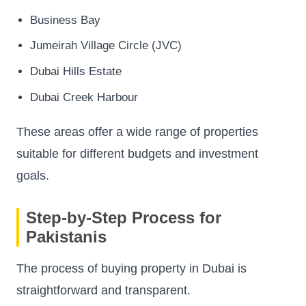
Business Bay
Jumeirah Village Circle (JVC)
Dubai Hills Estate
Dubai Creek Harbour
These areas offer a wide range of properties
suitable for different budgets and investment
goals.
Step-by-Step Process for
Pakistanis
The process of buying property in Dubai is
straightforward and transparent.