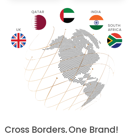
Cross Borders,
One Brand!