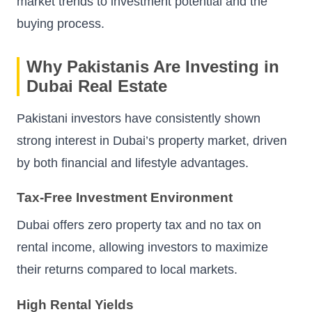
market trends to investment potential and the
buying process.
Why Pakistanis Are Investing in
Dubai Real Estate
Pakistani investors have consistently shown
strong interest in Dubai’s property market, driven
by both financial and lifestyle advantages.
Tax-Free Investment Environment
Dubai offers zero property tax and no tax on
rental income, allowing investors to maximize
their returns compared to local markets.
High Rental Yields