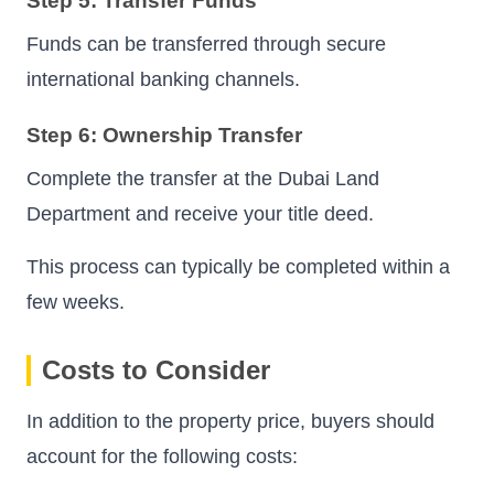
Step 5: Transfer Funds
Funds can be transferred through secure
international banking channels.
Step 6: Ownership Transfer
Complete the transfer at the Dubai Land
Department and receive your title deed.
This process can typically be completed within a
few weeks.
Costs to Consider
In addition to the property price, buyers should
account for the following costs: