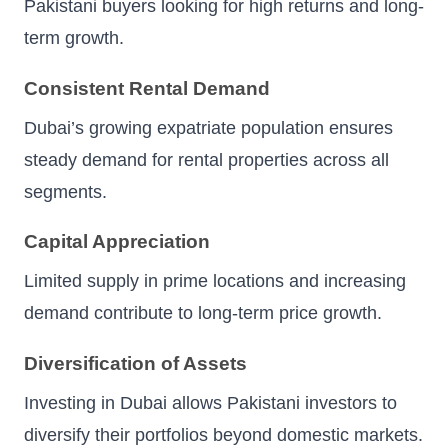
Pakistani buyers looking for high returns and long-
term growth.
Consistent Rental Demand
Dubai’s growing expatriate population ensures
steady demand for rental properties across all
segments.
Capital Appreciation
Limited supply in prime locations and increasing
demand contribute to long-term price growth.
Diversification of Assets
Investing in Dubai allows Pakistani investors to
diversify their portfolios beyond domestic markets.