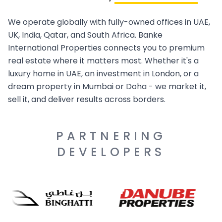
We operate globally with fully-owned offices in UAE,
UK, India, Qatar, and South Africa. Banke
International Properties connects you to premium
real estate where it matters most. Whether it's a
luxury home in UAE, an investment in London, or a
dream property in Mumbai or Doha - we market it,
sell it, and deliver results across borders.
PARTNERING
DEVELOPERS