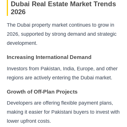
Dubai Real Estate Market Trends
2026
The Dubai property market continues to grow in
2026, supported by strong demand and strategic
development.
Increasing International Demand
Investors from Pakistan, India, Europe, and other
regions are actively entering the Dubai market.
Growth of Off-Plan Projects
Developers are offering flexible payment plans,
making it easier for Pakistani buyers to invest with
lower upfront costs.