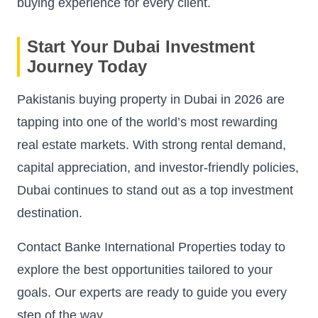
buying experience for every client.
Start Your Dubai Investment
Journey Today
Pakistanis buying property in Dubai in 2026 are
tapping into one of the world’s most rewarding
real estate markets. With strong rental demand,
capital appreciation, and investor-friendly policies,
Dubai continues to stand out as a top investment
destination.
Contact Banke International Properties today to
explore the best opportunities tailored to your
goals. Our experts are ready to guide you every
step of the way.