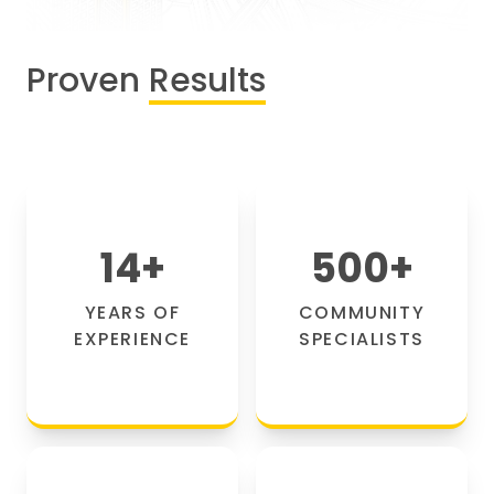
Proven
Results
14
+
500
+
YEARS OF
COMMUNITY
EXPERIENCE
SPECIALISTS