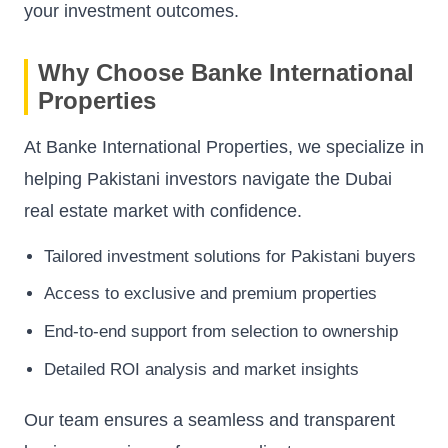
your investment outcomes.
Why Choose Banke International
Properties
At Banke International Properties, we specialize in
helping Pakistani investors navigate the Dubai
real estate market with confidence.
Tailored investment solutions for Pakistani buyers
Access to exclusive and premium properties
End-to-end support from selection to ownership
Detailed ROI analysis and market insights
Our team ensures a seamless and transparent