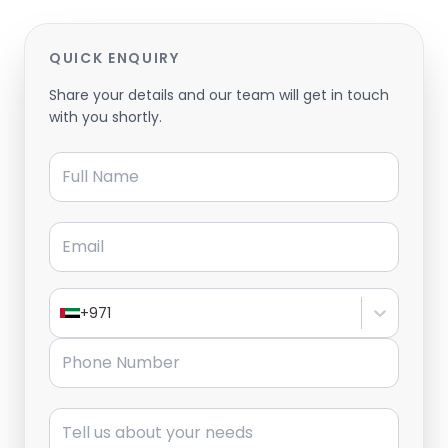
QUICK ENQUIRY
Share your details and our team will get in touch
with you shortly.
Full Name
Email
+971
Phone Number
Message