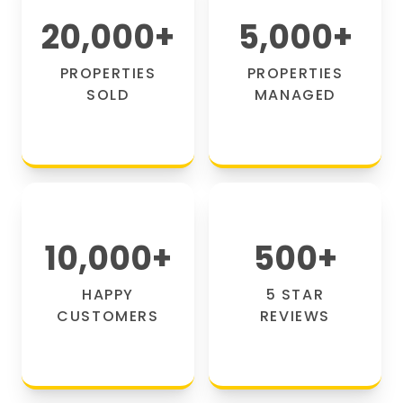
20,000
+
5,000
+
PROPERTIES
PROPERTIES
SOLD
MANAGED
10,000
+
500
+
HAPPY
5 STAR
CUSTOMERS
REVIEWS