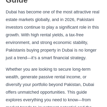
Dubai has become one of the most attractive real
estate markets globally, and in 2026, Pakistani
investors continue to play a significant role in this
growth. With high rental yields, a tax-free
environment, and strong economic stability,
Pakistanis buying property in Dubai is no longer
just a trend—it’s a smart financial strategy.
Whether you are looking to secure long-term
wealth, generate passive rental income, or
diversify your portfolio beyond Pakistan, Dubai
offers unmatched opportunities. This guide
explores everything you need to know—from