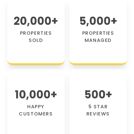
20,000
+
5,000
+
PROPERTIES
PROPERTIES
SOLD
MANAGED
10,000
+
500
+
HAPPY
5 STAR
CUSTOMERS
REVIEWS