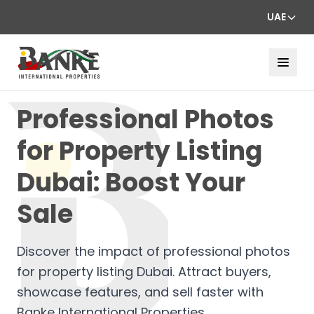
UAE
Professional Photos
for Property Listing
Dubai: Boost Your
Sale
Discover the impact of professional photos
for property listing Dubai. Attract buyers,
showcase features, and sell faster with
Banke International Properties.