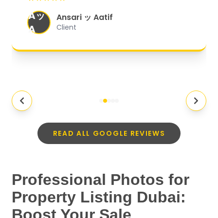
organized, and they exceeded my
Aッ
expectations.
"
Ansari ッ Aatif
A
Client
READ ALL GOOGLE REVIEWS
Professional Photos for
Property Listing Dubai:
Boost Your Sale