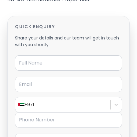
QUICK ENQUIRY
Share your details and our team will get in touch
with you shortly.
Full Name
Email
+971
Phone Number
Message