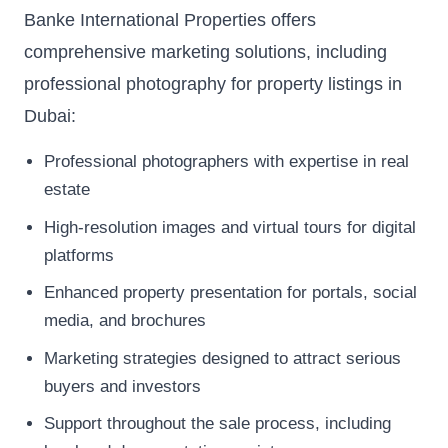
Banke International Properties offers
comprehensive marketing solutions, including
professional photography for property listings in
Dubai:
Professional photographers with expertise in real
estate
High-resolution images and virtual tours for digital
platforms
Enhanced property presentation for portals, social
media, and brochures
Marketing strategies designed to attract serious
buyers and investors
Support throughout the sale process, including