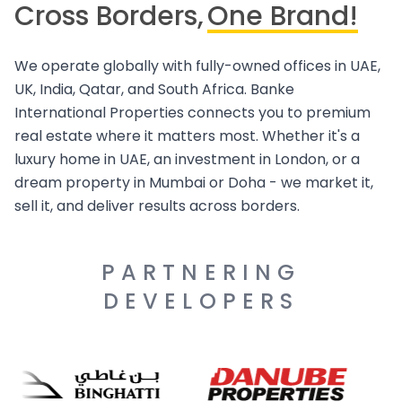
Cross Borders,
One Brand!
We operate globally with fully-owned offices in UAE,
UK, India, Qatar, and South Africa. Banke
International Properties connects you to premium
real estate where it matters most. Whether it's a
luxury home in UAE, an investment in London, or a
dream property in Mumbai or Doha - we market it,
sell it, and deliver results across borders.
PARTNERING
DEVELOPERS