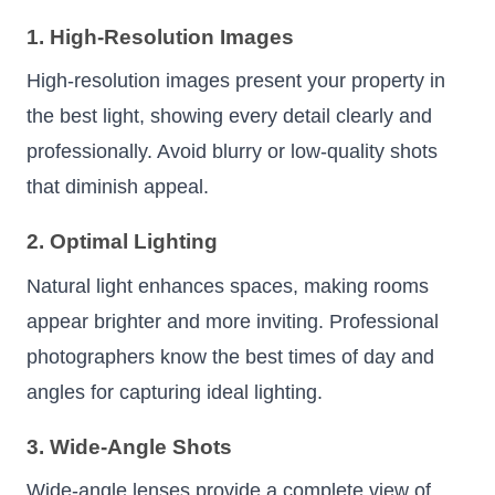
1. High-Resolution Images
High-resolution images present your property in
the best light, showing every detail clearly and
professionally. Avoid blurry or low-quality shots
that diminish appeal.
2. Optimal Lighting
Natural light enhances spaces, making rooms
appear brighter and more inviting. Professional
photographers know the best times of day and
angles for capturing ideal lighting.
3. Wide-Angle Shots
Wide-angle lenses provide a complete view of