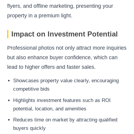
flyers, and offline marketing, presenting your
property in a premium light.
Impact on Investment Potential
Professional photos not only attract more inquiries
but also enhance buyer confidence, which can
lead to higher offers and faster sales.
Showcases property value clearly, encouraging
competitive bids
Highlights investment features such as ROI
potential, location, and amenities
Reduces time on market by attracting qualified
buyers quickly