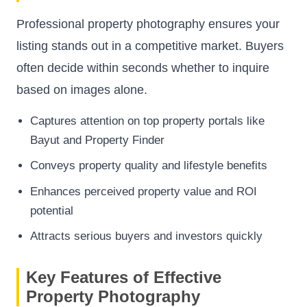
Professional property photography ensures your
listing stands out in a competitive market. Buyers
often decide within seconds whether to inquire
based on images alone.
Captures attention on top property portals like
Bayut and Property Finder
Conveys property quality and lifestyle benefits
Enhances perceived property value and ROI
potential
Attracts serious buyers and investors quickly
Key Features of Effective
Property Photography