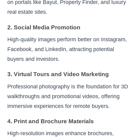
on portals like Bayut, Property Finder, and luxury
real estate sites.
2. Social Media Promotion
High-quality images perform better on Instagram,
Facebook, and LinkedIn, attracting potential
buyers and investors.
3. Virtual Tours and Video Marketing
Professional photography is the foundation for 3D
walkthroughs and promotional videos, offering
immersive experiences for remote buyers.
4. Print and Brochure Materials
High-resolution images enhance brochures,