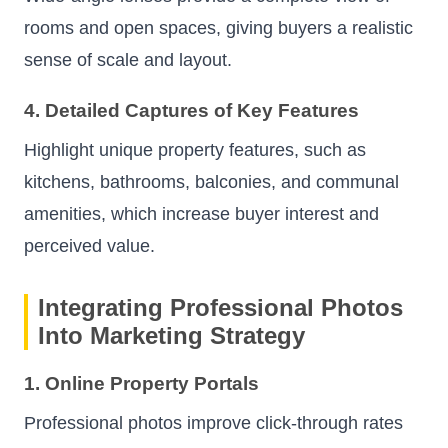
rooms and open spaces, giving buyers a realistic
sense of scale and layout.
4. Detailed Captures of Key Features
Highlight unique property features, such as
kitchens, bathrooms, balconies, and communal
amenities, which increase buyer interest and
perceived value.
Integrating Professional Photos
Into Marketing Strategy
1. Online Property Portals
Professional photos improve click-through rates