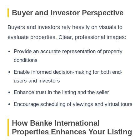
Buyer and Investor Perspective
Buyers and investors rely heavily on visuals to
evaluate properties. Clear, professional images:
Provide an accurate representation of property
conditions
Enable informed decision-making for both end-
users and investors
Enhance trust in the listing and the seller
Encourage scheduling of viewings and virtual tours
How Banke International
Properties Enhances Your Listing