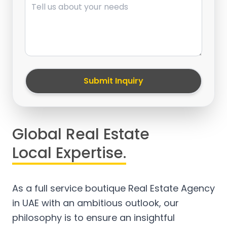
Submit Inquiry
Global Real Estate
Local Expertise.
As a full service boutique Real Estate Agency
in UAE with an ambitious outlook, our
philosophy is to ensure an insightful