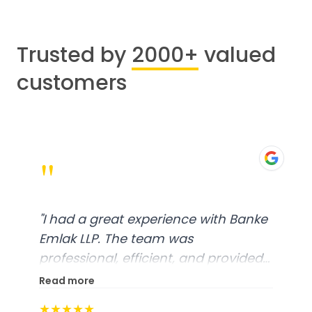
Trusted by
2000+
valued
customers
"
"
I had a great experience with Banke
Emlak LLP. The team was
professional, efficient, and provided
excellent customer service. From
Read more
start to finish, everything was well-
★★★★★