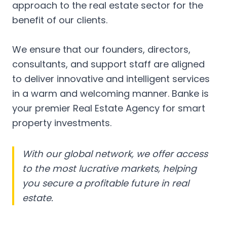
approach to the real estate sector for the
benefit of our clients.
We ensure that our founders, directors,
consultants, and support staff are aligned
to deliver innovative and intelligent services
in a warm and welcoming manner. Banke is
your premier Real Estate Agency for smart
property investments.
With our global network, we offer access
to the most lucrative markets, helping
you secure a profitable future in real
estate.