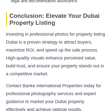
legal and documentation assistance
Conclusion: Elevate Your Dubai
Property Listing
Investing in professional photos for property listing
Dubai is a proven strategy to attract buyers,
maximize ROI, and speed up the sale process.
High-quality visuals enhance perceived value,
build trust, and ensure your property stands out in
a competitive market.
Contact Banke International Properties today for
professional photography services and expert
guidance to market your Dubai property
effectively and achieve optimal results.