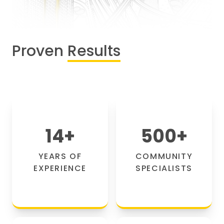
Proven
Results
14
+
500
+
YEARS OF
COMMUNITY
EXPERIENCE
SPECIALISTS