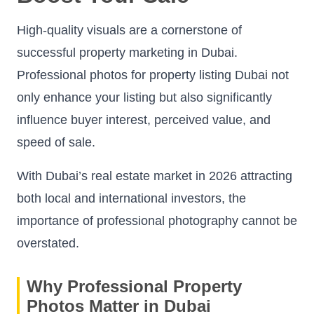
High-quality visuals are a cornerstone of
successful property marketing in Dubai.
Professional photos for property listing Dubai not
only enhance your listing but also significantly
influence buyer interest, perceived value, and
speed of sale.
With Dubai’s real estate market in 2026 attracting
both local and international investors, the
importance of professional photography cannot be
overstated.
Why Professional Property
Photos Matter in Dubai