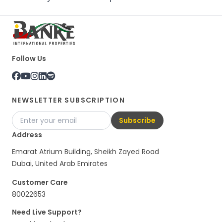
Follow Us
NEWSLETTER SUBSCRIPTION
Subscribe
Address
Emarat Atrium Building, Sheikh Zayed Road
Dubai, United Arab Emirates
Customer Care
80022653
Need Live Support?