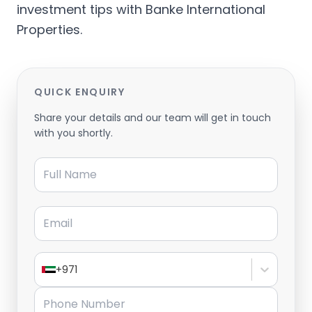
investment tips with Banke International
Properties.
QUICK ENQUIRY
Share your details and our team will get in touch
with you shortly.
Full Name
Email
+971
Phone Number