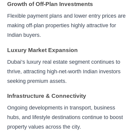
Growth of Off-Plan Investments
Flexible payment plans and lower entry prices are
making off-plan properties highly attractive for
Indian buyers.
Luxury Market Expansion
Dubai’s luxury real estate segment continues to
thrive, attracting high-net-worth Indian investors
seeking premium assets.
Infrastructure & Connectivity
Ongoing developments in transport, business
hubs, and lifestyle destinations continue to boost
property values across the city.