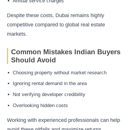
Annual service charges
Despite these costs, Dubai remains highly
competitive compared to global real estate
markets.
Common Mistakes Indian Buyers
Should Avoid
Choosing property without market research
Ignoring rental demand in the area
Not verifying developer credibility
Overlooking hidden costs
Working with experienced professionals can help
avoid these pitfalls and maximize returns.