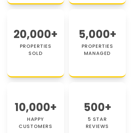
20,000
+
5,000
+
PROPERTIES
PROPERTIES
SOLD
MANAGED
10,000
+
500
+
HAPPY
5 STAR
CUSTOMERS
REVIEWS