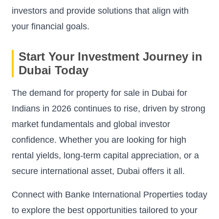
investors and provide solutions that align with
your financial goals.
Start Your Investment Journey in
Dubai Today
The demand for property for sale in Dubai for
Indians in 2026 continues to rise, driven by strong
market fundamentals and global investor
confidence. Whether you are looking for high
rental yields, long-term capital appreciation, or a
secure international asset, Dubai offers it all.
Connect with Banke International Properties today
to explore the best opportunities tailored to your