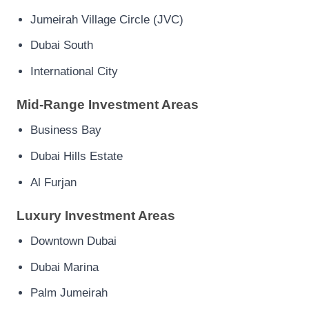
Jumeirah Village Circle (JVC)
Dubai South
International City
Mid-Range Investment Areas
Business Bay
Dubai Hills Estate
Al Furjan
Luxury Investment Areas
Downtown Dubai
Dubai Marina
Palm Jumeirah