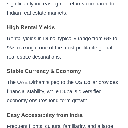
significantly increasing net returns compared to
Indian real estate markets.
High Rental Yields
Rental yields in Dubai typically range from 6% to
9%, making it one of the most profitable global
real estate destinations.
Stable Currency & Economy
The UAE Dirham’s peg to the US Dollar provides
financial stability, while Dubai’s diversified
economy ensures long-term growth.
Easy Accessibility from India
Frequent flights, cultural familiarity, and a large