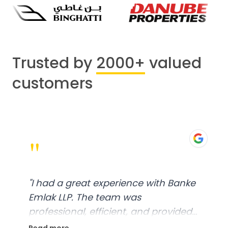
Trusted by
2000+
valued
customers
"
"
I had a great experience with Banke
Emlak LLP. The team was
professional, efficient, and provided
excellent customer service. From