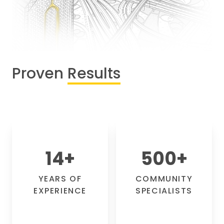
Proven
Results
14
+
500
+
YEARS OF
COMMUNITY
EXPERIENCE
SPECIALISTS