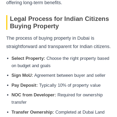
offering long-term benefits.
Legal Process for Indian Citizens
Buying Property
The process of buying property in Dubai is
straightforward and transparent for Indian citizens.
Select Property:
Choose the right property based
on budget and goals
Sign MoU:
Agreement between buyer and seller
Pay Deposit:
Typically 10% of property value
NOC from Developer:
Required for ownership
transfer
Transfer Ownership:
Completed at Dubai Land