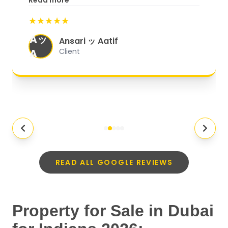
Read more
start to finish, everything was well-
★★★★★
organized, and they exceeded my
Aッ
expectations.
"
Ansari ッ Aatif
A
Client
READ ALL GOOGLE REVIEWS
Property for Sale in Dubai