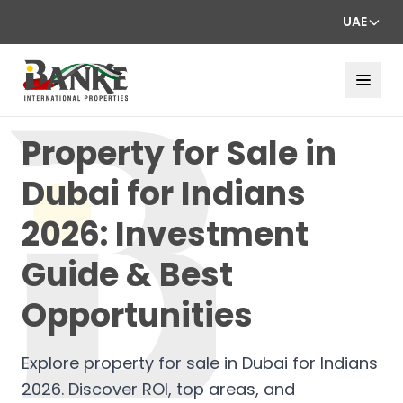
UAE
Property for Sale in
Dubai for Indians
2026: Investment
Guide & Best
Opportunities
Explore property for sale in Dubai for Indians
2026. Discover ROI, top areas, and