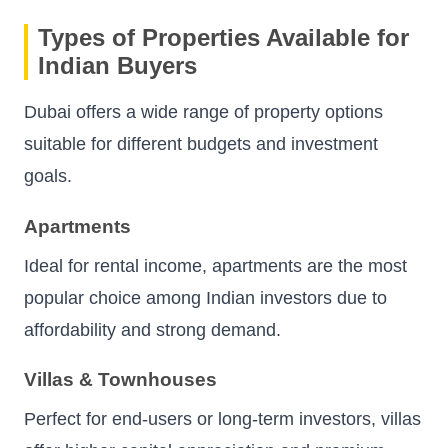
Types of Properties Available for
Indian Buyers
Dubai offers a wide range of property options
suitable for different budgets and investment
goals.
Apartments
Ideal for rental income, apartments are the most
popular choice among Indian investors due to
affordability and strong demand.
Villas & Townhouses
Perfect for end-users or long-term investors, villas