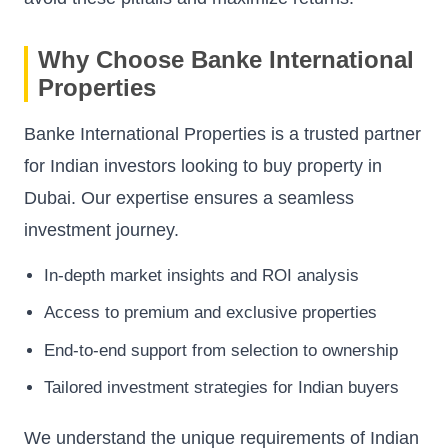
Why Choose Banke International
Properties
Banke International Properties is a trusted partner
for Indian investors looking to buy property in
Dubai. Our expertise ensures a seamless
investment journey.
In-depth market insights and ROI analysis
Access to premium and exclusive properties
End-to-end support from selection to ownership
Tailored investment strategies for Indian buyers
We understand the unique requirements of Indian