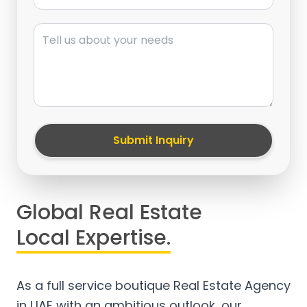
Message
Submit Inquiry
Global Real Estate
Local Expertise.
As a full service boutique Real Estate Agency
in UAE with an ambitious outlook, our