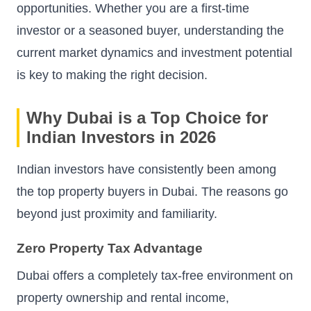
opportunities. Whether you are a first-time
investor or a seasoned buyer, understanding the
current market dynamics and investment potential
is key to making the right decision.
Why Dubai is a Top Choice for
Indian Investors in 2026
Indian investors have consistently been among
the top property buyers in Dubai. The reasons go
beyond just proximity and familiarity.
Zero Property Tax Advantage
Dubai offers a completely tax-free environment on
property ownership and rental income,