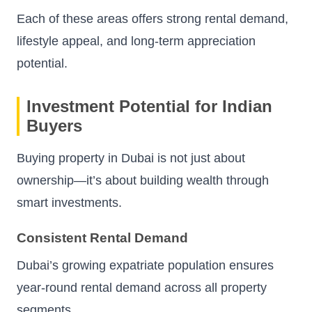
Each of these areas offers strong rental demand,
lifestyle appeal, and long-term appreciation
potential.
Investment Potential for Indian
Buyers
Buying property in Dubai is not just about
ownership—it’s about building wealth through
smart investments.
Consistent Rental Demand
Dubai’s growing expatriate population ensures
year-round rental demand across all property
segments.