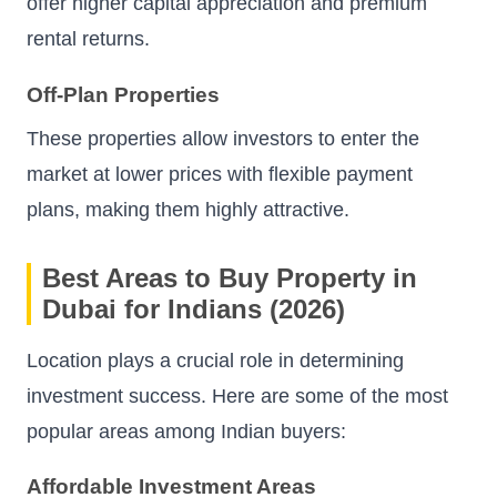
offer higher capital appreciation and premium
rental returns.
Off-Plan Properties
These properties allow investors to enter the
market at lower prices with flexible payment
plans, making them highly attractive.
Best Areas to Buy Property in
Dubai for Indians (2026)
Location plays a crucial role in determining
investment success. Here are some of the most
popular areas among Indian buyers:
Affordable Investment Areas