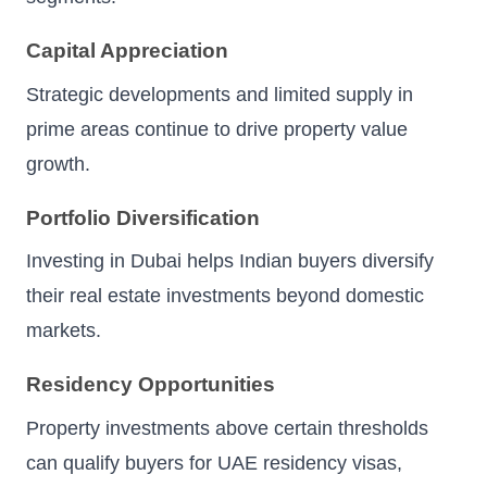
Capital Appreciation
Strategic developments and limited supply in
prime areas continue to drive property value
growth.
Portfolio Diversification
Investing in Dubai helps Indian buyers diversify
their real estate investments beyond domestic
markets.
Residency Opportunities
Property investments above certain thresholds
can qualify buyers for UAE residency visas,