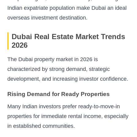
Indian expatriate population make Dubai an ideal
overseas investment destination.
Dubai Real Estate Market Trends
2026
The Dubai property market in 2026 is
characterized by strong demand, strategic
development, and increasing investor confidence.
Rising Demand for Ready Properties
Many Indian investors prefer ready-to-move-in
properties for immediate rental income, especially
in established communities.