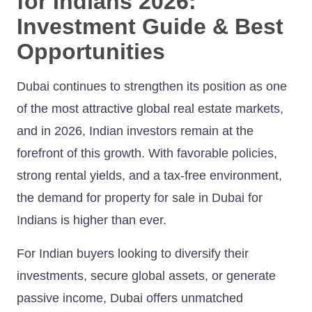
for Indians 2026:
Investment Guide & Best
Opportunities
Dubai continues to strengthen its position as one
of the most attractive global real estate markets,
and in 2026, Indian investors remain at the
forefront of this growth. With favorable policies,
strong rental yields, and a tax-free environment,
the demand for property for sale in Dubai for
Indians is higher than ever.
For Indian buyers looking to diversify their
investments, secure global assets, or generate
passive income, Dubai offers unmatched