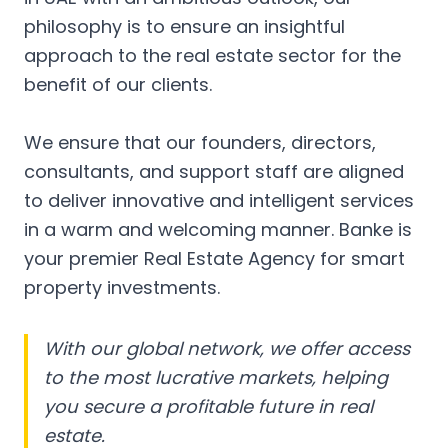
philosophy is to ensure an insightful
approach to the real estate sector for the
benefit of our clients.
We ensure that our founders, directors,
consultants, and support staff are aligned
to deliver innovative and intelligent services
in a warm and welcoming manner. Banke is
your premier Real Estate Agency for smart
property investments.
With our global network, we offer access
to the most lucrative markets, helping
you secure a profitable future in real
estate.