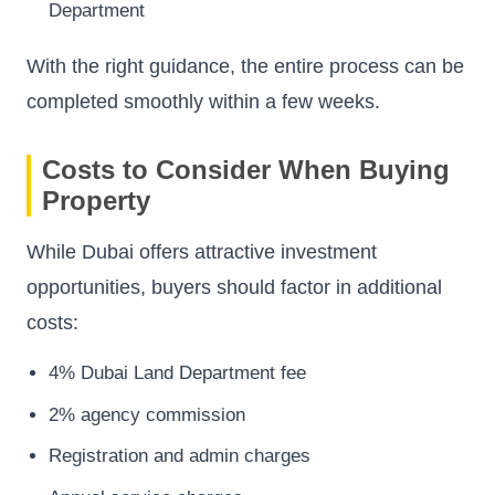
Department
With the right guidance, the entire process can be
completed smoothly within a few weeks.
Costs to Consider When Buying
Property
While Dubai offers attractive investment
opportunities, buyers should factor in additional
costs:
4% Dubai Land Department fee
2% agency commission
Registration and admin charges