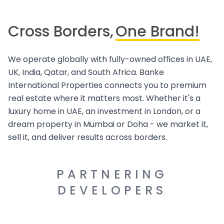
Cross Borders,
One Brand!
We operate globally with fully-owned offices in UAE,
UK, India, Qatar, and South Africa. Banke
International Properties connects you to premium
real estate where it matters most. Whether it's a
luxury home in UAE, an investment in London, or a
dream property in Mumbai or Doha - we market it,
sell it, and deliver results across borders.
PARTNERING
DEVELOPERS