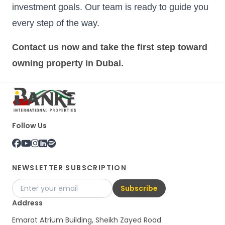
investment goals. Our team is ready to guide you
every step of the way.
Contact us now and take the first step toward
owning property in Dubai.
Follow Us
NEWSLETTER SUBSCRIPTION
Subscribe
Address
Emarat Atrium Building, Sheikh Zayed Road