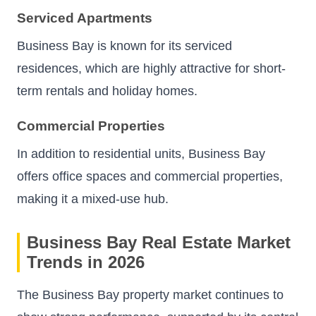
Serviced Apartments
Business Bay is known for its serviced
residences, which are highly attractive for short-
term rentals and holiday homes.
Commercial Properties
In addition to residential units, Business Bay
offers office spaces and commercial properties,
making it a mixed-use hub.
Business Bay Real Estate Market
Trends in 2026
The Business Bay property market continues to