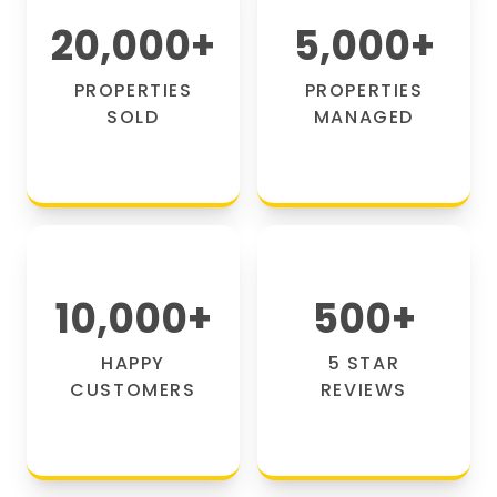
20,000
+
5,000
+
PROPERTIES
PROPERTIES
SOLD
MANAGED
10,000
+
500
+
HAPPY
5 STAR
CUSTOMERS
REVIEWS