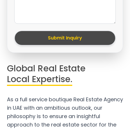
Submit Inquiry
Global Real Estate
Local Expertise.
As a full service boutique Real Estate Agency
in UAE with an ambitious outlook, our
philosophy is to ensure an insightful
approach to the real estate sector for the