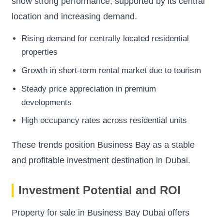
show strong performance, supported by its central
location and increasing demand.
Rising demand for centrally located residential
properties
Growth in short-term rental market due to tourism
Steady price appreciation in premium
developments
High occupancy rates across residential units
These trends position Business Bay as a stable
and profitable investment destination in Dubai.
Investment Potential and ROI
Property for sale in Business Bay Dubai offers