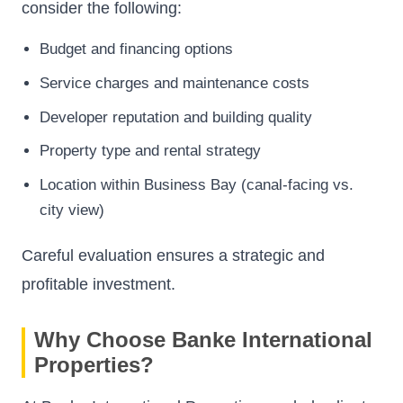
consider the following:
Budget and financing options
Service charges and maintenance costs
Developer reputation and building quality
Property type and rental strategy
Location within Business Bay (canal-facing vs.
city view)
Careful evaluation ensures a strategic and
profitable investment.
Why Choose Banke International
Properties?