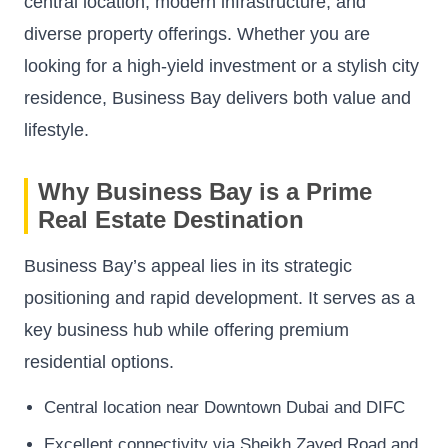
central location, modern infrastructure, and
diverse property offerings. Whether you are
looking for a high-yield investment or a stylish city
residence, Business Bay delivers both value and
lifestyle.
Why Business Bay is a Prime
Real Estate Destination
Business Bay’s appeal lies in its strategic
positioning and rapid development. It serves as a
key business hub while offering premium
residential options.
Central location near Downtown Dubai and DIFC
Excellent connectivity via Sheikh Zayed Road and