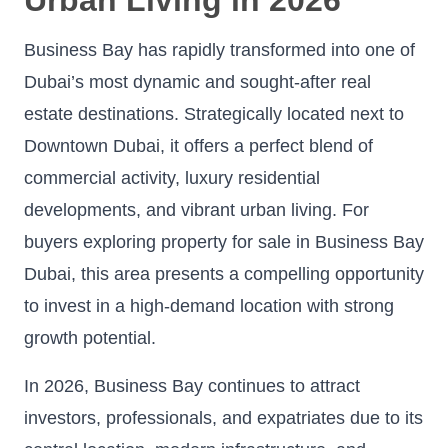
Business Bay has rapidly transformed into one of
Dubai’s most dynamic and sought-after real
estate destinations. Strategically located next to
Downtown Dubai, it offers a perfect blend of
commercial activity, luxury residential
developments, and vibrant urban living. For
buyers exploring property for sale in Business Bay
Dubai, this area presents a compelling opportunity
to invest in a high-demand location with strong
growth potential.
In 2026, Business Bay continues to attract
investors, professionals, and expatriates due to its