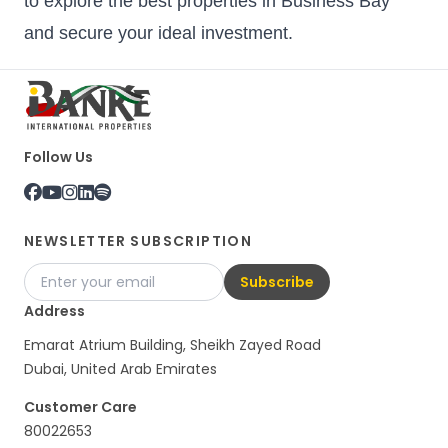
to explore the best properties in Business Bay
and secure your ideal investment.
Follow Us
NEWSLETTER SUBSCRIPTION
Subscribe
Address
Emarat Atrium Building, Sheikh Zayed Road
Dubai, United Arab Emirates
Customer Care
80022653