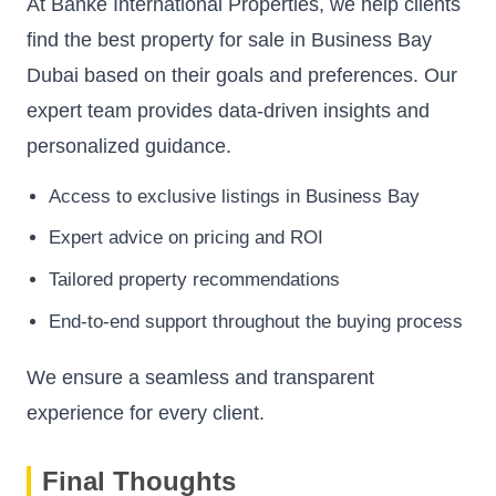
At Banke International Properties, we help clients
find the best property for sale in Business Bay
Dubai based on their goals and preferences. Our
expert team provides data-driven insights and
personalized guidance.
Access to exclusive listings in Business Bay
Expert advice on pricing and ROI
Tailored property recommendations
End-to-end support throughout the buying process
We ensure a seamless and transparent
experience for every client.
Final Thoughts