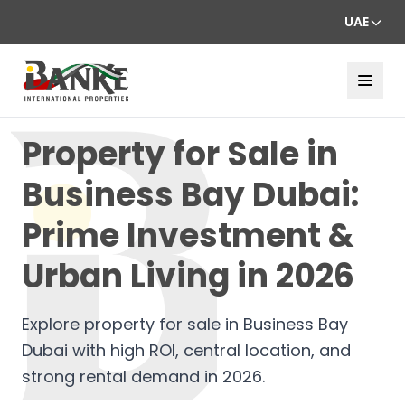
UAE
Property for Sale in
Business Bay Dubai:
Prime Investment &
Urban Living in 2026
Explore property for sale in Business Bay
Dubai with high ROI, central location, and
strong rental demand in 2026.