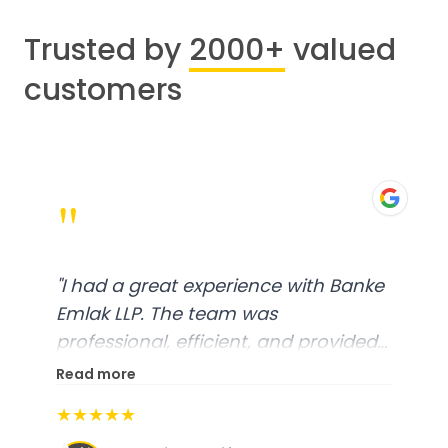
Trusted by
2000+
valued
customers
"
"
I had a great experience with Banke
Emlak LLP. The team was
professional, efficient, and provided
excellent customer service. From
Read more
start to finish, everything was well-
★★★★★
organized, and they exceeded my