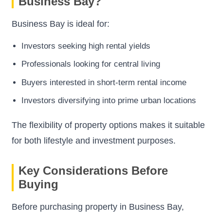
Business Bay?
Business Bay is ideal for:
Investors seeking high rental yields
Professionals looking for central living
Buyers interested in short-term rental income
Investors diversifying into prime urban locations
The flexibility of property options makes it suitable
for both lifestyle and investment purposes.
Key Considerations Before
Buying
Before purchasing property in Business Bay,