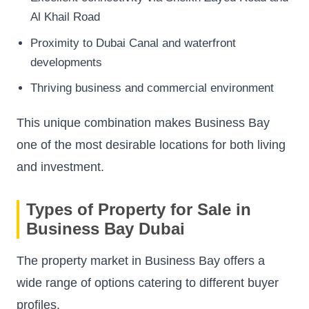
Al Khail Road
Proximity to Dubai Canal and waterfront
developments
Thriving business and commercial environment
This unique combination makes Business Bay
one of the most desirable locations for both living
and investment.
Types of Property for Sale in
Business Bay Dubai
The property market in Business Bay offers a
wide range of options catering to different buyer
profiles.