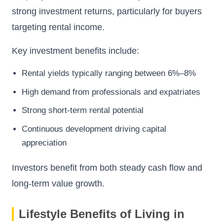
strong investment returns, particularly for buyers
targeting rental income.
Key investment benefits include:
Rental yields typically ranging between 6%–8%
High demand from professionals and expatriates
Strong short-term rental potential
Continuous development driving capital
appreciation
Investors benefit from both steady cash flow and
long-term value growth.
Lifestyle Benefits of Living in