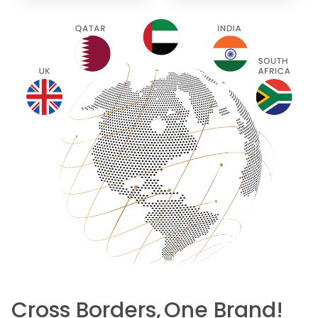
Cross Borders,
One Brand!