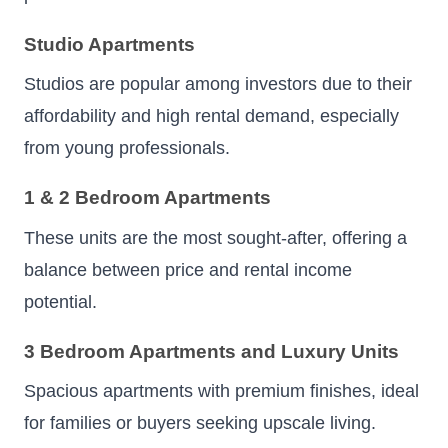
Studio Apartments
Studios are popular among investors due to their
affordability and high rental demand, especially
from young professionals.
1 & 2 Bedroom Apartments
These units are the most sought-after, offering a
balance between price and rental income
potential.
3 Bedroom Apartments and Luxury Units
Spacious apartments with premium finishes, ideal
for families or buyers seeking upscale living.