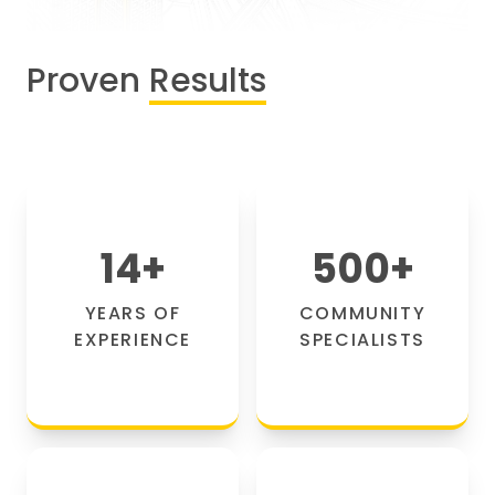
Proven
Results
14
+
500
+
YEARS OF
COMMUNITY
EXPERIENCE
SPECIALISTS