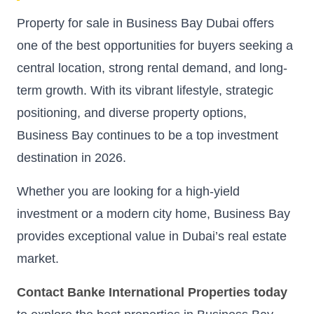
Property for sale in Business Bay Dubai offers
one of the best opportunities for buyers seeking a
central location, strong rental demand, and long-
term growth. With its vibrant lifestyle, strategic
positioning, and diverse property options,
Business Bay continues to be a top investment
destination in 2026.
Whether you are looking for a high-yield
investment or a modern city home, Business Bay
provides exceptional value in Dubai’s real estate
market.
Contact Banke International Properties today