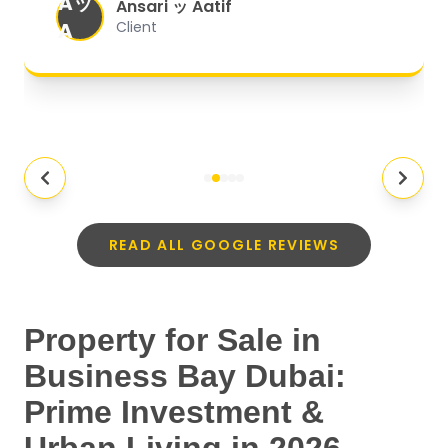
Aッ
expectations.
"
Ansari ッ Aatif
A
Client
READ ALL GOOGLE REVIEWS
Property for Sale in
Business Bay Dubai:
Prime Investment &
Urban Living in 2026