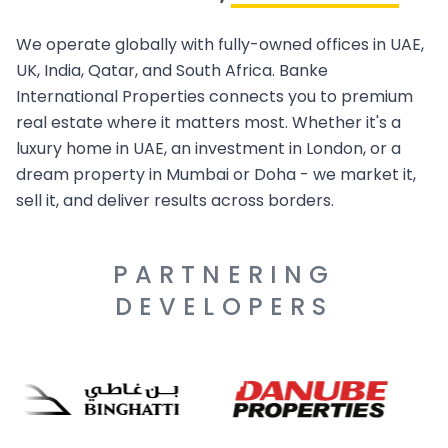
We operate globally with fully-owned offices in UAE,
UK, India, Qatar, and South Africa. Banke
International Properties connects you to premium
real estate where it matters most. Whether it's a
luxury home in UAE, an investment in London, or a
dream property in Mumbai or Doha - we market it,
sell it, and deliver results across borders.
PARTNERING
DEVELOPERS