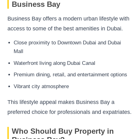
Business Bay
Business Bay offers a modern urban lifestyle with
access to some of the best amenities in Dubai.
Close proximity to Downtown Dubai and Dubai
Mall
Waterfront living along Dubai Canal
Premium dining, retail, and entertainment options
Vibrant city atmosphere
This lifestyle appeal makes Business Bay a
preferred choice for professionals and expatriates.
Who Should Buy Property in