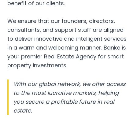
benefit of our clients.
We ensure that our founders, directors,
consultants, and support staff are aligned
to deliver innovative and intelligent services
in a warm and welcoming manner. Banke is
your premier Real Estate Agency for smart
property investments.
With our global network, we offer access
to the most lucrative markets, helping
you secure a profitable future in real
estate.