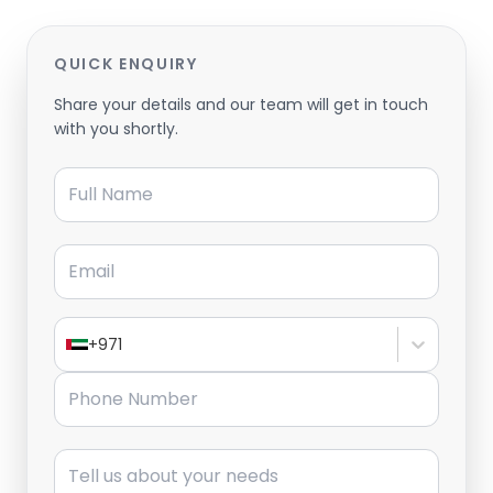
QUICK ENQUIRY
Share your details and our team will get in touch
with you shortly.
Full Name
Email
+971
Phone Number
Message