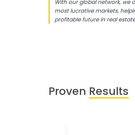
With our global network, we o
most lucrative markets, help
profitable future in real estate
Proven
Results