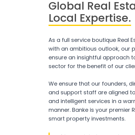
Global Real Est
Local Expertise.
As a full service boutique Real 
with an ambitious outlook, our p
ensure an insightful approach to
sector for the benefit of our clie
We ensure that our founders, di
and support staff are aligned to
and intelligent services in a w
manner. Banke is your premier R
smart property investments.