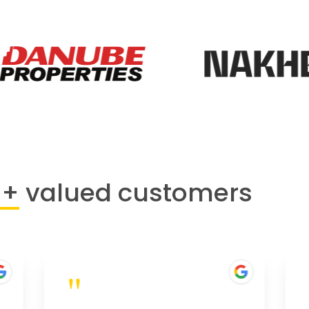
0+
valued customers
"