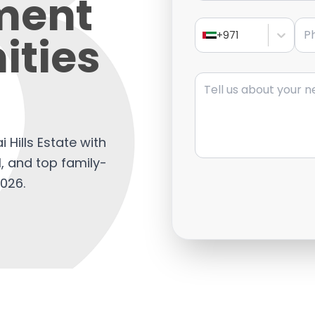
ment
Pho
ities
+971
Message
 Hills Estate with
al, and top family-
2026.