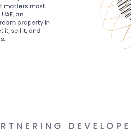
t matters most.
n UAE, an
dream property in
t, sell it, and
s.
RTNERING DEVELOP