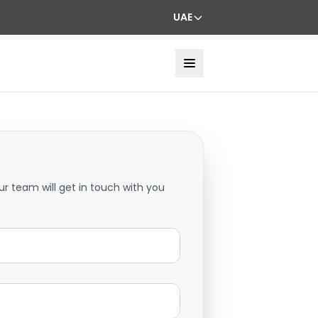
UAE
ur team will get in touch with you