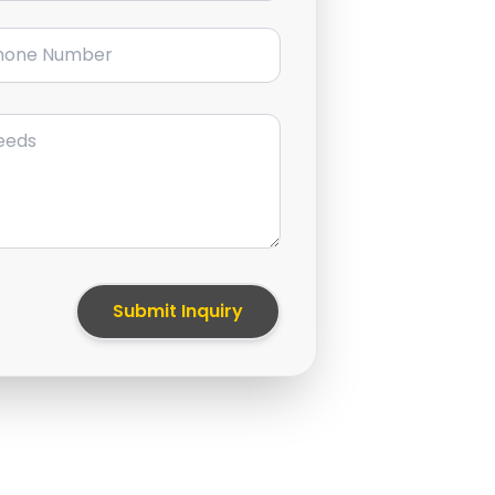
ne Number
Submit Inquiry