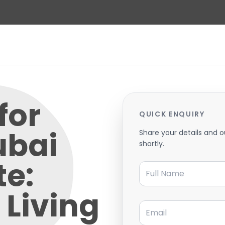
for
QUICK ENQUIRY
ubai
Share your details and o
shortly.
te:
Full Name
Living
Email