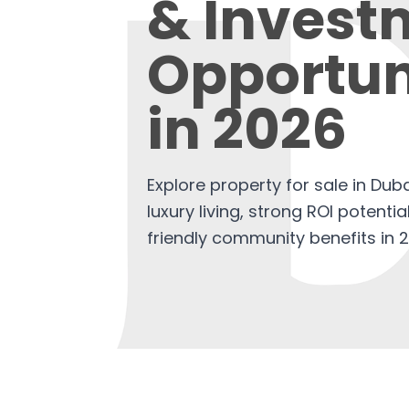
& Invest
Opportun
in 2026
Explore property for sale in Dubai
luxury living, strong ROI potenti
friendly community benefits in 