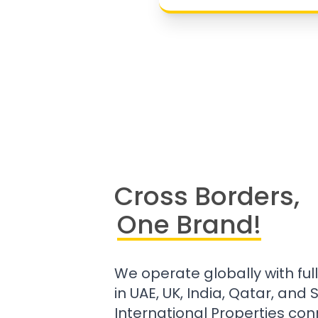
Cross Borders,
One Brand!
We operate globally with ful
in UAE, UK, India, Qatar, and
International Properties con