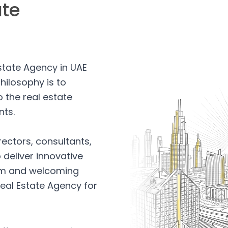
ate
Estate Agency in UAE
hilosophy is to
 the real estate
nts.
rectors, consultants,
 deliver innovative
arm and welcoming
eal Estate Agency for