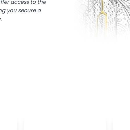
ffer access to the
ing you secure a
.