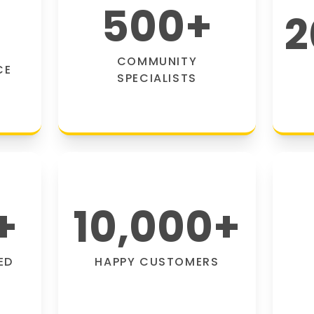
500
+
2
COMMUNITY
CE
SPECIALISTS
+
10,000
+
ED
HAPPY CUSTOMERS