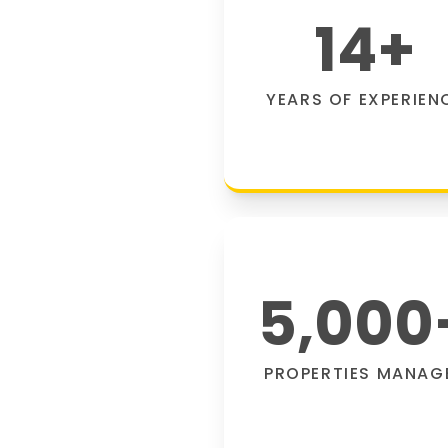
14
+
YEARS OF EXPERIEN
5,000
PROPERTIES MANAG