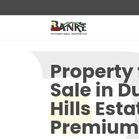
Property 
Sale in D
Hills Esta
Premium 