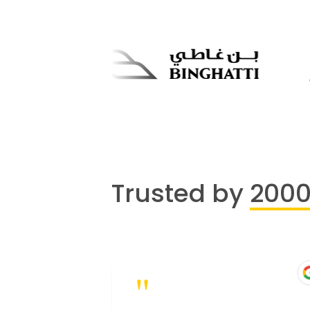
Trusted by
200
"