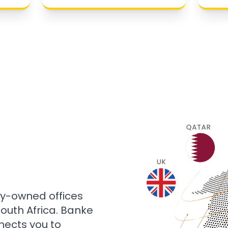
ly-owned offices
 South Africa. Banke
nects you to