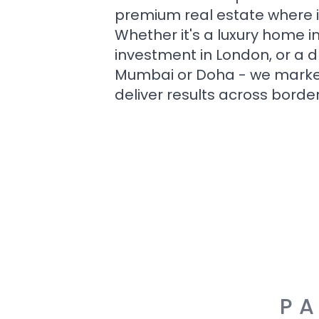
premium real estate where i
Whether it's a luxury home i
investment in London, or a 
Mumbai or Doha - we market i
deliver results across border
PA