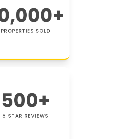
0,000
+
PROPERTIES SOLD
500
+
5 STAR REVIEWS