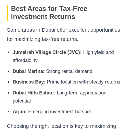
Best Areas for Tax-Free
Investment Returns
Some areas in Dubai offer excellent opportunities
for maximizing tax-free returns.
Jumeirah Village Circle (JVC):
High yield and
affordability
Dubai Marina:
Strong rental demand
Business Bay:
Prime location with steady returns
Dubai Hills Estate:
Long-term appreciation
potential
Arjan:
Emerging investment hotspot
Choosing the right location is key to maximizing