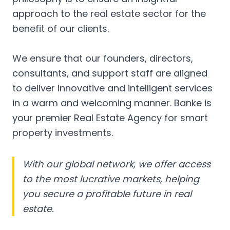
approach to the real estate sector for the
benefit of our clients.
We ensure that our founders, directors,
consultants, and support staff are aligned
to deliver innovative and intelligent services
in a warm and welcoming manner. Banke is
your premier Real Estate Agency for smart
property investments.
With our global network, we offer access
to the most lucrative markets, helping
you secure a profitable future in real
estate.