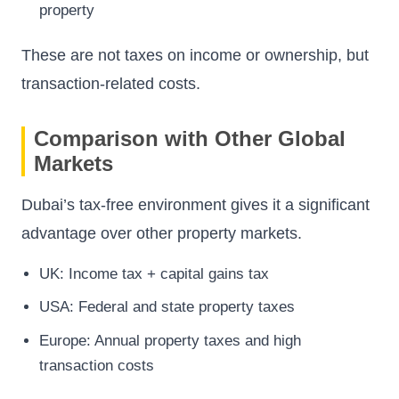
property
These are not taxes on income or ownership, but
transaction-related costs.
Comparison with Other Global
Markets
Dubai’s tax-free environment gives it a significant
advantage over other property markets.
UK: Income tax + capital gains tax
USA: Federal and state property taxes
Europe: Annual property taxes and high
transaction costs