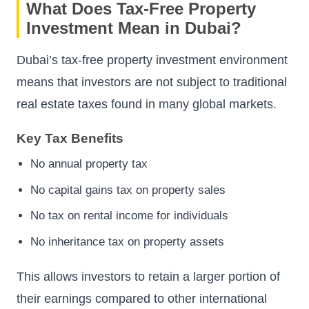
What Does Tax-Free Property
Investment Mean in Dubai?
Dubai’s tax-free property investment environment
means that investors are not subject to traditional
real estate taxes found in many global markets.
Key Tax Benefits
No annual property tax
No capital gains tax on property sales
No tax on rental income for individuals
No inheritance tax on property assets
This allows investors to retain a larger portion of
their earnings compared to other international