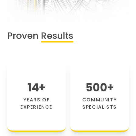
Proven
Results
14
+
500
+
YEARS OF
COMMUNITY
EXPERIENCE
SPECIALISTS