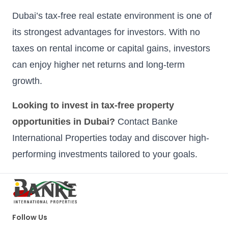
Dubai’s tax-free real estate environment is one of
its strongest advantages for investors. With no
taxes on rental income or capital gains, investors
can enjoy higher net returns and long-term
growth.
Looking to invest in tax-free property
opportunities in Dubai?
Contact Banke
International Properties today and discover high-
performing investments tailored to your goals.
Follow Us