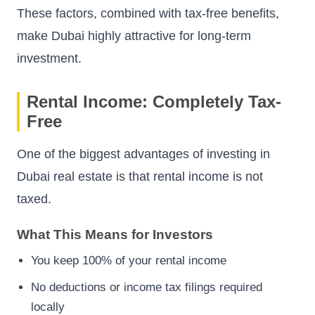
These factors, combined with tax-free benefits,
make Dubai highly attractive for long-term
investment.
Rental Income: Completely Tax-
Free
One of the biggest advantages of investing in
Dubai real estate is that rental income is not
taxed.
What This Means for Investors
You keep 100% of your rental income
No deductions or income tax filings required
locally