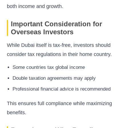
both income and growth.
Important Consideration for
Overseas Investors
While Dubai itself is tax-free, investors should
consider tax regulations in their home country.
Some countries tax global income
Double taxation agreements may apply
Professional financial advice is recommended
This ensures full compliance while maximizing
benefits.