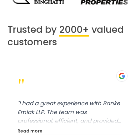
Trusted by
2000+
valued
customers
"
"
I had a great experience with Banke
Emlak LLP. The team was
professional, efficient, and provided
excellent customer service. From
Read more
start to finish, everything was well-