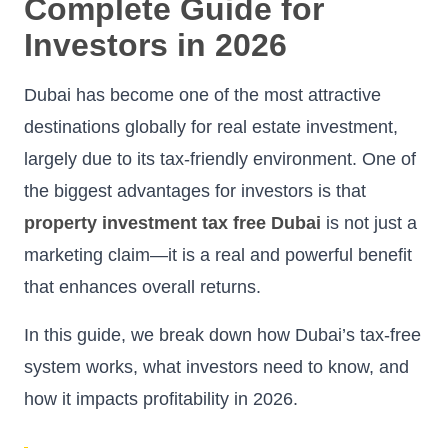
Complete Guide for
Investors in 2026
Dubai has become one of the most attractive
destinations globally for real estate investment,
largely due to its tax-friendly environment. One of
the biggest advantages for investors is that
property investment tax free Dubai
is not just a
marketing claim—it is a real and powerful benefit
that enhances overall returns.
In this guide, we break down how Dubai’s tax-free
system works, what investors need to know, and
how it impacts profitability in 2026.