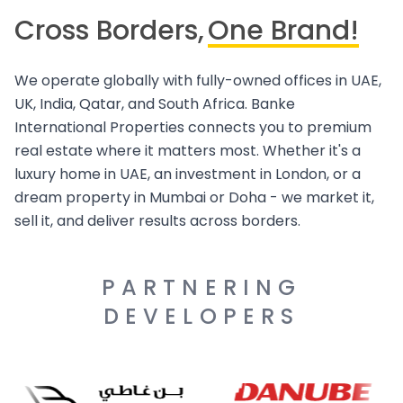
Cross Borders,
One Brand!
We operate globally with fully-owned offices in UAE,
UK, India, Qatar, and South Africa. Banke
International Properties connects you to premium
real estate where it matters most. Whether it's a
luxury home in UAE, an investment in London, or a
dream property in Mumbai or Doha - we market it,
sell it, and deliver results across borders.
PARTNERING
DEVELOPERS