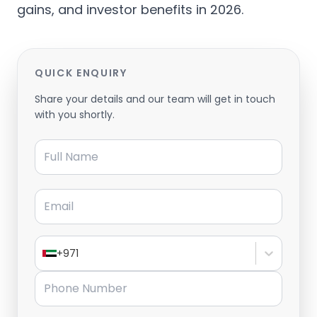
gains, and investor benefits in 2026.
QUICK ENQUIRY
Share your details and our team will get in touch
with you shortly.
Full Name
Email
+971
Phone Number