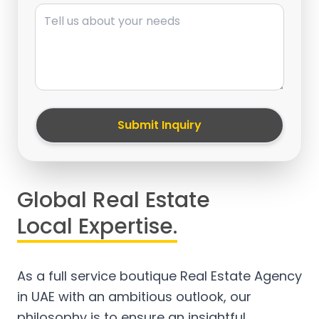
Message
Submit Inquiry
Global Real Estate
Local Expertise.
As a full service boutique Real Estate Agency
in UAE with an ambitious outlook, our
philosophy is to ensure an insightful