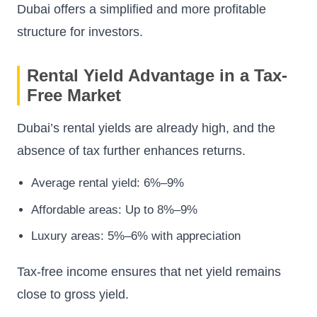
Dubai offers a simplified and more profitable
structure for investors.
Rental Yield Advantage in a Tax-
Free Market
Dubai’s rental yields are already high, and the
absence of tax further enhances returns.
Average rental yield: 6%–9%
Affordable areas: Up to 8%–9%
Luxury areas: 5%–6% with appreciation
Tax-free income ensures that net yield remains
close to gross yield.