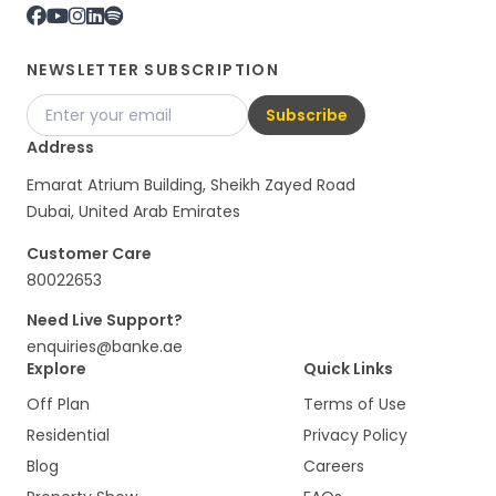
NEWSLETTER SUBSCRIPTION
Subscribe
Address
Emarat Atrium Building, Sheikh Zayed Road
Dubai, United Arab Emirates
Customer Care
80022653
Need Live Support?
enquiries@banke.ae
Explore
Quick Links
Off Plan
Terms of Use
Residential
Privacy Policy
Blog
Careers