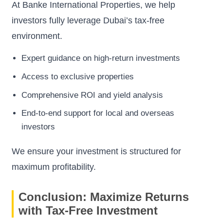
At Banke International Properties, we help
investors fully leverage Dubai’s tax-free
environment.
Expert guidance on high-return investments
Access to exclusive properties
Comprehensive ROI and yield analysis
End-to-end support for local and overseas
investors
We ensure your investment is structured for
maximum profitability.
Conclusion: Maximize Returns
with Tax-Free Investment