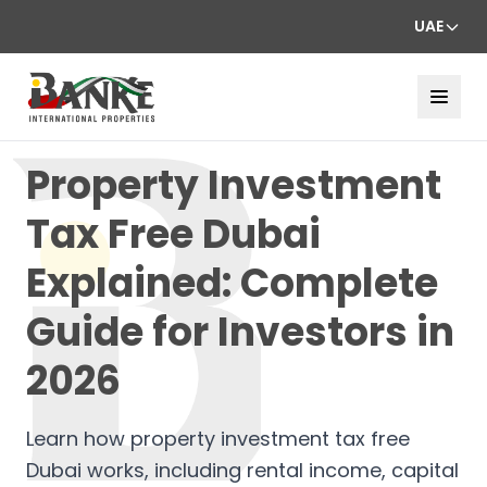
UAE
Property Investment
Tax Free Dubai
Explained: Complete
Guide for Investors in
2026
Learn how property investment tax free
Dubai works, including rental income, capital