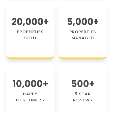
20,000
+
5,000
+
PROPERTIES
PROPERTIES
SOLD
MANAGED
10,000
+
500
+
HAPPY
5 STAR
CUSTOMERS
REVIEWS