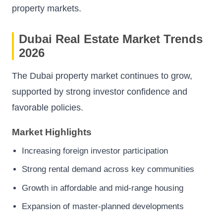
property markets.
Dubai Real Estate Market Trends
2026
The Dubai property market continues to grow,
supported by strong investor confidence and
favorable policies.
Market Highlights
Increasing foreign investor participation
Strong rental demand across key communities
Growth in affordable and mid-range housing
Expansion of master-planned developments