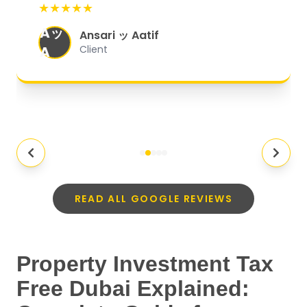
★★★★★
organized, and they exceeded my
Aッ
expectations.
"
Ansari ッ Aatif
A
Client
READ ALL GOOGLE REVIEWS
Property Investment Tax
Free Dubai Explained: