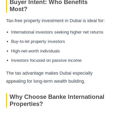
Buyer Intent: Who Benefits
Most?
Tax-free property investment in Dubai is ideal for:
International investors seeking higher net returns
Buy-to-let property investors
High-net-worth individuals
Investors focused on passive income
The tax advantage makes Dubai especially
appealing for long-term wealth building.
Why Choose Banke International
Properties?