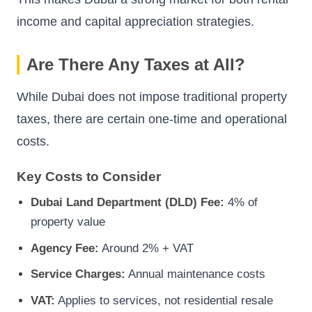
income and capital appreciation strategies.
Are There Any Taxes at All?
While Dubai does not impose traditional property
taxes, there are certain one-time and operational
costs.
Key Costs to Consider
Dubai Land Department (DLD) Fee:
4% of
property value
Agency Fee:
Around 2% + VAT
Service Charges:
Annual maintenance costs
VAT:
Applies to services, not residential resale