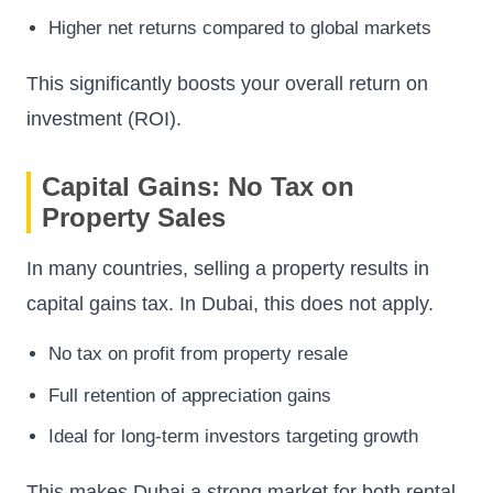
Higher net returns compared to global markets
This significantly boosts your overall return on
investment (ROI).
Capital Gains: No Tax on
Property Sales
In many countries, selling a property results in
capital gains tax. In Dubai, this does not apply.
No tax on profit from property resale
Full retention of appreciation gains
Ideal for long-term investors targeting growth
This makes Dubai a strong market for both rental