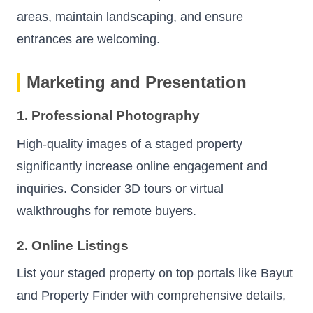
areas, maintain landscaping, and ensure
entrances are welcoming.
Marketing and Presentation
1. Professional Photography
High-quality images of a staged property
significantly increase online engagement and
inquiries. Consider 3D tours or virtual
walkthroughs for remote buyers.
2. Online Listings
List your staged property on top portals like Bayut
and Property Finder with comprehensive details,