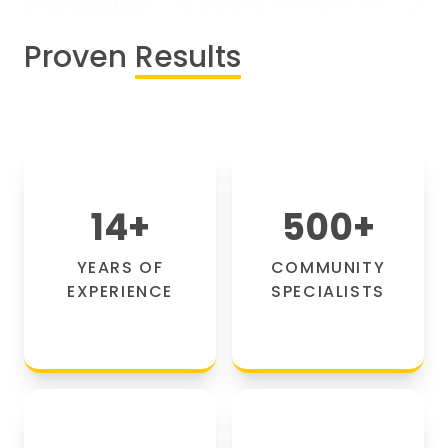
Proven
Results
14
+
500
+
YEARS OF
COMMUNITY
EXPERIENCE
SPECIALISTS