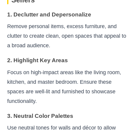
1. Declutter and Depersonalize
Remove personal items, excess furniture, and
clutter to create clean, open spaces that appeal to
a broad audience.
2. Highlight Key Areas
Focus on high-impact areas like the living room,
kitchen, and master bedroom. Ensure these
spaces are well-lit and furnished to showcase
functionality.
3. Neutral Color Palettes
Use neutral tones for walls and décor to allow