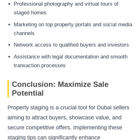
Professional photography and virtual tours of
staged homes
Marketing on top property portals and social media
channels
Network access to qualified buyers and investors
Assistance with legal documentation and smooth
transaction processes
Conclusion: Maximize Sale
Potential
Property staging is a crucial tool for Dubai sellers
aiming to attract buyers, showcase value, and
secure competitive offers. Implementing these
staging tips can significantly enhance