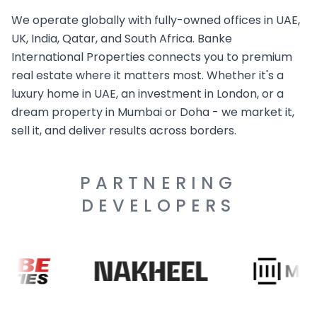
We operate globally with fully-owned offices in UAE,
UK, India, Qatar, and South Africa. Banke
International Properties connects you to premium
real estate where it matters most. Whether it's a
luxury home in UAE, an investment in London, or a
dream property in Mumbai or Doha - we market it,
sell it, and deliver results across borders.
PARTNERING
DEVELOPERS