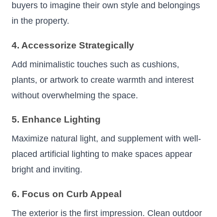
buyers to imagine their own style and belongings
in the property.
4. Accessorize Strategically
Add minimalistic touches such as cushions,
plants, or artwork to create warmth and interest
without overwhelming the space.
5. Enhance Lighting
Maximize natural light, and supplement with well-
placed artificial lighting to make spaces appear
bright and inviting.
6. Focus on Curb Appeal
The exterior is the first impression. Clean outdoor