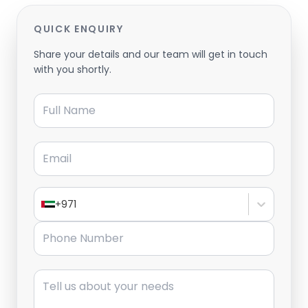
QUICK ENQUIRY
Share your details and our team will get in touch
with you shortly.
Full Name
Email
+971
Phone Number
Message