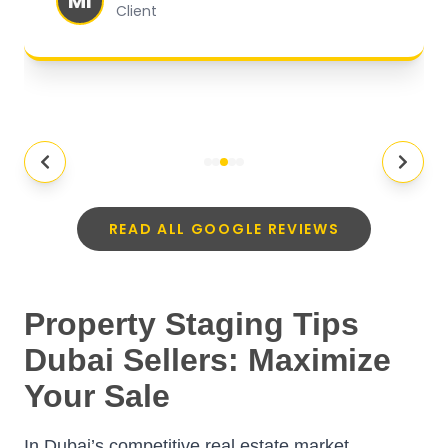
MI
Client
READ ALL GOOGLE REVIEWS
Property Staging Tips
Dubai Sellers: Maximize
Your Sale
In Dubai’s competitive real estate market,