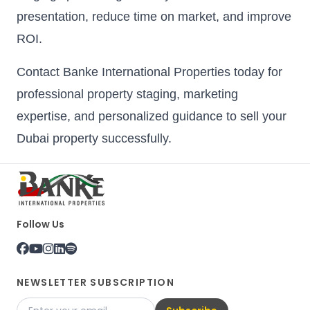
presentation, reduce time on market, and improve
ROI.
Contact Banke International Properties today for
professional property staging, marketing
expertise, and personalized guidance to sell your
Dubai property successfully.
Follow Us
NEWSLETTER SUBSCRIPTION