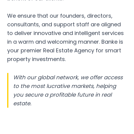
We ensure that our founders, directors,
consultants, and support staff are aligned
to deliver innovative and intelligent services
in a warm and welcoming manner. Banke is
your premier Real Estate Agency for smart
property investments.
With our global network, we offer access
to the most lucrative markets, helping
you secure a profitable future in real
estate.