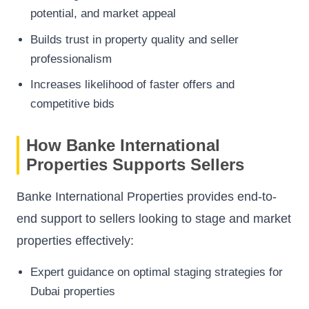
potential, and market appeal
Builds trust in property quality and seller
professionalism
Increases likelihood of faster offers and
competitive bids
How Banke International
Properties Supports Sellers
Banke International Properties provides end-to-
end support to sellers looking to stage and market
properties effectively:
Expert guidance on optimal staging strategies for
Dubai properties