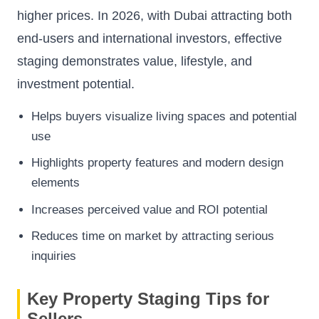
higher prices. In 2026, with Dubai attracting both
end-users and international investors, effective
staging demonstrates value, lifestyle, and
investment potential.
Helps buyers visualize living spaces and potential
use
Highlights property features and modern design
elements
Increases perceived value and ROI potential
Reduces time on market by attracting serious
inquiries
Key Property Staging Tips for
Sellers