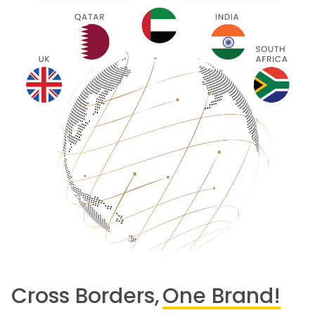
Cross Borders,
One Brand!