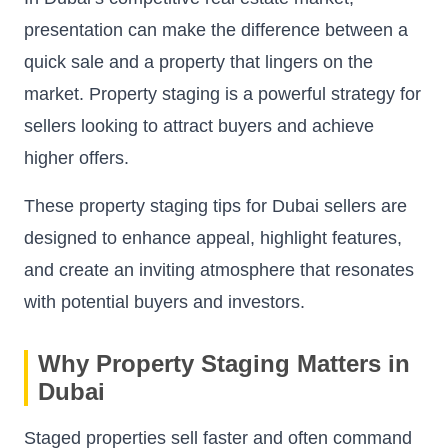
presentation can make the difference between a
quick sale and a property that lingers on the
market. Property staging is a powerful strategy for
sellers looking to attract buyers and achieve
higher offers.
These property staging tips for Dubai sellers are
designed to enhance appeal, highlight features,
and create an inviting atmosphere that resonates
with potential buyers and investors.
Why Property Staging Matters in
Dubai
Staged properties sell faster and often command