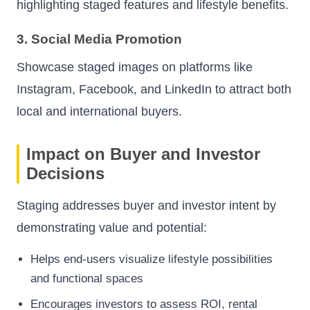
highlighting staged features and lifestyle benefits.
3. Social Media Promotion
Showcase staged images on platforms like
Instagram, Facebook, and LinkedIn to attract both
local and international buyers.
Impact on Buyer and Investor
Decisions
Staging addresses buyer and investor intent by
demonstrating value and potential:
Helps end-users visualize lifestyle possibilities
and functional spaces
Encourages investors to assess ROI, rental