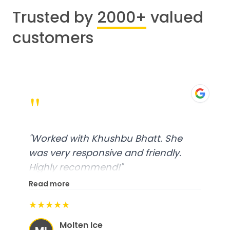
Trusted by
2000+
valued
customers
"
"
Worked with Khushbu Bhatt. She
was very responsive and friendly.
Highly recommend!
"
Read more
★★★★★
Molten Ice