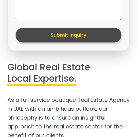
Submit Inquiry
Global Real Estate
Local Expertise.
As a full service boutique Real Estate Agency
in UAE with an ambitious outlook, our
philosophy is to ensure an insightful
approach to the real estate sector for the
benefit of our clients.