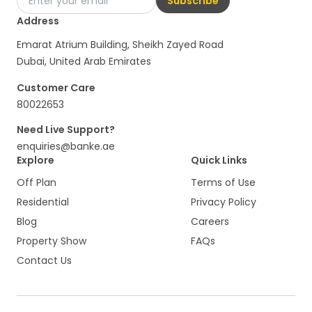
Subscribe
Address
Emarat Atrium Building, Sheikh Zayed Road
Dubai, United Arab Emirates
Customer Care
80022653
Need Live Support?
enquiries@banke.ae
Explore
Quick Links
Off Plan
Terms of Use
Residential
Privacy Policy
Blog
Careers
Property Show
FAQs
Contact Us