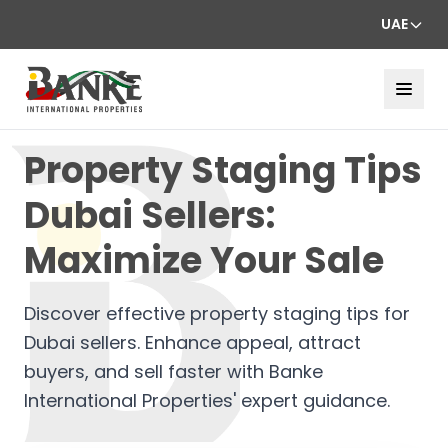
UAE
Property Staging Tips
Dubai Sellers:
Maximize Your Sale
Discover effective property staging tips for
Dubai sellers. Enhance appeal, attract
buyers, and sell faster with Banke
International Properties' expert guidance.