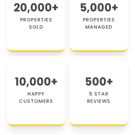
20,000
+
5,000
+
PROPERTIES
PROPERTIES
SOLD
MANAGED
10,000
+
500
+
HAPPY
5 STAR
CUSTOMERS
REVIEWS