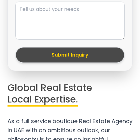
Message
Submit Inquiry
Global Real Estate
Local Expertise.
As a full service boutique Real Estate Agency
in UAE with an ambitious outlook, our
philosophy is to ensure an insightful