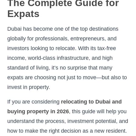
The Complete Guide for
Expats
Dubai has become one of the top destinations
globally for professionals, entrepreneurs, and
investors looking to relocate. With its tax-free
income, world-class infrastructure, and high
standard of living, it’s no surprise that many
expats are choosing not just to move—but also to
invest in property.
If you are considering
relocating to Dubai and
buying property in 2026
, this guide will help you
understand the process, investment potential, and
how to make the right decision as a new resident.