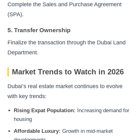
Complete the Sales and Purchase Agreement
(SPA).
5. Transfer Ownership
Finalize the transaction through the Dubai Land
Department.
Market Trends to Watch in 2026
Dubai’s real estate market continues to evolve
with key trends:
Rising Expat Population:
Increasing demand for
housing
Affordable Luxury:
Growth in mid-market
developments