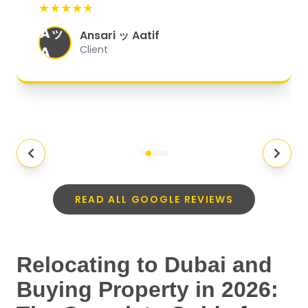
★★★★★
organized, and they exceeded my
Aッ
expectations.
"
Ansari ッ Aatif
A
Client
READ ALL GOOGLE REVIEWS
Relocating to Dubai and
Buying Property in 2026: