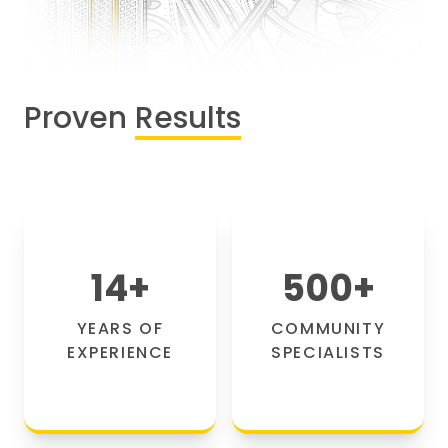
Proven
Results
14
+
500
+
YEARS OF
COMMUNITY
EXPERIENCE
SPECIALISTS