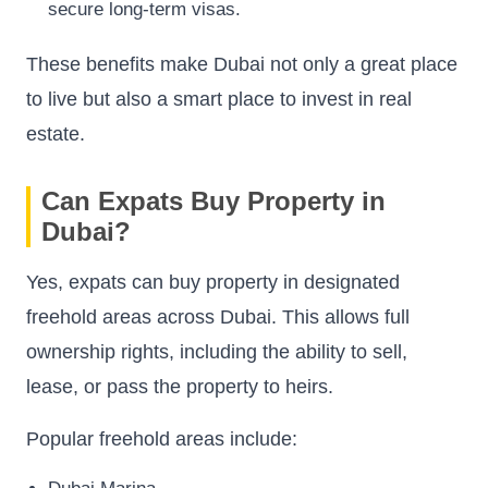
secure long-term visas.
These benefits make Dubai not only a great place
to live but also a smart place to invest in real
estate.
Can Expats Buy Property in
Dubai?
Yes, expats can buy property in designated
freehold areas across Dubai. This allows full
ownership rights, including the ability to sell,
lease, or pass the property to heirs.
Popular freehold areas include: