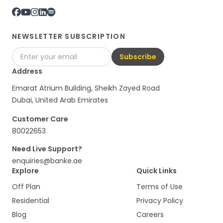
NEWSLETTER SUBSCRIPTION
Subscribe
Address
Emarat Atrium Building, Sheikh Zayed Road
Dubai, United Arab Emirates
Customer Care
80022653
Need Live Support?
enquiries@banke.ae
Explore
Quick Links
Off Plan
Terms of Use
Residential
Privacy Policy
Blog
Careers