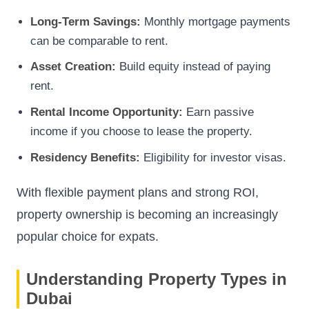
Long-Term Savings:
Monthly mortgage payments
can be comparable to rent.
Asset Creation:
Build equity instead of paying
rent.
Rental Income Opportunity:
Earn passive
income if you choose to lease the property.
Residency Benefits:
Eligibility for investor visas.
With flexible payment plans and strong ROI,
property ownership is becoming an increasingly
popular choice for expats.
Understanding Property Types in
Dubai