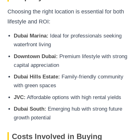
Choosing the right location is essential for both
lifestyle and ROI:
Dubai Marina:
Ideal for professionals seeking
waterfront living
Downtown Dubai:
Premium lifestyle with strong
capital appreciation
Dubai Hills Estate:
Family-friendly community
with green spaces
JVC:
Affordable options with high rental yields
Dubai South:
Emerging hub with strong future
growth potential
Costs Involved in Buying