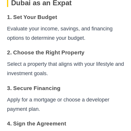
Dubai as an Expat
1. Set Your Budget
Evaluate your income, savings, and financing
options to determine your budget.
2. Choose the Right Property
Select a property that aligns with your lifestyle and
investment goals.
3. Secure Financing
Apply for a mortgage or choose a developer
payment plan.
4. Sign the Agreement