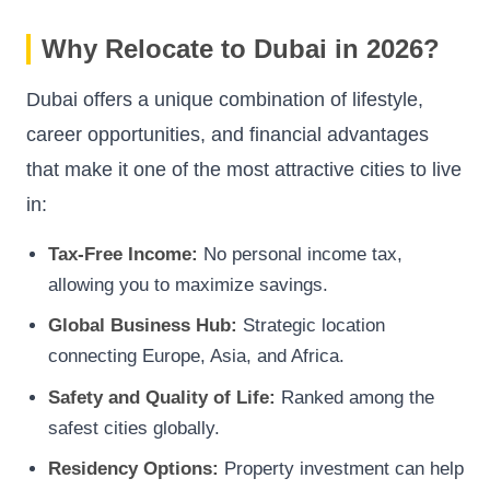
Why Relocate to Dubai in 2026?
Dubai offers a unique combination of lifestyle,
career opportunities, and financial advantages
that make it one of the most attractive cities to live
in:
Tax-Free Income:
No personal income tax,
allowing you to maximize savings.
Global Business Hub:
Strategic location
connecting Europe, Asia, and Africa.
Safety and Quality of Life:
Ranked among the
safest cities globally.
Residency Options:
Property investment can help