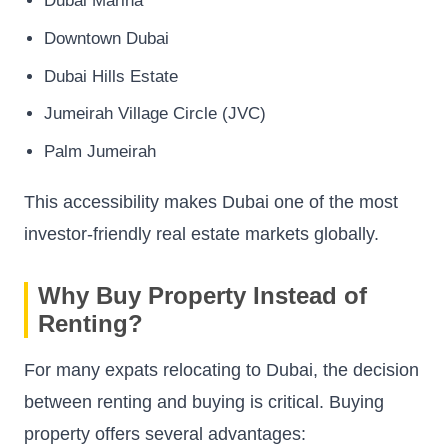
Dubai Marina
Downtown Dubai
Dubai Hills Estate
Jumeirah Village Circle (JVC)
Palm Jumeirah
This accessibility makes Dubai one of the most
investor-friendly real estate markets globally.
Why Buy Property Instead of
Renting?
For many expats relocating to Dubai, the decision
between renting and buying is critical. Buying
property offers several advantages: