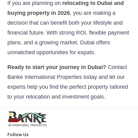
If you are planning on
relocating to Dubai and
buying property in 2026
, you are making a
decision that can benefit both your lifestyle and
financial future. With strong ROI, flexible payment
plans, and a growing market, Dubai offers
unmatched opportunities for expats.
Ready to start your journey in Dubai?
Contact
Banke International Properties today and let our
experts help you find the perfect property tailored
to your relocation and investment goals.
Follow Us