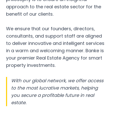
approach to the real estate sector for the
benefit of our clients.
We ensure that our founders, directors,
consultants, and support staff are aligned
to deliver innovative and intelligent services
in a warm and welcoming manner. Banke is
your premier Real Estate Agency for smart
property investments.
With our global network, we offer access
to the most lucrative markets, helping
you secure a profitable future in real
estate.