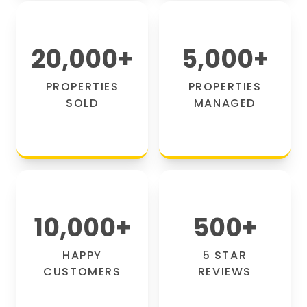
20,000
+
5,000
+
PROPERTIES
PROPERTIES
SOLD
MANAGED
10,000
+
500
+
HAPPY
5 STAR
CUSTOMERS
REVIEWS