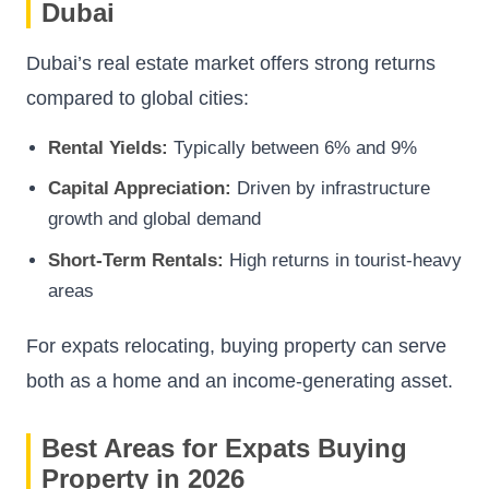
Dubai
Dubai’s real estate market offers strong returns
compared to global cities:
Rental Yields:
Typically between 6% and 9%
Capital Appreciation:
Driven by infrastructure
growth and global demand
Short-Term Rentals:
High returns in tourist-heavy
areas
For expats relocating, buying property can serve
both as a home and an income-generating asset.
Best Areas for Expats Buying
Property in 2026