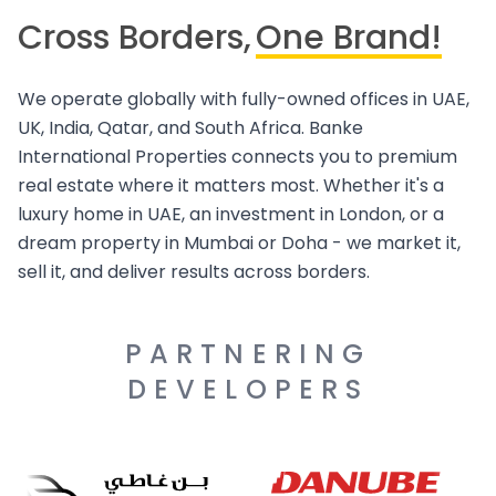
Cross Borders,
One Brand!
We operate globally with fully-owned offices in UAE,
UK, India, Qatar, and South Africa. Banke
International Properties connects you to premium
real estate where it matters most. Whether it's a
luxury home in UAE, an investment in London, or a
dream property in Mumbai or Doha - we market it,
sell it, and deliver results across borders.
PARTNERING
DEVELOPERS