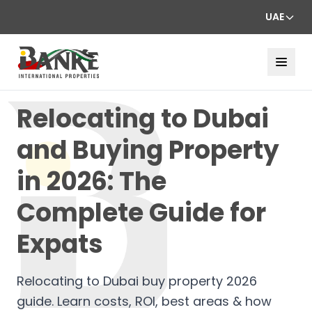
UAE
Relocating to Dubai
and Buying Property
in 2026: The
Complete Guide for
Expats
Relocating to Dubai buy property 2026
guide. Learn costs, ROI, best areas & how