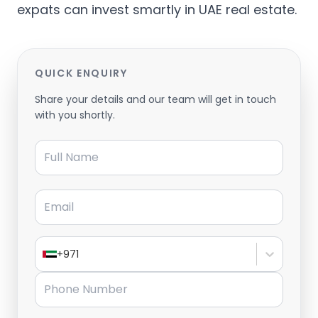
expats can invest smartly in UAE real estate.
QUICK ENQUIRY
Share your details and our team will get in touch
with you shortly.
Full Name
Email
+971
Phone Number