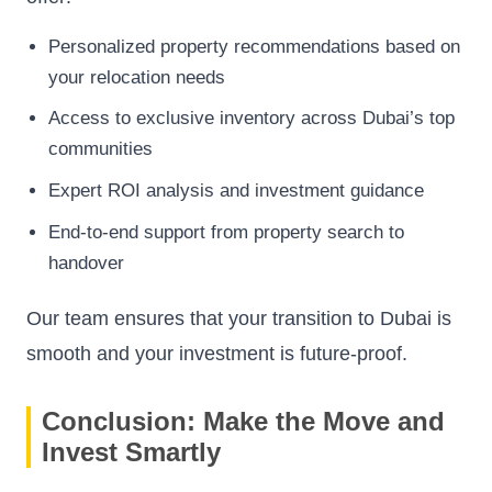
Personalized property recommendations based on
your relocation needs
Access to exclusive inventory across Dubai’s top
communities
Expert ROI analysis and investment guidance
End-to-end support from property search to
handover
Our team ensures that your transition to Dubai is
smooth and your investment is future-proof.
Conclusion: Make the Move and
Invest Smartly