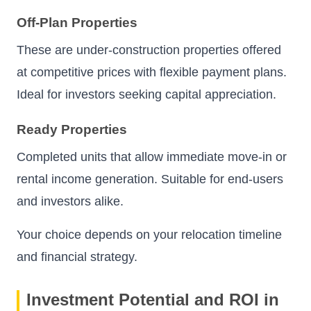
Off-Plan Properties
These are under-construction properties offered
at competitive prices with flexible payment plans.
Ideal for investors seeking capital appreciation.
Ready Properties
Completed units that allow immediate move-in or
rental income generation. Suitable for end-users
and investors alike.
Your choice depends on your relocation timeline
and financial strategy.
Investment Potential and ROI in