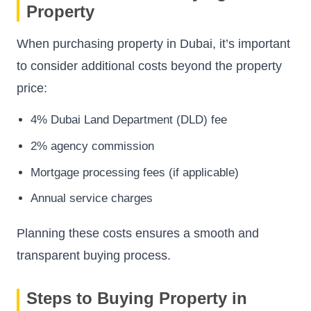
Property
When purchasing property in Dubai, it’s important
to consider additional costs beyond the property
price:
4% Dubai Land Department (DLD) fee
2% agency commission
Mortgage processing fees (if applicable)
Annual service charges
Planning these costs ensures a smooth and
transparent buying process.
Steps to Buying Property in