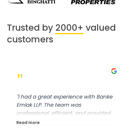
Trusted by
2000+
valued
customers
"
"
I had a great experience with Banke
Emlak LLP. The team was
professional, efficient, and provided
excellent customer service. From
Read more
start to finish, everything was well-