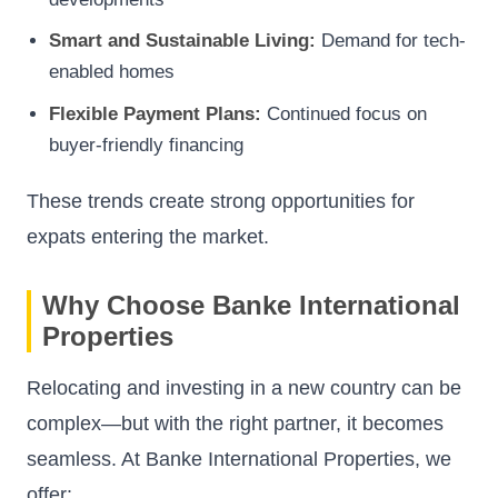
Smart and Sustainable Living:
Demand for tech-
enabled homes
Flexible Payment Plans:
Continued focus on
buyer-friendly financing
These trends create strong opportunities for
expats entering the market.
Why Choose Banke International
Properties
Relocating and investing in a new country can be
complex—but with the right partner, it becomes
seamless. At Banke International Properties, we
offer: