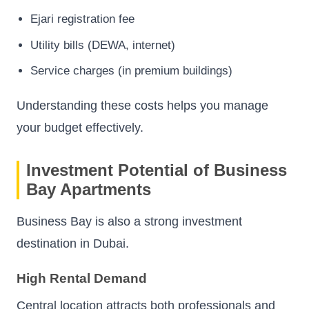
Ejari registration fee
Utility bills (DEWA, internet)
Service charges (in premium buildings)
Understanding these costs helps you manage
your budget effectively.
Investment Potential of Business
Bay Apartments
Business Bay is also a strong investment
destination in Dubai.
High Rental Demand
Central location attracts both professionals and