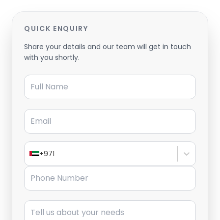
QUICK ENQUIRY
Share your details and our team will get in touch
with you shortly.
Full Name
Email
+971
Phone Number
Message