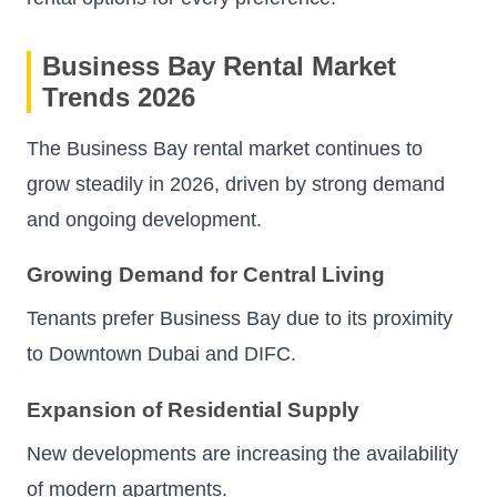
Business Bay Rental Market
Trends 2026
The Business Bay rental market continues to
grow steadily in 2026, driven by strong demand
and ongoing development.
Growing Demand for Central Living
Tenants prefer Business Bay due to its proximity
to Downtown Dubai and DIFC.
Expansion of Residential Supply
New developments are increasing the availability
of modern apartments.