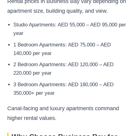
Rental prices in Business Bay vary depending on
apartment size, building quality, and view.
Studio Apartments: AED 55,000 – AED 95,000 per
year
1 Bedroom Apartments: AED 75,000 – AED
140,000 per year
2 Bedroom Apartments: AED 120,000 – AED
220,000 per year
3 Bedroom Apartments: AED 180,000 – AED
350,000+ per year
Canal-facing and luxury apartments command
higher rental values.