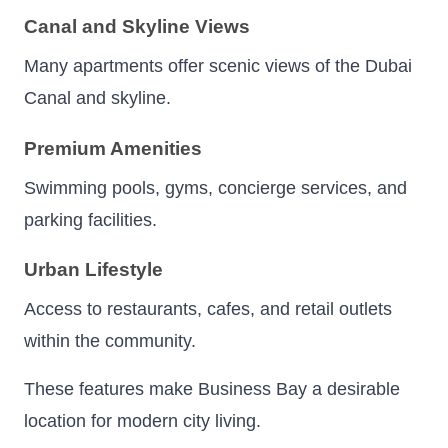
Canal and Skyline Views
Many apartments offer scenic views of the Dubai
Canal and skyline.
Premium Amenities
Swimming pools, gyms, concierge services, and
parking facilities.
Urban Lifestyle
Access to restaurants, cafes, and retail outlets
within the community.
These features make Business Bay a desirable
location for modern city living.