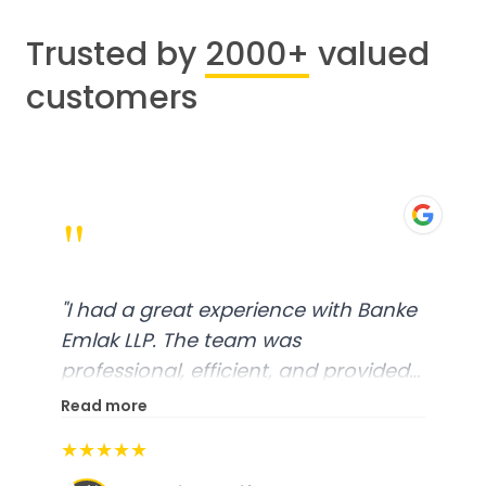
Trusted by
2000+
valued
customers
"
"
I had a great experience with Banke
Emlak LLP. The team was
professional, efficient, and provided
excellent customer service. From
Read more
start to finish, everything was well-
★★★★★
organized, and they exceeded my