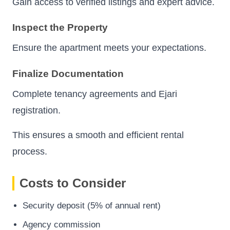
Gain access to verified listings and expert advice.
Inspect the Property
Ensure the apartment meets your expectations.
Finalize Documentation
Complete tenancy agreements and Ejari
registration.
This ensures a smooth and efficient rental
process.
Costs to Consider
Security deposit (5% of annual rent)
Agency commission