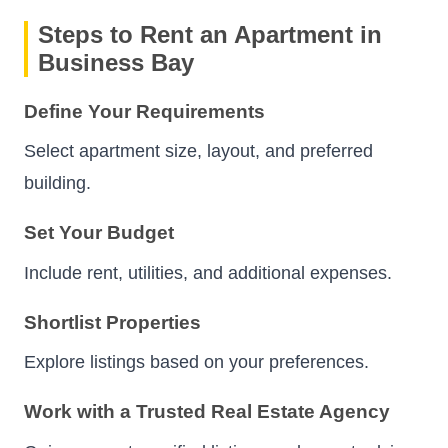
Steps to Rent an Apartment in
Business Bay
Define Your Requirements
Select apartment size, layout, and preferred
building.
Set Your Budget
Include rent, utilities, and additional expenses.
Shortlist Properties
Explore listings based on your preferences.
Work with a Trusted Real Estate Agency