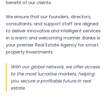
benefit of our clients.
We ensure that our founders, directors,
consultants, and support staff are aligned
to deliver innovative and intelligent services
in a warm and welcoming manner. Banke is
your premier Real Estate Agency for smart
property investments.
With our global network, we offer access
to the most lucrative markets, helping
you secure a profitable future in real
estate.