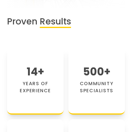
Proven
Results
14
+
500
+
YEARS OF
COMMUNITY
EXPERIENCE
SPECIALISTS