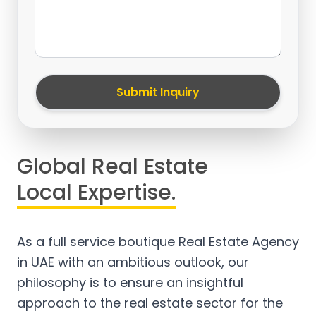
Submit Inquiry
Global Real Estate
Local Expertise.
As a full service boutique Real Estate Agency
in UAE with an ambitious outlook, our
philosophy is to ensure an insightful
approach to the real estate sector for the