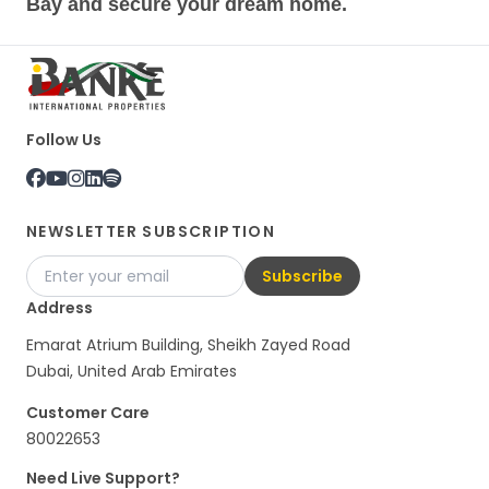
Bay and secure your dream home.
Follow Us
NEWSLETTER SUBSCRIPTION
Subscribe
Address
Emarat Atrium Building, Sheikh Zayed Road
Dubai, United Arab Emirates
Customer Care
80022653
Need Live Support?