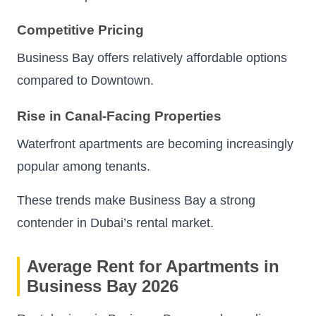
Competitive Pricing
Business Bay offers relatively affordable options
compared to Downtown.
Rise in Canal-Facing Properties
Waterfront apartments are becoming increasingly
popular among tenants.
These trends make Business Bay a strong
contender in Dubai’s rental market.
Average Rent for Apartments in
Business Bay 2026