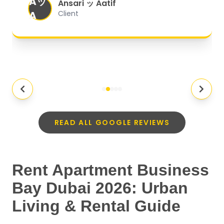
Aッ
expectations.
"
Ansari ッ Aatif
A
Client
READ ALL GOOGLE REVIEWS
Rent Apartment Business
Bay Dubai 2026: Urban
Living & Rental Guide