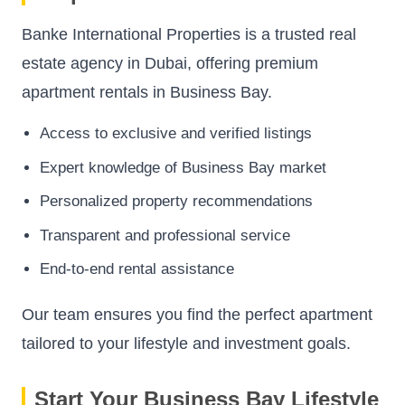
Banke International Properties is a trusted real
estate agency in Dubai, offering premium
apartment rentals in Business Bay.
Access to exclusive and verified listings
Expert knowledge of Business Bay market
Personalized property recommendations
Transparent and professional service
End-to-end rental assistance
Our team ensures you find the perfect apartment
tailored to your lifestyle and investment goals.
Start Your Business Bay Lifestyle