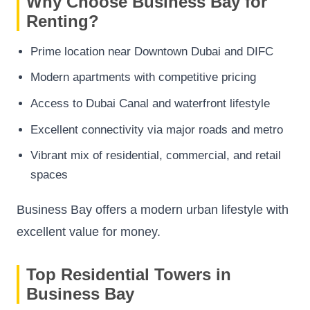
Why Choose Business Bay for
Renting?
Prime location near Downtown Dubai and DIFC
Modern apartments with competitive pricing
Access to Dubai Canal and waterfront lifestyle
Excellent connectivity via major roads and metro
Vibrant mix of residential, commercial, and retail
spaces
Business Bay offers a modern urban lifestyle with
excellent value for money.
Top Residential Towers in
Business Bay