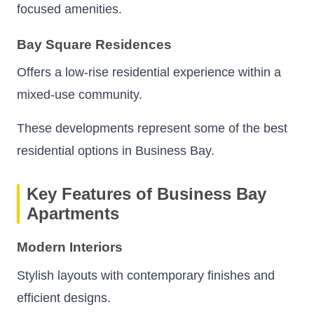
focused amenities.
Bay Square Residences
Offers a low-rise residential experience within a
mixed-use community.
These developments represent some of the best
residential options in Business Bay.
Key Features of Business Bay
Apartments
Modern Interiors
Stylish layouts with contemporary finishes and
efficient designs.