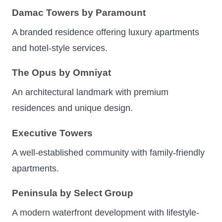
Damac Towers by Paramount
A branded residence offering luxury apartments
and hotel-style services.
The Opus by Omniyat
An architectural landmark with premium
residences and unique design.
Executive Towers
A well-established community with family-friendly
apartments.
Peninsula by Select Group
A modern waterfront development with lifestyle-