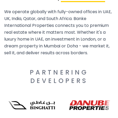
We operate globally with fully-owned offices in UAE,
UK, India, Qatar, and South Africa. Banke
International Properties connects you to premium
real estate where it matters most. Whether it's a
luxury home in UAE, an investment in London, or a
dream property in Mumbai or Doha - we market it,
sell it, and deliver results across borders.
PARTNERING
DEVELOPERS