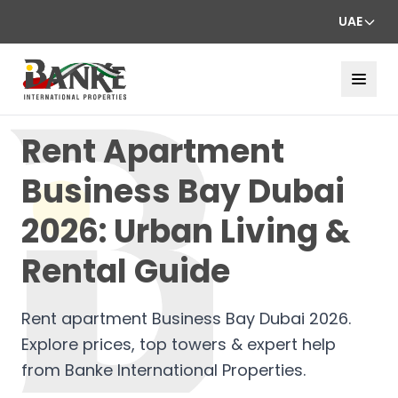
UAE
Rent Apartment
Business Bay Dubai
2026: Urban Living &
Rental Guide
Rent apartment Business Bay Dubai 2026.
Explore prices, top towers & expert help
from Banke International Properties.