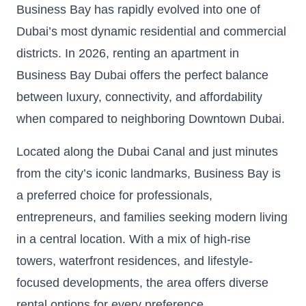
Business Bay has rapidly evolved into one of
Dubai’s most dynamic residential and commercial
districts. In 2026, renting an apartment in
Business Bay Dubai offers the perfect balance
between luxury, connectivity, and affordability
when compared to neighboring Downtown Dubai.
Located along the Dubai Canal and just minutes
from the city’s iconic landmarks, Business Bay is
a preferred choice for professionals,
entrepreneurs, and families seeking modern living
in a central location. With a mix of high-rise
towers, waterfront residences, and lifestyle-
focused developments, the area offers diverse
rental options for every preference.