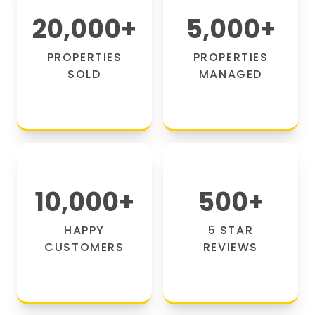
20,000
+
5,000
+
PROPERTIES
PROPERTIES
SOLD
MANAGED
10,000
+
500
+
HAPPY
5 STAR
CUSTOMERS
REVIEWS