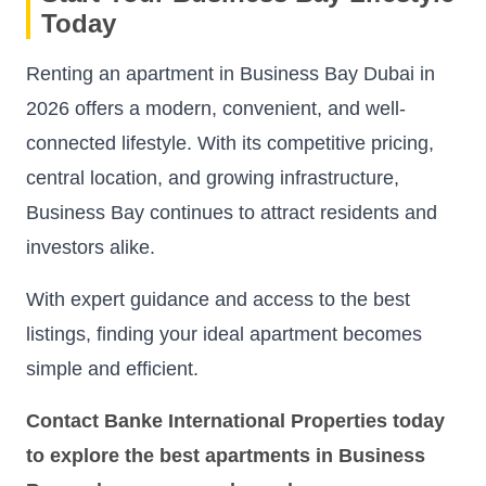
Today
Renting an apartment in Business Bay Dubai in
2026 offers a modern, convenient, and well-
connected lifestyle. With its competitive pricing,
central location, and growing infrastructure,
Business Bay continues to attract residents and
investors alike.
With expert guidance and access to the best
listings, finding your ideal apartment becomes
simple and efficient.
Contact Banke International Properties today
to explore the best apartments in Business