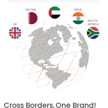
Cross Borders,
One Brand!