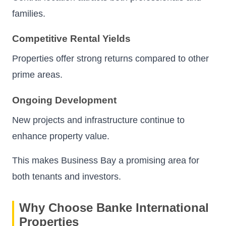
families.
Competitive Rental Yields
Properties offer strong returns compared to other
prime areas.
Ongoing Development
New projects and infrastructure continue to
enhance property value.
This makes Business Bay a promising area for
both tenants and investors.
Why Choose Banke International
Properties