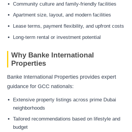
Community culture and family-friendly facilities
Apartment size, layout, and modern facilities
Lease terms, payment flexibility, and upfront costs
Long-term rental or investment potential
Why Banke International
Properties
Banke International Properties provides expert
guidance for GCC nationals:
Extensive property listings across prime Dubai
neighborhoods
Tailored recommendations based on lifestyle and
budget