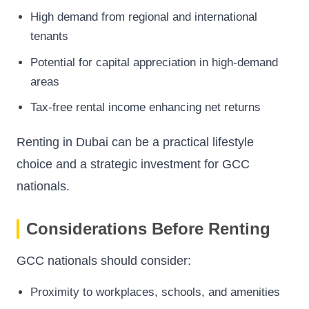
High demand from regional and international
tenants
Potential for capital appreciation in high-demand
areas
Tax-free rental income enhancing net returns
Renting in Dubai can be a practical lifestyle
choice and a strategic investment for GCC
nationals.
Considerations Before Renting
GCC nationals should consider:
Proximity to workplaces, schools, and amenities