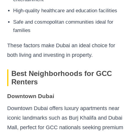
High-quality healthcare and education facilities
Safe and cosmopolitan communities ideal for
families
These factors make Dubai an ideal choice for
both living and investing in property.
Best Neighborhoods for GCC
Renters
Downtown Dubai
Downtown Dubai offers luxury apartments near
iconic landmarks such as Burj Khalifa and Dubai
Mall, perfect for GCC nationals seeking premium