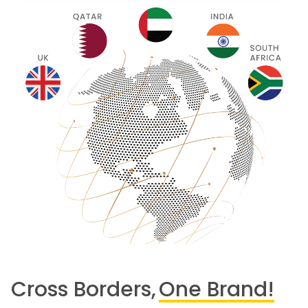
Cross Borders,
One Brand!