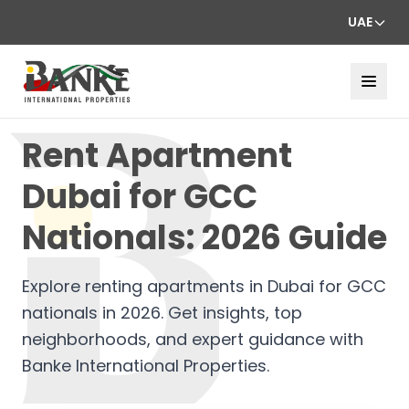
UAE
Rent Apartment
Dubai for GCC
Nationals: 2026 Guide
Explore renting apartments in Dubai for GCC
nationals in 2026. Get insights, top
neighborhoods, and expert guidance with
Banke International Properties.