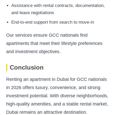
Assistance with rental contracts, documentation,
and lease negotiations
End-to-end support from search to move-in
Our services ensure GCC nationals find
apartments that meet their lifestyle preferences
and investment objectives.
Conclusion
Renting an apartment in Dubai for GCC nationals
in 2026 offers luxury, convenience, and strong
investment potential. With diverse neighborhoods,
high-quality amenities, and a stable rental market,
Dubai remains an attractive destination.