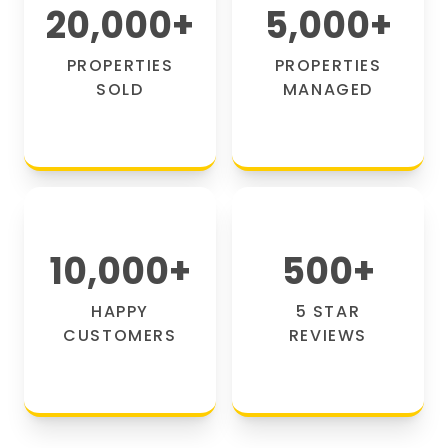
20,000
+
5,000
+
PROPERTIES
PROPERTIES
SOLD
MANAGED
10,000
+
500
+
HAPPY
5 STAR
CUSTOMERS
REVIEWS