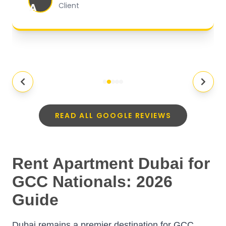
A
Client
READ ALL GOOGLE REVIEWS
Rent Apartment Dubai for
GCC Nationals: 2026
Guide
Dubai remains a premier destination for GCC