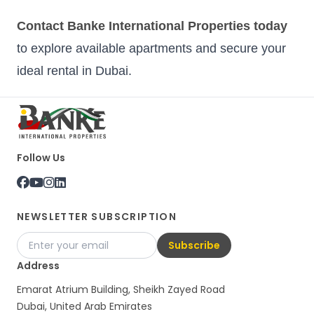
Contact Banke International Properties today
to explore available apartments and secure your
ideal rental in Dubai.
Follow Us
NEWSLETTER SUBSCRIPTION
Subscribe
Address
Emarat Atrium Building, Sheikh Zayed Road
Dubai, United Arab Emirates