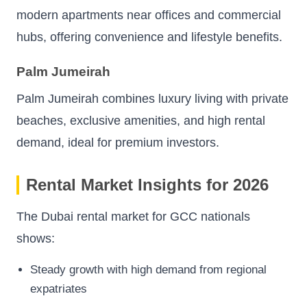
modern apartments near offices and commercial
hubs, offering convenience and lifestyle benefits.
Palm Jumeirah
Palm Jumeirah combines luxury living with private
beaches, exclusive amenities, and high rental
demand, ideal for premium investors.
Rental Market Insights for 2026
The Dubai rental market for GCC nationals
shows:
Steady growth with high demand from regional
expatriates