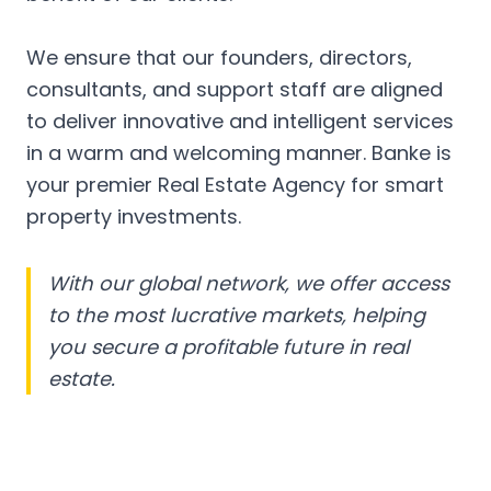
We ensure that our founders, directors,
consultants, and support staff are aligned
to deliver innovative and intelligent services
in a warm and welcoming manner. Banke is
your premier Real Estate Agency for smart
property investments.
With our global network, we offer access
to the most lucrative markets, helping
you secure a profitable future in real
estate.