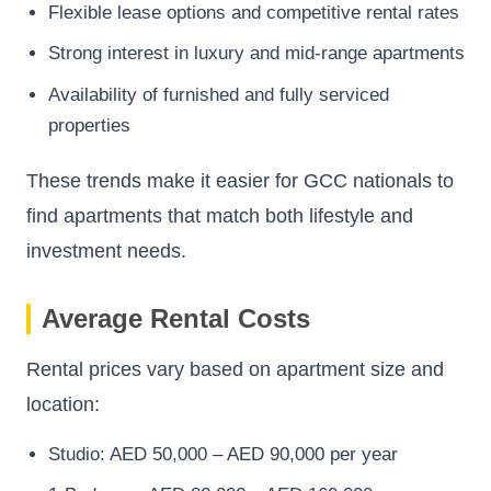
Flexible lease options and competitive rental rates
Strong interest in luxury and mid-range apartments
Availability of furnished and fully serviced
properties
These trends make it easier for GCC nationals to
find apartments that match both lifestyle and
investment needs.
Average Rental Costs
Rental prices vary based on apartment size and
location:
Studio: AED 50,000 – AED 90,000 per year