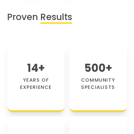
Proven
Results
14
+
500
+
YEARS OF
COMMUNITY
EXPERIENCE
SPECIALISTS