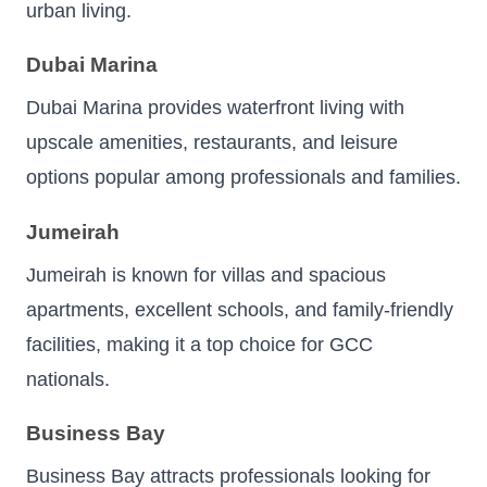
urban living.
Dubai Marina
Dubai Marina provides waterfront living with
upscale amenities, restaurants, and leisure
options popular among professionals and families.
Jumeirah
Jumeirah is known for villas and spacious
apartments, excellent schools, and family-friendly
facilities, making it a top choice for GCC
nationals.
Business Bay
Business Bay attracts professionals looking for