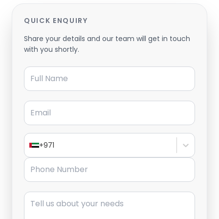
QUICK ENQUIRY
Share your details and our team will get in touch
with you shortly.
Full Name
Email
+971
Phone Number
Message