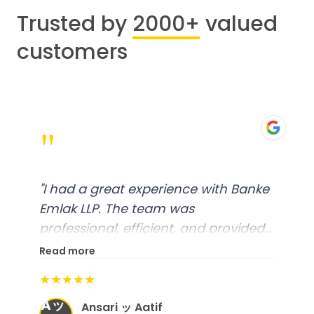
Trusted by
2000+
valued
customers
"
"
I had a great experience with Banke
Emlak LLP. The team was
professional, efficient, and provided
excellent customer service. From
Read more
start to finish, everything was well-
★★★★★
organized, and they exceeded my
Aッ
expectations.
"
Ansari ッ Aatif