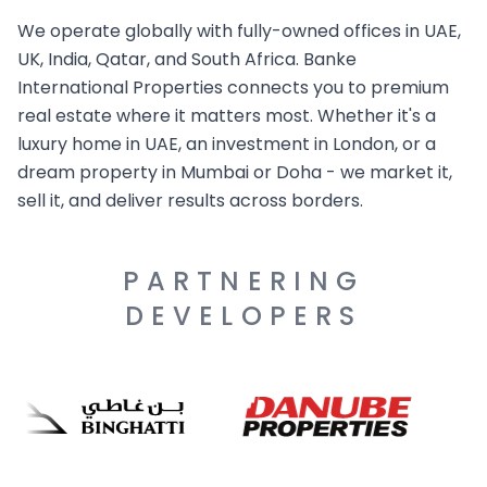
We operate globally with fully-owned offices in UAE,
UK, India, Qatar, and South Africa. Banke
International Properties connects you to premium
real estate where it matters most. Whether it's a
luxury home in UAE, an investment in London, or a
dream property in Mumbai or Doha - we market it,
sell it, and deliver results across borders.
PARTNERING
DEVELOPERS