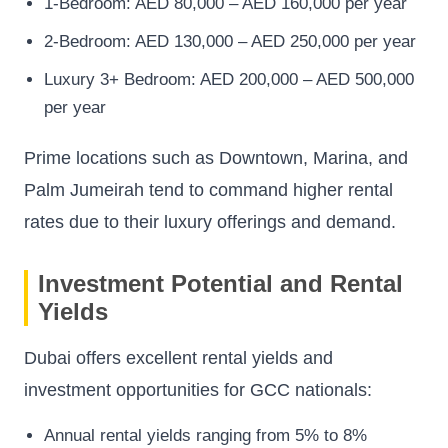
1-Bedroom: AED 80,000 – AED 160,000 per year
2-Bedroom: AED 130,000 – AED 250,000 per year
Luxury 3+ Bedroom: AED 200,000 – AED 500,000
per year
Prime locations such as Downtown, Marina, and
Palm Jumeirah tend to command higher rental
rates due to their luxury offerings and demand.
Investment Potential and Rental
Yields
Dubai offers excellent rental yields and
investment opportunities for GCC nationals:
Annual rental yields ranging from 5% to 8%