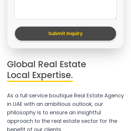
Submit Inquiry
Global Real Estate
Local Expertise.
As a full service boutique Real Estate Agency
in UAE with an ambitious outlook, our
philosophy is to ensure an insightful
approach to the real estate sector for the
benefit of our clients.