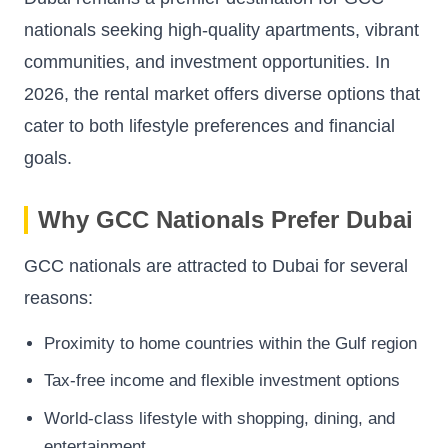
nationals seeking high-quality apartments, vibrant
communities, and investment opportunities. In
2026, the rental market offers diverse options that
cater to both lifestyle preferences and financial
goals.
Why GCC Nationals Prefer Dubai
GCC nationals are attracted to Dubai for several
reasons:
Proximity to home countries within the Gulf region
Tax-free income and flexible investment options
World-class lifestyle with shopping, dining, and
entertainment