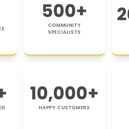
500
+
2
COMMUNITY
CE
SPECIALISTS
+
10,000
+
ED
HAPPY CUSTOMERS