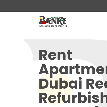
Rent
Apartme
Dubai Re
Refurbis