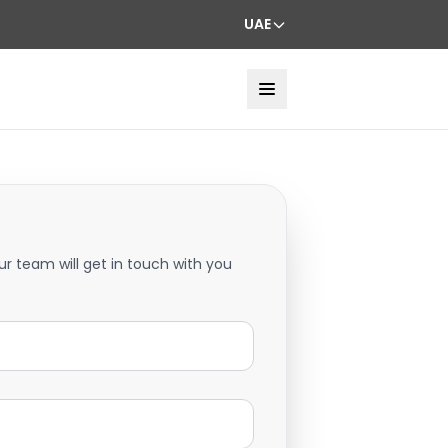
UAE
ur team will get in touch with you