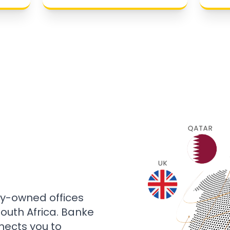
ly-owned offices
 South Africa. Banke
nects you to