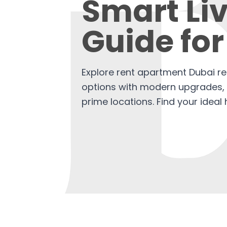
Smart Li
Guide for
Explore rent apartment Dubai re
options with modern upgrades, b
prime locations. Find your idea