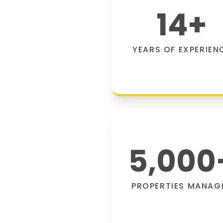
14
+
YEARS OF EXPERIEN
5,000
PROPERTIES MANAG