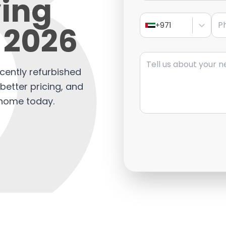
ving
Pho
 2026
+971
Message
cently refurbished
etter pricing, and
l home today.