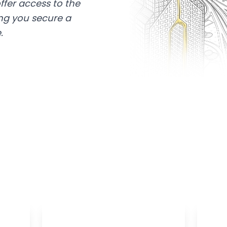
ffer access to the
ing you secure a
.