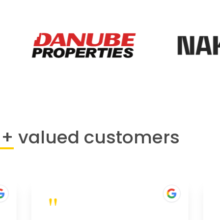
0+
valued customers
"