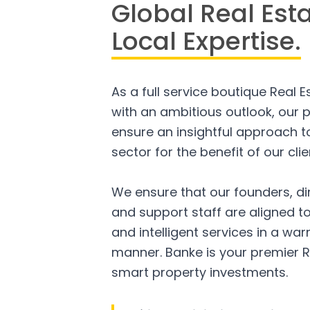
Global Real Est
Local Expertise.
As a full service boutique Real 
with an ambitious outlook, our p
ensure an insightful approach to
sector for the benefit of our clie
We ensure that our founders, di
and support staff are aligned to
and intelligent services in a w
manner. Banke is your premier R
smart property investments.