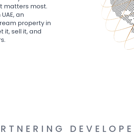
t matters most.
n UAE, an
dream property in
t, sell it, and
s.
RTNERING DEVELOP