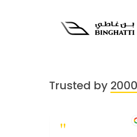
Trusted by
200
"