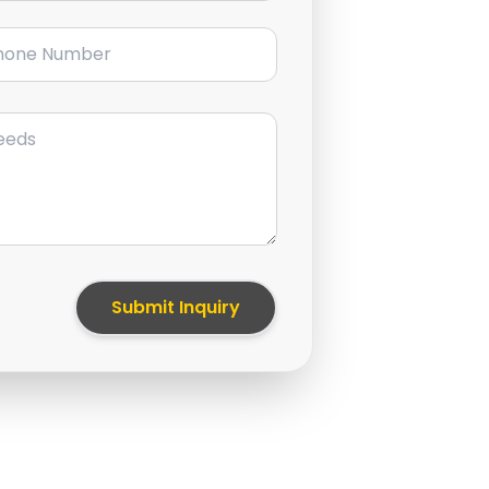
ne Number
Submit Inquiry