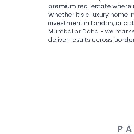
premium real estate where i
Whether it's a luxury home i
investment in London, or a 
Mumbai or Doha - we market i
deliver results across border
PA