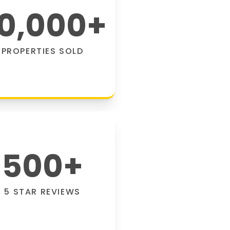
0,000
+
PROPERTIES SOLD
500
+
5 STAR REVIEWS