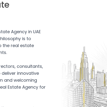
ate
Estate Agency in UAE
hilosophy is to
 the real estate
nts.
rectors, consultants,
 deliver innovative
arm and welcoming
eal Estate Agency for