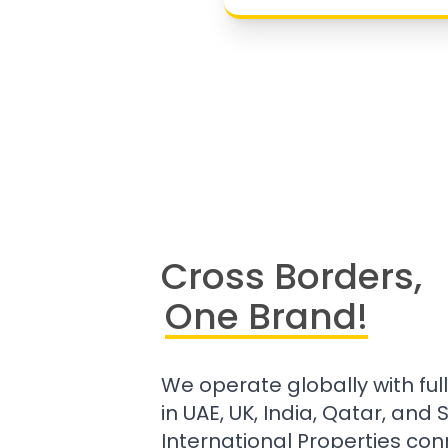
Cross Borders,
One Brand!
We operate globally with ful
in UAE, UK, India, Qatar, and
International Properties con