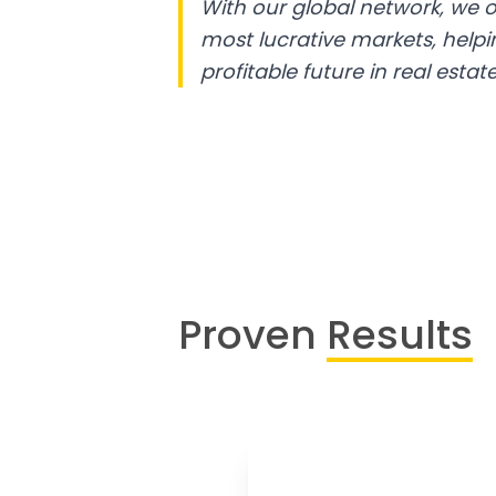
With our global network, we o
most lucrative markets, help
profitable future in real estate
Proven
Results