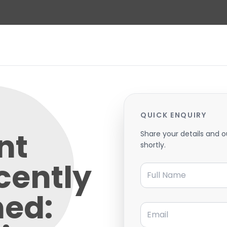
QUICK ENQUIRY
nt
Share your details and o
shortly.
cently
Full Name
hed:
Email