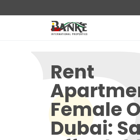
Rent
Apartme
Female O
Dubai: Sa