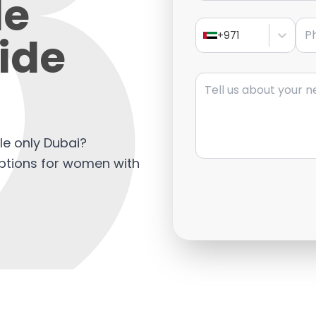
le
Pho
ide
+971
Message
le only Dubai?
options for women with