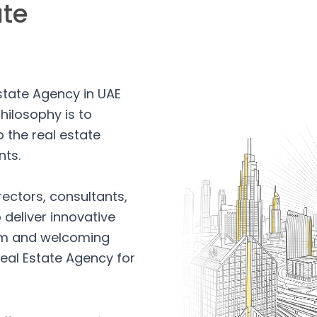
ate
Estate Agency in UAE
hilosophy is to
 the real estate
nts.
rectors, consultants,
 deliver innovative
arm and welcoming
eal Estate Agency for