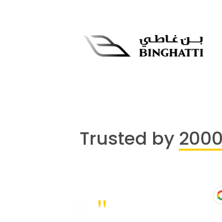
Trusted by
200
"