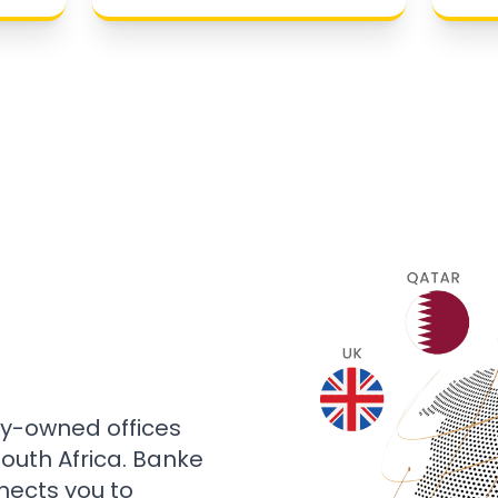
ly-owned offices
 South Africa. Banke
nects you to