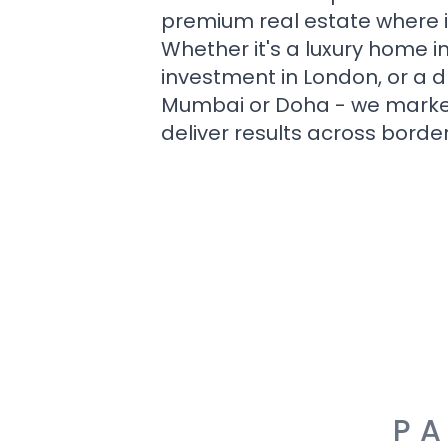
premium real estate where i
Whether it's a luxury home i
investment in London, or a 
Mumbai or Doha - we market i
deliver results across border
PA