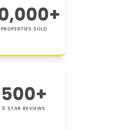
0,000
+
PROPERTIES SOLD
500
+
5 STAR REVIEWS