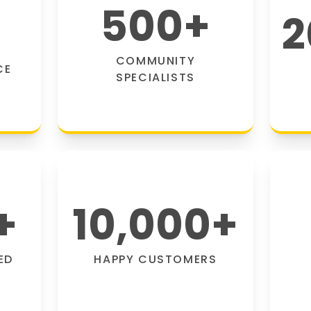
500
+
2
COMMUNITY
CE
SPECIALISTS
+
10,000
+
ED
HAPPY CUSTOMERS