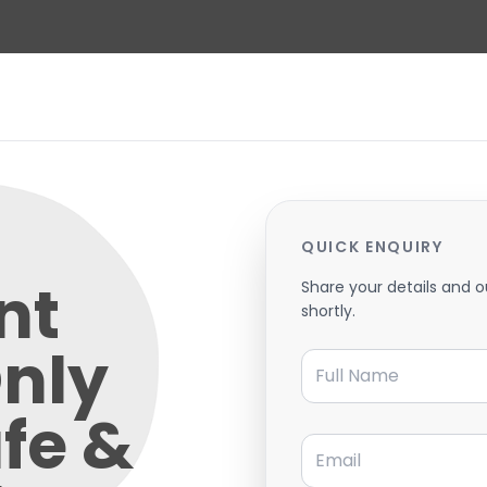
QUICK ENQUIRY
nt
Share your details and o
shortly.
nly
Full Name
fe &
Email