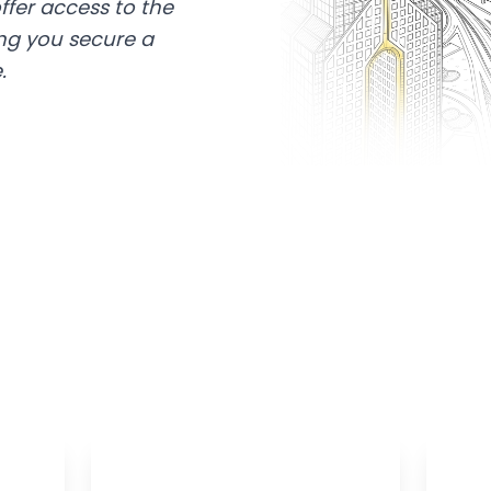
ffer access to the
ing you secure a
.