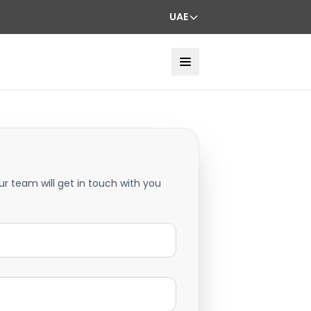
UAE
ur team will get in touch with you