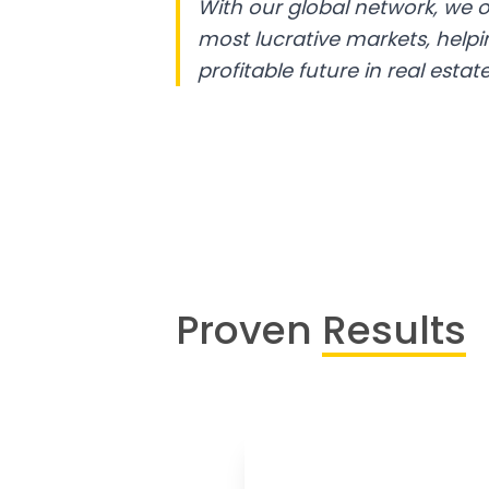
With our global network, we o
most lucrative markets, help
profitable future in real estate
Proven
Results