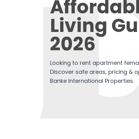
Affordab
Living Gu
2026
Looking to rent apartment fema
Discover safe areas, pricing & 
Banke International Properties.