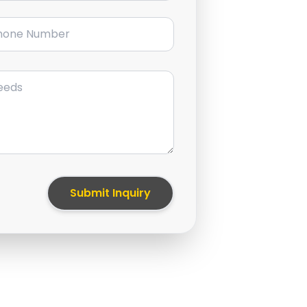
ne Number
Submit Inquiry