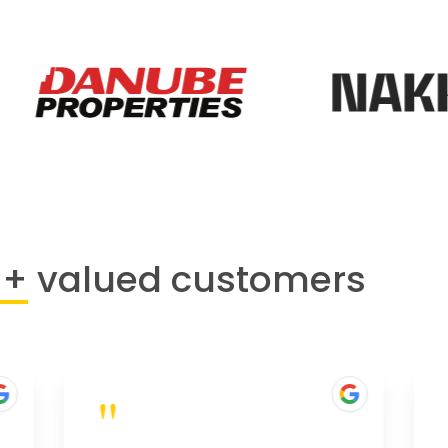
0+
valued customers
"