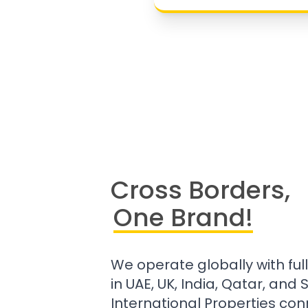
Cross Borders,
One Brand!
We operate globally with ful
in UAE, UK, India, Qatar, and
International Properties con