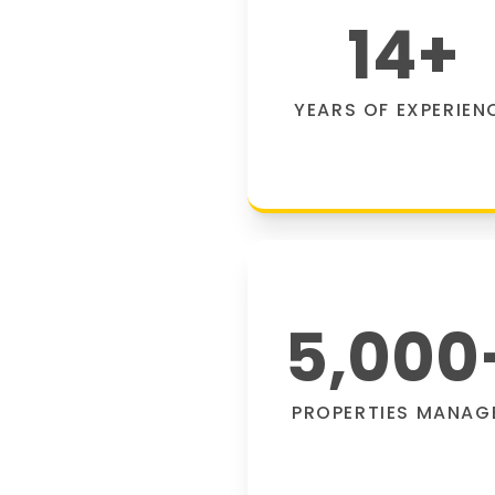
14
+
YEARS OF EXPERIEN
5,000
PROPERTIES MANAG