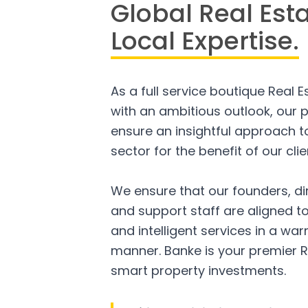
Global Real Est
Local Expertise.
As a full service boutique Real 
with an ambitious outlook, our p
ensure an insightful approach to
sector for the benefit of our clie
We ensure that our founders, di
and support staff are aligned to
and intelligent services in a w
manner. Banke is your premier R
smart property investments.