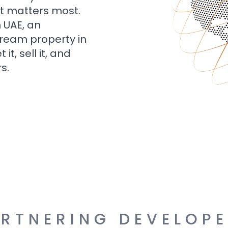
t matters most.
n UAE, an
dream property in
t, sell it, and
s.
RTNERING DEVELOP