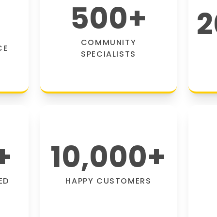
500
+
2
COMMUNITY
CE
SPECIALISTS
+
10,000
+
ED
HAPPY CUSTOMERS