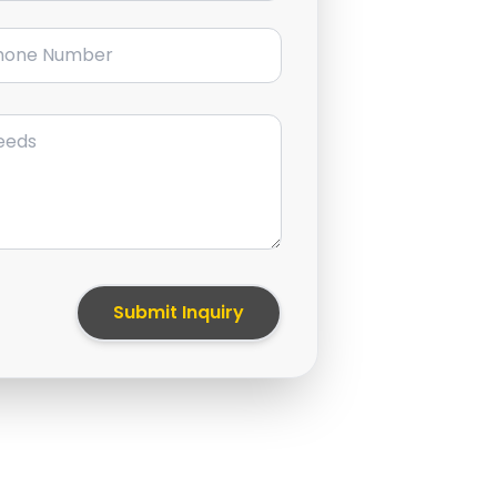
ne Number
Submit Inquiry