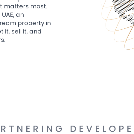
t matters most.
n UAE, an
dream property in
t, sell it, and
s.
RTNERING DEVELOP