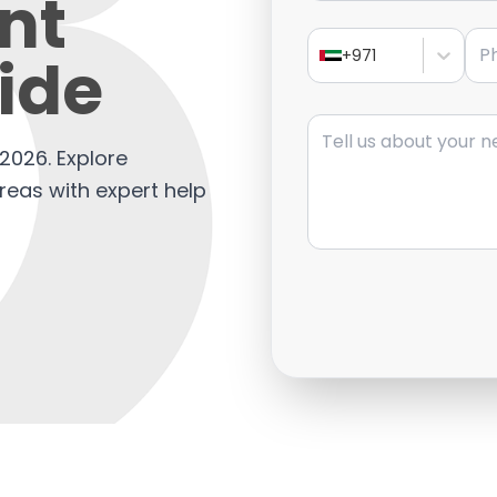
nt
Pho
ide
+971
Message
2026. Explore
areas with expert help