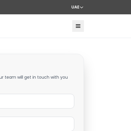
UAE
ur team will get in touch with you