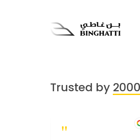
Trusted by
200
"