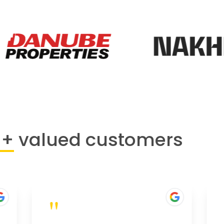
0+
valued customers
"