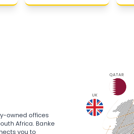
ly-owned offices
 South Africa. Banke
nects you to