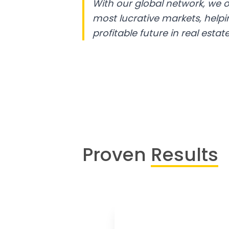
With our global network, we o
most lucrative markets, help
profitable future in real estate
Proven
Results