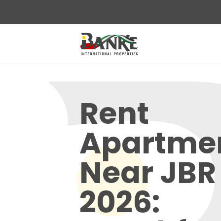
Rent
Apartme
Near JBR
2026: