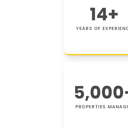
14
+
YEARS OF EXPERIEN
5,000
PROPERTIES MANAG