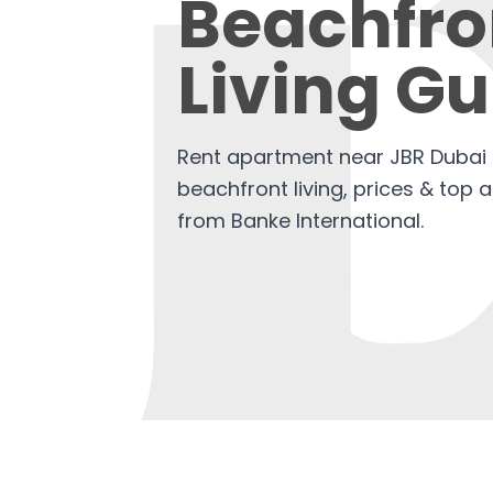
Beachfro
Living Gu
Rent apartment near JBR Dubai 
beachfront living, prices & top 
from Banke International.