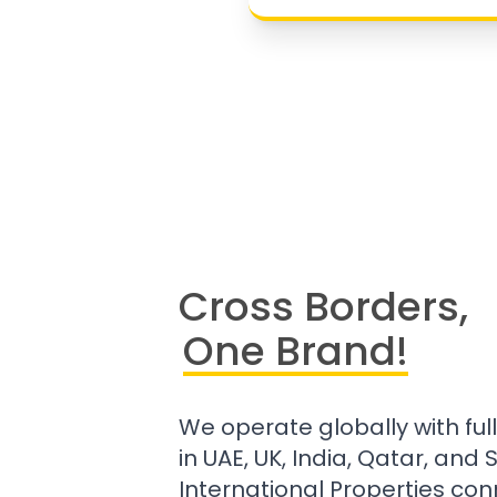
Cross Borders,
One Brand!
We operate globally with ful
in UAE, UK, India, Qatar, and
International Properties con