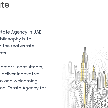
ate
Estate Agency in UAE
hilosophy is to
 the real estate
nts.
rectors, consultants,
 deliver innovative
arm and welcoming
eal Estate Agency for