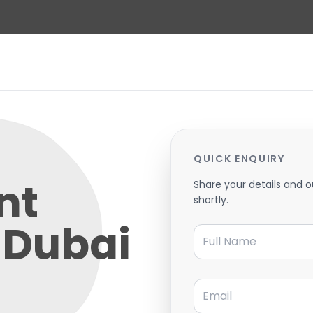
QUICK ENQUIRY
nt
Share your details and o
shortly.
 Dubai
Full Name
Email