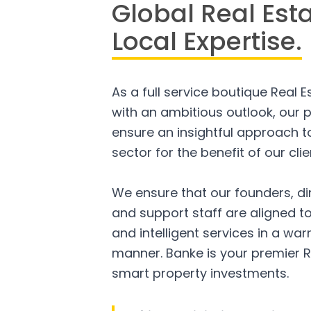
Global Real Est
Local Expertise.
As a full service boutique Real 
with an ambitious outlook, our p
ensure an insightful approach to
sector for the benefit of our clie
We ensure that our founders, di
and support staff are aligned to
and intelligent services in a w
manner. Banke is your premier R
smart property investments.