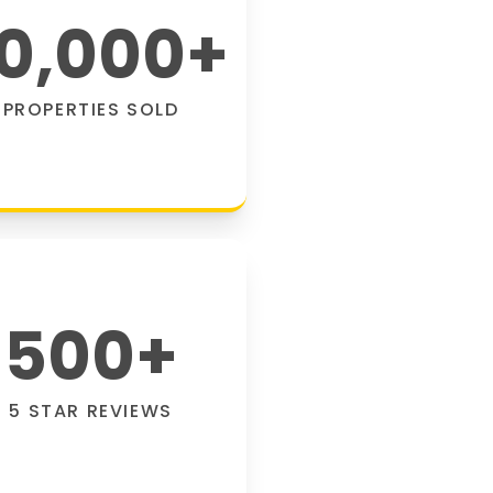
0,000
+
PROPERTIES SOLD
500
+
5 STAR REVIEWS