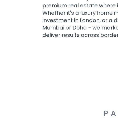
premium real estate where i
Whether it's a luxury home i
investment in London, or a 
Mumbai or Doha - we market i
deliver results across border
PA