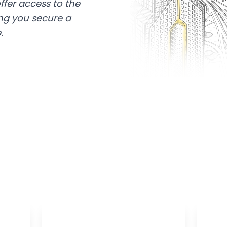
ffer access to the
ing you secure a
.