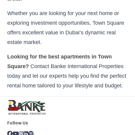
Whether you are looking for your next home or
exploring investment opportunities, Town Square
offers excellent value in Dubai’s dynamic real
estate market.
Looking for the best apartments in Town
Square?
Contact Banke International Properties
today and let our experts help you find the perfect
rental home tailored to your lifestyle and budget.
Follow Us