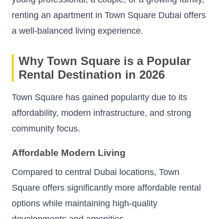
renting an apartment in Town Square Dubai offers
a well-balanced living experience.
Why Town Square is a Popular
Rental Destination in 2026
Town Square has gained popularity due to its
affordability, modern infrastructure, and strong
community focus.
Affordable Modern Living
Compared to central Dubai locations, Town
Square offers significantly more affordable rental
options while maintaining high-quality