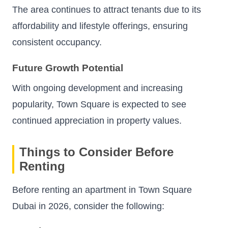
The area continues to attract tenants due to its
affordability and lifestyle offerings, ensuring
consistent occupancy.
Future Growth Potential
With ongoing development and increasing
popularity, Town Square is expected to see
continued appreciation in property values.
Things to Consider Before
Renting
Before renting an apartment in Town Square
Dubai in 2026, consider the following: