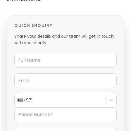
QUICK ENQUIRY
Share your details and our team will get in touch
with you shortly.
Full Name
Email
+971
Phone Number
Message