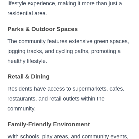
lifestyle experience, making it more than just a
residential area.
Parks & Outdoor Spaces
The community features extensive green spaces,
jogging tracks, and cycling paths, promoting a
healthy lifestyle.
Retail & Dining
Residents have access to supermarkets, cafes,
restaurants, and retail outlets within the
community.
Family-Friendly Environment
With schools, play areas, and community events,