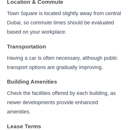
Location & Commute
Town Square is located slightly away from central
Dubai, so commute times should be evaluated
based on your workplace.
Transportation
Having a car is often necessary, although public
transport options are gradually improving.
Building Amenities
Check the facilities offered by each building, as
newer developments provide enhanced
amenities.
Lease Terms