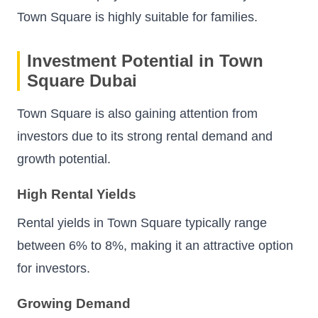
Town Square is highly suitable for families.
Investment Potential in Town
Square Dubai
Town Square is also gaining attention from
investors due to its strong rental demand and
growth potential.
High Rental Yields
Rental yields in Town Square typically range
between 6% to 8%, making it an attractive option
for investors.
Growing Demand