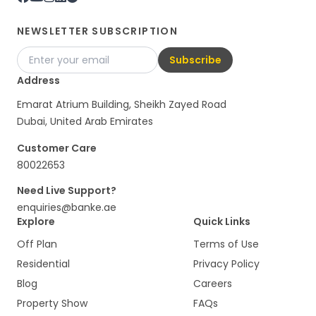
NEWSLETTER SUBSCRIPTION
Subscribe
Address
Emarat Atrium Building, Sheikh Zayed Road
Dubai, United Arab Emirates
Customer Care
80022653
Need Live Support?
enquiries@banke.ae
Explore
Quick Links
Off Plan
Terms of Use
Residential
Privacy Policy
Blog
Careers
Property Show
FAQs