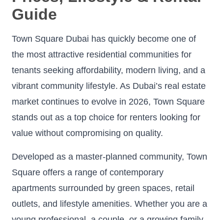
Guide
Town Square Dubai has quickly become one of
the most attractive residential communities for
tenants seeking affordability, modern living, and a
vibrant community lifestyle. As Dubai’s real estate
market continues to evolve in 2026, Town Square
stands out as a top choice for renters looking for
value without compromising on quality.
Developed as a master-planned community, Town
Square offers a range of contemporary
apartments surrounded by green spaces, retail
outlets, and lifestyle amenities. Whether you are a
young professional, a couple, or a growing family,