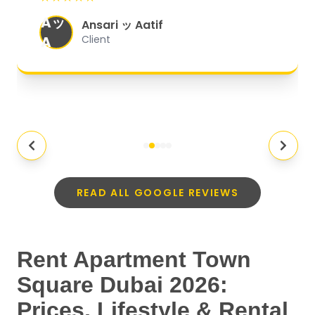
organized, and they exceeded my
Aッ
expectations.
"
Ansari ッ Aatif
A
Client
READ ALL GOOGLE REVIEWS
Rent Apartment Town
Square Dubai 2026:
Prices, Lifestyle & Rental