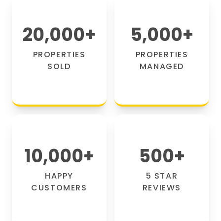
20,000
+
5,000
+
PROPERTIES
PROPERTIES
SOLD
MANAGED
10,000
+
500
+
HAPPY
5 STAR
CUSTOMERS
REVIEWS