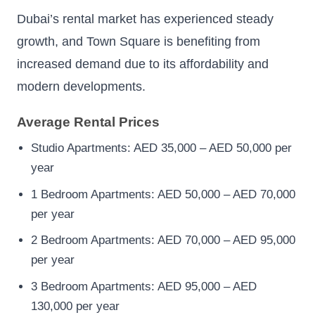
Dubai’s rental market has experienced steady
growth, and Town Square is benefiting from
increased demand due to its affordability and
modern developments.
Average Rental Prices
Studio Apartments: AED 35,000 – AED 50,000 per
year
1 Bedroom Apartments: AED 50,000 – AED 70,000
per year
2 Bedroom Apartments: AED 70,000 – AED 95,000
per year
3 Bedroom Apartments: AED 95,000 – AED
130,000 per year