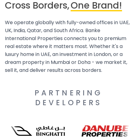
Cross Borders,
One Brand!
We operate globally with fully-owned offices in UAE,
UK, India, Qatar, and South Africa. Banke
International Properties connects you to premium
real estate where it matters most. Whether it's a
luxury home in UAE, an investment in London, or a
dream property in Mumbai or Doha - we market it,
sell it, and deliver results across borders.
PARTNERING
DEVELOPERS