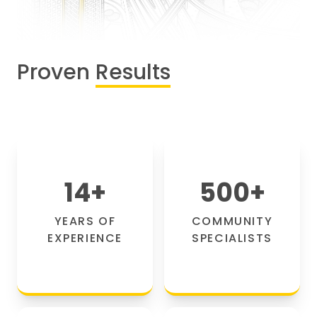
Proven
Results
14
+
500
+
YEARS OF
COMMUNITY
EXPERIENCE
SPECIALISTS