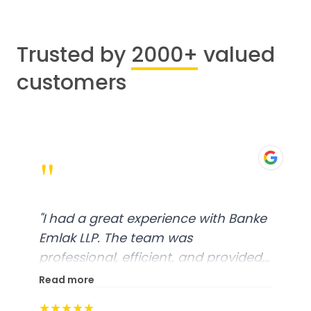
Trusted by
2000+
valued
customers
"
"
I had a great experience with Banke
Emlak LLP. The team was
professional, efficient, and provided
excellent customer service. From
Read more
start to finish, everything was well-
★★★★★