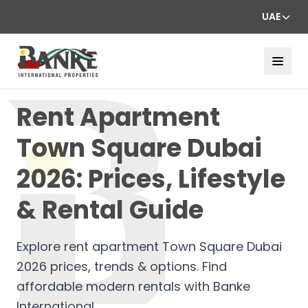
UAE
Rent Apartment
Town Square Dubai
2026: Prices, Lifestyle
& Rental Guide
Explore rent apartment Town Square Dubai
2026 prices, trends & options. Find
affordable modern rentals with Banke
International.