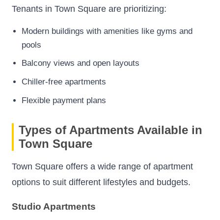
Tenants in Town Square are prioritizing:
Modern buildings with amenities like gyms and
pools
Balcony views and open layouts
Chiller-free apartments
Flexible payment plans
Types of Apartments Available in
Town Square
Town Square offers a wide range of apartment
options to suit different lifestyles and budgets.
Studio Apartments