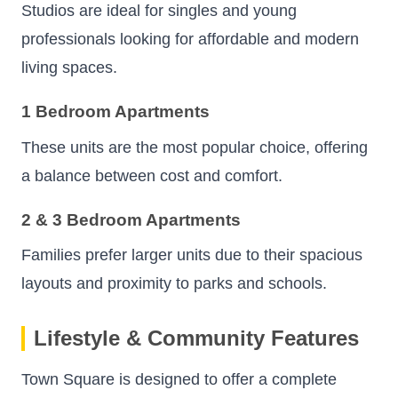
Studios are ideal for singles and young
professionals looking for affordable and modern
living spaces.
1 Bedroom Apartments
These units are the most popular choice, offering
a balance between cost and comfort.
2 & 3 Bedroom Apartments
Families prefer larger units due to their spacious
layouts and proximity to parks and schools.
Lifestyle & Community Features
Town Square is designed to offer a complete