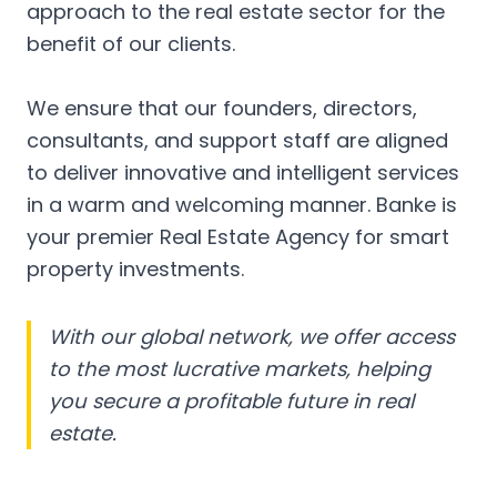
approach to the real estate sector for the
benefit of our clients.
We ensure that our founders, directors,
consultants, and support staff are aligned
to deliver innovative and intelligent services
in a warm and welcoming manner. Banke is
your premier Real Estate Agency for smart
property investments.
With our global network, we offer access
to the most lucrative markets, helping
you secure a profitable future in real
estate.