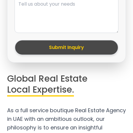
Submit Inquiry
Global Real Estate
Local Expertise.
As a full service boutique Real Estate Agency
in UAE with an ambitious outlook, our
philosophy is to ensure an insightful