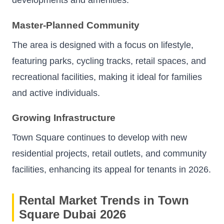
developments and amenities.
Master-Planned Community
The area is designed with a focus on lifestyle,
featuring parks, cycling tracks, retail spaces, and
recreational facilities, making it ideal for families
and active individuals.
Growing Infrastructure
Town Square continues to develop with new
residential projects, retail outlets, and community
facilities, enhancing its appeal for tenants in 2026.
Rental Market Trends in Town
Square Dubai 2026