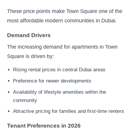
These price points make Town Square one of the
most affordable modern communities in Dubai.
Demand Drivers
The increasing demand for apartments in Town
Square is driven by:
Rising rental prices in central Dubai areas
Preference for newer developments
Availability of lifestyle amenities within the
community
Attractive pricing for families and first-time renters
Tenant Preferences in 2026