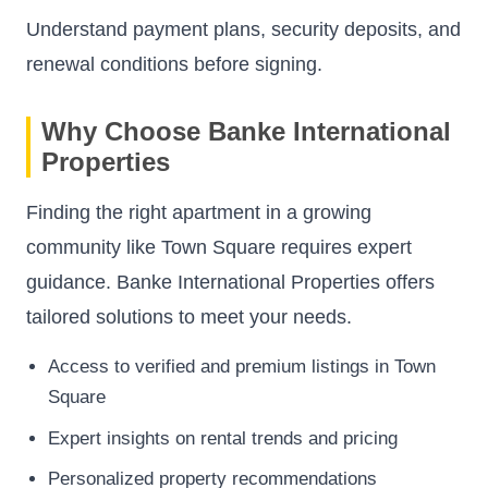
Understand payment plans, security deposits, and
renewal conditions before signing.
Why Choose Banke International
Properties
Finding the right apartment in a growing
community like Town Square requires expert
guidance. Banke International Properties offers
tailored solutions to meet your needs.
Access to verified and premium listings in Town
Square
Expert insights on rental trends and pricing
Personalized property recommendations