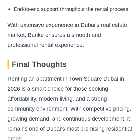
End-to-end support throughout the rental process
With extensive experience in Dubai’s real estate
market, Banke ensures a smooth and
professional rental experience.
Final Thoughts
Renting an apartment in Town Square Dubai in
2026 is a smart choice for those seeking
affordability, modern living, and a strong
community environment. With competitive pricing,
growing demand, and continuous development, it
remains one of Dubai’s most promising residential
areas.