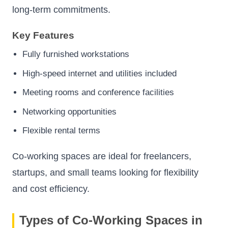
long-term commitments.
Key Features
Fully furnished workstations
High-speed internet and utilities included
Meeting rooms and conference facilities
Networking opportunities
Flexible rental terms
Co-working spaces are ideal for freelancers,
startups, and small teams looking for flexibility
and cost efficiency.
Types of Co-Working Spaces in