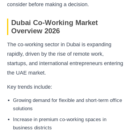
consider before making a decision.
Dubai Co-Working Market
Overview 2026
The co-working sector in Dubai is expanding
rapidly, driven by the rise of remote work,
startups, and international entrepreneurs entering
the UAE market.
Key trends include:
Growing demand for flexible and short-term office
solutions
Increase in premium co-working spaces in
business districts