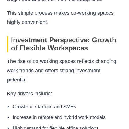
This simple process makes co-working spaces
highly convenient.
Investment Perspective: Growth
of Flexible Workspaces
The rise of co-working spaces reflects changing
work trends and offers strong investment
potential.
Key drivers include:
Growth of startups and SMEs
Increase in remote and hybrid work models
High demand for flexible office solutions