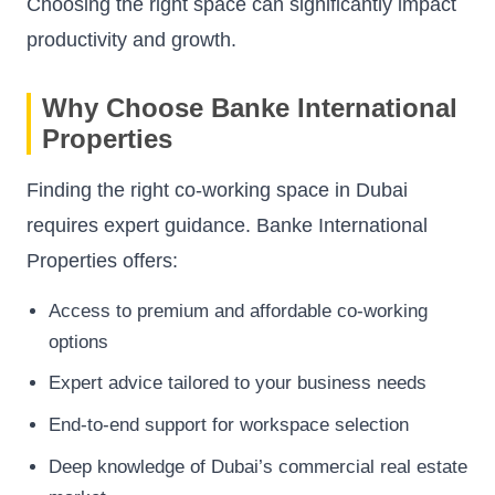
Choosing the right space can significantly impact
productivity and growth.
Why Choose Banke International
Properties
Finding the right co-working space in Dubai
requires expert guidance. Banke International
Properties offers:
Access to premium and affordable co-working
options
Expert advice tailored to your business needs
End-to-end support for workspace selection
Deep knowledge of Dubai’s commercial real estate