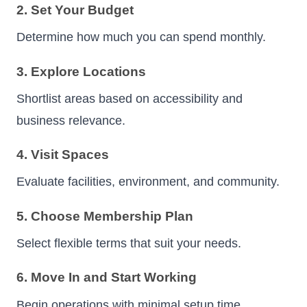
2. Set Your Budget
Determine how much you can spend monthly.
3. Explore Locations
Shortlist areas based on accessibility and
business relevance.
4. Visit Spaces
Evaluate facilities, environment, and community.
5. Choose Membership Plan
Select flexible terms that suit your needs.
6. Move In and Start Working
Begin operations with minimal setup time.