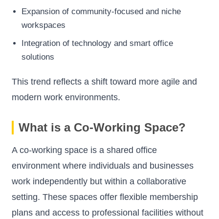
Expansion of community-focused and niche
workspaces
Integration of technology and smart office
solutions
This trend reflects a shift toward more agile and
modern work environments.
What is a Co-Working Space?
A co-working space is a shared office
environment where individuals and businesses
work independently but within a collaborative
setting. These spaces offer flexible membership
plans and access to professional facilities without