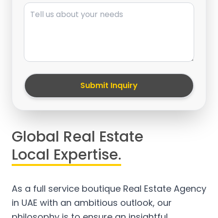
Message
Submit Inquiry
Global Real Estate
Local Expertise.
As a full service boutique Real Estate Agency
in UAE with an ambitious outlook, our
philosophy is to ensure an insightful