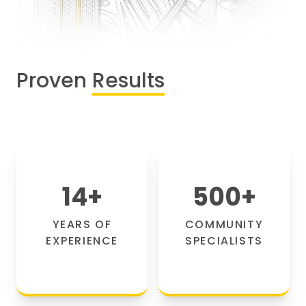
Proven
Results
14
+
500
+
YEARS OF
COMMUNITY
EXPERIENCE
SPECIALISTS