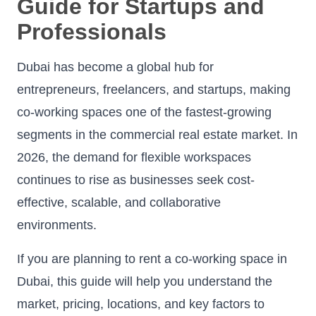
Guide for Startups and
Professionals
Dubai has become a global hub for
entrepreneurs, freelancers, and startups, making
co-working spaces one of the fastest-growing
segments in the commercial real estate market. In
2026, the demand for flexible workspaces
continues to rise as businesses seek cost-
effective, scalable, and collaborative
environments.
If you are planning to rent a co-working space in
Dubai, this guide will help you understand the
market, pricing, locations, and key factors to