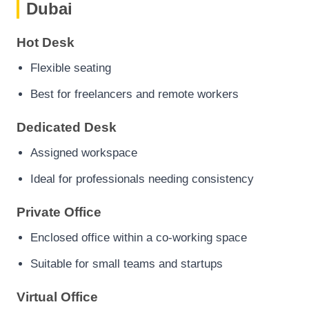
Dubai
Hot Desk
Flexible seating
Best for freelancers and remote workers
Dedicated Desk
Assigned workspace
Ideal for professionals needing consistency
Private Office
Enclosed office within a co-working space
Suitable for small teams and startups
Virtual Office