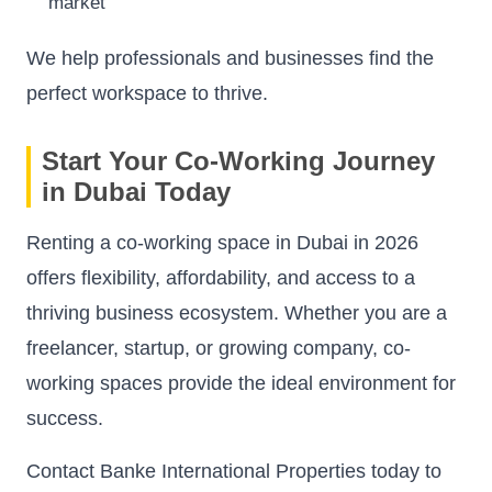
market
We help professionals and businesses find the
perfect workspace to thrive.
Start Your Co-Working Journey
in Dubai Today
Renting a co-working space in Dubai in 2026
offers flexibility, affordability, and access to a
thriving business ecosystem. Whether you are a
freelancer, startup, or growing company, co-
working spaces provide the ideal environment for
success.
Contact Banke International Properties today to