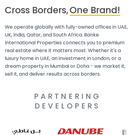
Cross Borders,
One Brand!
We operate globally with fully-owned offices in UAE,
UK, India, Qatar, and South Africa. Banke
International Properties connects you to premium
real estate where it matters most. Whether it's a
luxury home in UAE, an investment in London, or a
dream property in Mumbai or Doha - we market it,
sell it, and deliver results across borders.
PARTNERING
DEVELOPERS