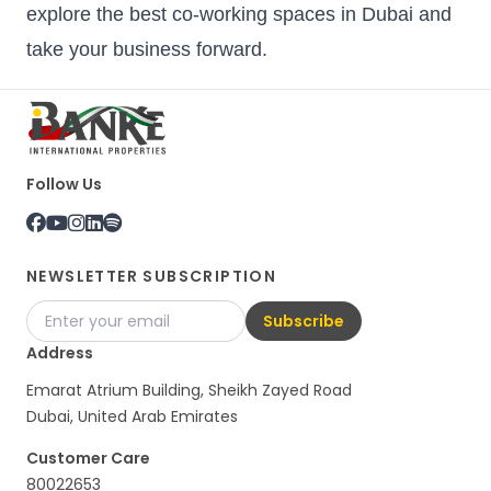
explore the best co-working spaces in Dubai and
take your business forward.
Follow Us
NEWSLETTER SUBSCRIPTION
Subscribe
Address
Emarat Atrium Building, Sheikh Zayed Road
Dubai, United Arab Emirates
Customer Care
80022653