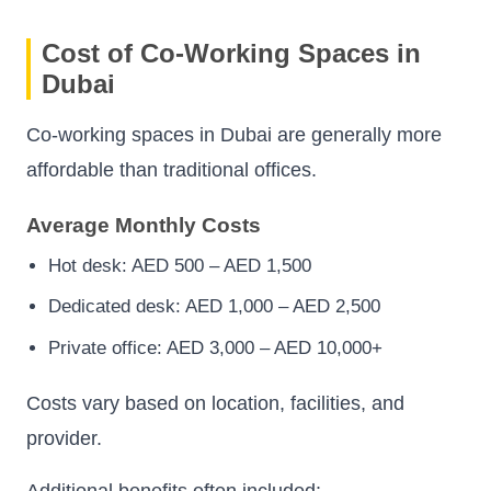
Cost of Co-Working Spaces in
Dubai
Co-working spaces in Dubai are generally more
affordable than traditional offices.
Average Monthly Costs
Hot desk: AED 500 – AED 1,500
Dedicated desk: AED 1,000 – AED 2,500
Private office: AED 3,000 – AED 10,000+
Costs vary based on location, facilities, and
provider.
Additional benefits often included: