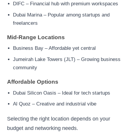
DIFC – Financial hub with premium workspaces
Dubai Marina – Popular among startups and
freelancers
Mid-Range Locations
Business Bay – Affordable yet central
Jumeirah Lake Towers (JLT) – Growing business
community
Affordable Options
Dubai Silicon Oasis – Ideal for tech startups
Al Quoz – Creative and industrial vibe
Selecting the right location depends on your
budget and networking needs.