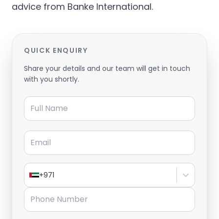
advice from Banke International.
QUICK ENQUIRY
Share your details and our team will get in touch
with you shortly.
Full Name
Email
+971
Phone Number