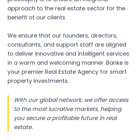
approach to the real estate sector for the
benefit of our clients.
We ensure that our founders, directors,
consultants, and support staff are aligned
to deliver innovative and intelligent services
in a warm and welcoming manner. Banke is
your premier Real Estate Agency for smart
property investments.
With our global network, we offer access
to the most lucrative markets, helping
you secure a profitable future in real
estate.