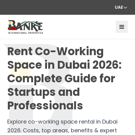
UAE
Rent Co-Working
Space in Dubai 2026:
Complete Guide for
Startups and
Professionals
Explore co-working space rental in Dubai
2026. Costs, top areas, benefits & expert