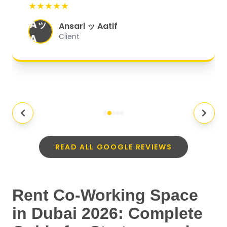
★★★★★
organized, and they exceeded my
Aッ
expectations.
"
Ansari ッ Aatif
A
Client
READ ALL GOOGLE REVIEWS
Rent Co-Working Space
in Dubai 2026: Complete