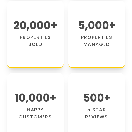
20,000
+
5,000
+
PROPERTIES
PROPERTIES
SOLD
MANAGED
10,000
+
500
+
HAPPY
5 STAR
CUSTOMERS
REVIEWS