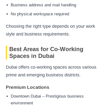
Business address and mail handling
No physical workspace required
Choosing the right type depends on your work
style and business requirements.
Best Areas for Co-Working
Spaces in Dubai
Dubai offers co-working spaces across various
prime and emerging business districts.
Premium Locations
Downtown Dubai – Prestigious business
environment