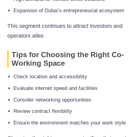
Expansion of Dubai’s entrepreneurial ecosystem
This segment continues to attract investors and
operators alike.
Tips for Choosing the Right Co-
Working Space
Check location and accessibility
Evaluate internet speed and facilities
Consider networking opportunities
Review contract flexibility
Ensure the environment matches your work style