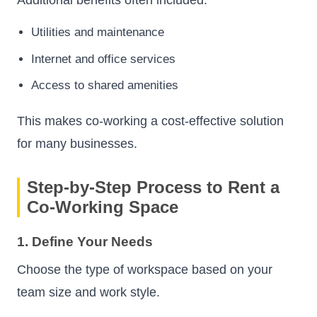
Utilities and maintenance
Internet and office services
Access to shared amenities
This makes co-working a cost-effective solution
for many businesses.
Step-by-Step Process to Rent a
Co-Working Space
1. Define Your Needs
Choose the type of workspace based on your
team size and work style.