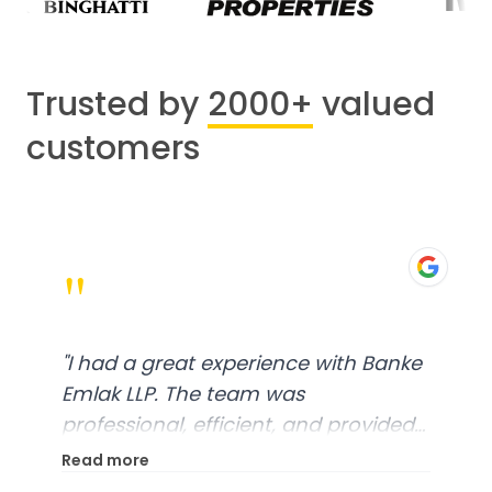
Trusted by
2000+
valued
customers
"
"
I had a great experience with Banke
Emlak LLP. The team was
professional, efficient, and provided
excellent customer service. From
Read more
start to finish, everything was well-