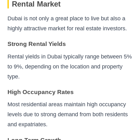
Rental Market
Dubai is not only a great place to live but also a
highly attractive market for real estate investors.
Strong Rental Yields
Rental yields in Dubai typically range between 5%
to 9%, depending on the location and property
type.
High Occupancy Rates
Most residential areas maintain high occupancy
levels due to strong demand from both residents
and expatriates.