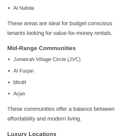
Al Nahda
These areas are ideal for budget-conscious
tenants looking for value-for-money rentals.
Mid-Range Communities
Jumeirah Village Circle (JVC)
Al Furjan
Mirdif
Arjan
These communities offer a balance between
affordability and modern living.
Luxury Locations