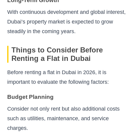
Long-Term Growth
With continuous development and global interest,
Dubai’s property market is expected to grow
steadily in the coming years.
Things to Consider Before
Renting a Flat in Dubai
Before renting a flat in Dubai in 2026, it is
important to evaluate the following factors:
Budget Planning
Consider not only rent but also additional costs
such as utilities, maintenance, and service
charges.