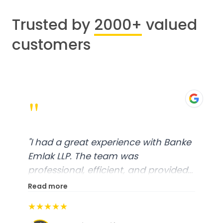
Trusted by
2000+
valued
customers
"
"
I had a great experience with Banke
Emlak LLP. The team was
professional, efficient, and provided
excellent customer service. From
Read more
start to finish, everything was well-
★★★★★
organized, and they exceeded my