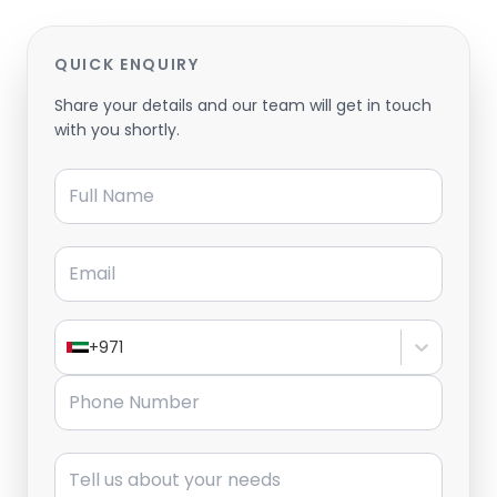
QUICK ENQUIRY
Share your details and our team will get in touch
with you shortly.
Full Name
Email
+971
Phone Number
Message