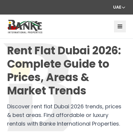
UAE
Rent Flat Dubai 2026:
Complete Guide to
Prices, Areas &
Market Trends
Discover rent flat Dubai 2026 trends, prices
& best areas. Find affordable or luxury
rentals with Banke International Properties.