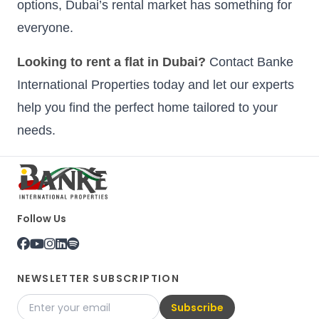
options, Dubai’s rental market has something for
everyone.
Looking to rent a flat in Dubai?
Contact Banke
International Properties today and let our experts
help you find the perfect home tailored to your
needs.
Follow Us
NEWSLETTER SUBSCRIPTION
Subscribe