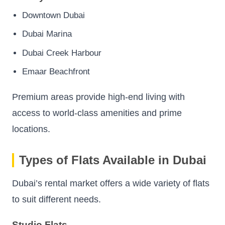
Downtown Dubai
Dubai Marina
Dubai Creek Harbour
Emaar Beachfront
Premium areas provide high-end living with
access to world-class amenities and prime
locations.
Types of Flats Available in Dubai
Dubai’s rental market offers a wide variety of flats
to suit different needs.
Studio Flats