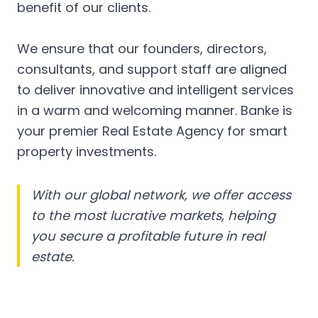
benefit of our clients.
We ensure that our founders, directors,
consultants, and support staff are aligned
to deliver innovative and intelligent services
in a warm and welcoming manner. Banke is
your premier Real Estate Agency for smart
property investments.
With our global network, we offer access
to the most lucrative markets, helping
you secure a profitable future in real
estate.