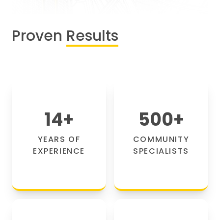
Proven
Results
14
+
500
+
YEARS OF
COMMUNITY
EXPERIENCE
SPECIALISTS