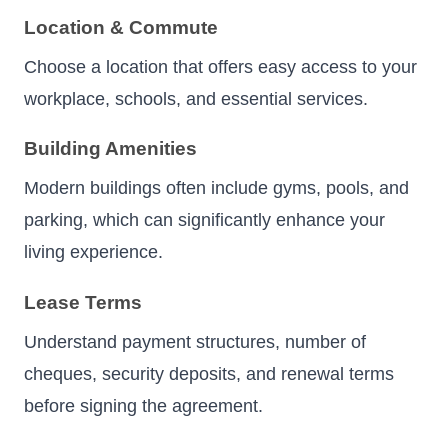
Location & Commute
Choose a location that offers easy access to your
workplace, schools, and essential services.
Building Amenities
Modern buildings often include gyms, pools, and
parking, which can significantly enhance your
living experience.
Lease Terms
Understand payment structures, number of
cheques, security deposits, and renewal terms
before signing the agreement.