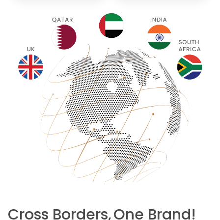
Cross Borders,
One Brand!