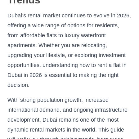
Dubai’s rental market continues to evolve in 2026,
offering a wide range of options for residents,
from affordable flats to luxury waterfront
apartments. Whether you are relocating,
upgrading your lifestyle, or exploring investment
opportunities, understanding how to rent a flat in
Dubai in 2026 is essential to making the right
decision.
With strong population growth, increased
international demand, and ongoing infrastructure
development, Dubai remains one of the most
dynamic rental markets in the world. This guide