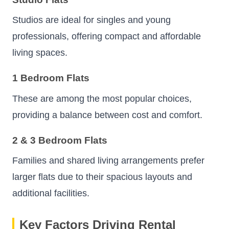
Studios are ideal for singles and young
professionals, offering compact and affordable
living spaces.
1 Bedroom Flats
These are among the most popular choices,
providing a balance between cost and comfort.
2 & 3 Bedroom Flats
Families and shared living arrangements prefer
larger flats due to their spacious layouts and
additional facilities.
Key Factors Driving Rental