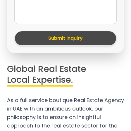
Submit Inquiry
Global Real Estate
Local Expertise.
As a full service boutique Real Estate Agency
in UAE with an ambitious outlook, our
philosophy is to ensure an insightful
approach to the real estate sector for the