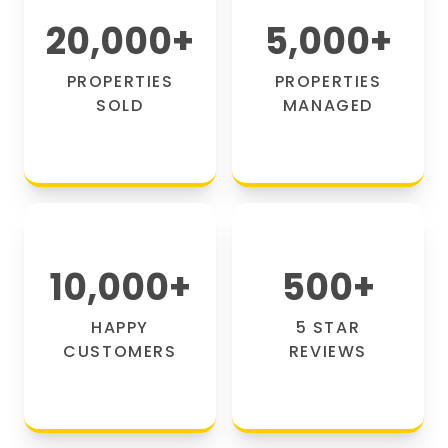
20,000
+
5,000
+
PROPERTIES
PROPERTIES
SOLD
MANAGED
10,000
+
500
+
HAPPY
5 STAR
CUSTOMERS
REVIEWS