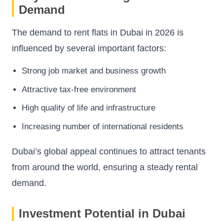
Demand
The demand to rent flats in Dubai in 2026 is
influenced by several important factors:
Strong job market and business growth
Attractive tax-free environment
High quality of life and infrastructure
Increasing number of international residents
Dubai’s global appeal continues to attract tenants
from around the world, ensuring a steady rental
demand.
Investment Potential in Dubai