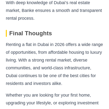
With deep knowledge of Dubai’s real estate
market, Banke ensures a smooth and transparent
rental process.
Final Thoughts
Renting a flat in Dubai in 2026 offers a wide range
of opportunities, from affordable housing to luxury
living. With a strong rental market, diverse
communities, and world-class infrastructure,
Dubai continues to be one of the best cities for
residents and investors alike.
Whether you are looking for your first home,
upgrading your lifestyle, or exploring investment