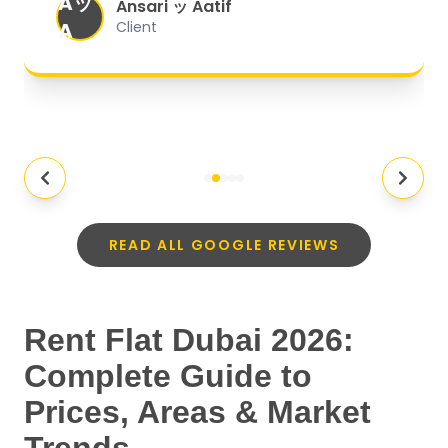
Aッ
expectations.
"
Ansari ッ Aatif
A
Client
READ ALL GOOGLE REVIEWS
Rent Flat Dubai 2026:
Complete Guide to
Prices, Areas & Market
Trends