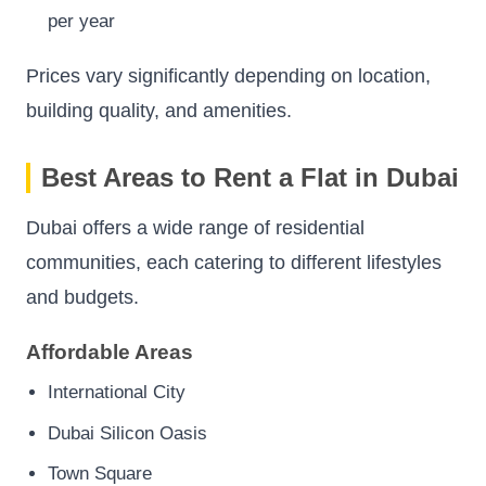
per year
Prices vary significantly depending on location,
building quality, and amenities.
Best Areas to Rent a Flat in Dubai
Dubai offers a wide range of residential
communities, each catering to different lifestyles
and budgets.
Affordable Areas
International City
Dubai Silicon Oasis
Town Square