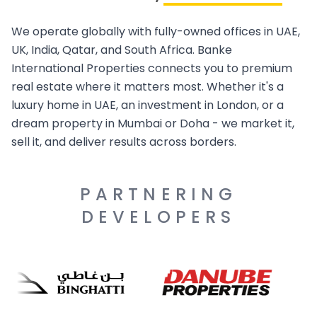
We operate globally with fully-owned offices in UAE,
UK, India, Qatar, and South Africa. Banke
International Properties connects you to premium
real estate where it matters most. Whether it's a
luxury home in UAE, an investment in London, or a
dream property in Mumbai or Doha - we market it,
sell it, and deliver results across borders.
PARTNERING
DEVELOPERS