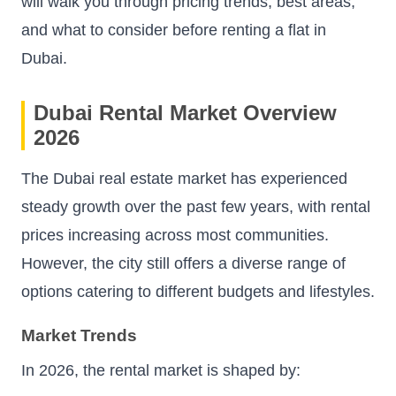
will walk you through pricing trends, best areas,
and what to consider before renting a flat in
Dubai.
Dubai Rental Market Overview
2026
The Dubai real estate market has experienced
steady growth over the past few years, with rental
prices increasing across most communities.
However, the city still offers a diverse range of
options catering to different budgets and lifestyles.
Market Trends
In 2026, the rental market is shaped by: