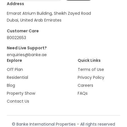
Address
Emarat Atrium Building, Sheikh Zayed Road
Dubai, United Arab Emirates
Customer Care
80022653
Need Live Support?
enquiries@banke.ae
Explore
Quick Links
Off Plan
Terms of Use
Residential
Privacy Policy
Blog
Careers
Property Show
FAQs
Contact Us
© Banke International Properties - All rights reserved