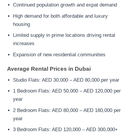
Continued population growth and expat demand
High demand for both affordable and luxury
housing
Limited supply in prime locations driving rental
increases
Expansion of new residential communities
Average Rental Prices in Dubai
Studio Flats: AED 30,000 – AED 80,000 per year
1 Bedroom Flats: AED 50,000 – AED 120,000 per
year
2 Bedroom Flats: AED 80,000 – AED 180,000 per
year
3 Bedroom Flats: AED 120,000 – AED 300,000+