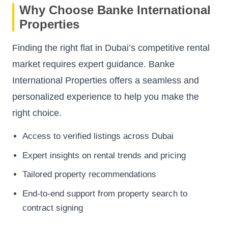
Why Choose Banke International
Properties
Finding the right flat in Dubai’s competitive rental
market requires expert guidance. Banke
International Properties offers a seamless and
personalized experience to help you make the
right choice.
Access to verified listings across Dubai
Expert insights on rental trends and pricing
Tailored property recommendations
End-to-end support from property search to
contract signing