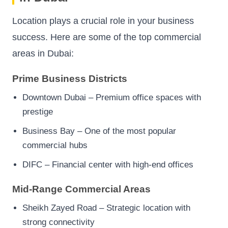
Location plays a crucial role in your business
success. Here are some of the top commercial
areas in Dubai:
Prime Business Districts
Downtown Dubai – Premium office spaces with
prestige
Business Bay – One of the most popular
commercial hubs
DIFC – Financial center with high-end offices
Mid-Range Commercial Areas
Sheikh Zayed Road – Strategic location with
strong connectivity