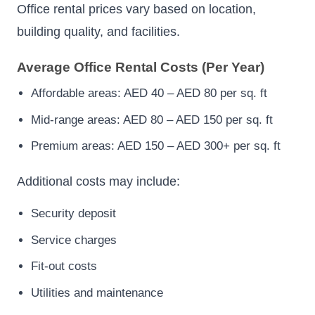
Office rental prices vary based on location,
building quality, and facilities.
Average Office Rental Costs (Per Year)
Affordable areas: AED 40 – AED 80 per sq. ft
Mid-range areas: AED 80 – AED 150 per sq. ft
Premium areas: AED 150 – AED 300+ per sq. ft
Additional costs may include:
Security deposit
Service charges
Fit-out costs
Utilities and maintenance