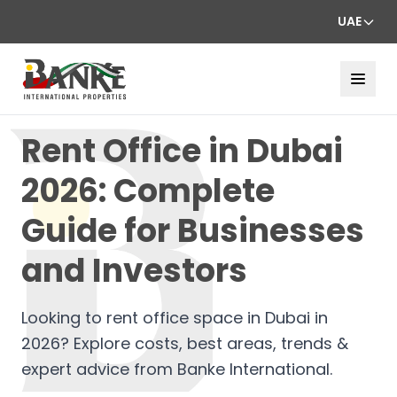
UAE
Rent Office in Dubai
2026: Complete
Guide for Businesses
and Investors
Looking to rent office space in Dubai in
2026? Explore costs, best areas, trends &
expert advice from Banke International.