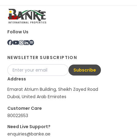
Follow Us
NEWSLETTER SUBSCRIPTION
Subscribe
Address
Emarat Atrium Building, Sheikh Zayed Road
Dubai, United Arab Emirates
Customer Care
80022653
Need Live Support?
enquiries@banke.ae