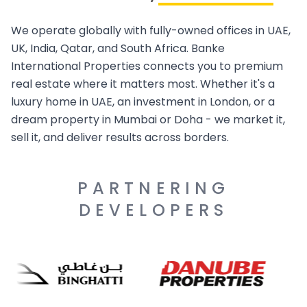
We operate globally with fully-owned offices in UAE,
UK, India, Qatar, and South Africa. Banke
International Properties connects you to premium
real estate where it matters most. Whether it's a
luxury home in UAE, an investment in London, or a
dream property in Mumbai or Doha - we market it,
sell it, and deliver results across borders.
PARTNERING
DEVELOPERS