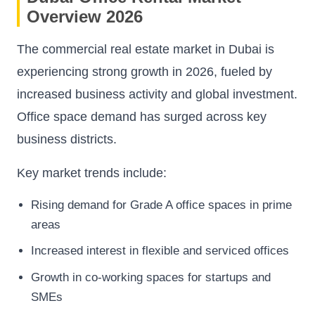
Overview 2026
The commercial real estate market in Dubai is
experiencing strong growth in 2026, fueled by
increased business activity and global investment.
Office space demand has surged across key
business districts.
Key market trends include:
Rising demand for Grade A office spaces in prime
areas
Increased interest in flexible and serviced offices
Growth in co-working spaces for startups and
SMEs