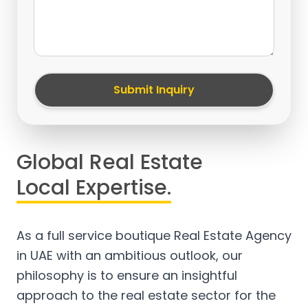
Submit Inquiry
Global Real Estate
Local Expertise.
As a full service boutique Real Estate Agency
in UAE with an ambitious outlook, our
philosophy is to ensure an insightful
approach to the real estate sector for the