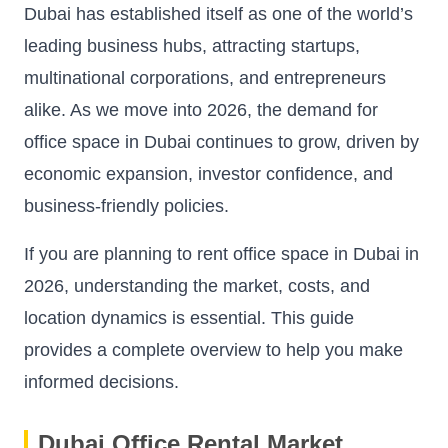
Dubai has established itself as one of the world’s
leading business hubs, attracting startups,
multinational corporations, and entrepreneurs
alike. As we move into 2026, the demand for
office space in Dubai continues to grow, driven by
economic expansion, investor confidence, and
business-friendly policies.
If you are planning to rent office space in Dubai in
2026, understanding the market, costs, and
location dynamics is essential. This guide
provides a complete overview to help you make
informed decisions.
Dubai Office Rental Market