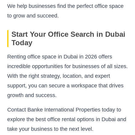
We help businesses find the perfect office space
to grow and succeed.
Start Your Office Search in Dubai
Today
Renting office space in Dubai in 2026 offers
incredible opportunities for businesses of all sizes.
With the right strategy, location, and expert
support, you can secure a workspace that drives
growth and success.
Contact Banke International Properties today to
explore the best office rental options in Dubai and
take your business to the next level.