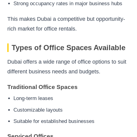
Strong occupancy rates in major business hubs
This makes Dubai a competitive but opportunity-
rich market for office rentals.
Types of Office Spaces Available
Dubai offers a wide range of office options to suit
different business needs and budgets.
Traditional Office Spaces
Long-term leases
Customizable layouts
Suitable for established businesses
Serviced Offices