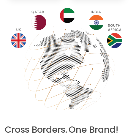
Cross Borders,
One Brand!