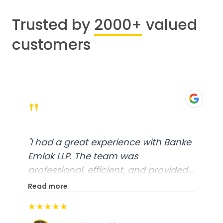
Trusted by
2000+
valued
customers
"
"
I had a great experience with Banke
Emlak LLP. The team was
professional, efficient, and provided
excellent customer service. From
Read more
start to finish, everything was well-
★★★★★
organized, and they exceeded my