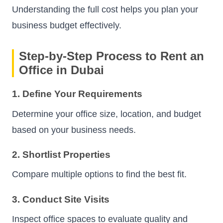
Understanding the full cost helps you plan your
business budget effectively.
Step-by-Step Process to Rent an
Office in Dubai
1. Define Your Requirements
Determine your office size, location, and budget
based on your business needs.
2. Shortlist Properties
Compare multiple options to find the best fit.
3. Conduct Site Visits
Inspect office spaces to evaluate quality and