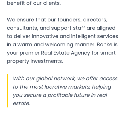
benefit of our clients.
We ensure that our founders, directors,
consultants, and support staff are aligned
to deliver innovative and intelligent services
in a warm and welcoming manner. Banke is
your premier Real Estate Agency for smart
property investments.
With our global network, we offer access
to the most lucrative markets, helping
you secure a profitable future in real
estate.