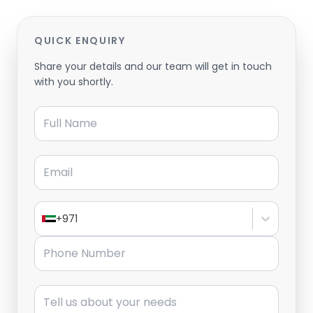
QUICK ENQUIRY
Share your details and our team will get in touch
with you shortly.
Full Name
Email
+971
Phone Number
Message