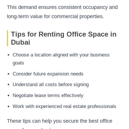
This demand ensures consistent occupancy and
long-term value for commercial properties.
Tips for Renting Office Space in
Dubai
Choose a location aligned with your business
goals
Consider future expansion needs
Understand all costs before signing
Negotiate lease terms effectively
Work with experienced real estate professionals
These tips can help you secure the best office