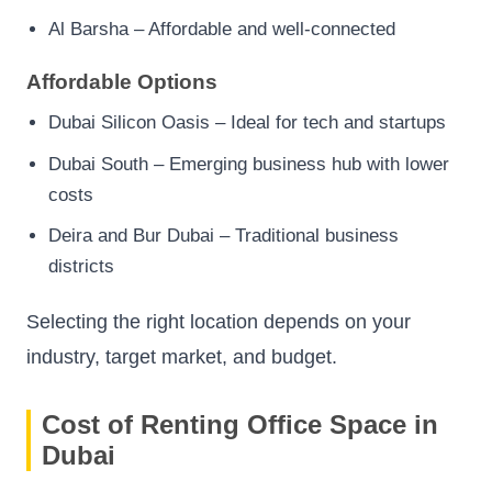
Al Barsha – Affordable and well-connected
Affordable Options
Dubai Silicon Oasis – Ideal for tech and startups
Dubai South – Emerging business hub with lower
costs
Deira and Bur Dubai – Traditional business
districts
Selecting the right location depends on your
industry, target market, and budget.
Cost of Renting Office Space in
Dubai