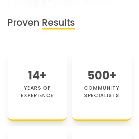
Proven
Results
14
+
500
+
YEARS OF
COMMUNITY
EXPERIENCE
SPECIALISTS