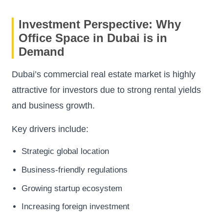
Investment Perspective: Why
Office Space in Dubai is in
Demand
Dubai’s commercial real estate market is highly
attractive for investors due to strong rental yields
and business growth.
Key drivers include:
Strategic global location
Business-friendly regulations
Growing startup ecosystem
Increasing foreign investment