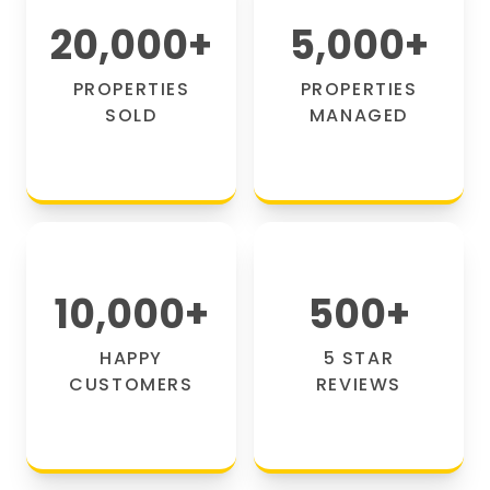
20,000
+
5,000
+
PROPERTIES
PROPERTIES
SOLD
MANAGED
10,000
+
500
+
HAPPY
5 STAR
CUSTOMERS
REVIEWS