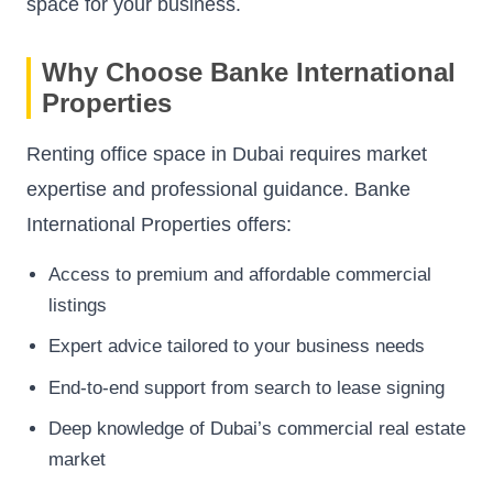
space for your business.
Why Choose Banke International
Properties
Renting office space in Dubai requires market
expertise and professional guidance. Banke
International Properties offers:
Access to premium and affordable commercial
listings
Expert advice tailored to your business needs
End-to-end support from search to lease signing
Deep knowledge of Dubai’s commercial real estate
market