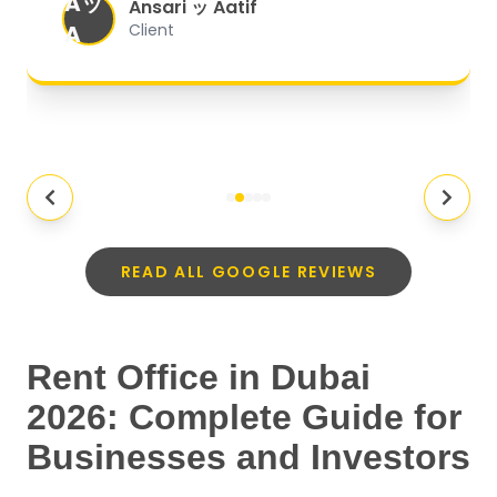
Aッ
expectations.
"
Ansari ッ Aatif
A
Client
READ ALL GOOGLE REVIEWS
Rent Office in Dubai
2026: Complete Guide for
Businesses and Investors