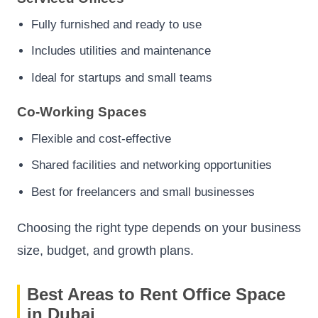
Fully furnished and ready to use
Includes utilities and maintenance
Ideal for startups and small teams
Co-Working Spaces
Flexible and cost-effective
Shared facilities and networking opportunities
Best for freelancers and small businesses
Choosing the right type depends on your business
size, budget, and growth plans.
Best Areas to Rent Office Space
in Dubai