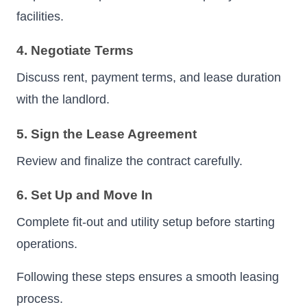
facilities.
4. Negotiate Terms
Discuss rent, payment terms, and lease duration
with the landlord.
5. Sign the Lease Agreement
Review and finalize the contract carefully.
6. Set Up and Move In
Complete fit-out and utility setup before starting
operations.
Following these steps ensures a smooth leasing
process.