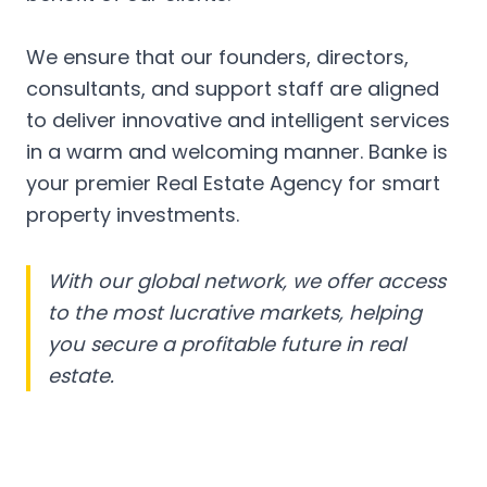
We ensure that our founders, directors,
consultants, and support staff are aligned
to deliver innovative and intelligent services
in a warm and welcoming manner. Banke is
your premier Real Estate Agency for smart
property investments.
With our global network, we offer access
to the most lucrative markets, helping
you secure a profitable future in real
estate.