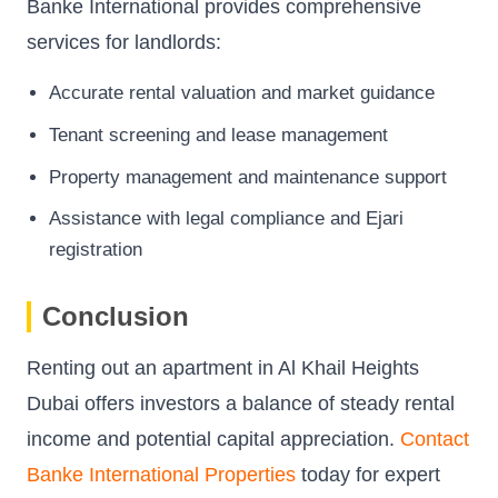
Banke International provides comprehensive
services for landlords:
Accurate rental valuation and market guidance
Tenant screening and lease management
Property management and maintenance support
Assistance with legal compliance and Ejari
registration
Conclusion
Renting out an apartment in Al Khail Heights
Dubai offers investors a balance of steady rental
income and potential capital appreciation.
Contact
Banke International Properties
today for expert