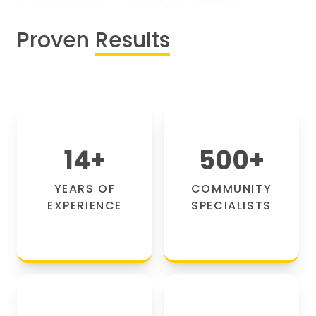
Proven
Results
14
+
500
+
YEARS OF
COMMUNITY
EXPERIENCE
SPECIALISTS