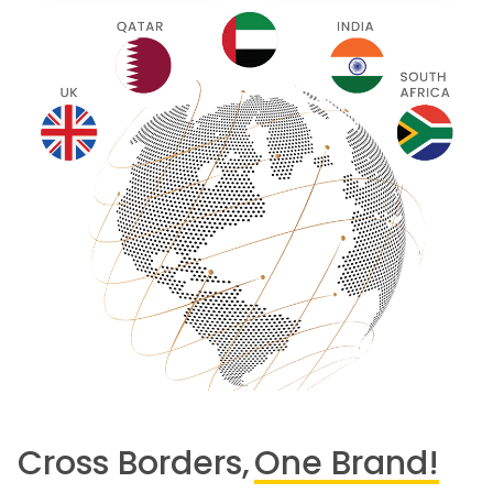
Cross Borders,
One Brand!