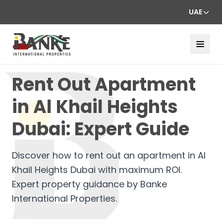
UAE
Rent Out Apartment
in Al Khail Heights
Dubai: Expert Guide
Discover how to rent out an apartment in Al
Khail Heights Dubai with maximum ROI.
Expert property guidance by Banke
International Properties.