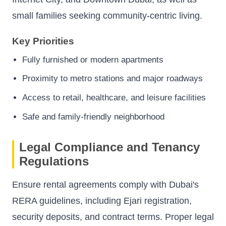
small families seeking community-centric living.
Key Priorities
Fully furnished or modern apartments
Proximity to metro stations and major roadways
Access to retail, healthcare, and leisure facilities
Safe and family-friendly neighborhood
Legal Compliance and Tenancy
Regulations
Ensure rental agreements comply with Dubai's
RERA guidelines, including Ejari registration,
security deposits, and contract terms. Proper legal