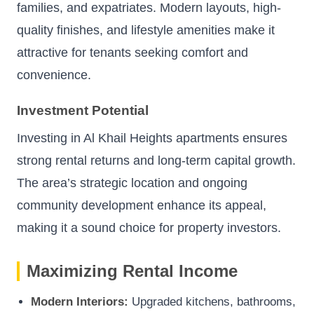
families, and expatriates. Modern layouts, high-
quality finishes, and lifestyle amenities make it
attractive for tenants seeking comfort and
convenience.
Investment Potential
Investing in Al Khail Heights apartments ensures
strong rental returns and long-term capital growth.
The area’s strategic location and ongoing
community development enhance its appeal,
making it a sound choice for property investors.
Maximizing Rental Income
Modern Interiors:
Upgraded kitchens, bathrooms,