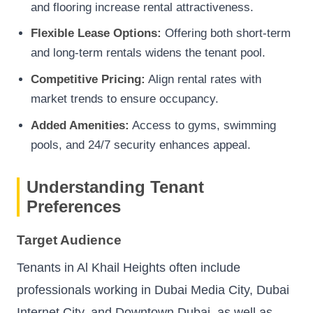
and flooring increase rental attractiveness.
Flexible Lease Options:
Offering both short-term
and long-term rentals widens the tenant pool.
Competitive Pricing:
Align rental rates with
market trends to ensure occupancy.
Added Amenities:
Access to gyms, swimming
pools, and 24/7 security enhances appeal.
Understanding Tenant
Preferences
Target Audience
Tenants in Al Khail Heights often include
professionals working in Dubai Media City, Dubai
Internet City, and Downtown Dubai, as well as