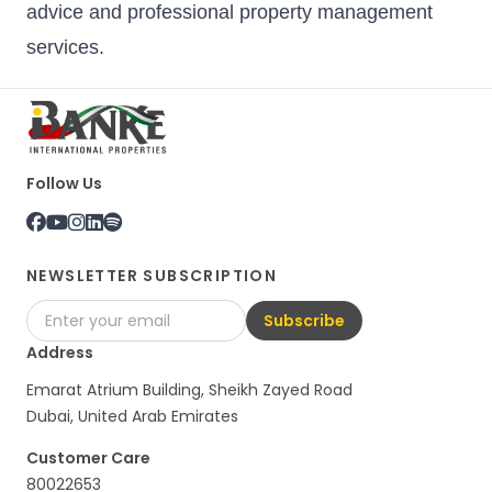
advice and professional property management
services.
Follow Us
NEWSLETTER SUBSCRIPTION
Subscribe
Address
Emarat Atrium Building, Sheikh Zayed Road
Dubai, United Arab Emirates
Customer Care
80022653