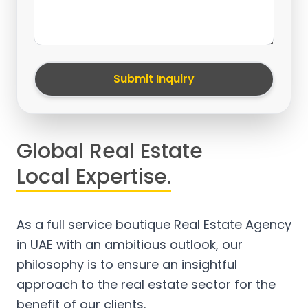
Submit Inquiry
Global Real Estate
Local Expertise.
As a full service boutique Real Estate Agency
in UAE with an ambitious outlook, our
philosophy is to ensure an insightful
approach to the real estate sector for the
benefit of our clients.