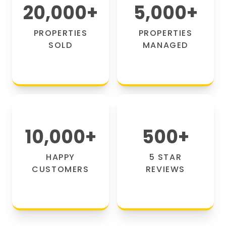
20,000
+
5,000
+
PROPERTIES
PROPERTIES
SOLD
MANAGED
10,000
+
500
+
HAPPY
5 STAR
CUSTOMERS
REVIEWS