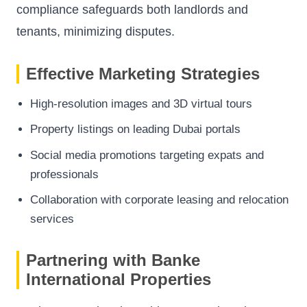
compliance safeguards both landlords and
tenants, minimizing disputes.
Effective Marketing Strategies
High-resolution images and 3D virtual tours
Property listings on leading Dubai portals
Social media promotions targeting expats and
professionals
Collaboration with corporate leasing and relocation
services
Partnering with Banke
International Properties