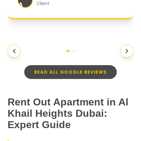
A
Client
READ ALL GOOGLE REVIEWS
Rent Out Apartment in Al
Khail Heights Dubai:
Expert Guide