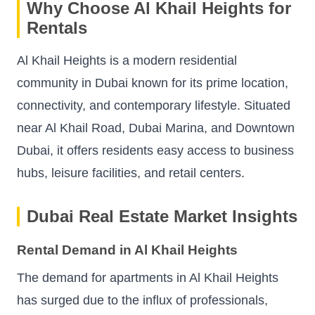
Why Choose Al Khail Heights for
Rentals
Al Khail Heights is a modern residential
community in Dubai known for its prime location,
connectivity, and contemporary lifestyle. Situated
near Al Khail Road, Dubai Marina, and Downtown
Dubai, it offers residents easy access to business
hubs, leisure facilities, and retail centers.
Dubai Real Estate Market Insights
Rental Demand in Al Khail Heights
The demand for apartments in Al Khail Heights
has surged due to the influx of professionals,