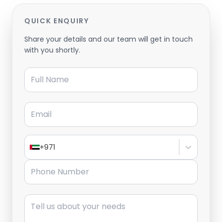
QUICK ENQUIRY
Share your details and our team will get in touch
with you shortly.
Full Name
Email
+971
Phone Number
Message