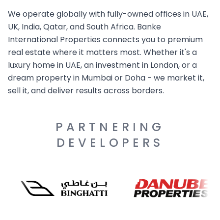
We operate globally with fully-owned offices in UAE,
UK, India, Qatar, and South Africa. Banke
International Properties connects you to premium
real estate where it matters most. Whether it's a
luxury home in UAE, an investment in London, or a
dream property in Mumbai or Doha - we market it,
sell it, and deliver results across borders.
PARTNERING
DEVELOPERS