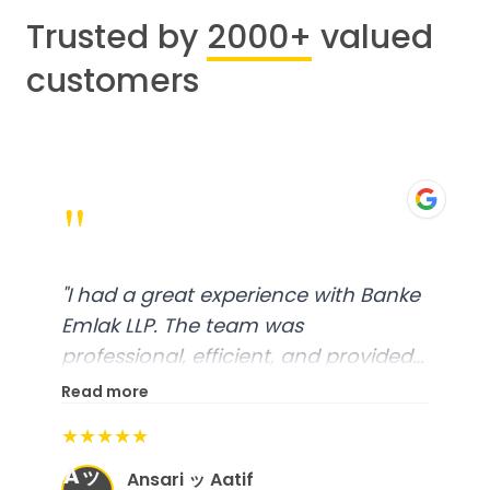
Trusted by
2000+
valued
customers
"
"
I had a great experience with Banke
Emlak LLP. The team was
professional, efficient, and provided
excellent customer service. From
Read more
start to finish, everything was well-
★★★★★
organized, and they exceeded my
Aッ
expectations.
"
Ansari ッ Aatif