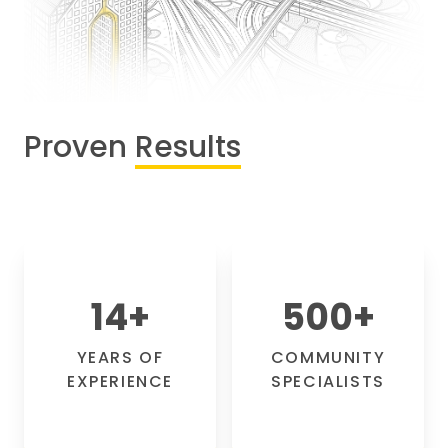
Proven
Results
14
+
500
+
YEARS OF
COMMUNITY
EXPERIENCE
SPECIALISTS