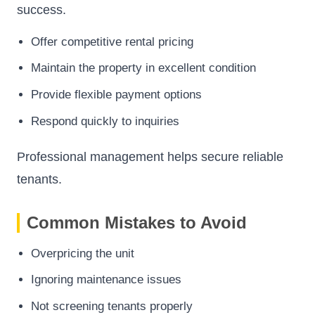
success.
Offer competitive rental pricing
Maintain the property in excellent condition
Provide flexible payment options
Respond quickly to inquiries
Professional management helps secure reliable
tenants.
Common Mistakes to Avoid
Overpricing the unit
Ignoring maintenance issues
Not screening tenants properly