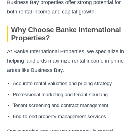
Business Bay properties offer strong potential for
both rental income and capital growth.
Why Choose Banke International
Properties?
At Banke International Properties, we specialize in
helping landlords maximize rental income in prime
areas like Business Bay.
Accurate rental valuation and pricing strategy
Professional marketing and tenant sourcing
Tenant screening and contract management
End-to-end property management services