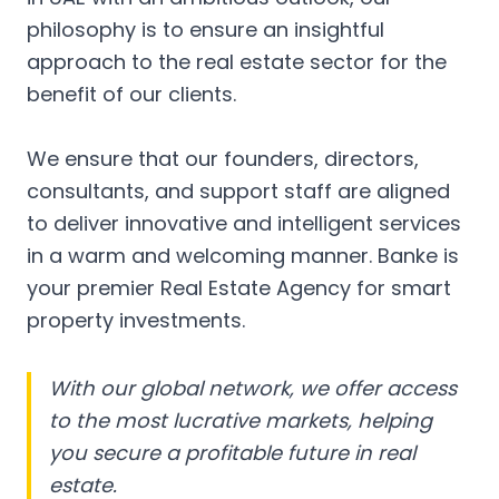
philosophy is to ensure an insightful
approach to the real estate sector for the
benefit of our clients.
We ensure that our founders, directors,
consultants, and support staff are aligned
to deliver innovative and intelligent services
in a warm and welcoming manner. Banke is
your premier Real Estate Agency for smart
property investments.
With our global network, we offer access
to the most lucrative markets, helping
you secure a profitable future in real
estate.