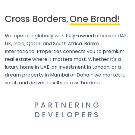
Cross Borders,
One Brand!
We operate globally with fully-owned offices in UAE,
UK, India, Qatar, and South Africa. Banke
International Properties connects you to premium
real estate where it matters most. Whether it's a
luxury home in UAE, an investment in London, or a
dream property in Mumbai or Doha - we market it,
sell it, and deliver results across borders.
PARTNERING
DEVELOPERS