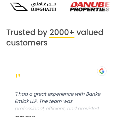
Trusted by
2000+
valued
customers
"
"
I had a great experience with Banke
Emlak LLP. The team was
professional, efficient, and provided
excellent customer service. From