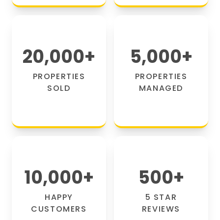
20,000
+
5,000
+
PROPERTIES
PROPERTIES
SOLD
MANAGED
10,000
+
500
+
HAPPY
5 STAR
CUSTOMERS
REVIEWS