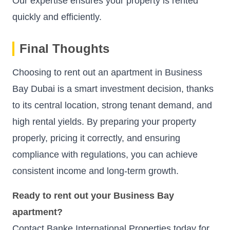
Our expertise ensures your property is rented
quickly and efficiently.
Final Thoughts
Choosing to rent out an apartment in Business
Bay Dubai is a smart investment decision, thanks
to its central location, strong tenant demand, and
high rental yields. By preparing your property
properly, pricing it correctly, and ensuring
compliance with regulations, you can achieve
consistent income and long-term growth.
Ready to rent out your Business Bay
apartment?
Contact Banke International Properties today for