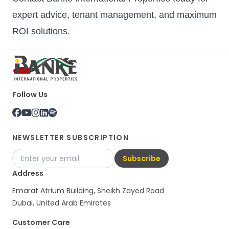
expert advice, tenant management, and maximum
ROI solutions.
Follow Us
NEWSLETTER SUBSCRIPTION
Subscribe
Address
Emarat Atrium Building, Sheikh Zayed Road
Dubai, United Arab Emirates
Customer Care