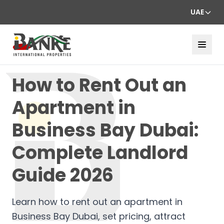
UAE
How to Rent Out an
Apartment in
Business Bay Dubai:
Complete Landlord
Guide 2026
Learn how to rent out an apartment in
Business Bay Dubai, set pricing, attract