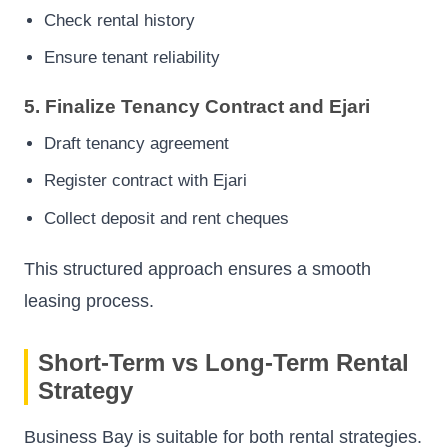
Check rental history
Ensure tenant reliability
5. Finalize Tenancy Contract and Ejari
Draft tenancy agreement
Register contract with Ejari
Collect deposit and rent cheques
This structured approach ensures a smooth
leasing process.
Short-Term vs Long-Term Rental
Strategy
Business Bay is suitable for both rental strategies.