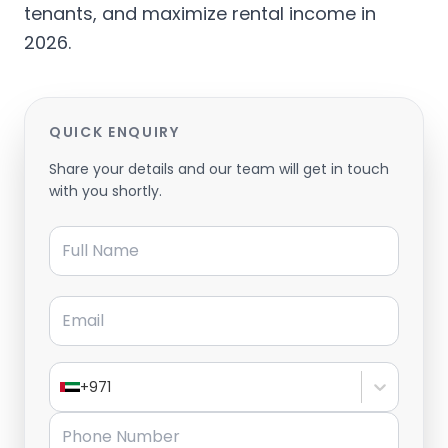
tenants, and maximize rental income in
2026.
QUICK ENQUIRY
Share your details and our team will get in touch
with you shortly.
Full Name
Email
+971
Phone Number