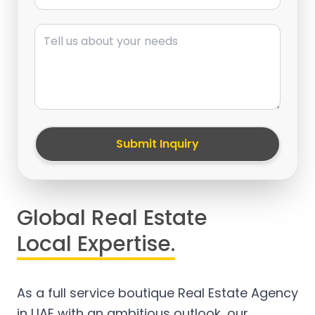
Message
Submit Inquiry
Global Real Estate
Local Expertise.
As a full service boutique Real Estate Agency
in UAE with an ambitious outlook, our