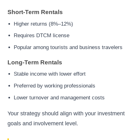
Short-Term Rentals
Higher returns (8%–12%)
Requires DTCM license
Popular among tourists and business travelers
Long-Term Rentals
Stable income with lower effort
Preferred by working professionals
Lower turnover and management costs
Your strategy should align with your investment
goals and involvement level.