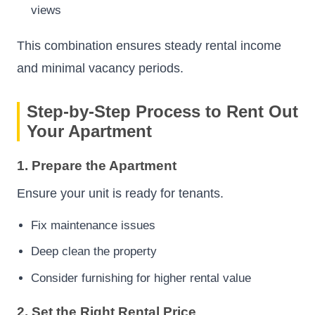
views
This combination ensures steady rental income
and minimal vacancy periods.
Step-by-Step Process to Rent Out
Your Apartment
1. Prepare the Apartment
Ensure your unit is ready for tenants.
Fix maintenance issues
Deep clean the property
Consider furnishing for higher rental value
2. Set the Right Rental Price