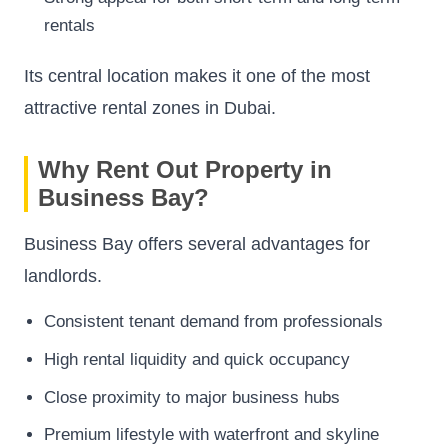
rentals
Its central location makes it one of the most
attractive rental zones in Dubai.
Why Rent Out Property in
Business Bay?
Business Bay offers several advantages for
landlords.
Consistent tenant demand from professionals
High rental liquidity and quick occupancy
Close proximity to major business hubs
Premium lifestyle with waterfront and skyline