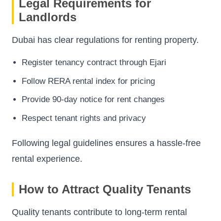
Legal Requirements for
Landlords
Dubai has clear regulations for renting property.
Register tenancy contract through Ejari
Follow RERA rental index for pricing
Provide 90-day notice for rent changes
Respect tenant rights and privacy
Following legal guidelines ensures a hassle-free
rental experience.
How to Attract Quality Tenants
Quality tenants contribute to long-term rental