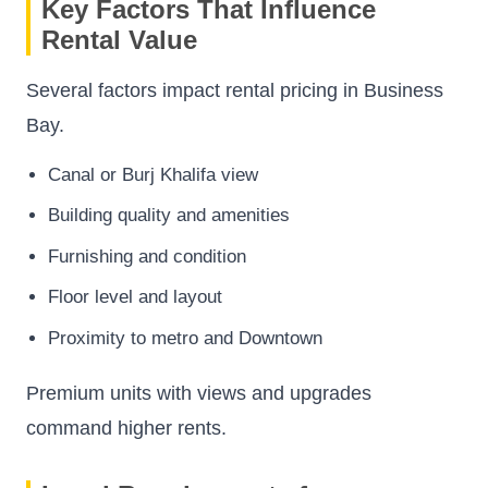
Key Factors That Influence
Rental Value
Several factors impact rental pricing in Business
Bay.
Canal or Burj Khalifa view
Building quality and amenities
Furnishing and condition
Floor level and layout
Proximity to metro and Downtown
Premium units with views and upgrades
command higher rents.