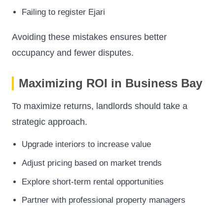
Failing to register Ejari
Avoiding these mistakes ensures better
occupancy and fewer disputes.
Maximizing ROI in Business Bay
To maximize returns, landlords should take a
strategic approach.
Upgrade interiors to increase value
Adjust pricing based on market trends
Explore short-term rental opportunities
Partner with professional property managers