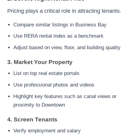
Pricing plays a critical role in attracting tenants.
Compare similar listings in Business Bay
Use RERA rental index as a benchmark
Adjust based on view, floor, and building quality
3. Market Your Property
List on top real estate portals
Use professional photos and videos
Highlight key features such as canal views or
proximity to Downtown
4. Screen Tenants
Verify employment and salary