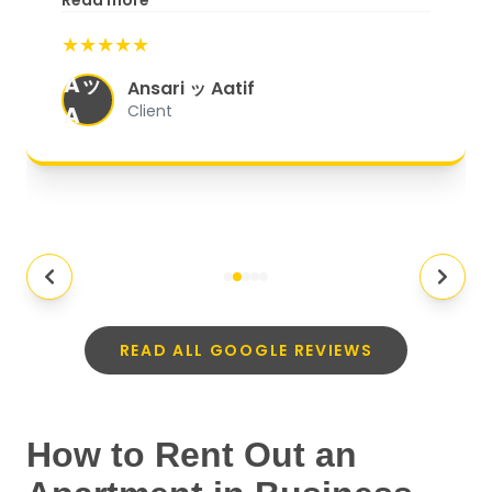
Read more
start to finish, everything was well-
★★★★★
organized, and they exceeded my
Aッ
expectations.
"
Ansari ッ Aatif
A
Client
READ ALL GOOGLE REVIEWS
How to Rent Out an