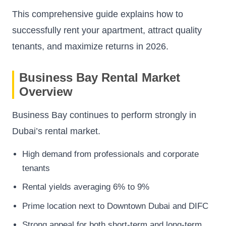
This comprehensive guide explains how to
successfully rent your apartment, attract quality
tenants, and maximize returns in 2026.
Business Bay Rental Market
Overview
Business Bay continues to perform strongly in
Dubai’s rental market.
High demand from professionals and corporate
tenants
Rental yields averaging 6% to 9%
Prime location next to Downtown Dubai and DIFC
Strong appeal for both short-term and long-term