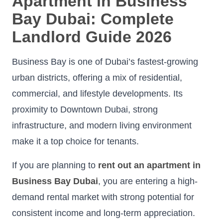
Apartment in Business
Bay Dubai: Complete
Landlord Guide 2026
Business Bay is one of Dubai’s fastest-growing
urban districts, offering a mix of residential,
commercial, and lifestyle developments. Its
proximity to Downtown Dubai, strong
infrastructure, and modern living environment
make it a top choice for tenants.
If you are planning to
rent out an apartment in
Business Bay Dubai
, you are entering a high-
demand rental market with strong potential for
consistent income and long-term appreciation.