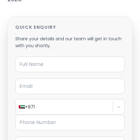
QUICK ENQUIRY
Share your details and our team will get in touch
with you shortly.
Full Name
Email
+971
Phone Number
Message