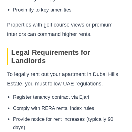
Proximity to key amenities
Properties with golf course views or premium
interiors can command higher rents.
Legal Requirements for
Landlords
To legally rent out your apartment in Dubai Hills
Estate, you must follow UAE regulations.
Register tenancy contract via Ejari
Comply with RERA rental index rules
Provide notice for rent increases (typically 90
days)