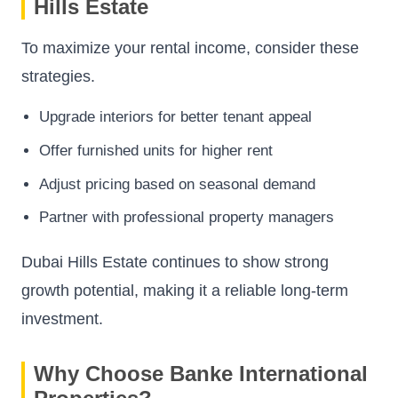
Hills Estate
To maximize your rental income, consider these
strategies.
Upgrade interiors for better tenant appeal
Offer furnished units for higher rent
Adjust pricing based on seasonal demand
Partner with professional property managers
Dubai Hills Estate continues to show strong
growth potential, making it a reliable long-term
investment.
Why Choose Banke International