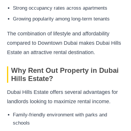
Strong occupancy rates across apartments
Growing popularity among long-term tenants
The combination of lifestyle and affordability
compared to Downtown Dubai makes Dubai Hills
Estate an attractive rental destination.
Why Rent Out Property in Dubai
Hills Estate?
Dubai Hills Estate offers several advantages for
landlords looking to maximize rental income.
Family-friendly environment with parks and
schools