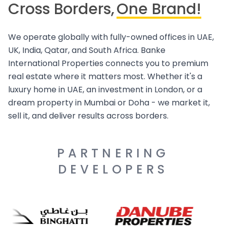
Cross Borders,
One Brand!
We operate globally with fully-owned offices in UAE,
UK, India, Qatar, and South Africa. Banke
International Properties connects you to premium
real estate where it matters most. Whether it's a
luxury home in UAE, an investment in London, or a
dream property in Mumbai or Doha - we market it,
sell it, and deliver results across borders.
PARTNERING
DEVELOPERS