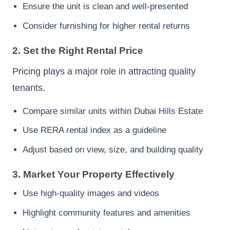
Ensure the unit is clean and well-presented
Consider furnishing for higher rental returns
2. Set the Right Rental Price
Pricing plays a major role in attracting quality
tenants.
Compare similar units within Dubai Hills Estate
Use RERA rental index as a guideline
Adjust based on view, size, and building quality
3. Market Your Property Effectively
Use high-quality images and videos
Highlight community features and amenities