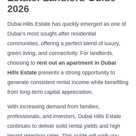
2026
Dubai Hills Estate has quickly emerged as one of
Dubai’s most sought-after residential
communities, offering a perfect blend of luxury,
green living, and connectivity. For landlords,
choosing to
rent out an apartment in Dubai
Hills Estate
presents a strong opportunity to
generate consistent rental income while benefiting
from long-term capital appreciation.
With increasing demand from families,
professionals, and investors, Dubai Hills Estate
continues to deliver solid rental yields and high
tenant retention rates. This guide will walk you