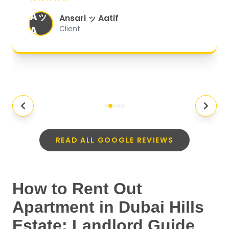
organized, and they exceeded my
Aッ
expectations.
"
Ansari ッ Aatif
A
Client
READ ALL GOOGLE REVIEWS
How to Rent Out
Apartment in Dubai Hills
Estate: Landlord Guide