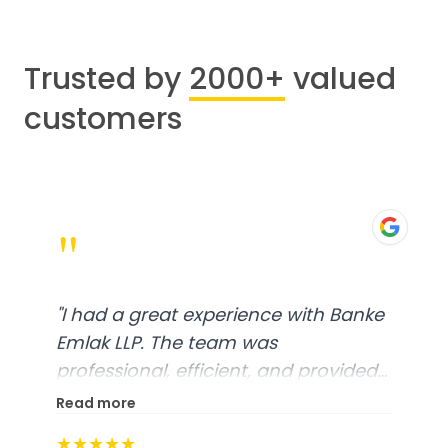
Trusted by
2000+
valued
customers
"
"
I had a great experience with Banke
Emlak LLP. The team was
professional, efficient, and provided
excellent customer service. From
Read more
start to finish, everything was well-
★★★★★