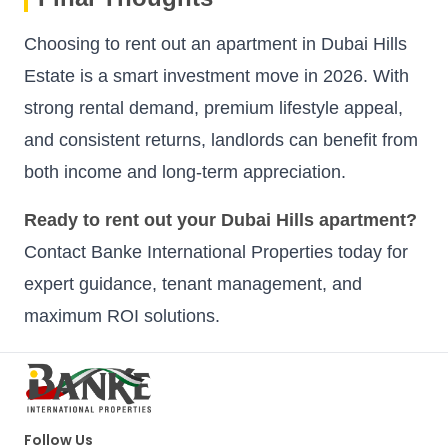
Choosing to rent out an apartment in Dubai Hills
Estate is a smart investment move in 2026. With
strong rental demand, premium lifestyle appeal,
and consistent returns, landlords can benefit from
both income and long-term appreciation.
Ready to rent out your Dubai Hills apartment?
Contact Banke International Properties today for
expert guidance, tenant management, and
maximum ROI solutions.
Follow Us