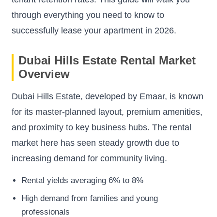
through everything you need to know to
successfully lease your apartment in 2026.
Dubai Hills Estate Rental Market
Overview
Dubai Hills Estate, developed by Emaar, is known
for its master-planned layout, premium amenities,
and proximity to key business hubs. The rental
market here has seen steady growth due to
increasing demand for community living.
Rental yields averaging 6% to 8%
High demand from families and young
professionals