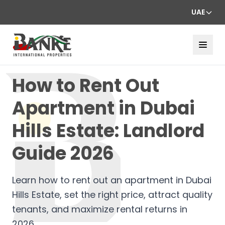
UAE
How to Rent Out
Apartment in Dubai
Hills Estate: Landlord
Guide 2026
Learn how to rent out an apartment in Dubai
Hills Estate, set the right price, attract quality
tenants, and maximize rental returns in
2026.