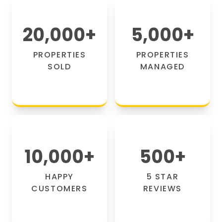
20,000
+
5,000
+
PROPERTIES
PROPERTIES
SOLD
MANAGED
10,000
+
500
+
HAPPY
5 STAR
CUSTOMERS
REVIEWS