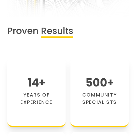
Proven
Results
14
+
500
+
YEARS OF
COMMUNITY
EXPERIENCE
SPECIALISTS