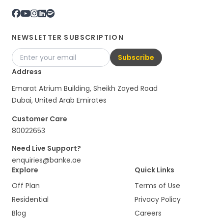
NEWSLETTER SUBSCRIPTION
Subscribe
Address
Emarat Atrium Building, Sheikh Zayed Road
Dubai, United Arab Emirates
Customer Care
80022653
Need Live Support?
enquiries@banke.ae
Explore
Quick Links
Off Plan
Terms of Use
Residential
Privacy Policy
Blog
Careers