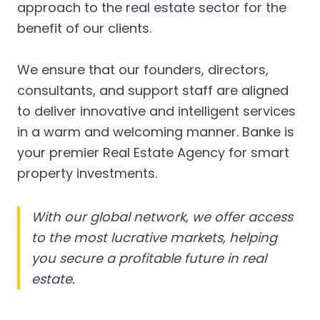
approach to the real estate sector for the
benefit of our clients.
We ensure that our founders, directors,
consultants, and support staff are aligned
to deliver innovative and intelligent services
in a warm and welcoming manner. Banke is
your premier Real Estate Agency for smart
property investments.
With our global network, we offer access
to the most lucrative markets, helping
you secure a profitable future in real
estate.