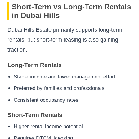
Short-Term vs Long-Term Rentals
in Dubai Hills
Dubai Hills Estate primarily supports long-term
rentals, but short-term leasing is also gaining
traction.
Long-Term Rentals
Stable income and lower management effort
Preferred by families and professionals
Consistent occupancy rates
Short-Term Rentals
Higher rental income potential
Requires DTCM licensing