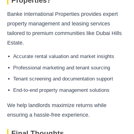
Properties?
Banke International Properties provides expert
property management and leasing services
tailored to premium communities like Dubai Hills
Estate.
Accurate rental valuation and market insights
Professional marketing and tenant sourcing
Tenant screening and documentation support
End-to-end property management solutions
We help landlords maximize returns while
ensuring a hassle-free experience.
Final Thoughts