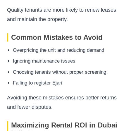
Quality tenants are more likely to renew leases
and maintain the property.
Common Mistakes to Avoid
Overpricing the unit and reducing demand
Ignoring maintenance issues
Choosing tenants without proper screening
Failing to register Ejari
Avoiding these mistakes ensures better returns
and fewer disputes.
Maximizing Rental ROI in Dubai