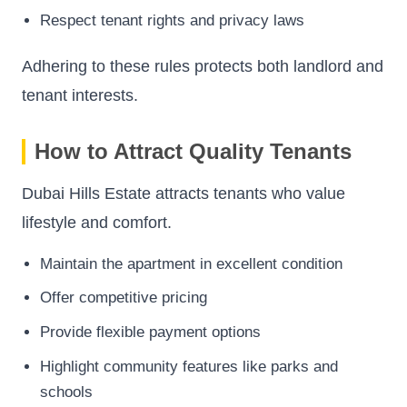
Respect tenant rights and privacy laws
Adhering to these rules protects both landlord and
tenant interests.
How to Attract Quality Tenants
Dubai Hills Estate attracts tenants who value
lifestyle and comfort.
Maintain the apartment in excellent condition
Offer competitive pricing
Provide flexible payment options
Highlight community features like parks and
schools