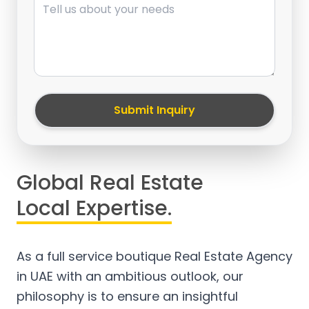
Submit Inquiry
Global Real Estate
Local Expertise.
As a full service boutique Real Estate Agency
in UAE with an ambitious outlook, our
philosophy is to ensure an insightful