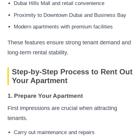
Dubai Hills Mall and retail convenience
Proximity to Downtown Dubai and Business Bay
Modern apartments with premium facilities
These features ensure strong tenant demand and
long-term rental stability.
Step-by-Step Process to Rent Out
Your Apartment
1. Prepare Your Apartment
First impressions are crucial when attracting
tenants.
Carry out maintenance and repairs