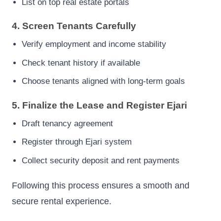
List on top real estate portals
4. Screen Tenants Carefully
Verify employment and income stability
Check tenant history if available
Choose tenants aligned with long-term goals
5. Finalize the Lease and Register Ejari
Draft tenancy agreement
Register through Ejari system
Collect security deposit and rent payments
Following this process ensures a smooth and
secure rental experience.