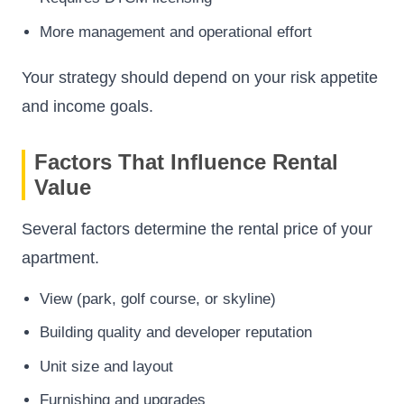
More management and operational effort
Your strategy should depend on your risk appetite
and income goals.
Factors That Influence Rental
Value
Several factors determine the rental price of your
apartment.
View (park, golf course, or skyline)
Building quality and developer reputation
Unit size and layout
Furnishing and upgrades