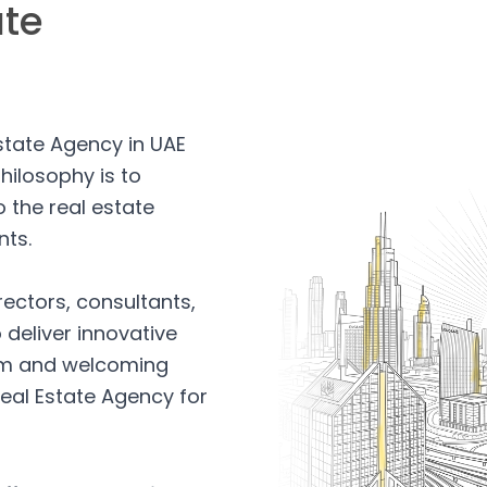
ate
Estate Agency in UAE
hilosophy is to
 the real estate
nts.
rectors, consultants,
 deliver innovative
arm and welcoming
eal Estate Agency for