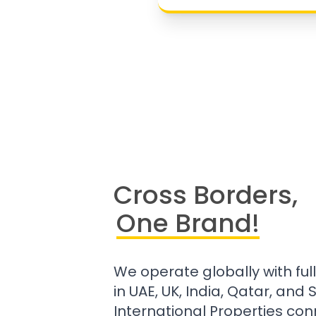
Cross Borders,
One Brand!
We operate globally with ful
in UAE, UK, India, Qatar, and
International Properties con