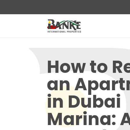
How to R
an Apar
in Dubai
Marina: 