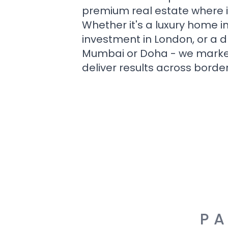
premium real estate where i
Whether it's a luxury home i
investment in London, or a 
Mumbai or Doha - we market i
deliver results across border
PA