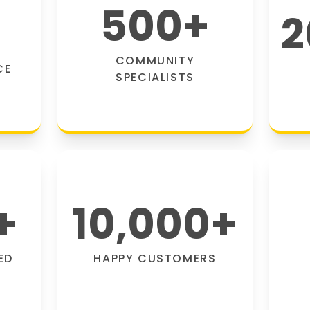
500
+
2
COMMUNITY
CE
SPECIALISTS
+
10,000
+
ED
HAPPY CUSTOMERS