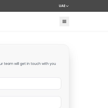
UAE
ur team will get in touch with you