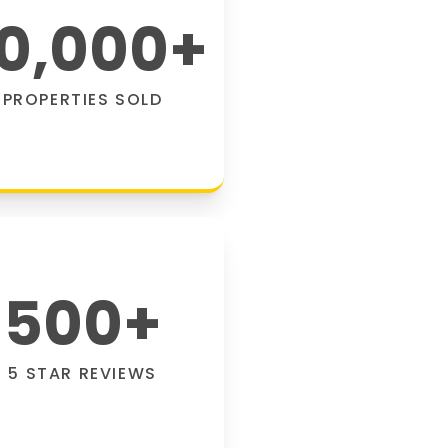
0,000
+
PROPERTIES SOLD
500
+
5 STAR REVIEWS