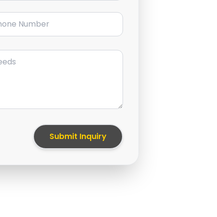
ne Number
Submit Inquiry