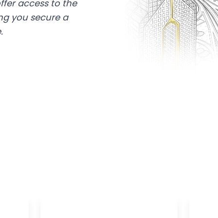
ffer access to the
ing you secure a
.