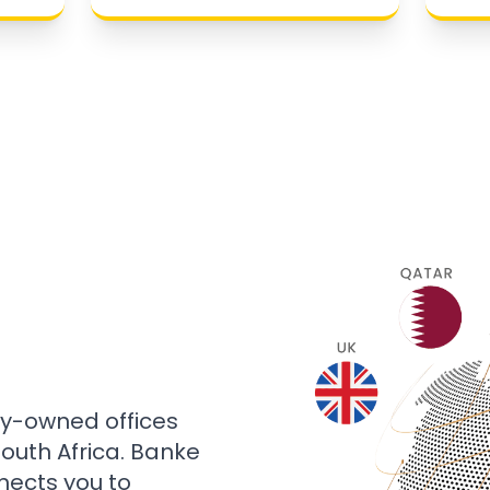
ly-owned offices
 South Africa. Banke
nects you to