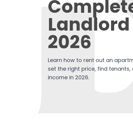
Complet
Landlord
2026
Learn how to rent out an apartm
set the right price, find tenants
income in 2026.