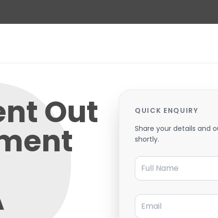
ent Out
QUICK ENQUIRY
tment
Share your details and o
shortly.
Full Name
A
Email