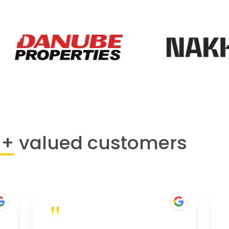
0+
valued customers
"