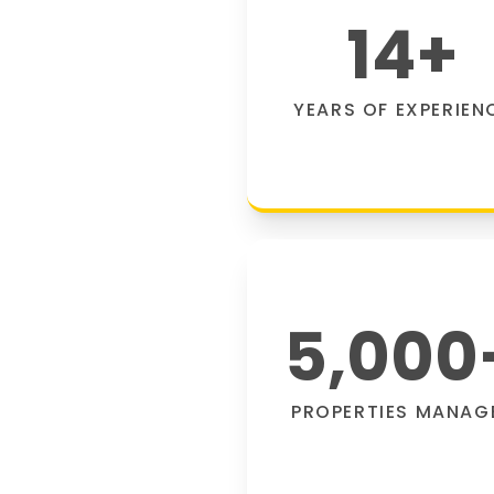
14
+
YEARS OF EXPERIEN
5,000
PROPERTIES MANAG