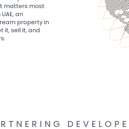
t matters most.
n UAE, an
dream property in
t, sell it, and
s.
RTNERING DEVELOP