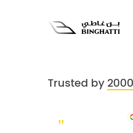
Trusted by
200
"