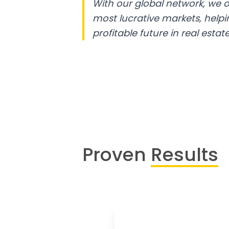
With our global network, we o
most lucrative markets, help
profitable future in real estate
Proven
Results