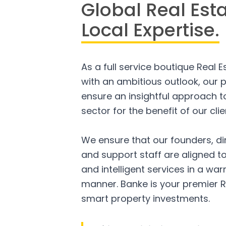
Global Real Est
Local Expertise.
As a full service boutique Real 
with an ambitious outlook, our p
ensure an insightful approach to
sector for the benefit of our clie
We ensure that our founders, di
and support staff are aligned to
and intelligent services in a w
manner. Banke is your premier R
smart property investments.