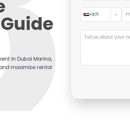
e
Pho
 Guide
+971
Message
ent in Dubai Marina,
, and maximize rental