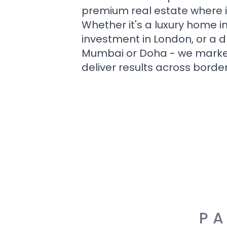
premium real estate where i
Whether it's a luxury home i
investment in London, or a 
Mumbai or Doha - we market i
deliver results across border
PA