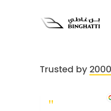
Trusted by
200
"