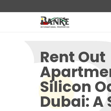
Rent Out
Apartmen
Silicon O
Dubai: A