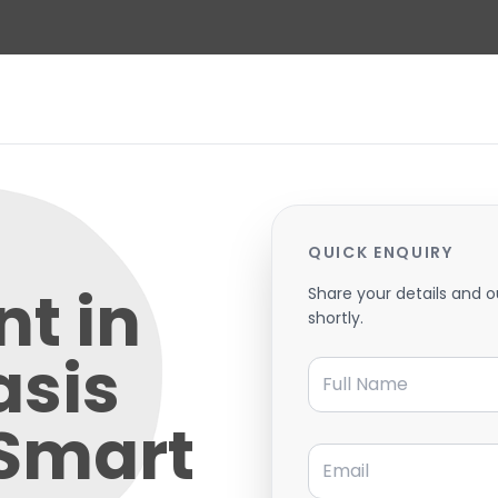
QUICK ENQUIRY
t in
Share your details and o
shortly.
asis
Full Name
 Smart
Email