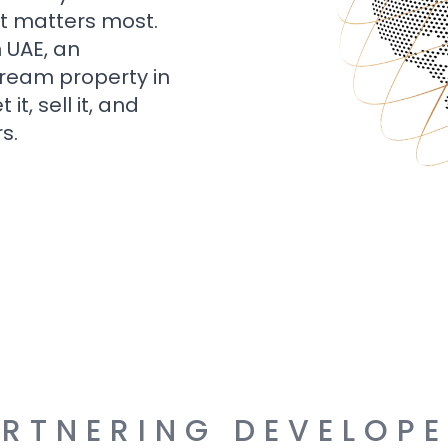
t matters most.
n UAE, an
dream property in
t, sell it, and
s.
RTNERING DEVELOP