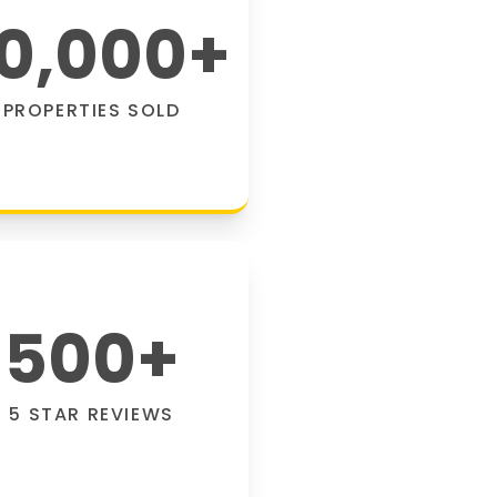
0,000
+
PROPERTIES SOLD
500
+
5 STAR REVIEWS