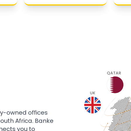
ly-owned offices
 South Africa. Banke
nects you to