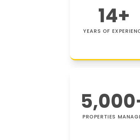
14
+
YEARS OF EXPERIEN
5,000
PROPERTIES MANAG