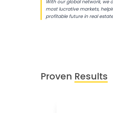
With our global network, we o
most lucrative markets, help
profitable future in real estate
Proven
Results