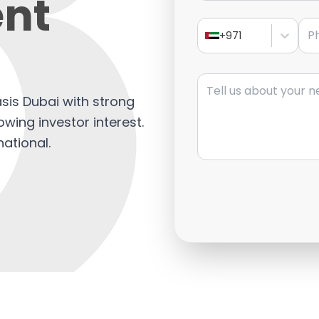
nt
Pho
+971
Message
asis Dubai with strong
wing investor interest.
national.