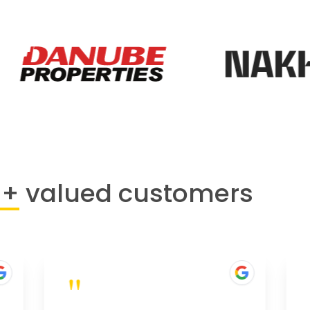
0+
valued customers
"