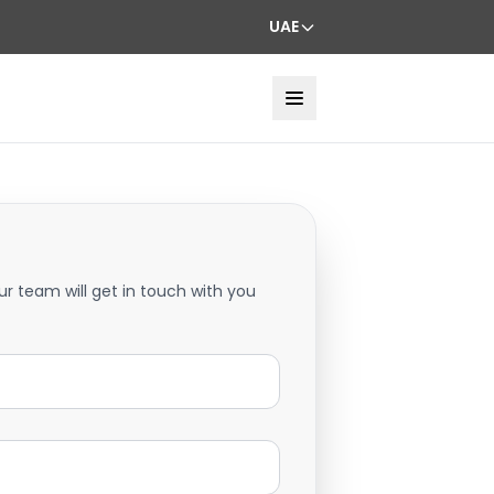
UAE
ur team will get in touch with you