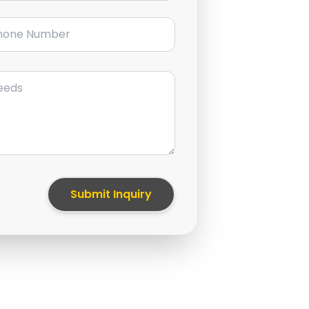
ne Number
Submit Inquiry