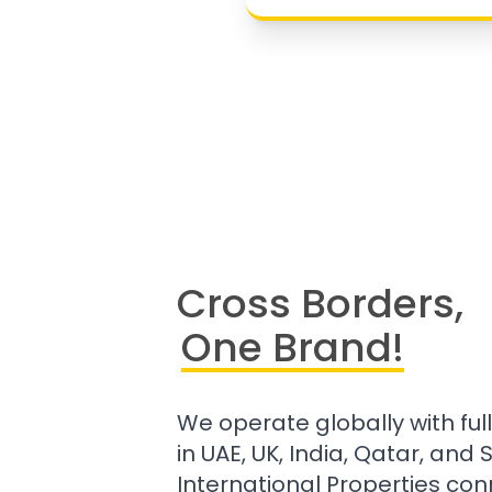
Cross Borders,
One Brand!
We operate globally with ful
in UAE, UK, India, Qatar, and
International Properties con