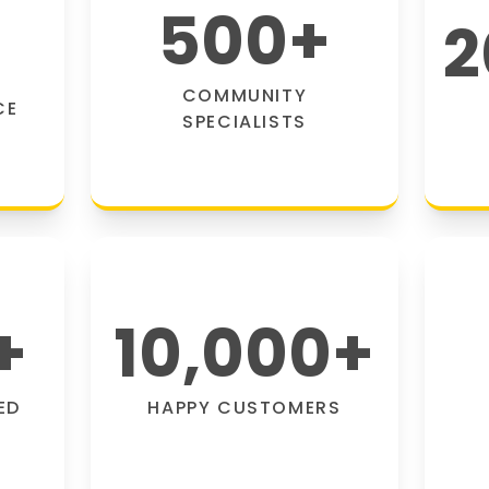
500
+
2
COMMUNITY
CE
SPECIALISTS
+
10,000
+
ED
HAPPY CUSTOMERS