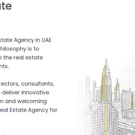
ate
Estate Agency in UAE
hilosophy is to
 the real estate
nts.
rectors, consultants,
 deliver innovative
arm and welcoming
eal Estate Agency for