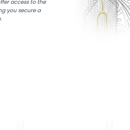
ffer access to the
ing you secure a
.