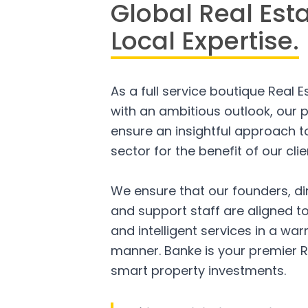
Global Real Est
Local Expertise.
As a full service boutique Real 
with an ambitious outlook, our p
ensure an insightful approach to
sector for the benefit of our clie
We ensure that our founders, di
and support staff are aligned to
and intelligent services in a w
manner. Banke is your premier R
smart property investments.