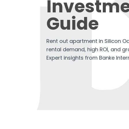
Investme
Guide
Rent out apartment in Silicon O
rental demand, high ROI, and gro
Expert insights from Banke Inter