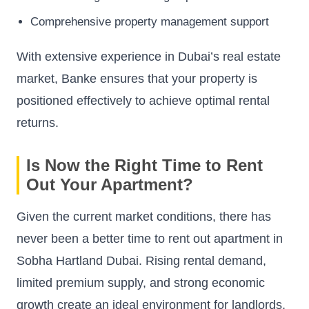
Comprehensive property management support
With extensive experience in Dubai’s real estate
market, Banke ensures that your property is
positioned effectively to achieve optimal rental
returns.
Is Now the Right Time to Rent
Out Your Apartment?
Given the current market conditions, there has
never been a better time to rent out apartment in
Sobha Hartland Dubai. Rising rental demand,
limited premium supply, and strong economic
growth create an ideal environment for landlords.