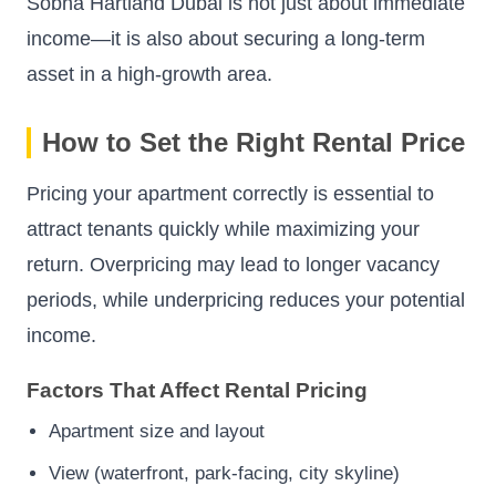
Sobha Hartland Dubai is not just about immediate
income—it is also about securing a long-term
asset in a high-growth area.
How to Set the Right Rental Price
Pricing your apartment correctly is essential to
attract tenants quickly while maximizing your
return. Overpricing may lead to longer vacancy
periods, while underpricing reduces your potential
income.
Factors That Affect Rental Pricing
Apartment size and layout
View (waterfront, park-facing, city skyline)