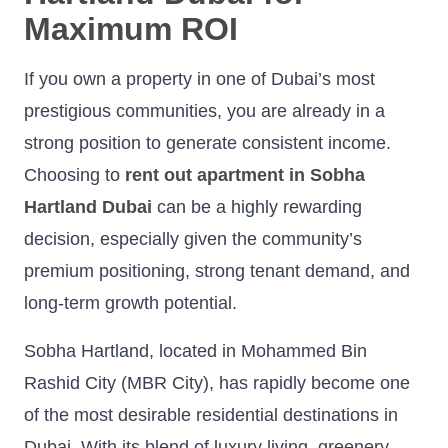
Maximum ROI
If you own a property in one of Dubai’s most
prestigious communities, you are already in a
strong position to generate consistent income.
Choosing to
rent out apartment in Sobha
Hartland Dubai
can be a highly rewarding
decision, especially given the community’s
premium positioning, strong tenant demand, and
long-term growth potential.
Sobha Hartland, located in Mohammed Bin
Rashid City (MBR City), has rapidly become one
of the most desirable residential destinations in
Dubai. With its blend of luxury living, greenery,