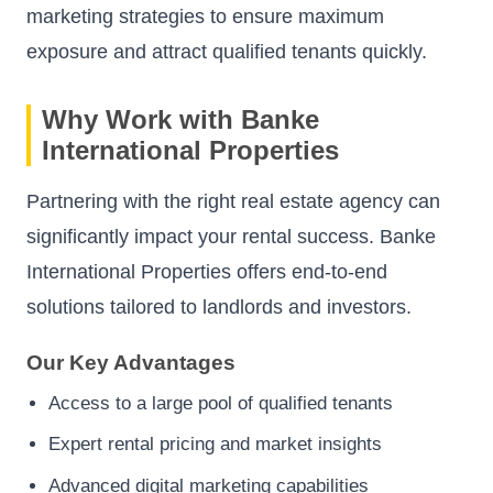
marketing strategies to ensure maximum
exposure and attract qualified tenants quickly.
Why Work with Banke
International Properties
Partnering with the right real estate agency can
significantly impact your rental success. Banke
International Properties offers end-to-end
solutions tailored to landlords and investors.
Our Key Advantages
Access to a large pool of qualified tenants
Expert rental pricing and market insights
Advanced digital marketing capabilities