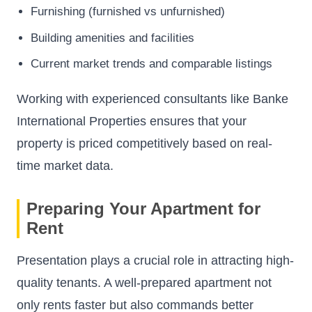
Furnishing (furnished vs unfurnished)
Building amenities and facilities
Current market trends and comparable listings
Working with experienced consultants like Banke
International Properties ensures that your
property is priced competitively based on real-
time market data.
Preparing Your Apartment for
Rent
Presentation plays a crucial role in attracting high-
quality tenants. A well-prepared apartment not
only rents faster but also commands better