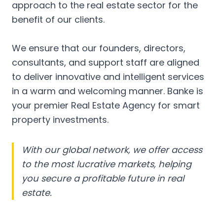
approach to the real estate sector for the
benefit of our clients.
We ensure that our founders, directors,
consultants, and support staff are aligned
to deliver innovative and intelligent services
in a warm and welcoming manner. Banke is
your premier Real Estate Agency for smart
property investments.
With our global network, we offer access
to the most lucrative markets, helping
you secure a profitable future in real
estate.