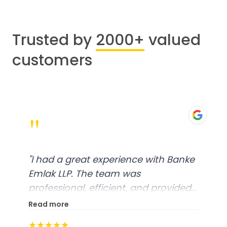
Trusted by
2000+
valued
customers
"
"
I had a great experience with Banke
Emlak LLP. The team was
professional, efficient, and provided
excellent customer service. From
Read more
start to finish, everything was well-
★★★★★