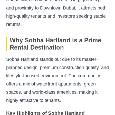
and proximity to Downtown Dubai, it attracts both
high-quality tenants and investors seeking stable
returns.
Why Sobha Hartland is a Prime
Rental Destination
Sobha Hartland stands out due to its master-
planned design, premium construction quality, and
lifestyle-focused environment. The community
offers a mix of waterfront apartments, green
spaces, and world-class amenities, making it
highly attractive to tenants.
Key Highlights of Sobha Hartland