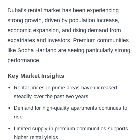
Dubai’s rental market has been experiencing
strong growth, driven by population increase,
economic expansion, and rising demand from
expatriates and investors. Premium communities
like Sobha Hartland are seeing particularly strong
performance.
Key Market Insights
Rental prices in prime areas have increased
steadily over the past two years
Demand for high-quality apartments continues to
rise
Limited supply in premium communities supports
higher rental yields