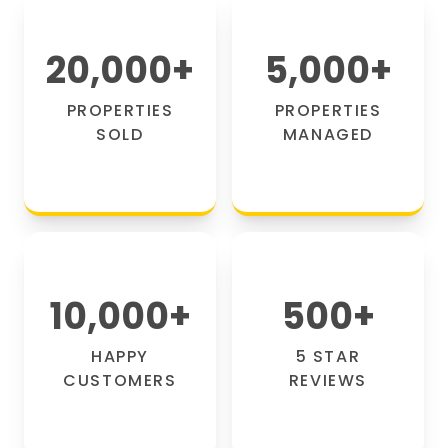
20,000
+
5,000
+
PROPERTIES
PROPERTIES
SOLD
MANAGED
10,000
+
500
+
HAPPY
5 STAR
CUSTOMERS
REVIEWS