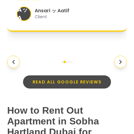
organized, and they exceeded my
Aッ
expectations.
"
Ansari ッ Aatif
A
Client
READ ALL GOOGLE REVIEWS
How to Rent Out
Apartment in Sobha
Hartland Dubai for