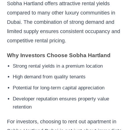
Sobha Hartland offers attractive rental yields
compared to many other luxury communities in
Dubai. The combination of strong demand and
limited supply ensures consistent occupancy and
competitive rental pricing.
Why Investors Choose Sobha Hartland
Strong rental yields in a premium location
High demand from quality tenants
Potential for long-term capital appreciation
Developer reputation ensures property value
retention
For investors, choosing to rent out apartment in