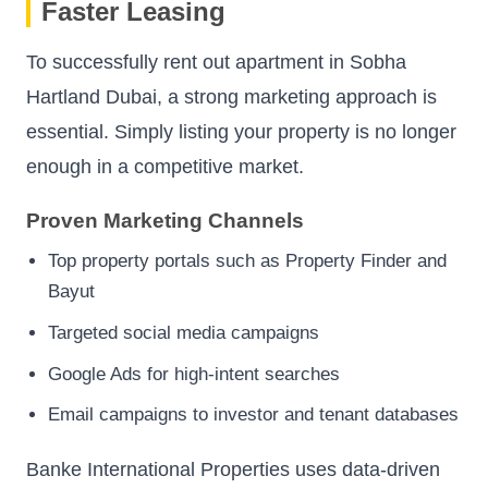
Faster Leasing
To successfully rent out apartment in Sobha
Hartland Dubai, a strong marketing approach is
essential. Simply listing your property is no longer
enough in a competitive market.
Proven Marketing Channels
Top property portals such as Property Finder and
Bayut
Targeted social media campaigns
Google Ads for high-intent searches
Email campaigns to investor and tenant databases
Banke International Properties uses data-driven