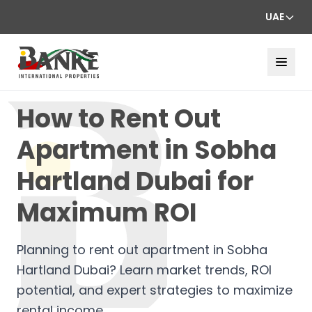
UAE
How to Rent Out
Apartment in Sobha
Hartland Dubai for
Maximum ROI
Planning to rent out apartment in Sobha
Hartland Dubai? Learn market trends, ROI
potential, and expert strategies to maximize
rental income.