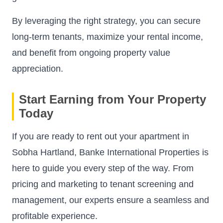
By leveraging the right strategy, you can secure
long-term tenants, maximize your rental income,
and benefit from ongoing property value
appreciation.
Start Earning from Your Property
Today
If you are ready to rent out your apartment in
Sobha Hartland, Banke International Properties is
here to guide you every step of the way. From
pricing and marketing to tenant screening and
management, our experts ensure a seamless and
profitable experience.