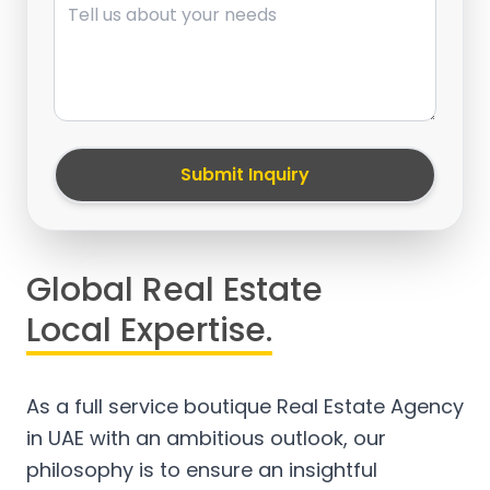
Submit Inquiry
Global Real Estate
Local Expertise.
As a full service boutique Real Estate Agency
in UAE with an ambitious outlook, our
philosophy is to ensure an insightful