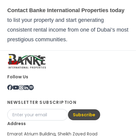
Contact Banke International Properties today
to list your property and start generating
consistent rental income from one of Dubai’s most
prestigious communities.
Follow Us
NEWSLETTER SUBSCRIPTION
Subscribe
Address
Emarat Atrium Building, Sheikh Zayed Road