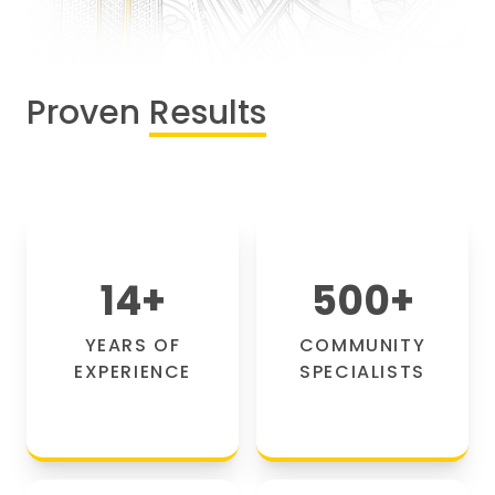
Proven
Results
14
+
500
+
YEARS OF
COMMUNITY
EXPERIENCE
SPECIALISTS