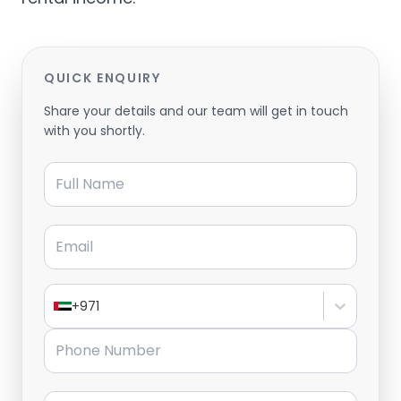
QUICK ENQUIRY
Share your details and our team will get in touch
with you shortly.
Full Name
Email
+971
Phone Number
Message