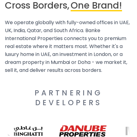
Cross Borders,
One Brand!
We operate globally with fully-owned offices in UAE,
UK, India, Qatar, and South Africa. Banke
International Properties connects you to premium
real estate where it matters most. Whether it's a
luxury home in UAE, an investment in London, or a
dream property in Mumbai or Doha - we market it,
sell it, and deliver results across borders.
PARTNERING
DEVELOPERS