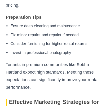
pricing.
Preparation Tips
Ensure deep cleaning and maintenance
Fix minor repairs and repaint if needed
Consider furnishing for higher rental returns
Invest in professional photography
Tenants in premium communities like Sobha
Hartland expect high standards. Meeting these
expectations can significantly improve your rental
performance.
Effective Marketing Strategies for