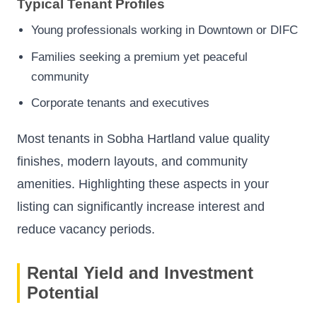
Typical Tenant Profiles
Young professionals working in Downtown or DIFC
Families seeking a premium yet peaceful
community
Corporate tenants and executives
Most tenants in Sobha Hartland value quality
finishes, modern layouts, and community
amenities. Highlighting these aspects in your
listing can significantly increase interest and
reduce vacancy periods.
Rental Yield and Investment
Potential