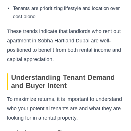
Tenants are prioritizing lifestyle and location over
cost alone
These trends indicate that landlords who rent out
apartment in Sobha Hartland Dubai are well-
positioned to benefit from both rental income and
capital appreciation.
Understanding Tenant Demand
and Buyer Intent
To maximize returns, it is important to understand
who your potential tenants are and what they are
looking for in a rental property.