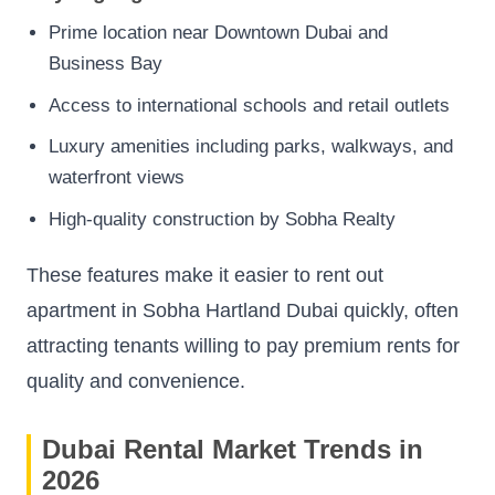
Prime location near Downtown Dubai and
Business Bay
Access to international schools and retail outlets
Luxury amenities including parks, walkways, and
waterfront views
High-quality construction by Sobha Realty
These features make it easier to rent out
apartment in Sobha Hartland Dubai quickly, often
attracting tenants willing to pay premium rents for
quality and convenience.
Dubai Rental Market Trends in
2026