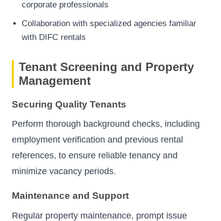
corporate professionals
Collaboration with specialized agencies familiar
with DIFC rentals
Tenant Screening and Property
Management
Securing Quality Tenants
Perform thorough background checks, including
employment verification and previous rental
references, to ensure reliable tenancy and
minimize vacancy periods.
Maintenance and Support
Regular property maintenance, prompt issue