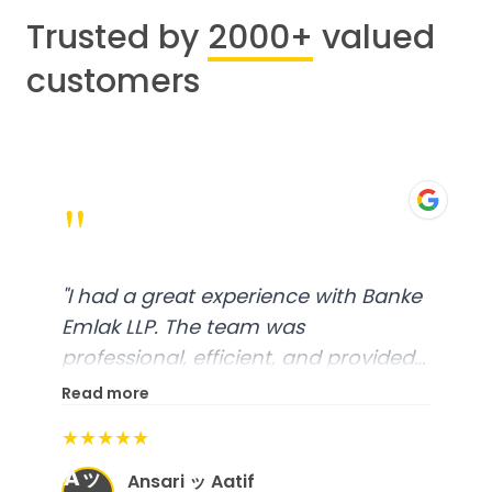
Trusted by
2000+
valued
customers
"
"
I had a great experience with Banke
Emlak LLP. The team was
professional, efficient, and provided
excellent customer service. From
Read more
start to finish, everything was well-
★★★★★
organized, and they exceeded my
Aッ
expectations.
"
Ansari ッ Aatif