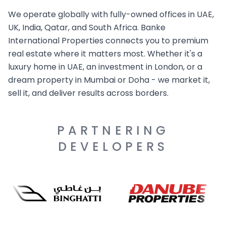
We operate globally with fully-owned offices in UAE,
UK, India, Qatar, and South Africa. Banke
International Properties connects you to premium
real estate where it matters most. Whether it's a
luxury home in UAE, an investment in London, or a
dream property in Mumbai or Doha - we market it,
sell it, and deliver results across borders.
PARTNERING
DEVELOPERS