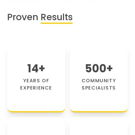
Proven
Results
14
+
500
+
YEARS OF
COMMUNITY
EXPERIENCE
SPECIALISTS