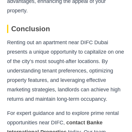
advantages, enhancing the appeal of your
property.
Conclusion
Renting out an apartment near DIFC Dubai
presents a unique opportunity to capitalize on one
of the city’s most sought-after locations. By
understanding tenant preferences, optimizing
property features, and leveraging effective
marketing strategies, landlords can achieve high
returns and maintain long-term occupancy.
For expert guidance and to explore prime rental
opportunities near DIFC,
contact Banke
International Properties
today. Our team