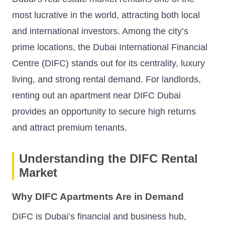
most lucrative in the world, attracting both local
and international investors. Among the city’s
prime locations, the Dubai International Financial
Centre (DIFC) stands out for its centrality, luxury
living, and strong rental demand. For landlords,
renting out an apartment near DIFC Dubai
provides an opportunity to secure high returns
and attract premium tenants.
Understanding the DIFC Rental
Market
Why DIFC Apartments Are in Demand
DIFC is Dubai’s financial and business hub,