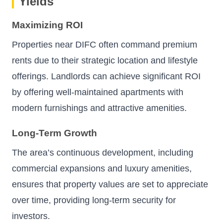
Yields
Maximizing ROI
Properties near DIFC often command premium
rents due to their strategic location and lifestyle
offerings. Landlords can achieve significant ROI
by offering well-maintained apartments with
modern furnishings and attractive amenities.
Long-Term Growth
The area’s continuous development, including
commercial expansions and luxury amenities,
ensures that property values are set to appreciate
over time, providing long-term security for
investors.