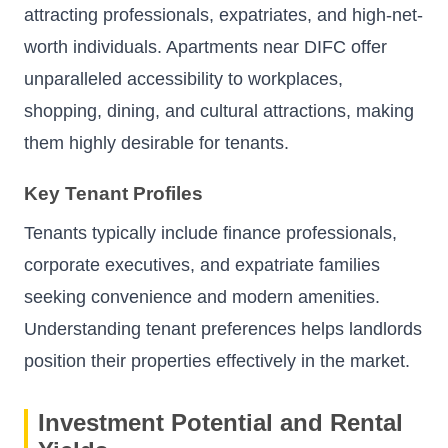
attracting professionals, expatriates, and high-net-
worth individuals. Apartments near DIFC offer
unparalleled accessibility to workplaces,
shopping, dining, and cultural attractions, making
them highly desirable for tenants.
Key Tenant Profiles
Tenants typically include finance professionals,
corporate executives, and expatriate families
seeking convenience and modern amenities.
Understanding tenant preferences helps landlords
position their properties effectively in the market.
Investment Potential and Rental