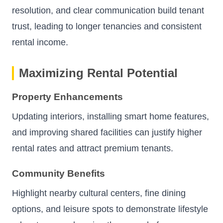
resolution, and clear communication build tenant
trust, leading to longer tenancies and consistent
rental income.
Maximizing Rental Potential
Property Enhancements
Updating interiors, installing smart home features,
and improving shared facilities can justify higher
rental rates and attract premium tenants.
Community Benefits
Highlight nearby cultural centers, fine dining
options, and leisure spots to demonstrate lifestyle