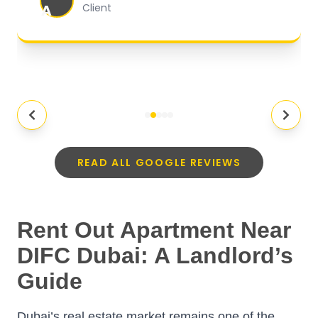
A
Client
READ ALL GOOGLE REVIEWS
Rent Out Apartment Near
DIFC Dubai: A Landlord’s
Guide
Dubai’s real estate market remains one of the