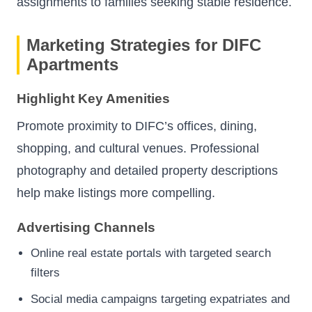
assignments to families seeking stable residence.
Marketing Strategies for DIFC
Apartments
Highlight Key Amenities
Promote proximity to DIFC’s offices, dining,
shopping, and cultural venues. Professional
photography and detailed property descriptions
help make listings more compelling.
Advertising Channels
Online real estate portals with targeted search
filters
Social media campaigns targeting expatriates and