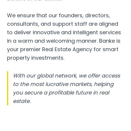
We ensure that our founders, directors,
consultants, and support staff are aligned
to deliver innovative and intelligent services
in a warm and welcoming manner. Banke is
your premier Real Estate Agency for smart
property investments.
With our global network, we offer access
to the most lucrative markets, helping
you secure a profitable future in real
estate.