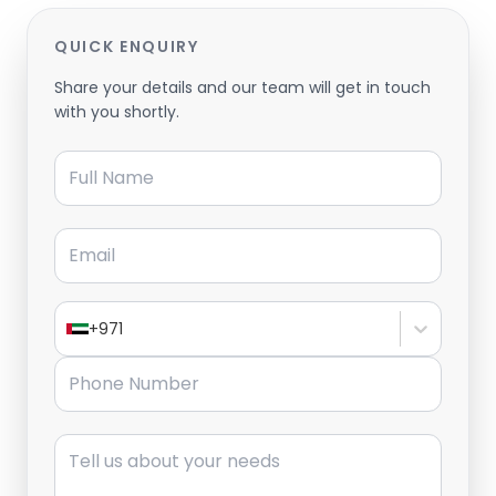
QUICK ENQUIRY
Share your details and our team will get in touch
with you shortly.
Full Name
Email
+971
Phone Number
Message