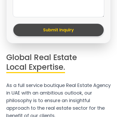
Submit Inquiry
Global Real Estate
Local Expertise.
As a full service boutique Real Estate Agency
in UAE with an ambitious outlook, our
philosophy is to ensure an insightful
approach to the real estate sector for the
benefit of our clients.