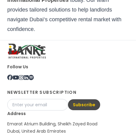
provides tailored solutions to help landlords
navigate Dubai’s competitive rental market with
confidence.
Follow Us
NEWSLETTER SUBSCRIPTION
Subscribe
Address
Emarat Atrium Building, Sheikh Zayed Road
Dubai, United Arab Emirates