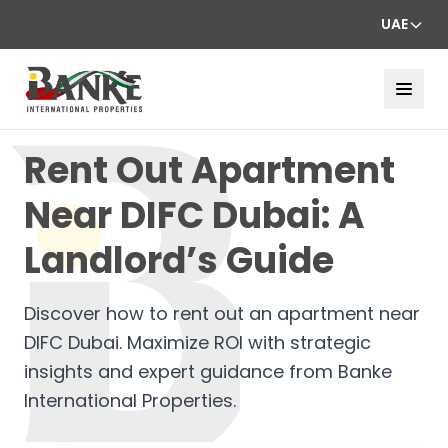
UAE
Rent Out Apartment
Near DIFC Dubai: A
Landlord’s Guide
Discover how to rent out an apartment near
DIFC Dubai. Maximize ROI with strategic
insights and expert guidance from Banke
International Properties.