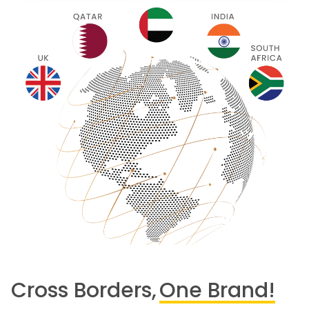
Cross Borders,
One Brand!