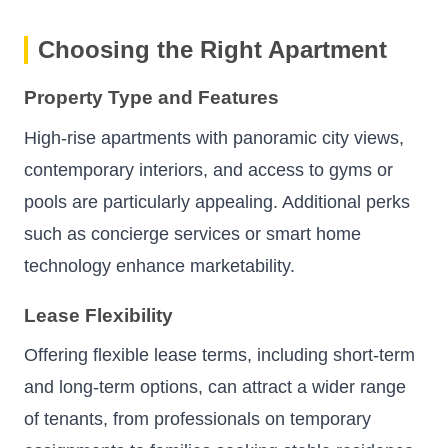
Choosing the Right Apartment
Property Type and Features
High-rise apartments with panoramic city views,
contemporary interiors, and access to gyms or
pools are particularly appealing. Additional perks
such as concierge services or smart home
technology enhance marketability.
Lease Flexibility
Offering flexible lease terms, including short-term
and long-term options, can attract a wider range
of tenants, from professionals on temporary