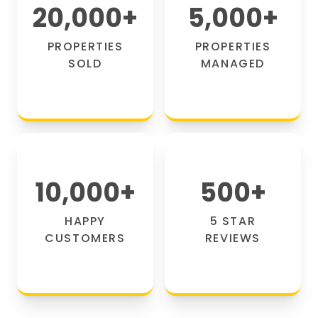
20,000
+
5,000
+
PROPERTIES
PROPERTIES
SOLD
MANAGED
10,000
+
500
+
HAPPY
5 STAR
CUSTOMERS
REVIEWS