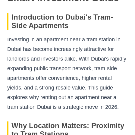
Introduction to Dubai's Tram-
Side Apartments
Investing in an apartment near a tram station in
Dubai has become increasingly attractive for
landlords and investors alike. With Dubai's rapidly
expanding public transport network, tram-side
apartments offer convenience, higher rental
yields, and a strong resale value. This guide
explores why renting out an apartment near a
tram station Dubai is a strategic move in 2026.
Why Location Matters: Proximity
to Tram Stations