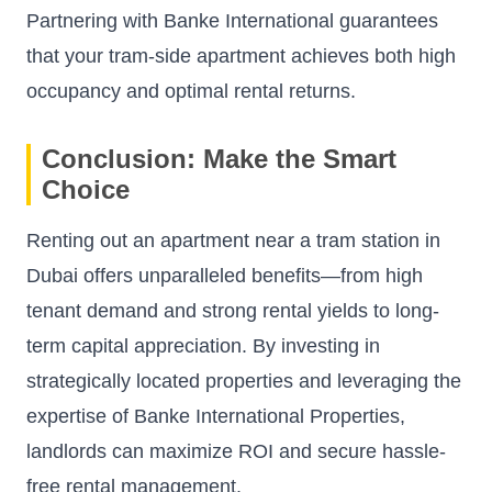
Partnering with Banke International guarantees
that your tram-side apartment achieves both high
occupancy and optimal rental returns.
Conclusion: Make the Smart
Choice
Renting out an apartment near a tram station in
Dubai offers unparalleled benefits—from high
tenant demand and strong rental yields to long-
term capital appreciation. By investing in
strategically located properties and leveraging the
expertise of
Banke International Properties
,
landlords can maximize ROI and secure hassle-
free rental management.