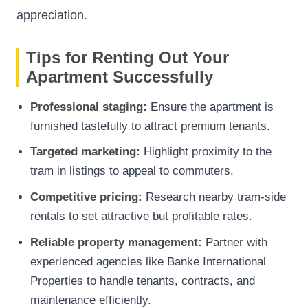
appreciation.
Tips for Renting Out Your
Apartment Successfully
Professional staging:
Ensure the apartment is
furnished tastefully to attract premium tenants.
Targeted marketing:
Highlight proximity to the
tram in listings to appeal to commuters.
Competitive pricing:
Research nearby tram-side
rentals to set attractive but profitable rates.
Reliable property management:
Partner with
experienced agencies like
Banke International
Properties
to handle tenants, contracts, and
maintenance efficiently.