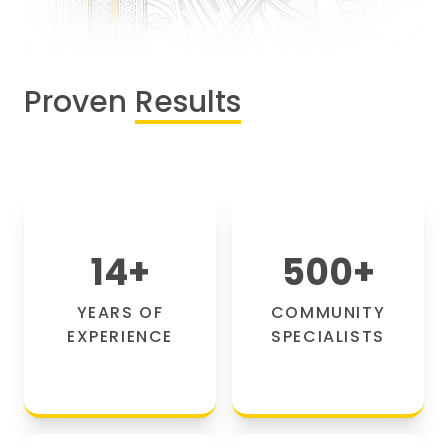
Proven
Results
14
+
500
+
YEARS OF
COMMUNITY
EXPERIENCE
SPECIALISTS