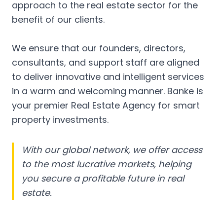
approach to the real estate sector for the
benefit of our clients.
We ensure that our founders, directors,
consultants, and support staff are aligned
to deliver innovative and intelligent services
in a warm and welcoming manner. Banke is
your premier Real Estate Agency for smart
property investments.
With our global network, we offer access
to the most lucrative markets, helping
you secure a profitable future in real
estate.