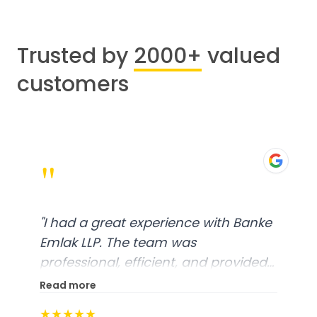
Trusted by
2000+
valued
customers
"
"
I had a great experience with Banke
Emlak LLP. The team was
professional, efficient, and provided
excellent customer service. From
Read more
start to finish, everything was well-
★★★★★