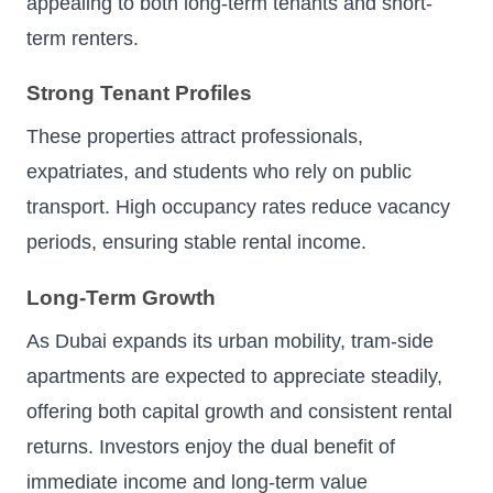
appealing to both long-term tenants and short-
term renters.
Strong Tenant Profiles
These properties attract professionals,
expatriates, and students who rely on public
transport. High occupancy rates reduce vacancy
periods, ensuring stable rental income.
Long-Term Growth
As Dubai expands its urban mobility, tram-side
apartments are expected to appreciate steadily,
offering both capital growth and consistent rental
returns. Investors enjoy the dual benefit of
immediate income and long-term value