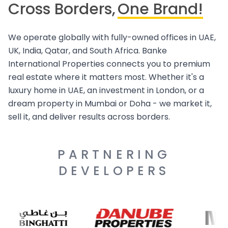
Cross Borders,
One Brand!
We operate globally with fully-owned offices in UAE,
UK, India, Qatar, and South Africa. Banke
International Properties connects you to premium
real estate where it matters most. Whether it's a
luxury home in UAE, an investment in London, or a
dream property in Mumbai or Doha - we market it,
sell it, and deliver results across borders.
PARTNERING
DEVELOPERS