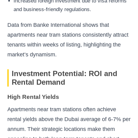
Increased foreign investment due to visa reforms
and business-friendly regulations.
Data from
Banke International
shows that
apartments near tram stations consistently attract
tenants within weeks of listing, highlighting the
market’s dynamism.
Investment Potential: ROI and
Rental Demand
High Rental Yields
Apartments near tram stations often achieve
rental yields above the Dubai average of 6-7% per
annum. Their strategic locations make them