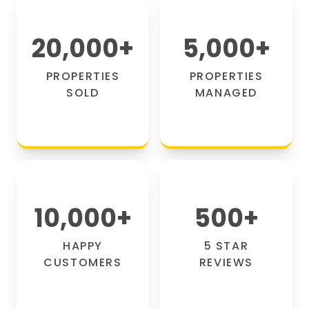
20,000
+
5,000
+
PROPERTIES
PROPERTIES
SOLD
MANAGED
10,000
+
500
+
HAPPY
5 STAR
CUSTOMERS
REVIEWS