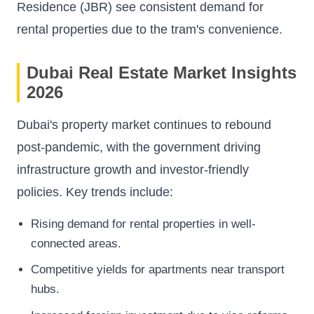
Residence (JBR) see consistent demand for
rental properties due to the tram's convenience.
Dubai Real Estate Market Insights
2026
Dubai's property market continues to rebound
post-pandemic, with the government driving
infrastructure growth and investor-friendly
policies. Key trends include:
Rising demand for rental properties in well-
connected areas.
Competitive yields for apartments near transport
hubs.