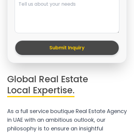
Submit Inquiry
Global Real Estate
Local Expertise.
As a full service boutique Real Estate Agency
in UAE with an ambitious outlook, our
philosophy is to ensure an insightful