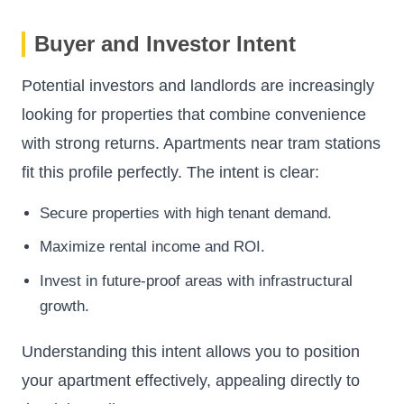
Buyer and Investor Intent
Potential investors and landlords are increasingly
looking for properties that combine convenience
with strong returns. Apartments near tram stations
fit this profile perfectly. The intent is clear:
Secure properties with high tenant demand.
Maximize rental income and ROI.
Invest in future-proof areas with infrastructural
growth.
Understanding this intent allows you to position
your apartment effectively, appealing directly to