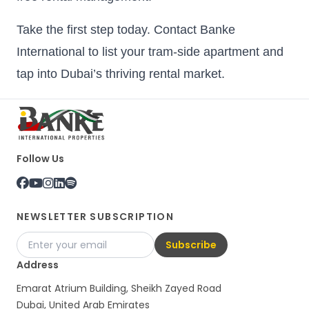
Take the first step today. Contact Banke
International to list your tram-side apartment and
tap into Dubai’s thriving rental market.
Follow Us
NEWSLETTER SUBSCRIPTION
Subscribe
Address
Emarat Atrium Building, Sheikh Zayed Road
Dubai, United Arab Emirates