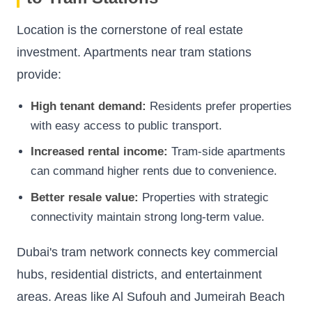
Location is the cornerstone of real estate
investment. Apartments near tram stations
provide:
High tenant demand:
Residents prefer properties
with easy access to public transport.
Increased rental income:
Tram-side apartments
can command higher rents due to convenience.
Better resale value:
Properties with strategic
connectivity maintain strong long-term value.
Dubai's tram network connects key commercial
hubs, residential districts, and entertainment
areas. Areas like Al Sufouh and Jumeirah Beach