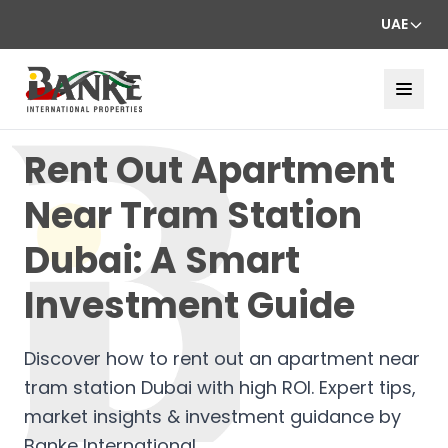
UAE
Rent Out Apartment
Near Tram Station
Dubai: A Smart
Investment Guide
Discover how to rent out an apartment near
tram station Dubai with high ROI. Expert tips,
market insights & investment guidance by
Banke International.