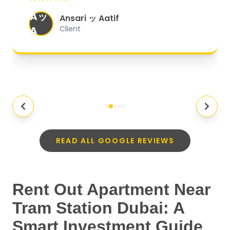
organized, and they exceeded my
Aッ
expectations.
"
Ansari ッ Aatif
A
Client
READ ALL GOOGLE REVIEWS
Rent Out Apartment Near
Tram Station Dubai: A
Smart Investment Guide