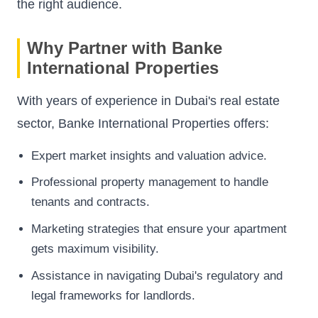
the right audience.
Why Partner with Banke
International Properties
With years of experience in Dubai's real estate
sector,
Banke International Properties
offers:
Expert market insights and valuation advice.
Professional property management to handle
tenants and contracts.
Marketing strategies that ensure your apartment
gets maximum visibility.
Assistance in navigating Dubai's regulatory and
legal frameworks for landlords.