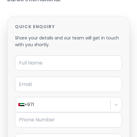
QUICK ENQUIRY
Share your details and our team will get in touch
with you shortly.
Full Name
Email
+971
Phone Number
Message