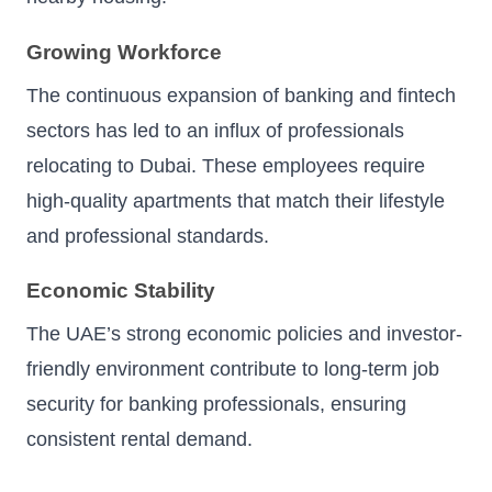
Growing Workforce
The continuous expansion of banking and fintech
sectors has led to an influx of professionals
relocating to Dubai. These employees require
high-quality apartments that match their lifestyle
and professional standards.
Economic Stability
The UAE’s strong economic policies and investor-
friendly environment contribute to long-term job
security for banking professionals, ensuring
consistent rental demand.