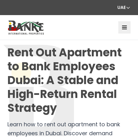
UAE
Rent Out Apartment
to Bank Employees
Dubai: A Stable and
High-Return Rental
Strategy
Learn how to rent out apartment to bank
employees in Dubai. Discover demand