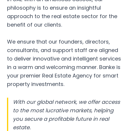
philosophy is to ensure an insightful
approach to the real estate sector for the
benefit of our clients.
We ensure that our founders, directors,
consultants, and support staff are aligned
to deliver innovative and intelligent services
in a warm and welcoming manner. Banke is
your premier Real Estate Agency for smart
property investments.
With our global network, we offer access
to the most lucrative markets, helping
you secure a profitable future in real
estate.