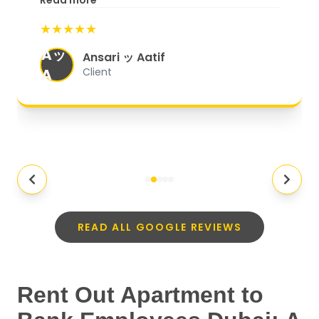
Read more
start to finish, everything was well-
★★★★★
organized, and they exceeded my
Aッ
expectations.
"
Ansari ッ Aatif
A
Client
READ ALL GOOGLE REVIEWS
Rent Out Apartment to