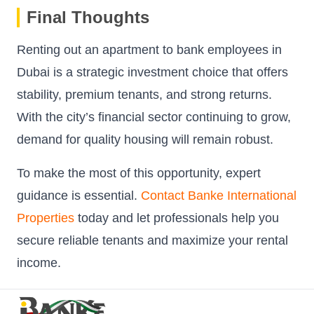
Final Thoughts
Renting out an apartment to bank employees in
Dubai is a strategic investment choice that offers
stability, premium tenants, and strong returns.
With the city’s financial sector continuing to grow,
demand for quality housing will remain robust.
To make the most of this opportunity, expert
guidance is essential.
Contact Banke International
Properties
today and let professionals help you
secure reliable tenants and maximize your rental
income.