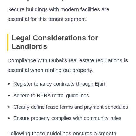
Secure buildings with modern facilities are
essential for this tenant segment.
Legal Considerations for
Landlords
Compliance with Dubai’s real estate regulations is
essential when renting out property.
Register tenancy contracts through Ejari
Adhere to RERA rental guidelines
Clearly define lease terms and payment schedules
Ensure property complies with community rules
Following these guidelines ensures a smooth