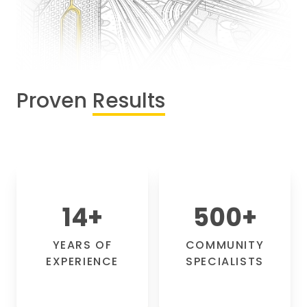
Proven
Results
14
+
500
+
YEARS OF
COMMUNITY
EXPERIENCE
SPECIALISTS