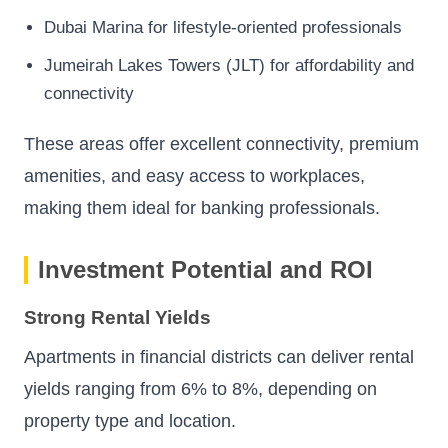
Dubai Marina for lifestyle-oriented professionals
Jumeirah Lakes Towers (JLT) for affordability and
connectivity
These areas offer excellent connectivity, premium
amenities, and easy access to workplaces,
making them ideal for banking professionals.
Investment Potential and ROI
Strong Rental Yields
Apartments in financial districts can deliver rental
yields ranging from 6% to 8%, depending on
property type and location.