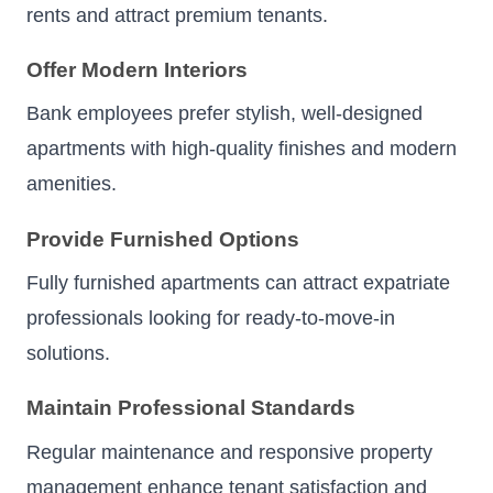
rents and attract premium tenants.
Offer Modern Interiors
Bank employees prefer stylish, well-designed
apartments with high-quality finishes and modern
amenities.
Provide Furnished Options
Fully furnished apartments can attract expatriate
professionals looking for ready-to-move-in
solutions.
Maintain Professional Standards
Regular maintenance and responsive property
management enhance tenant satisfaction and