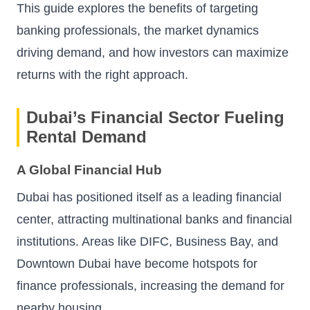
This guide explores the benefits of targeting
banking professionals, the market dynamics
driving demand, and how investors can maximize
returns with the right approach.
Dubai’s Financial Sector Fueling
Rental Demand
A Global Financial Hub
Dubai has positioned itself as a leading financial
center, attracting multinational banks and financial
institutions. Areas like DIFC, Business Bay, and
Downtown Dubai have become hotspots for
finance professionals, increasing the demand for
nearby housing.