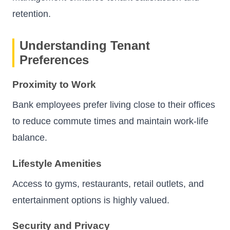
retention.
Understanding Tenant
Preferences
Proximity to Work
Bank employees prefer living close to their offices
to reduce commute times and maintain work-life
balance.
Lifestyle Amenities
Access to gyms, restaurants, retail outlets, and
entertainment options is highly valued.
Security and Privacy