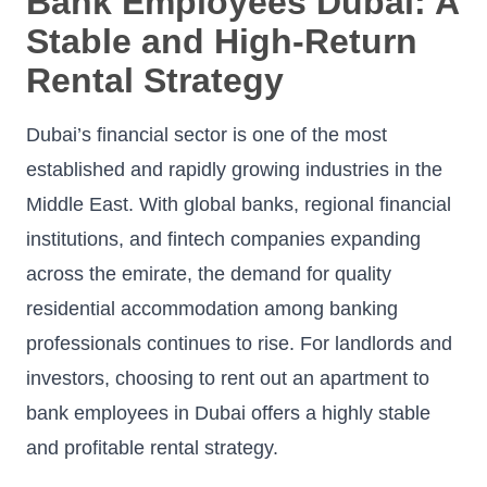
Bank Employees Dubai: A
Stable and High-Return
Rental Strategy
Dubai’s financial sector is one of the most
established and rapidly growing industries in the
Middle East. With global banks, regional financial
institutions, and fintech companies expanding
across the emirate, the demand for quality
residential accommodation among banking
professionals continues to rise. For landlords and
investors, choosing to rent out an apartment to
bank employees in Dubai offers a highly stable
and profitable rental strategy.