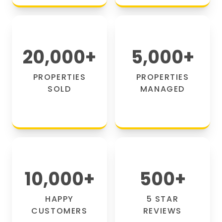
20,000
+
5,000
+
PROPERTIES
PROPERTIES
SOLD
MANAGED
10,000
+
500
+
HAPPY
5 STAR
CUSTOMERS
REVIEWS