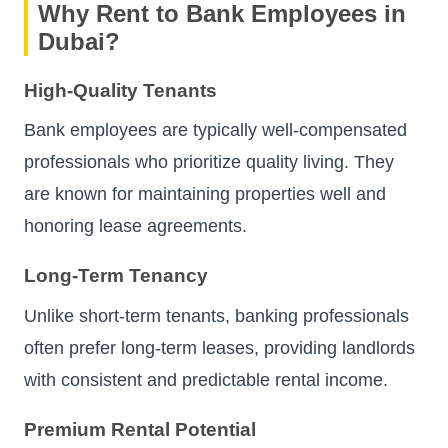
Why Rent to Bank Employees in
Dubai?
High-Quality Tenants
Bank employees are typically well-compensated
professionals who prioritize quality living. They
are known for maintaining properties well and
honoring lease agreements.
Long-Term Tenancy
Unlike short-term tenants, banking professionals
often prefer long-term leases, providing landlords
with consistent and predictable rental income.
Premium Rental Potential