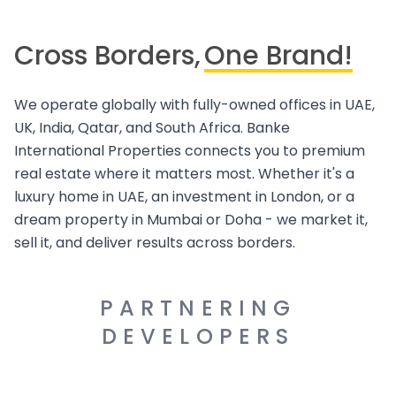
Cross Borders,
One Brand!
We operate globally with fully-owned offices in UAE,
UK, India, Qatar, and South Africa. Banke
International Properties connects you to premium
real estate where it matters most. Whether it's a
luxury home in UAE, an investment in London, or a
dream property in Mumbai or Doha - we market it,
sell it, and deliver results across borders.
PARTNERING
DEVELOPERS