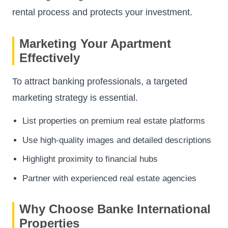
rental process and protects your investment.
Marketing Your Apartment
Effectively
To attract banking professionals, a targeted
marketing strategy is essential.
List properties on premium real estate platforms
Use high-quality images and detailed descriptions
Highlight proximity to financial hubs
Partner with experienced real estate agencies
Why Choose Banke International
Properties