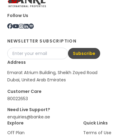
Follow Us
NEWSLETTER SUBSCRIPTION
Subscribe
Address
Emarat Atrium Building, Sheikh Zayed Road
Dubai, United Arab Emirates
Customer Care
80022653
Need Live Support?
enquiries@banke.ae
Explore
Quick Links
Off Plan
Terms of Use