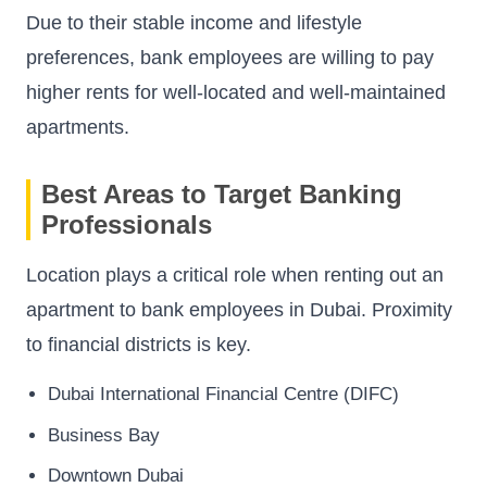
Due to their stable income and lifestyle
preferences, bank employees are willing to pay
higher rents for well-located and well-maintained
apartments.
Best Areas to Target Banking
Professionals
Location plays a critical role when renting out an
apartment to bank employees in Dubai. Proximity
to financial districts is key.
Dubai International Financial Centre (DIFC)
Business Bay
Downtown Dubai