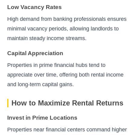
Low Vacancy Rates
High demand from banking professionals ensures
minimal vacancy periods, allowing landlords to
maintain steady income streams.
Capital Appreciation
Properties in prime financial hubs tend to
appreciate over time, offering both rental income
and long-term capital gains.
How to Maximize Rental Returns
Invest in Prime Locations
Properties near financial centers command higher