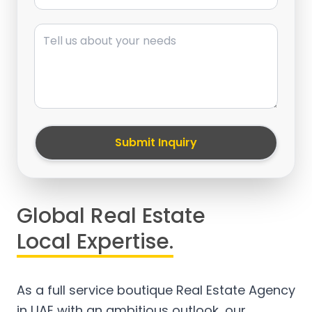
Message
Submit Inquiry
Global Real Estate
Local Expertise.
As a full service boutique Real Estate Agency
in UAE with an ambitious outlook, our