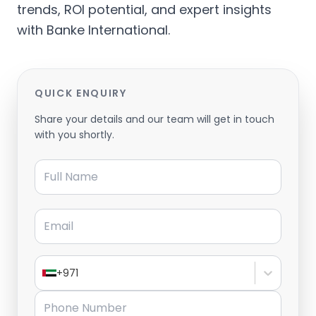
trends, ROI potential, and expert insights
with Banke International.
QUICK ENQUIRY
Share your details and our team will get in touch
with you shortly.
Full Name
Email
+971
Phone Number