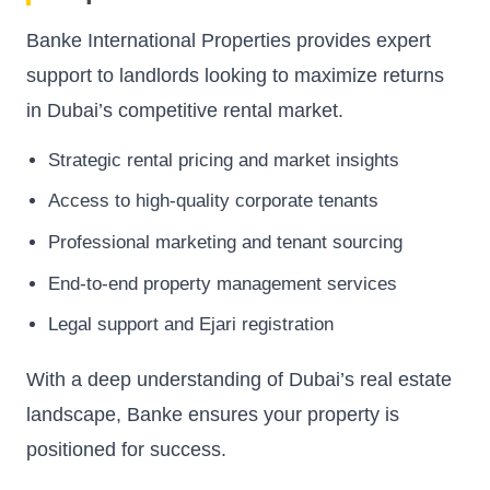
Banke International Properties provides expert
support to landlords looking to maximize returns
in Dubai’s competitive rental market.
Strategic rental pricing and market insights
Access to high-quality corporate tenants
Professional marketing and tenant sourcing
End-to-end property management services
Legal support and Ejari registration
With a deep understanding of Dubai’s real estate
landscape, Banke ensures your property is
positioned for success.