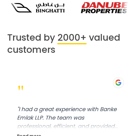
Trusted by
2000+
valued
customers
"
"
I had a great experience with Banke
Emlak LLP. The team was
professional, efficient, and provided
excellent customer service. From