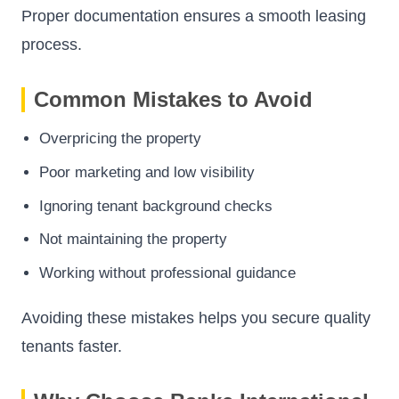
Proper documentation ensures a smooth leasing
process.
Common Mistakes to Avoid
Overpricing the property
Poor marketing and low visibility
Ignoring tenant background checks
Not maintaining the property
Working without professional guidance
Avoiding these mistakes helps you secure quality
tenants faster.