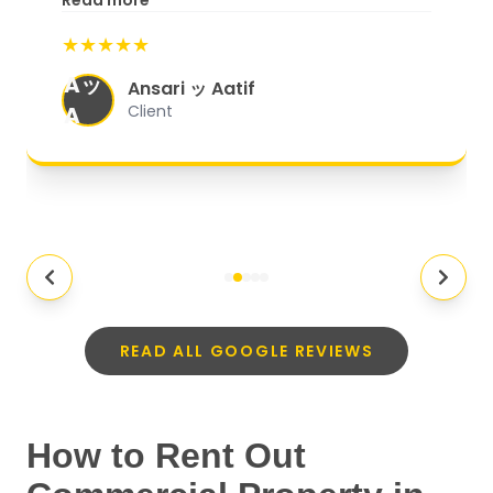
Read more
start to finish, everything was well-
★★★★★
organized, and they exceeded my
Aッ
expectations.
"
Ansari ッ Aatif
A
Client
READ ALL GOOGLE REVIEWS
How to Rent Out