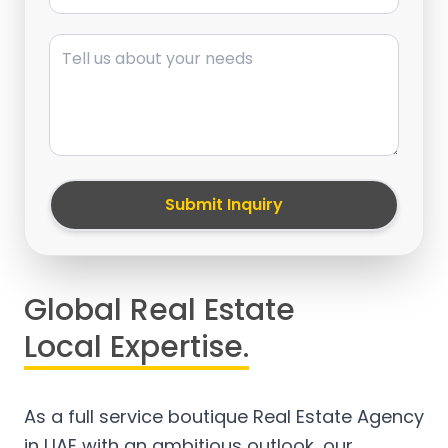
Message
Submit Inquiry
Global Real Estate
Local Expertise.
As a full service boutique Real Estate Agency
in UAE with an ambitious outlook, our