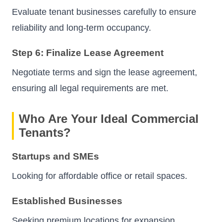
Evaluate tenant businesses carefully to ensure
reliability and long-term occupancy.
Step 6: Finalize Lease Agreement
Negotiate terms and sign the lease agreement,
ensuring all legal requirements are met.
Who Are Your Ideal Commercial
Tenants?
Startups and SMEs
Looking for affordable office or retail spaces.
Established Businesses
Seeking premium locations for expansion.