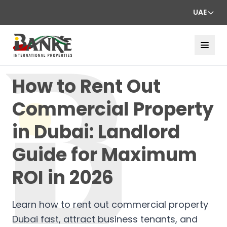
UAE
How to Rent Out
Commercial Property
in Dubai: Landlord
Guide for Maximum
ROI in 2026
Learn how to rent out commercial property
Dubai fast, attract business tenants, and