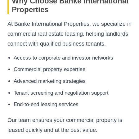
Why Choose Banke International
Properties
At Banke International Properties, we specialize in
commercial real estate leasing, helping landlords
connect with qualified business tenants.
Access to corporate and investor networks
Commercial property expertise
Advanced marketing strategies
Tenant screening and negotiation support
End-to-end leasing services
Our team ensures your commercial property is
leased quickly and at the best value.