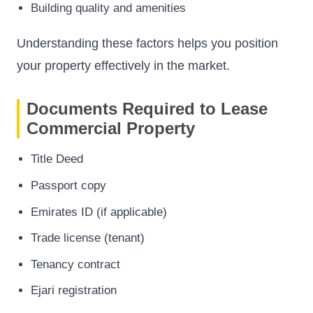
Building quality and amenities
Understanding these factors helps you position
your property effectively in the market.
Documents Required to Lease
Commercial Property
Title Deed
Passport copy
Emirates ID (if applicable)
Trade license (tenant)
Tenancy contract
Ejari registration