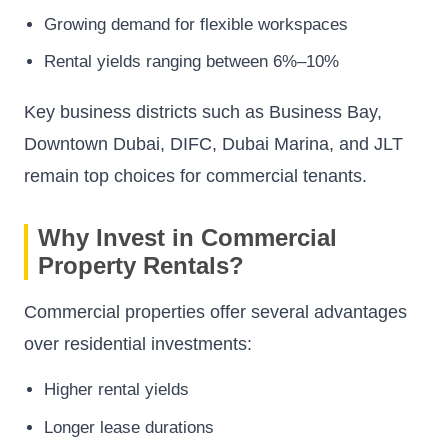
Growing demand for flexible workspaces
Rental yields ranging between 6%–10%
Key business districts such as Business Bay,
Downtown Dubai, DIFC, Dubai Marina, and JLT
remain top choices for commercial tenants.
Why Invest in Commercial
Property Rentals?
Commercial properties offer several advantages
over residential investments:
Higher rental yields
Longer lease durations