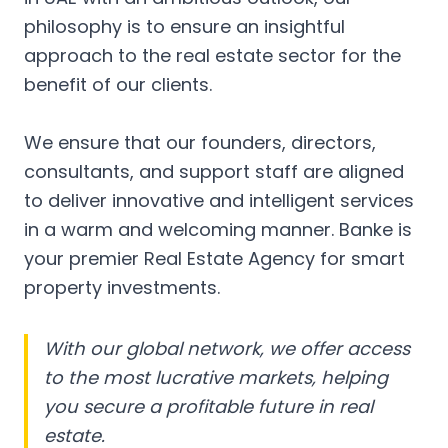
philosophy is to ensure an insightful
approach to the real estate sector for the
benefit of our clients.
We ensure that our founders, directors,
consultants, and support staff are aligned
to deliver innovative and intelligent services
in a warm and welcoming manner. Banke is
your premier Real Estate Agency for smart
property investments.
With our global network, we offer access
to the most lucrative markets, helping
you secure a profitable future in real
estate.