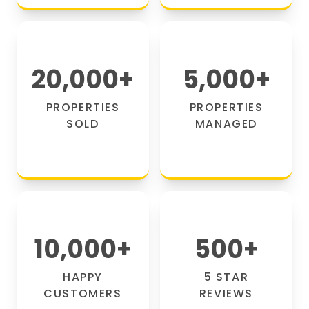
20,000
+
5,000
+
PROPERTIES
PROPERTIES
SOLD
MANAGED
10,000
+
500
+
HAPPY
5 STAR
CUSTOMERS
REVIEWS