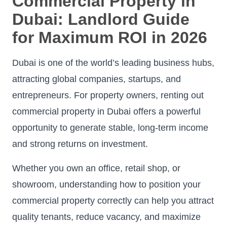
Commercial Property in
Dubai: Landlord Guide
for Maximum ROI in 2026
Dubai is one of the world’s leading business hubs,
attracting global companies, startups, and
entrepreneurs. For property owners, renting out
commercial property in Dubai offers a powerful
opportunity to generate stable, long-term income
and strong returns on investment.
Whether you own an office, retail shop, or
showroom, understanding how to position your
commercial property correctly can help you attract
quality tenants, reduce vacancy, and maximize