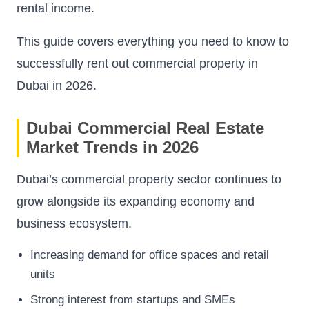
rental income.
This guide covers everything you need to know to
successfully rent out commercial property in
Dubai in 2026.
Dubai Commercial Real Estate
Market Trends in 2026
Dubai’s commercial property sector continues to
grow alongside its expanding economy and
business ecosystem.
Increasing demand for office spaces and retail
units
Strong interest from startups and SMEs