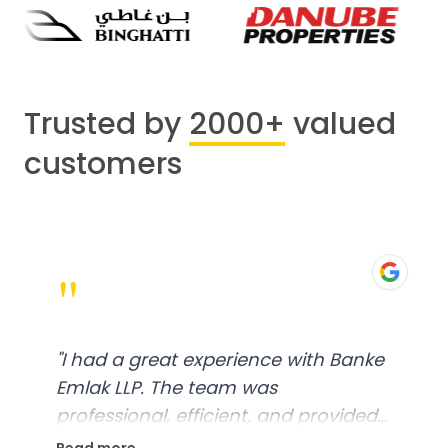
Trusted by
2000+
valued
customers
"
"
I had a great experience with Banke
Emlak LLP. The team was
professional, efficient, and provided
excellent customer service. From