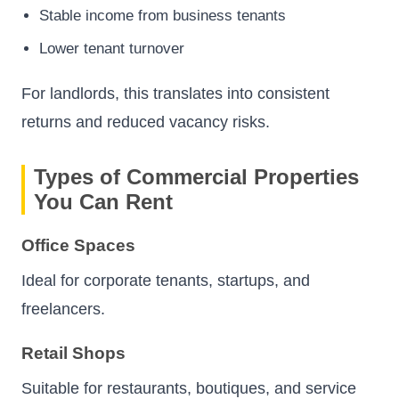
Stable income from business tenants
Lower tenant turnover
For landlords, this translates into consistent
returns and reduced vacancy risks.
Types of Commercial Properties
You Can Rent
Office Spaces
Ideal for corporate tenants, startups, and
freelancers.
Retail Shops
Suitable for restaurants, boutiques, and service