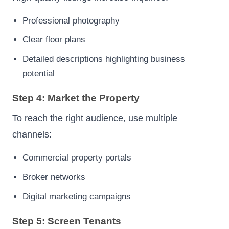
Professional photography
Clear floor plans
Detailed descriptions highlighting business
potential
Step 4: Market the Property
To reach the right audience, use multiple
channels:
Commercial property portals
Broker networks
Digital marketing campaigns
Step 5: Screen Tenants