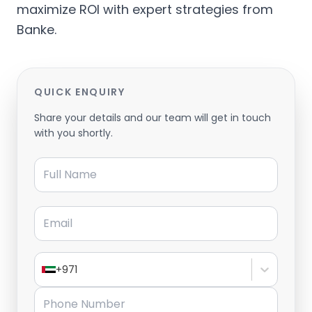
maximize ROI with expert strategies from
Banke.
QUICK ENQUIRY
Share your details and our team will get in touch
with you shortly.
Full Name
Email
+971
Phone Number