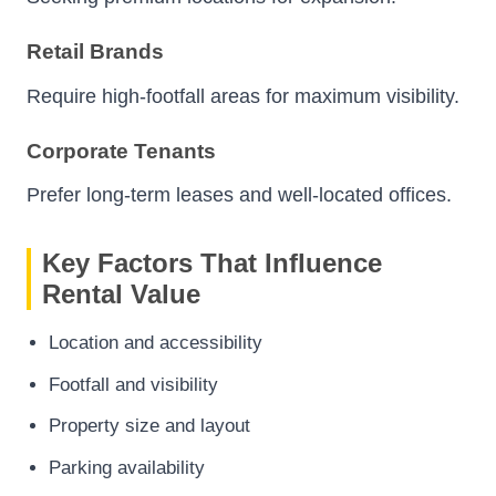
Retail Brands
Require high-footfall areas for maximum visibility.
Corporate Tenants
Prefer long-term leases and well-located offices.
Key Factors That Influence
Rental Value
Location and accessibility
Footfall and visibility
Property size and layout
Parking availability