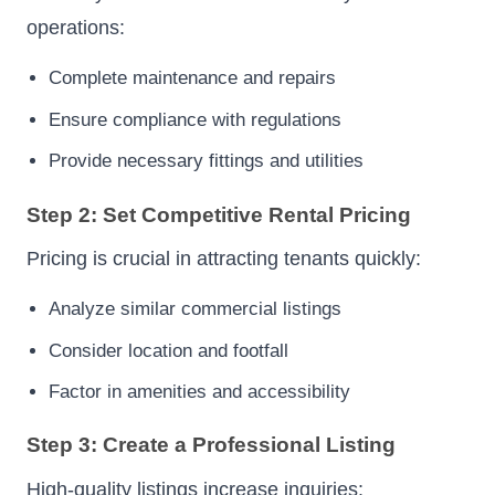
operations:
Complete maintenance and repairs
Ensure compliance with regulations
Provide necessary fittings and utilities
Step 2: Set Competitive Rental Pricing
Pricing is crucial in attracting tenants quickly:
Analyze similar commercial listings
Consider location and footfall
Factor in amenities and accessibility
Step 3: Create a Professional Listing
High-quality listings increase inquiries: