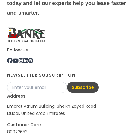
today and let our experts help you lease faster
and smarter.
Follow Us
NEWSLETTER SUBSCRIPTION
Subscribe
Address
Emarat Atrium Building, Sheikh Zayed Road
Dubai, United Arab Emirates
Customer Care
80022653