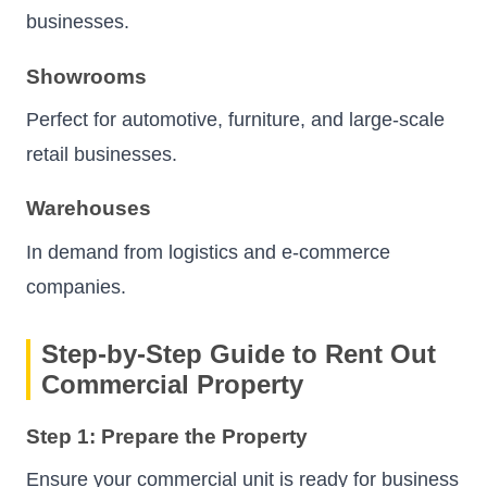
businesses.
Showrooms
Perfect for automotive, furniture, and large-scale
retail businesses.
Warehouses
In demand from logistics and e-commerce
companies.
Step-by-Step Guide to Rent Out
Commercial Property
Step 1: Prepare the Property
Ensure your commercial unit is ready for business