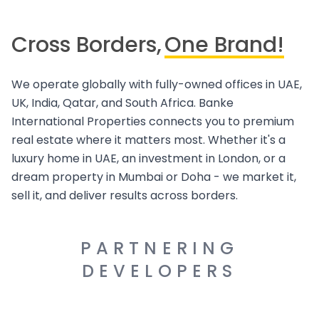
Cross Borders,
One Brand!
We operate globally with fully-owned offices in UAE,
UK, India, Qatar, and South Africa. Banke
International Properties connects you to premium
real estate where it matters most. Whether it's a
luxury home in UAE, an investment in London, or a
dream property in Mumbai or Doha - we market it,
sell it, and deliver results across borders.
PARTNERING
DEVELOPERS