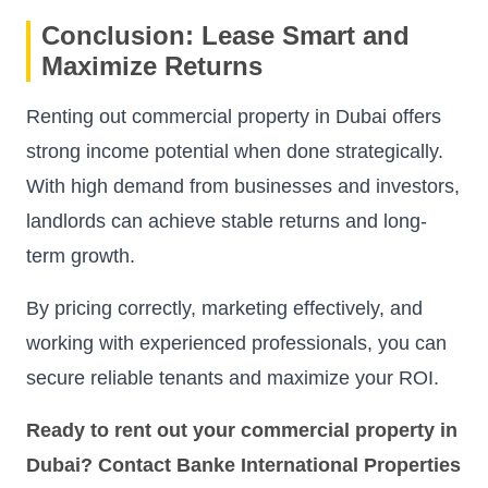
Conclusion: Lease Smart and
Maximize Returns
Renting out commercial property in Dubai offers
strong income potential when done strategically.
With high demand from businesses and investors,
landlords can achieve stable returns and long-
term growth.
By pricing correctly, marketing effectively, and
working with experienced professionals, you can
secure reliable tenants and maximize your ROI.
Ready to rent out your commercial property in
Dubai? Contact Banke International Properties