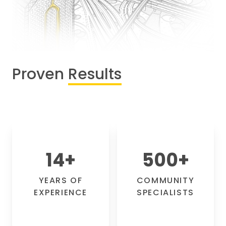
Proven
Results
14
+
500
+
YEARS OF
COMMUNITY
EXPERIENCE
SPECIALISTS