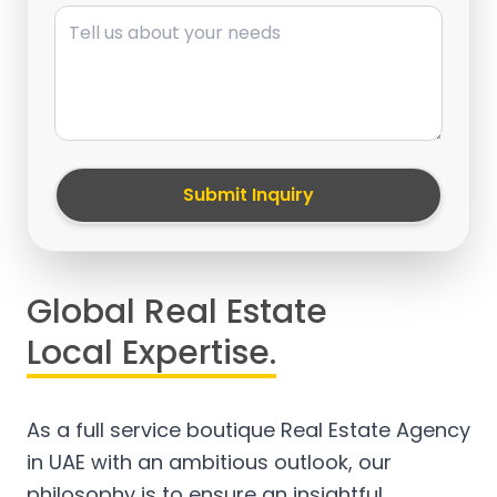
Message
Submit Inquiry
Global Real Estate
Local Expertise.
As a full service boutique Real Estate Agency
in UAE with an ambitious outlook, our
philosophy is to ensure an insightful