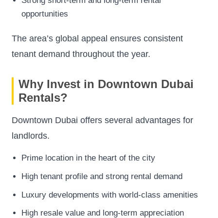
Strong short-term and long-term rental
opportunities
The area’s global appeal ensures consistent
tenant demand throughout the year.
Why Invest in Downtown Dubai
Rentals?
Downtown Dubai offers several advantages for
landlords.
Prime location in the heart of the city
High tenant profile and strong rental demand
Luxury developments with world-class amenities
High resale value and long-term appreciation