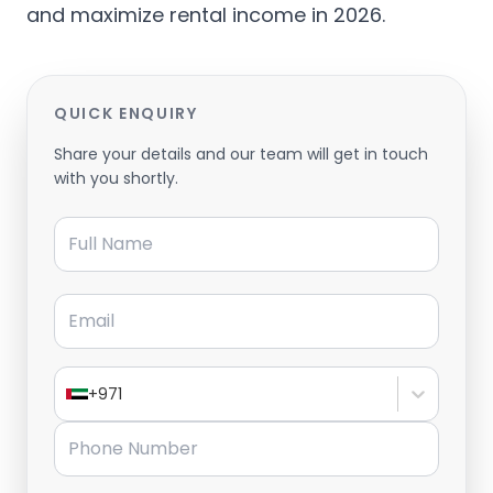
and maximize rental income in 2026.
QUICK ENQUIRY
Share your details and our team will get in touch
with you shortly.
Full Name
Email
+971
Phone Number