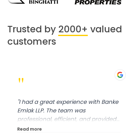
Trusted by
2000+
valued
customers
"
"
I had a great experience with Banke
Emlak LLP. The team was
professional, efficient, and provided
excellent customer service. From
Read more
start to finish, everything was well-