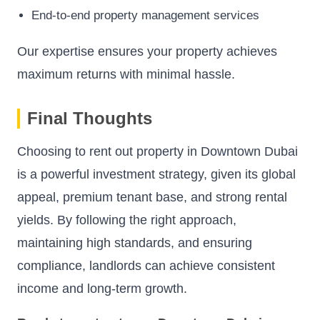
End-to-end property management services
Our expertise ensures your property achieves
maximum returns with minimal hassle.
Final Thoughts
Choosing to rent out property in Downtown Dubai
is a powerful investment strategy, given its global
appeal, premium tenant base, and strong rental
yields. By following the right approach,
maintaining high standards, and ensuring
compliance, landlords can achieve consistent
income and long-term growth.