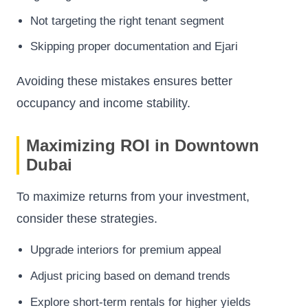
Not targeting the right tenant segment
Skipping proper documentation and Ejari
Avoiding these mistakes ensures better
occupancy and income stability.
Maximizing ROI in Downtown
Dubai
To maximize returns from your investment,
consider these strategies.
Upgrade interiors for premium appeal
Adjust pricing based on demand trends
Explore short-term rentals for higher yields