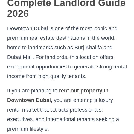
Complete Landlord Guide
2026
Downtown Dubai is one of the most iconic and
premium real estate destinations in the world,
home to landmarks such as Burj Khalifa and
Dubai Mall. For landlords, this location offers
exceptional opportunities to generate strong rental
income from high-quality tenants.
If you are planning to
rent out property in
Downtown Dubai
, you are entering a luxury
rental market that attracts professionals,
executives, and international tenants seeking a
premium lifestyle.