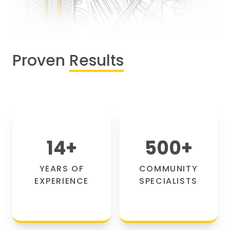
Proven
Results
14
+
500
+
YEARS OF
COMMUNITY
EXPERIENCE
SPECIALISTS