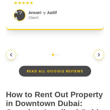
★★★★★
organized, and they exceeded my
Aッ
expectations.
"
Ansari ッ Aatif
A
Client
READ ALL GOOGLE REVIEWS
How to Rent Out Property
in Downtown Dubai: