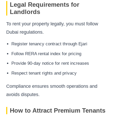
Legal Requirements for
Landlords
To rent your property legally, you must follow
Dubai regulations.
Register tenancy contract through Ejari
Follow RERA rental index for pricing
Provide 90-day notice for rent increases
Respect tenant rights and privacy
Compliance ensures smooth operations and
avoids disputes.
How to Attract Premium Tenants