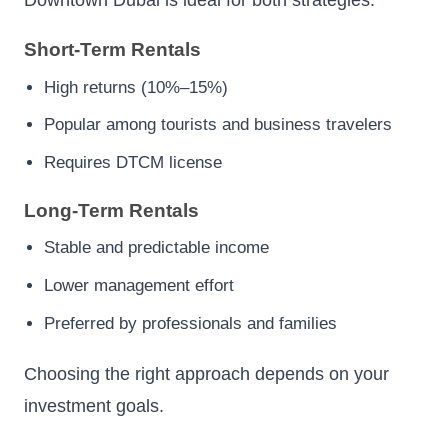
Downtown Dubai is ideal for both strategies.
Short-Term Rentals
High returns (10%–15%)
Popular among tourists and business travelers
Requires DTCM license
Long-Term Rentals
Stable and predictable income
Lower management effort
Preferred by professionals and families
Choosing the right approach depends on your
investment goals.