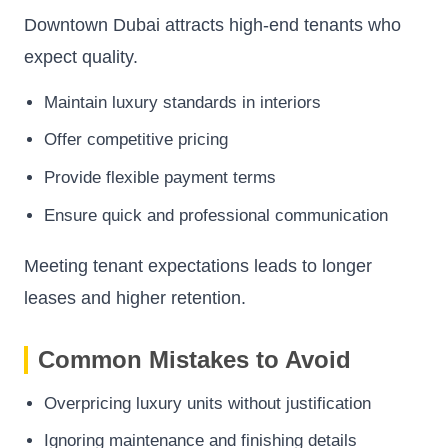
Downtown Dubai attracts high-end tenants who
expect quality.
Maintain luxury standards in interiors
Offer competitive pricing
Provide flexible payment terms
Ensure quick and professional communication
Meeting tenant expectations leads to longer
leases and higher retention.
Common Mistakes to Avoid
Overpricing luxury units without justification
Ignoring maintenance and finishing details