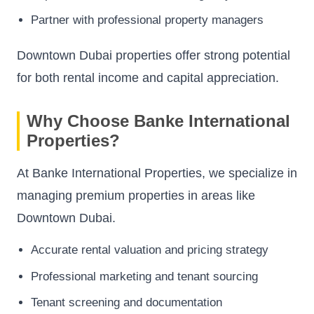
Partner with professional property managers
Downtown Dubai properties offer strong potential
for both rental income and capital appreciation.
Why Choose Banke International
Properties?
At Banke International Properties, we specialize in
managing premium properties in areas like
Downtown Dubai.
Accurate rental valuation and pricing strategy
Professional marketing and tenant sourcing
Tenant screening and documentation