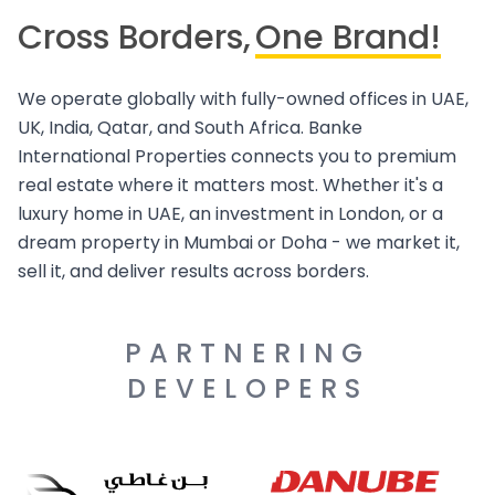
Cross Borders,
One Brand!
We operate globally with fully-owned offices in UAE,
UK, India, Qatar, and South Africa. Banke
International Properties connects you to premium
real estate where it matters most. Whether it's a
luxury home in UAE, an investment in London, or a
dream property in Mumbai or Doha - we market it,
sell it, and deliver results across borders.
PARTNERING
DEVELOPERS