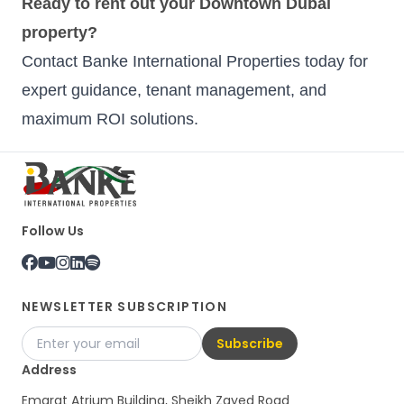
Ready to rent out your Downtown Dubai
property?
Contact Banke International Properties today for
expert guidance, tenant management, and
maximum ROI solutions.
Follow Us
NEWSLETTER SUBSCRIPTION
Subscribe
Address
Emarat Atrium Building, Sheikh Zayed Road