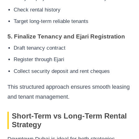
Check rental history
Target long-term reliable tenants
5. Finalize Tenancy and Ejari Registration
Draft tenancy contract
Register through Ejari
Collect security deposit and rent cheques
This structured approach ensures smooth leasing
and tenant management.
Short-Term vs Long-Term Rental
Strategy