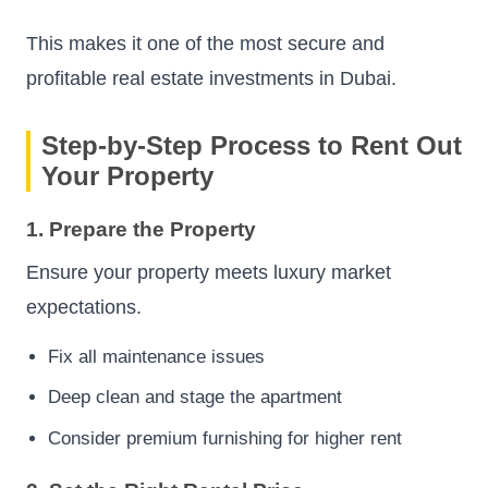
This makes it one of the most secure and
profitable real estate investments in Dubai.
Step-by-Step Process to Rent Out
Your Property
1. Prepare the Property
Ensure your property meets luxury market
expectations.
Fix all maintenance issues
Deep clean and stage the apartment
Consider premium furnishing for higher rent