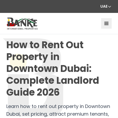
UAE
How to Rent Out
Property in
Downtown Dubai:
Complete Landlord
Guide 2026
Learn how to rent out property in Downtown
Dubai, set pricing, attract premium tenants,