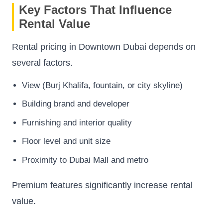
Key Factors That Influence
Rental Value
Rental pricing in Downtown Dubai depends on
several factors.
View (Burj Khalifa, fountain, or city skyline)
Building brand and developer
Furnishing and interior quality
Floor level and unit size
Proximity to Dubai Mall and metro
Premium features significantly increase rental
value.