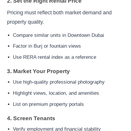
2. Set the Right Rental Price
Pricing must reflect both market demand and
property quality.
Compare similar units in Downtown Dubai
Factor in Burj or fountain views
Use RERA rental index as a reference
3. Market Your Property
Use high-quality professional photography
Highlight views, location, and amenities
List on premium property portals
4. Screen Tenants
Verify employment and financial stability