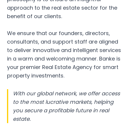
approach to the real estate sector for the
benefit of our clients.
We ensure that our founders, directors,
consultants, and support staff are aligned
to deliver innovative and intelligent services
in a warm and welcoming manner. Banke is
your premier Real Estate Agency for smart
property investments.
With our global network, we offer access
to the most lucrative markets, helping
you secure a profitable future in real
estate.