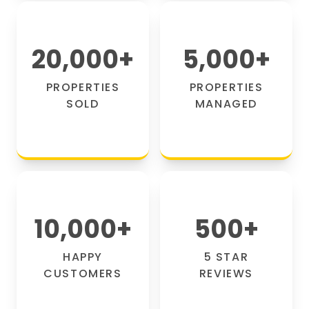
20,000
+
5,000
+
PROPERTIES
PROPERTIES
SOLD
MANAGED
10,000
+
500
+
HAPPY
5 STAR
CUSTOMERS
REVIEWS