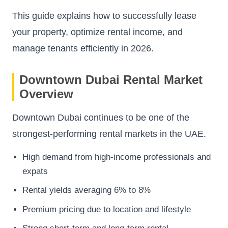
This guide explains how to successfully lease
your property, optimize rental income, and
manage tenants efficiently in 2026.
Downtown Dubai Rental Market
Overview
Downtown Dubai continues to be one of the
strongest-performing rental markets in the UAE.
High demand from high-income professionals and
expats
Rental yields averaging 6% to 8%
Premium pricing due to location and lifestyle