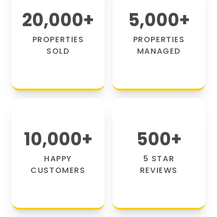
20,000
+
5,000
+
PROPERTIES
PROPERTIES
SOLD
MANAGED
10,000
+
500
+
HAPPY
5 STAR
CUSTOMERS
REVIEWS