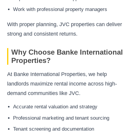
Work with professional property managers
With proper planning, JVC properties can deliver
strong and consistent returns.
Why Choose Banke International
Properties?
At Banke International Properties, we help
landlords maximize rental income across high-
demand communities like JVC.
Accurate rental valuation and strategy
Professional marketing and tenant sourcing
Tenant screening and documentation