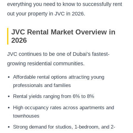
everything you need to know to successfully rent
out your property in JVC in 2026.
JVC Rental Market Overview in
2026
JVC continues to be one of Dubai’s fastest-
growing residential communities.
Affordable rental options attracting young
professionals and families
Rental yields ranging from 6% to 8%
High occupancy rates across apartments and
townhouses
Strong demand for studios, 1-bedroom, and 2-