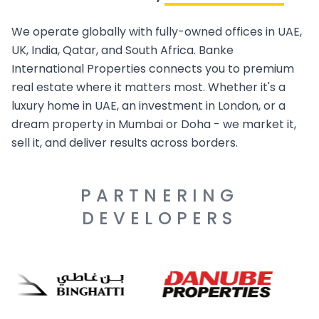
We operate globally with fully-owned offices in UAE,
UK, India, Qatar, and South Africa. Banke
International Properties connects you to premium
real estate where it matters most. Whether it's a
luxury home in UAE, an investment in London, or a
dream property in Mumbai or Doha - we market it,
sell it, and deliver results across borders.
PARTNERING
DEVELOPERS