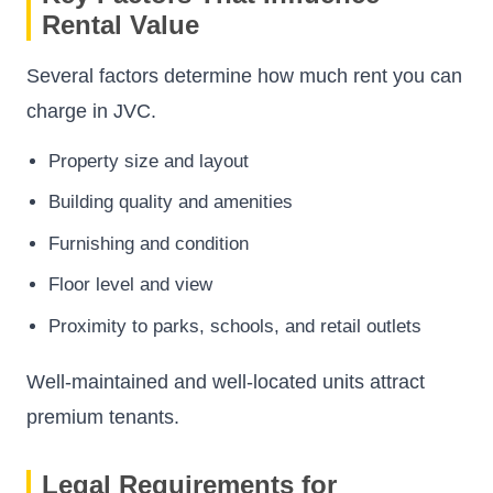
Rental Value
Several factors determine how much rent you can
charge in JVC.
Property size and layout
Building quality and amenities
Furnishing and condition
Floor level and view
Proximity to parks, schools, and retail outlets
Well-maintained and well-located units attract
premium tenants.
Legal Requirements for