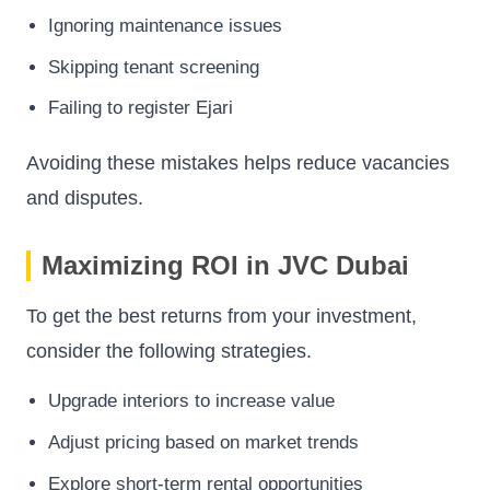
Ignoring maintenance issues
Skipping tenant screening
Failing to register Ejari
Avoiding these mistakes helps reduce vacancies
and disputes.
Maximizing ROI in JVC Dubai
To get the best returns from your investment,
consider the following strategies.
Upgrade interiors to increase value
Adjust pricing based on market trends
Explore short-term rental opportunities