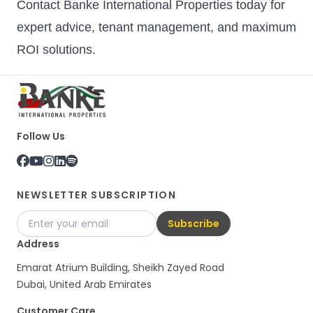
Contact Banke International Properties today for
expert advice, tenant management, and maximum
ROI solutions.
Follow Us
NEWSLETTER SUBSCRIPTION
Subscribe
Address
Emarat Atrium Building, Sheikh Zayed Road
Dubai, United Arab Emirates
Customer Care