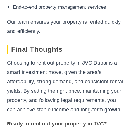
End-to-end property management services
Our team ensures your property is rented quickly
and efficiently.
Final Thoughts
Choosing to rent out property in JVC Dubai is a
smart investment move, given the area’s
affordability, strong demand, and consistent rental
yields. By setting the right price, maintaining your
property, and following legal requirements, you
can achieve stable income and long-term growth.
Ready to rent out your property in JVC?