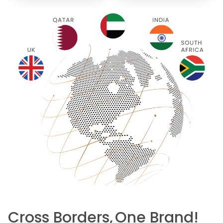
Cross Borders,
One Brand!