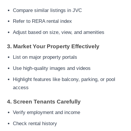
Compare similar listings in JVC
Refer to RERA rental index
Adjust based on size, view, and amenities
3. Market Your Property Effectively
List on major property portals
Use high-quality images and videos
Highlight features like balcony, parking, or pool
access
4. Screen Tenants Carefully
Verify employment and income
Check rental history