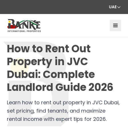
UAE
How to Rent Out
Property in JVC
Dubai: Complete
Landlord Guide 2026
Learn how to rent out property in JVC Dubai,
set pricing, find tenants, and maximize
rental income with expert tips for 2026.