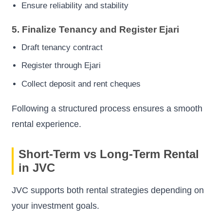
Ensure reliability and stability
5. Finalize Tenancy and Register Ejari
Draft tenancy contract
Register through Ejari
Collect deposit and rent cheques
Following a structured process ensures a smooth
rental experience.
Short-Term vs Long-Term Rental
in JVC
JVC supports both rental strategies depending on
your investment goals.