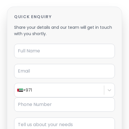
QUICK ENQUIRY
Share your details and our team will get in touch
with you shortly.
Full Name
Email
+971
Phone Number
Message