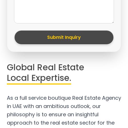
Submit Inquiry
Global Real Estate
Local Expertise.
As a full service boutique Real Estate Agency
in UAE with an ambitious outlook, our
philosophy is to ensure an insightful
approach to the real estate sector for the