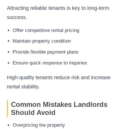
Attracting reliable tenants is key to long-term
success.
Offer competitive rental pricing
Maintain property condition
Provide flexible payment plans
Ensure quick response to inquiries
High-quality tenants reduce risk and increase
rental stability.
Common Mistakes Landlords
Should Avoid
Overpricing the property