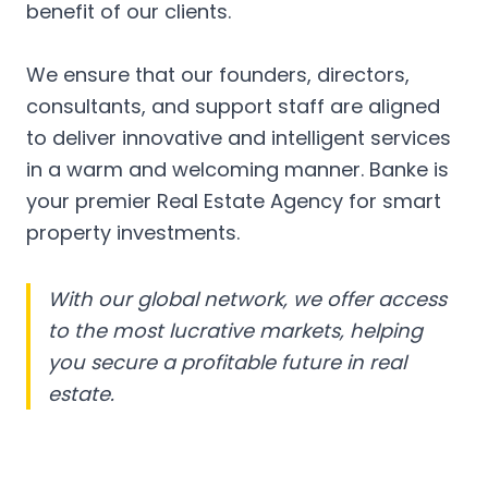
benefit of our clients.
We ensure that our founders, directors,
consultants, and support staff are aligned
to deliver innovative and intelligent services
in a warm and welcoming manner. Banke is
your premier Real Estate Agency for smart
property investments.
With our global network, we offer access
to the most lucrative markets, helping
you secure a profitable future in real
estate.