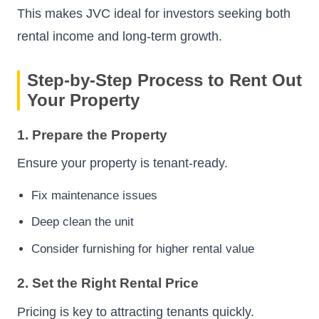
This makes JVC ideal for investors seeking both
rental income and long-term growth.
Step-by-Step Process to Rent Out
Your Property
1. Prepare the Property
Ensure your property is tenant-ready.
Fix maintenance issues
Deep clean the unit
Consider furnishing for higher rental value
2. Set the Right Rental Price
Pricing is key to attracting tenants quickly.