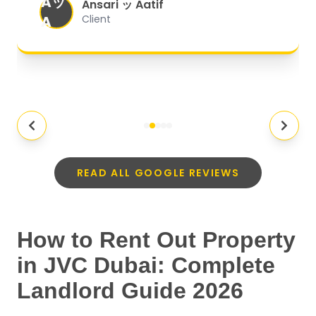
Aッ
expectations.
"
Ansari ッ Aatif
A
Client
READ ALL GOOGLE REVIEWS
How to Rent Out Property
in JVC Dubai: Complete
Landlord Guide 2026