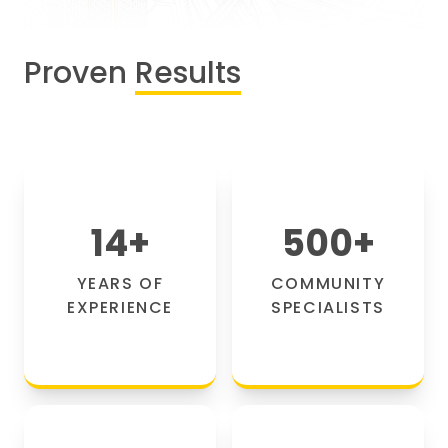
Proven
Results
14
+
500
+
YEARS OF
COMMUNITY
EXPERIENCE
SPECIALISTS