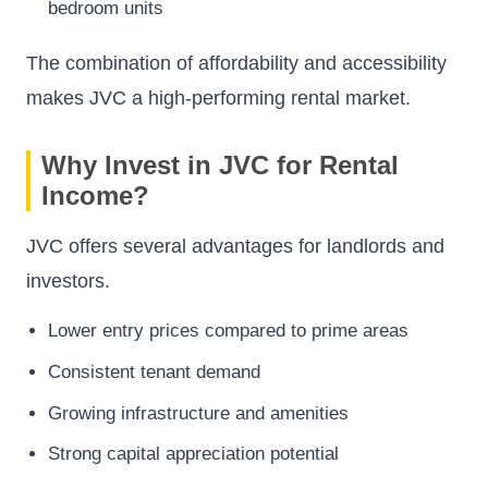
bedroom units
The combination of affordability and accessibility
makes JVC a high-performing rental market.
Why Invest in JVC for Rental
Income?
JVC offers several advantages for landlords and
investors.
Lower entry prices compared to prime areas
Consistent tenant demand
Growing infrastructure and amenities
Strong capital appreciation potential