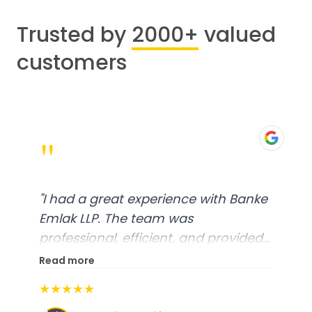
Trusted by
2000+
valued
customers
"
"
I had a great experience with Banke
Emlak LLP. The team was
professional, efficient, and provided
excellent customer service. From
Read more
start to finish, everything was well-
★★★★★
organized, and they exceeded my