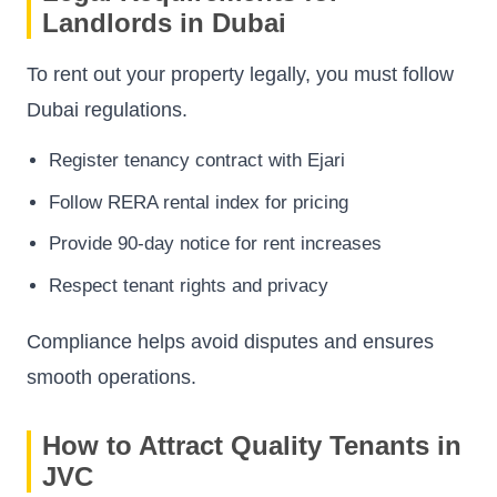
Landlords in Dubai
To rent out your property legally, you must follow
Dubai regulations.
Register tenancy contract with Ejari
Follow RERA rental index for pricing
Provide 90-day notice for rent increases
Respect tenant rights and privacy
Compliance helps avoid disputes and ensures
smooth operations.
How to Attract Quality Tenants in
JVC