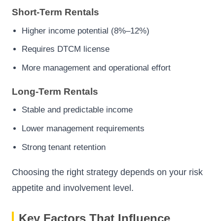
Short-Term Rentals
Higher income potential (8%–12%)
Requires DTCM license
More management and operational effort
Long-Term Rentals
Stable and predictable income
Lower management requirements
Strong tenant retention
Choosing the right strategy depends on your risk
appetite and involvement level.
Key Factors That Influence