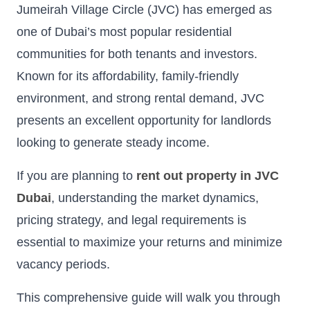
Jumeirah Village Circle (JVC) has emerged as
one of Dubai’s most popular residential
communities for both tenants and investors.
Known for its affordability, family-friendly
environment, and strong rental demand, JVC
presents an excellent opportunity for landlords
looking to generate steady income.
If you are planning to
rent out property in JVC
Dubai
, understanding the market dynamics,
pricing strategy, and legal requirements is
essential to maximize your returns and minimize
vacancy periods.
This comprehensive guide will walk you through