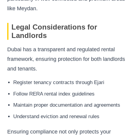
like Meydan.
Legal Considerations for
Landlords
Dubai has a transparent and regulated rental
framework, ensuring protection for both landlords
and tenants.
Register tenancy contracts through Ejari
Follow RERA rental index guidelines
Maintain proper documentation and agreements
Understand eviction and renewal rules
Ensuring compliance not only protects your