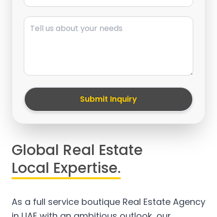
Message
Submit Inquiry
Global Real Estate
Local Expertise.
As a full service boutique Real Estate Agency
in UAE with an ambitious outlook, our