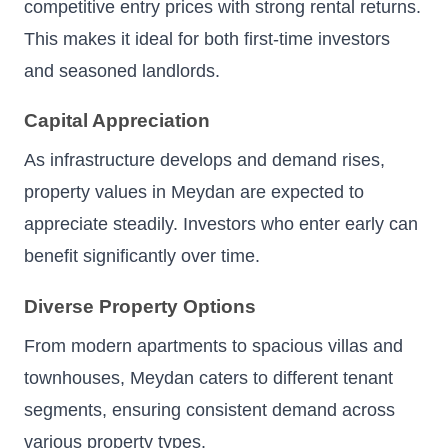
competitive entry prices with strong rental returns.
This makes it ideal for both first-time investors
and seasoned landlords.
Capital Appreciation
As infrastructure develops and demand rises,
property values in Meydan are expected to
appreciate steadily. Investors who enter early can
benefit significantly over time.
Diverse Property Options
From modern apartments to spacious villas and
townhouses, Meydan caters to different tenant
segments, ensuring consistent demand across
various property types.