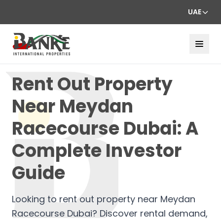
UAE
Rent Out Property
Near Meydan
Racecourse Dubai: A
Complete Investor
Guide
Looking to rent out property near Meydan
Racecourse Dubai? Discover rental demand,