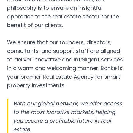
philosophy is to ensure an insightful
approach to the real estate sector for the
benefit of our clients.
We ensure that our founders, directors,
consultants, and support staff are aligned
to deliver innovative and intelligent services
in a warm and welcoming manner. Banke is
your premier Real Estate Agency for smart
property investments.
With our global network, we offer access
to the most lucrative markets, helping
you secure a profitable future in real
estate.