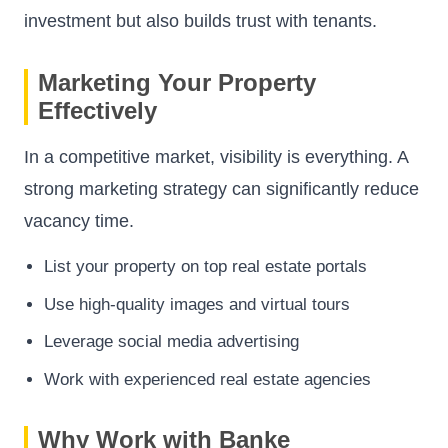
investment but also builds trust with tenants.
Marketing Your Property
Effectively
In a competitive market, visibility is everything. A
strong marketing strategy can significantly reduce
vacancy time.
List your property on top real estate portals
Use high-quality images and virtual tours
Leverage social media advertising
Work with experienced real estate agencies
Why Work with Banke