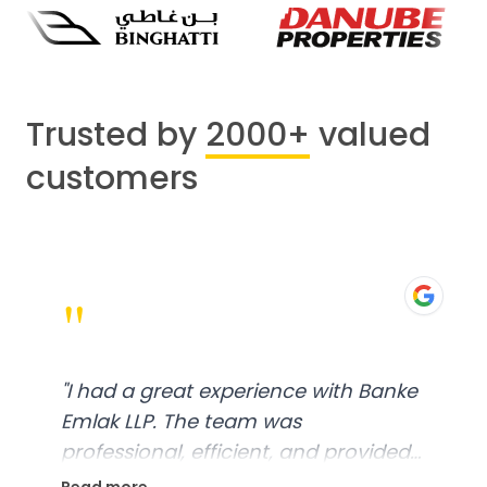
Trusted by
2000+
valued
customers
"
"
I had a great experience with Banke
Emlak LLP. The team was
professional, efficient, and provided
excellent customer service. From