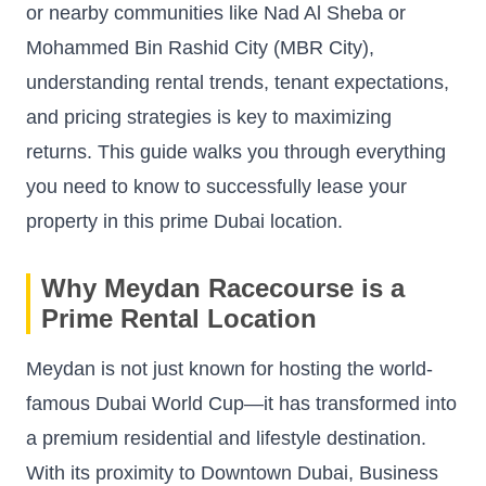
or nearby communities like Nad Al Sheba or
Mohammed Bin Rashid City (MBR City),
understanding rental trends, tenant expectations,
and pricing strategies is key to maximizing
returns. This guide walks you through everything
you need to know to successfully lease your
property in this prime Dubai location.
Why Meydan Racecourse is a
Prime Rental Location
Meydan is not just known for hosting the world-
famous Dubai World Cup—it has transformed into
a premium residential and lifestyle destination.
With its proximity to Downtown Dubai, Business