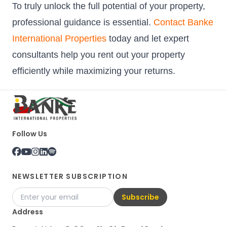
To truly unlock the full potential of your property,
professional guidance is essential.
Contact Banke
International Properties
today and let expert
consultants help you rent out your property
efficiently while maximizing your returns.
Follow Us
NEWSLETTER SUBSCRIPTION
Subscribe
Address