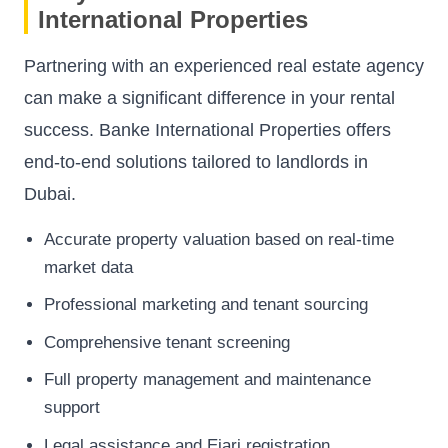
International Properties
Partnering with an experienced real estate agency
can make a significant difference in your rental
success. Banke International Properties offers
end-to-end solutions tailored to landlords in
Dubai.
Accurate property valuation based on real-time
market data
Professional marketing and tenant sourcing
Comprehensive tenant screening
Full property management and maintenance
support
Legal assistance and Ejari registration