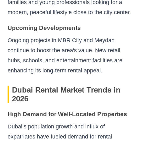
families and young professionals looking for a
modern, peaceful lifestyle close to the city center.
Upcoming Developments
Ongoing projects in MBR City and Meydan
continue to boost the area's value. New retail
hubs, schools, and entertainment facilities are
enhancing its long-term rental appeal.
Dubai Rental Market Trends in
2026
High Demand for Well-Located Properties
Dubai’s population growth and influx of
expatriates have fueled demand for rental