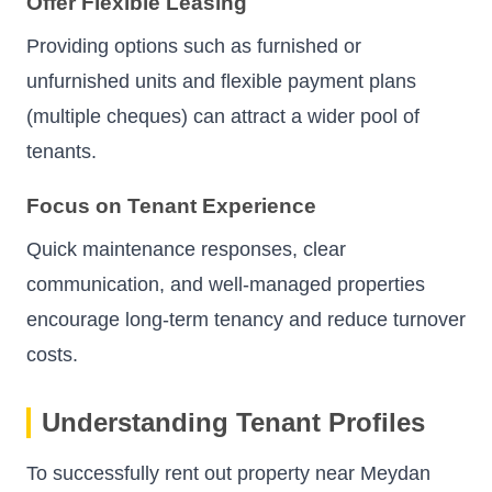
Offer Flexible Leasing
Providing options such as furnished or
unfurnished units and flexible payment plans
(multiple cheques) can attract a wider pool of
tenants.
Focus on Tenant Experience
Quick maintenance responses, clear
communication, and well-managed properties
encourage long-term tenancy and reduce turnover
costs.
Understanding Tenant Profiles
To successfully rent out property near Meydan