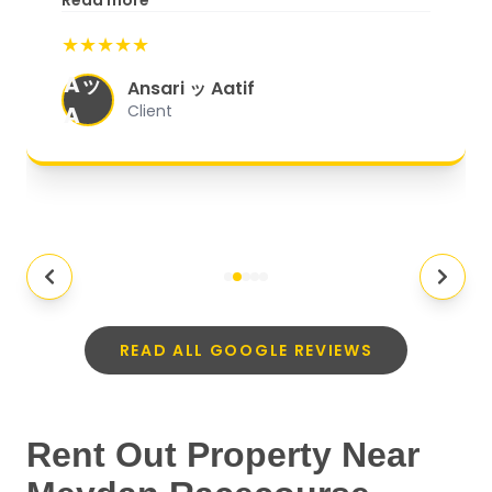
Read more
start to finish, everything was well-
★★★★★
organized, and they exceeded my
Aッ
expectations.
"
Ansari ッ Aatif
A
Client
READ ALL GOOGLE REVIEWS
Rent Out Property Near