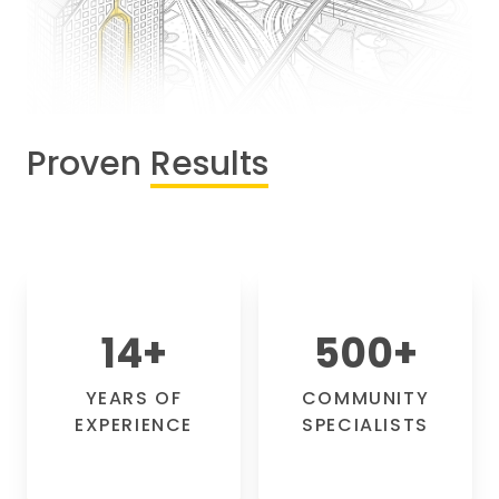
Proven
Results
14
+
500
+
YEARS OF
COMMUNITY
EXPERIENCE
SPECIALISTS