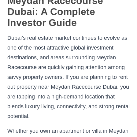
Meydan Racecourse
Dubai: A Complete
Investor Guide
Dubai’s real estate market continues to evolve as
one of the most attractive global investment
destinations, and areas surrounding Meydan
Racecourse are quickly gaining attention among
savvy property owners. If you are planning to rent
out property near Meydan Racecourse Dubai, you
are tapping into a high-demand location that
blends luxury living, connectivity, and strong rental
potential.
Whether you own an apartment or villa in Meydan