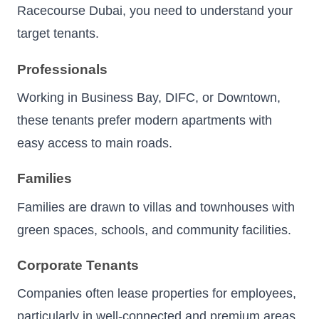
Racecourse Dubai, you need to understand your
target tenants.
Professionals
Working in Business Bay, DIFC, or Downtown,
these tenants prefer modern apartments with
easy access to main roads.
Families
Families are drawn to villas and townhouses with
green spaces, schools, and community facilities.
Corporate Tenants
Companies often lease properties for employees,
particularly in well-connected and premium areas