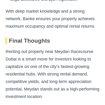
With deep market knowledge and a strong
network, Banke ensures your property achieves
maximum occupancy and optimal rental returns.
Final Thoughts
Renting out property near Meydan Racecourse
Dubai is a smart move for investors looking to
capitalize on one of the city’s fastest-growing
residential hubs. With strong rental demand,
competitive yields, and long-term appreciation
potential, Meydan stands out as a high-performing
investment location.