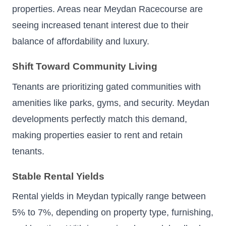
properties. Areas near Meydan Racecourse are
seeing increased tenant interest due to their
balance of affordability and luxury.
Shift Toward Community Living
Tenants are prioritizing gated communities with
amenities like parks, gyms, and security. Meydan
developments perfectly match this demand,
making properties easier to rent and retain
tenants.
Stable Rental Yields
Rental yields in Meydan typically range between
5% to 7%, depending on property type, furnishing,