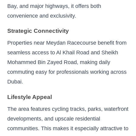
Bay, and major highways, it offers both
convenience and exclusivity.
Strategic Connectivity
Properties near Meydan Racecourse benefit from
seamless access to Al Khail Road and Sheikh
Mohammed Bin Zayed Road, making daily
commuting easy for professionals working across
Dubai.
Lifestyle Appeal
The area features cycling tracks, parks, waterfront
developments, and upscale residential
communities. This makes it especially attractive to