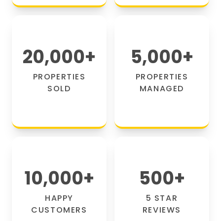
20,000
+
5,000
+
PROPERTIES
PROPERTIES
SOLD
MANAGED
10,000
+
500
+
HAPPY
5 STAR
CUSTOMERS
REVIEWS