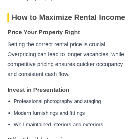
How to Maximize Rental Income
Price Your Property Right
Setting the correct rental price is crucial.
Overpricing can lead to longer vacancies, while
competitive pricing ensures quicker occupancy
and consistent cash flow.
Invest in Presentation
Professional photography and staging
Modern furnishings and fittings
Well-maintained interiors and exteriors