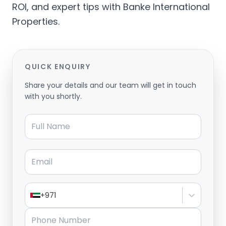
ROI, and expert tips with Banke International
Properties.
QUICK ENQUIRY
Share your details and our team will get in touch
with you shortly.
Full Name
Email
+971
Phone Number