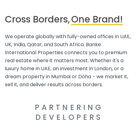
Cross Borders,
One Brand!
We operate globally with fully-owned offices in UAE,
UK, India, Qatar, and South Africa. Banke
International Properties connects you to premium
real estate where it matters most. Whether it's a
luxury home in UAE, an investment in London, or a
dream property in Mumbai or Doha - we market it,
sell it, and deliver results across borders.
PARTNERING
DEVELOPERS