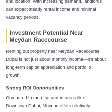
and location. With increasing demand, landlords
can expect steady rental income and minimal
vacancy periods.
Investment Potential Near
Meydan Racecourse
Renting out property near Meydan Racecourse
Dubai is not just about monthly income—it’s about
long-term capital appreciation and portfolio
growth.
Strong ROI Opportunities
Compared to more saturated areas like
Downtown Dubai, Meydan offers relatively