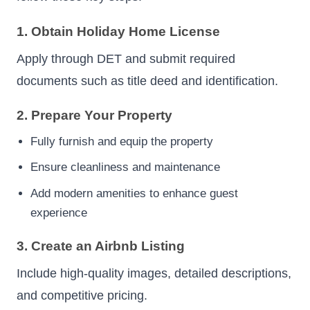
1. Obtain Holiday Home License
Apply through DET and submit required
documents such as title deed and identification.
2. Prepare Your Property
Fully furnish and equip the property
Ensure cleanliness and maintenance
Add modern amenities to enhance guest
experience
3. Create an Airbnb Listing
Include high-quality images, detailed descriptions,
and competitive pricing.