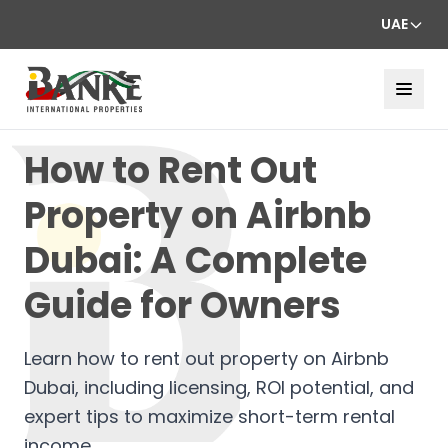
UAE
How to Rent Out
Property on Airbnb
Dubai: A Complete
Guide for Owners
Learn how to rent out property on Airbnb
Dubai, including licensing, ROI potential, and
expert tips to maximize short-term rental
income.