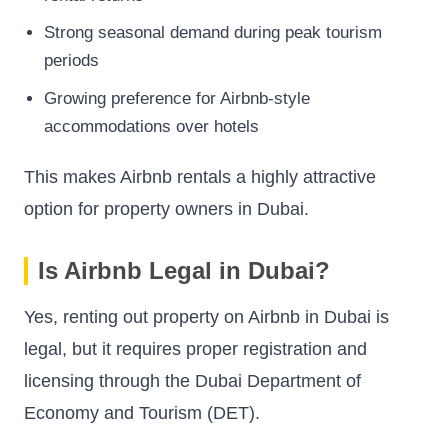
Strong seasonal demand during peak tourism
periods
Growing preference for Airbnb-style
accommodations over hotels
This makes Airbnb rentals a highly attractive
option for property owners in Dubai.
Is Airbnb Legal in Dubai?
Yes, renting out property on Airbnb in Dubai is
legal, but it requires proper registration and
licensing through the Dubai Department of
Economy and Tourism (DET).