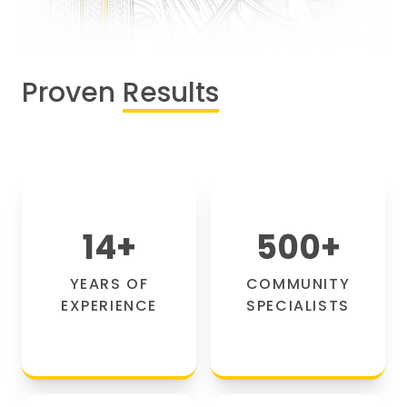
Proven
Results
14
+
500
+
YEARS OF
COMMUNITY
EXPERIENCE
SPECIALISTS