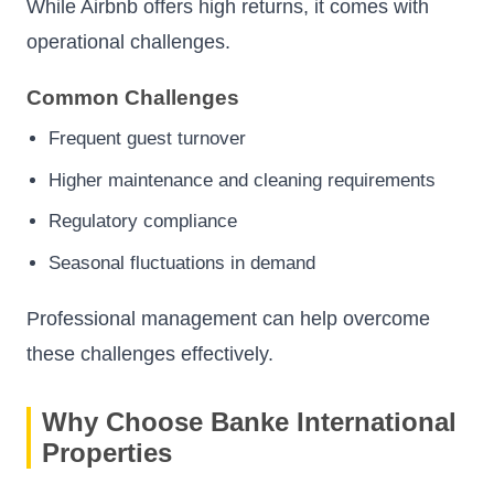
While Airbnb offers high returns, it comes with
operational challenges.
Common Challenges
Frequent guest turnover
Higher maintenance and cleaning requirements
Regulatory compliance
Seasonal fluctuations in demand
Professional management can help overcome
these challenges effectively.
Why Choose Banke International
Properties