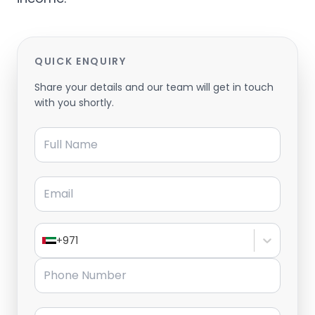
QUICK ENQUIRY
Share your details and our team will get in touch
with you shortly.
Full Name
Email
+971
Phone Number
Message