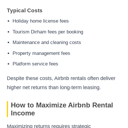
Typical Costs
Holiday home license fees
Tourism Dirham fees per booking
Maintenance and cleaning costs
Property management fees
Platform service fees
Despite these costs, Airbnb rentals often deliver
higher net returns than long-term leasing.
How to Maximize Airbnb Rental
Income
Maximizing returns requires strategic