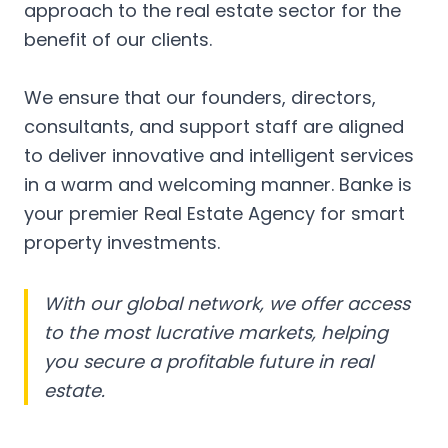
approach to the real estate sector for the
benefit of our clients.
We ensure that our founders, directors,
consultants, and support staff are aligned
to deliver innovative and intelligent services
in a warm and welcoming manner. Banke is
your premier Real Estate Agency for smart
property investments.
With our global network, we offer access
to the most lucrative markets, helping
you secure a profitable future in real
estate.