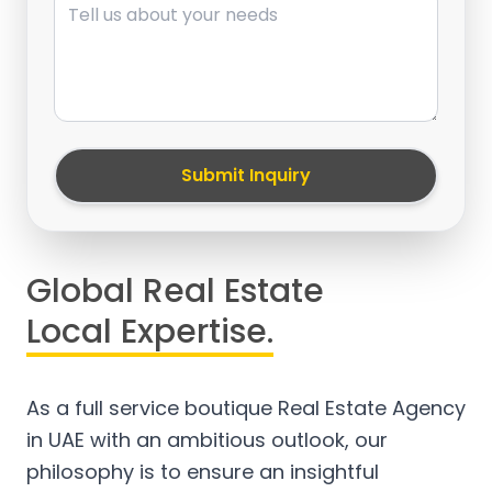
Submit Inquiry
Global Real Estate
Local Expertise.
As a full service boutique Real Estate Agency
in UAE with an ambitious outlook, our
philosophy is to ensure an insightful