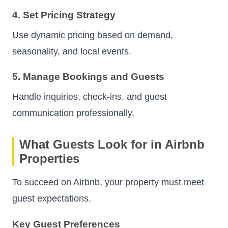
4. Set Pricing Strategy
Use dynamic pricing based on demand,
seasonality, and local events.
5. Manage Bookings and Guests
Handle inquiries, check-ins, and guest
communication professionally.
What Guests Look for in Airbnb
Properties
To succeed on Airbnb, your property must meet
guest expectations.
Key Guest Preferences