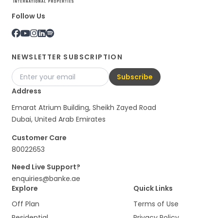
Follow Us
NEWSLETTER SUBSCRIPTION
Subscribe
Address
Emarat Atrium Building, Sheikh Zayed Road
Dubai, United Arab Emirates
Customer Care
80022653
Need Live Support?
enquiries@banke.ae
Explore
Quick Links
Off Plan
Terms of Use
Residential
Privacy Policy