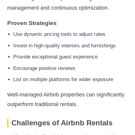
management and continuous optimization.
Proven Strategies
Use dynamic pricing tools to adjust rates
Invest in high-quality interiors and furnishings
Provide exceptional guest experience
Encourage positive reviews
List on multiple platforms for wider exposure
Well-managed Airbnb properties can significantly
outperform traditional rentals.
Challenges of Airbnb Rentals