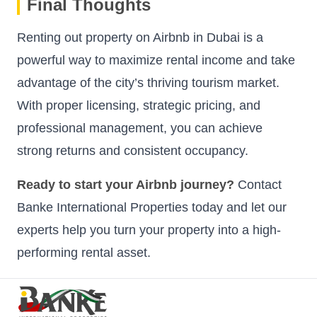
Final Thoughts
Renting out property on Airbnb in Dubai is a
powerful way to maximize rental income and take
advantage of the city’s thriving tourism market.
With proper licensing, strategic pricing, and
professional management, you can achieve
strong returns and consistent occupancy.
Ready to start your Airbnb journey?
Contact
Banke International Properties today and let our
experts help you turn your property into a high-
performing rental asset.