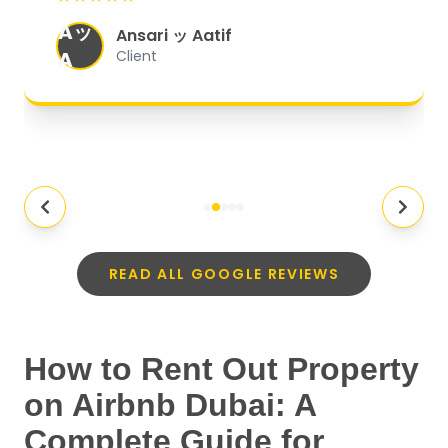
organized, and they exceeded my
Aッ
expectations.
"
Ansari ッ Aatif
A
Client
READ ALL GOOGLE REVIEWS
How to Rent Out Property
on Airbnb Dubai: A
Complete Guide for