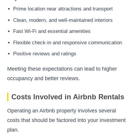
Prime location near attractions and transport
Clean, modern, and well-maintained interiors
Fast Wi-Fi and essential amenities
Flexible check-in and responsive communication
Positive reviews and ratings
Meeting these expectations can lead to higher
occupancy and better reviews.
Costs Involved in Airbnb Rentals
Operating an Airbnb property involves several
costs that should be factored into your investment
plan.