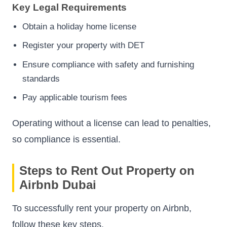
Key Legal Requirements
Obtain a holiday home license
Register your property with DET
Ensure compliance with safety and furnishing
standards
Pay applicable tourism fees
Operating without a license can lead to penalties,
so compliance is essential.
Steps to Rent Out Property on
Airbnb Dubai
To successfully rent your property on Airbnb,
follow these key steps.