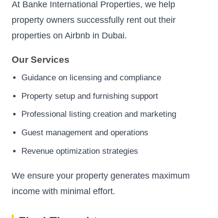
At Banke International Properties, we help
property owners successfully rent out their
properties on Airbnb in Dubai.
Our Services
Guidance on licensing and compliance
Property setup and furnishing support
Professional listing creation and marketing
Guest management and operations
Revenue optimization strategies
We ensure your property generates maximum
income with minimal effort.