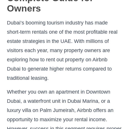
Owners
Dubai’s booming tourism industry has made
short-term rentals one of the most profitable real
estate strategies in the UAE. With millions of
visitors each year, many property owners are
exploring how to rent out property on Airbnb
Dubai to generate higher returns compared to
traditional leasing.
Whether you own an apartment in Downtown
Dubai, a waterfront unit in Dubai Marina, or a
luxury villa on Palm Jumeirah, Airbnb offers an
opportunity to maximize your rental income.
However, success in this segment requires proper