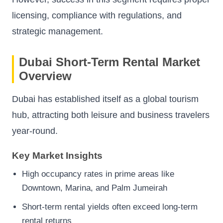
licensing, compliance with regulations, and
strategic management.
Dubai Short-Term Rental Market
Overview
Dubai has established itself as a global tourism
hub, attracting both leisure and business travelers
year-round.
Key Market Insights
High occupancy rates in prime areas like
Downtown, Marina, and Palm Jumeirah
Short-term rental yields often exceed long-term
rental returns