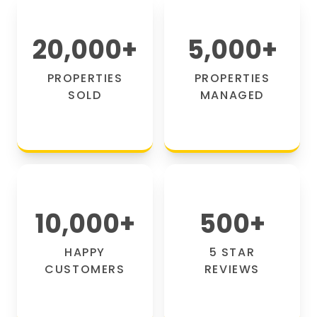
20,000
+
5,000
+
PROPERTIES
PROPERTIES
SOLD
MANAGED
10,000
+
500
+
HAPPY
5 STAR
CUSTOMERS
REVIEWS