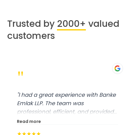
Trusted by
2000+
valued
customers
"
"
I had a great experience with Banke
Emlak LLP. The team was
professional, efficient, and provided
excellent customer service. From
Read more
start to finish, everything was well-
★★★★★