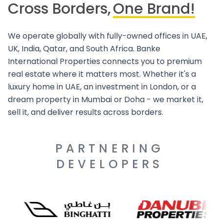
Cross Borders,
One Brand!
We operate globally with fully-owned offices in UAE,
UK, India, Qatar, and South Africa. Banke
International Properties connects you to premium
real estate where it matters most. Whether it's a
luxury home in UAE, an investment in London, or a
dream property in Mumbai or Doha - we market it,
sell it, and deliver results across borders.
PARTNERING
DEVELOPERS