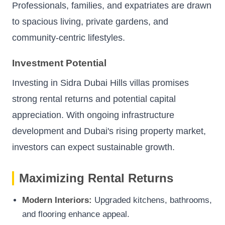
Professionals, families, and expatriates are drawn
to spacious living, private gardens, and
community-centric lifestyles.
Investment Potential
Investing in Sidra Dubai Hills villas promises
strong rental returns and potential capital
appreciation. With ongoing infrastructure
development and Dubai's rising property market,
investors can expect sustainable growth.
Maximizing Rental Returns
Modern Interiors:
Upgraded kitchens, bathrooms,
and flooring enhance appeal.