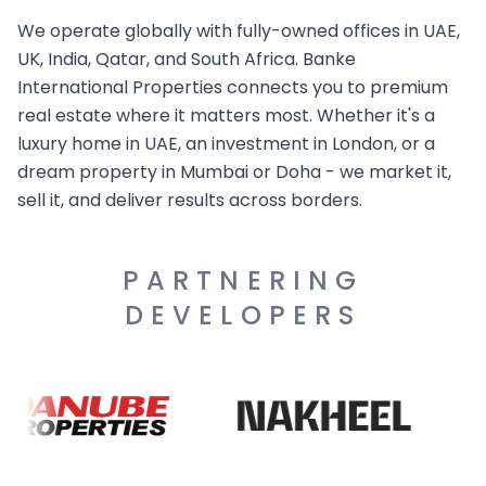
We operate globally with fully-owned offices in UAE,
UK, India, Qatar, and South Africa. Banke
International Properties connects you to premium
real estate where it matters most. Whether it's a
luxury home in UAE, an investment in London, or a
dream property in Mumbai or Doha - we market it,
sell it, and deliver results across borders.
PARTNERING
DEVELOPERS