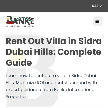
UAE
Rent Out Villa in Sidra
Dubai Hills: Complete
Guide
Learn how to rent out a villa in Sidra Dubai
Hills. Maximize ROI and rental demand with
expert guidance from Banke International
Properties.