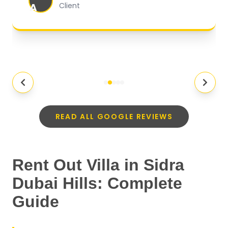
MI
Client
READ ALL GOOGLE REVIEWS
Rent Out Villa in Sidra
Dubai Hills: Complete
Guide