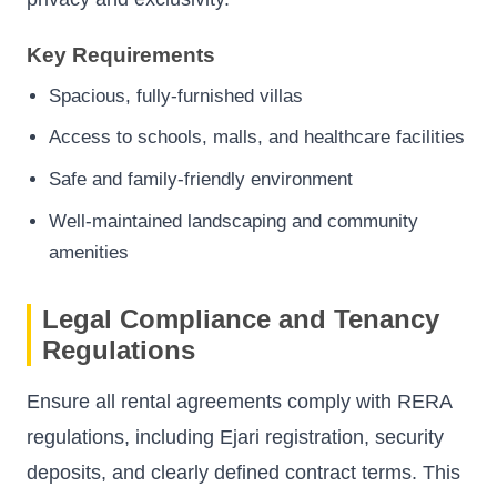
Key Requirements
Spacious, fully-furnished villas
Access to schools, malls, and healthcare facilities
Safe and family-friendly environment
Well-maintained landscaping and community
amenities
Legal Compliance and Tenancy
Regulations
Ensure all rental agreements comply with RERA
regulations, including Ejari registration, security
deposits, and clearly defined contract terms. This