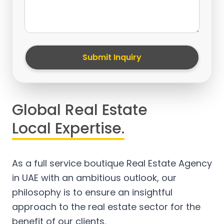
Submit Inquiry
Global Real Estate
Local Expertise.
As a full service boutique Real Estate Agency
in UAE with an ambitious outlook, our
philosophy is to ensure an insightful
approach to the real estate sector for the
benefit of our clients.