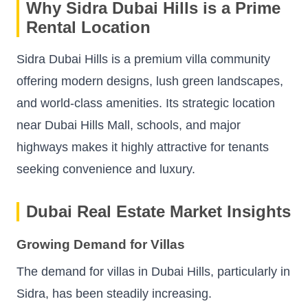
Why Sidra Dubai Hills is a Prime
Rental Location
Sidra Dubai Hills is a premium villa community
offering modern designs, lush green landscapes,
and world-class amenities. Its strategic location
near Dubai Hills Mall, schools, and major
highways makes it highly attractive for tenants
seeking convenience and luxury.
Dubai Real Estate Market Insights
Growing Demand for Villas
The demand for villas in Dubai Hills, particularly in
Sidra, has been steadily increasing.