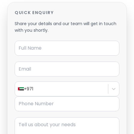
QUICK ENQUIRY
Share your details and our team will get in touch
with you shortly.
Full Name
Email
+971
Phone Number
Message