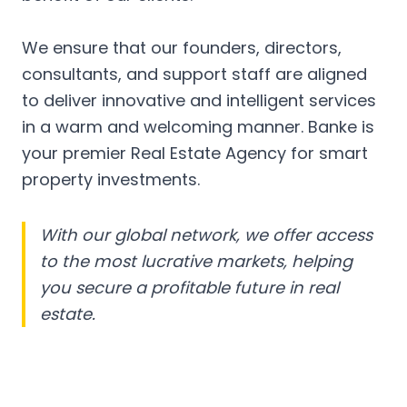
We ensure that our founders, directors,
consultants, and support staff are aligned
to deliver innovative and intelligent services
in a warm and welcoming manner. Banke is
your premier Real Estate Agency for smart
property investments.
With our global network, we offer access
to the most lucrative markets, helping
you secure a profitable future in real
estate.