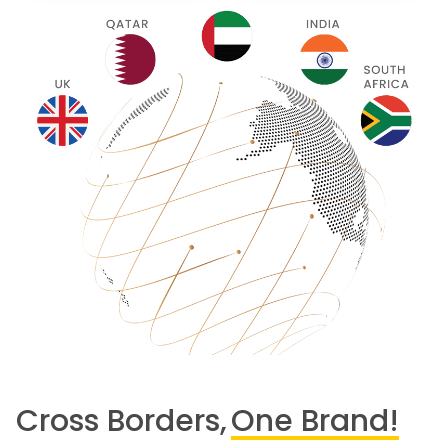
Cross Borders,
One Brand!