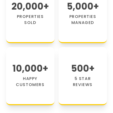
20,000
+
5,000
+
PROPERTIES
PROPERTIES
SOLD
MANAGED
10,000
+
500
+
HAPPY
5 STAR
CUSTOMERS
REVIEWS