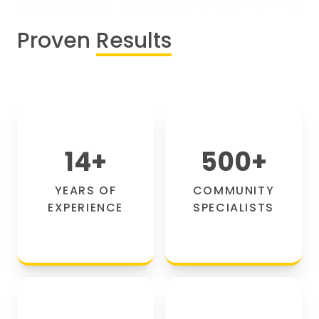
Proven
Results
14
+
500
+
YEARS OF
COMMUNITY
EXPERIENCE
SPECIALISTS