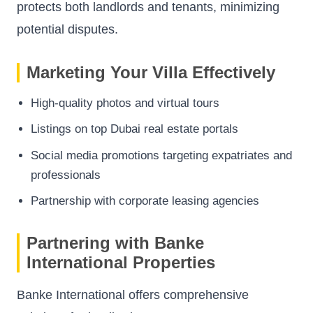
protects both landlords and tenants, minimizing
potential disputes.
Marketing Your Villa Effectively
High-quality photos and virtual tours
Listings on top Dubai real estate portals
Social media promotions targeting expatriates and
professionals
Partnership with corporate leasing agencies
Partnering with Banke
International Properties
Banke International offers comprehensive