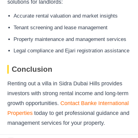
solutions for landlords:
Accurate rental valuation and market insights
Tenant screening and lease management
Property maintenance and management services
Legal compliance and Ejari registration assistance
Conclusion
Renting out a villa in Sidra Dubai Hills provides
investors with strong rental income and long-term
growth opportunities.
Contact Banke International
Properties
today to get professional guidance and
management services for your property.