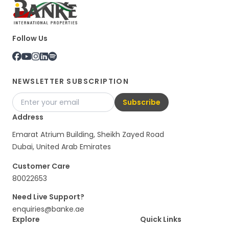
Follow Us
NEWSLETTER SUBSCRIPTION
Subscribe
Address
Emarat Atrium Building, Sheikh Zayed Road
Dubai, United Arab Emirates
Customer Care
80022653
Need Live Support?
enquiries@banke.ae
Explore
Quick Links