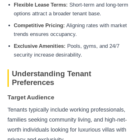
Flexible Lease Terms:
Short-term and long-term
options attract a broader tenant base.
Competitive Pricing:
Aligning rates with market
trends ensures occupancy.
Exclusive Amenities:
Pools, gyms, and 24/7
security increase desirability.
Understanding Tenant
Preferences
Target Audience
Tenants typically include working professionals,
families seeking community living, and high-net-
worth individuals looking for luxurious villas with
privacy and exclusivity.