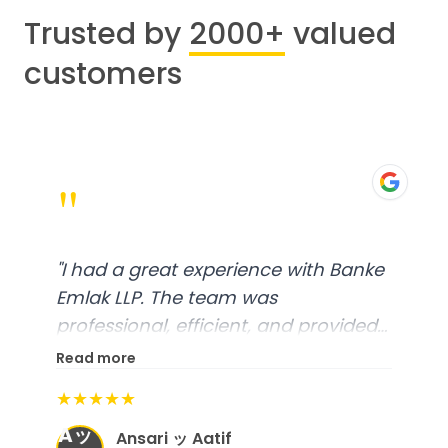
Trusted by
2000+
valued
customers
"
"
Worked with Khushbu Bhatt. She
was very responsive and friendly.
Highly recommend!
"
Read more
★★★★★
Molten Ice