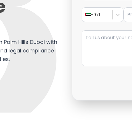
e
Pho
+971
Message
in Palm Hills Dubai with
 and legal compliance
ies.