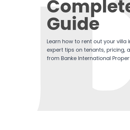
Complet
Guide
Learn how to rent out your villa 
expert tips on tenants, pricing,
from Banke International Propert