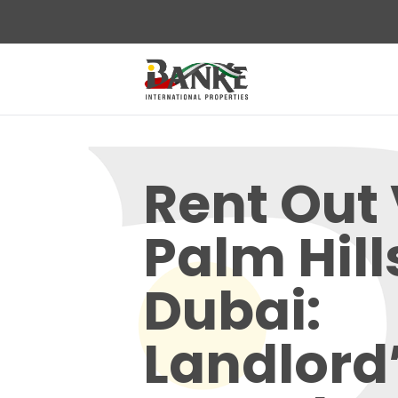
Rent Out 
Palm Hill
Dubai:
Landlord