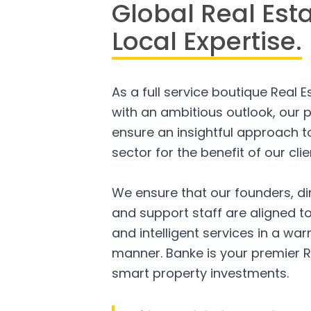
Global Real Est
Local Expertise.
As a full service boutique Real 
with an ambitious outlook, our p
ensure an insightful approach to
sector for the benefit of our clie
We ensure that our founders, di
and support staff are aligned to
and intelligent services in a w
manner. Banke is your premier R
smart property investments.