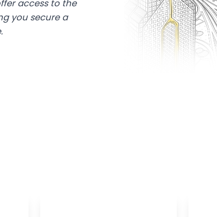
ffer access to the
ing you secure a
.