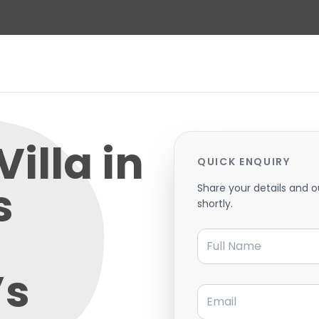
Villa in
QUICK ENQUIRY
s
Share your details and o
shortly.
Full Name
’s
Email