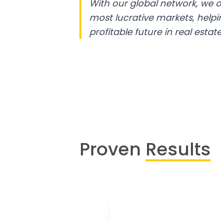
With our global network, we o
most lucrative markets, help
profitable future in real estate
Proven
Results