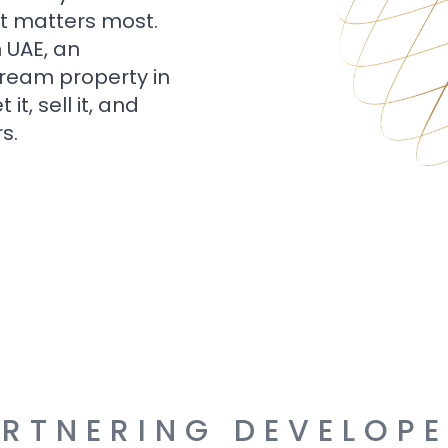
t matters most.
n UAE, an
dream property in
t, sell it, and
s.
RTNERING DEVELOP