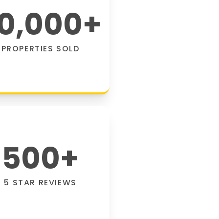
0,000
+
PROPERTIES SOLD
500
+
5 STAR REVIEWS