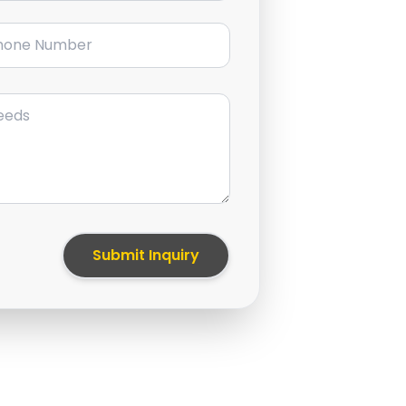
ne Number
Submit Inquiry