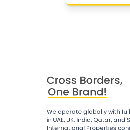
Cross Borders,
One Brand!
We operate globally with ful
in UAE, UK, India, Qatar, and
International Properties con