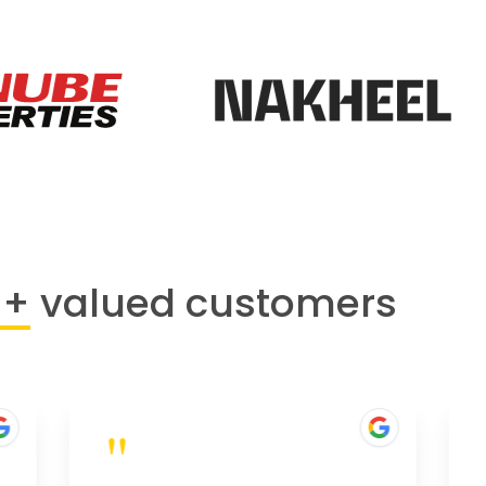
0+
valued customers
"