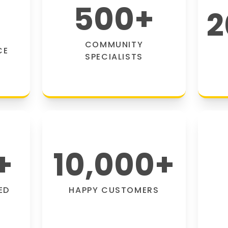
500
+
2
COMMUNITY
CE
SPECIALISTS
+
10,000
+
ED
HAPPY CUSTOMERS