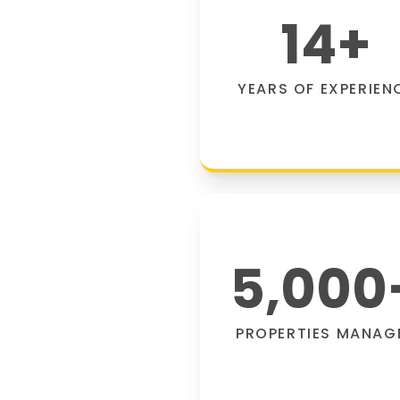
14
+
YEARS OF EXPERIEN
5,000
PROPERTIES MANAG