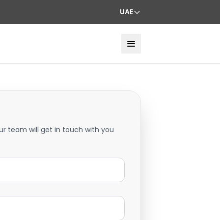
UAE
ur team will get in touch with you