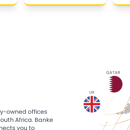
ly-owned offices
 South Africa. Banke
nects you to