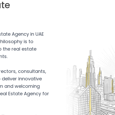
ate
Estate Agency in UAE
hilosophy is to
 the real estate
nts.
rectors, consultants,
 deliver innovative
arm and welcoming
eal Estate Agency for