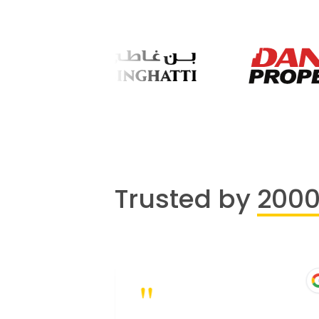
Trusted by
200
"