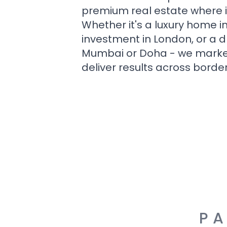
premium real estate where i
Whether it's a luxury home i
investment in London, or a 
Mumbai or Doha - we market i
deliver results across border
PA