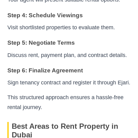
Step 4: Schedule Viewings
Visit shortlisted properties to evaluate them.
Step 5: Negotiate Terms
Discuss rent, payment plan, and contract details.
Step 6: Finalize Agreement
Sign tenancy contract and register it through Ejari.
This structured approach ensures a hassle-free
rental journey.
Best Areas to Rent Property in
Dubai