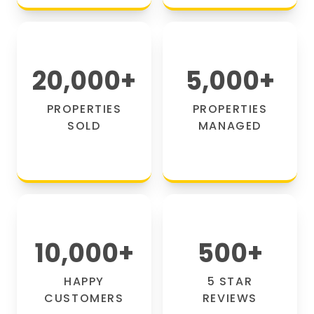
20,000
+
5,000
+
PROPERTIES
PROPERTIES
SOLD
MANAGED
10,000
+
500
+
HAPPY
5 STAR
CUSTOMERS
REVIEWS