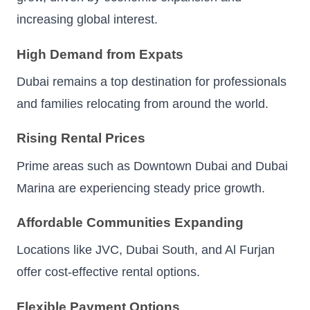
increasing global interest.
High Demand from Expats
Dubai remains a top destination for professionals
and families relocating from around the world.
Rising Rental Prices
Prime areas such as Downtown Dubai and Dubai
Marina are experiencing steady price growth.
Affordable Communities Expanding
Locations like JVC, Dubai South, and Al Furjan
offer cost-effective rental options.
Flexible Payment Options