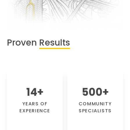
Proven
Results
14
+
500
+
YEARS OF
COMMUNITY
EXPERIENCE
SPECIALISTS