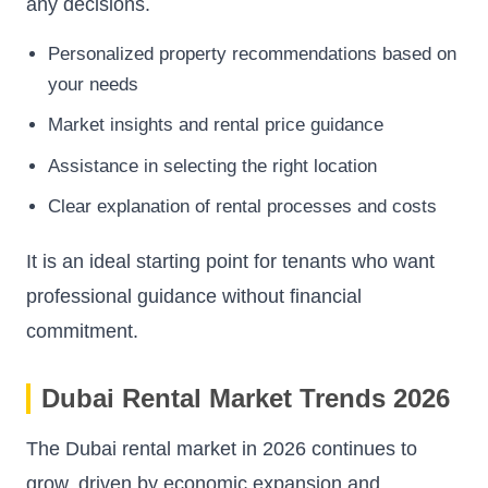
any decisions.
Personalized property recommendations based on
your needs
Market insights and rental price guidance
Assistance in selecting the right location
Clear explanation of rental processes and costs
It is an ideal starting point for tenants who want
professional guidance without financial
commitment.
Dubai Rental Market Trends 2026
The Dubai rental market in 2026 continues to
grow, driven by economic expansion and