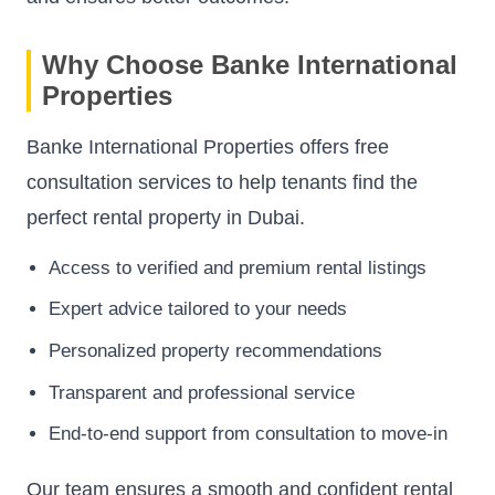
Why Choose Banke International
Properties
Banke International Properties offers free
consultation services to help tenants find the
perfect rental property in Dubai.
Access to verified and premium rental listings
Expert advice tailored to your needs
Personalized property recommendations
Transparent and professional service
End-to-end support from consultation to move-in
Our team ensures a smooth and confident rental