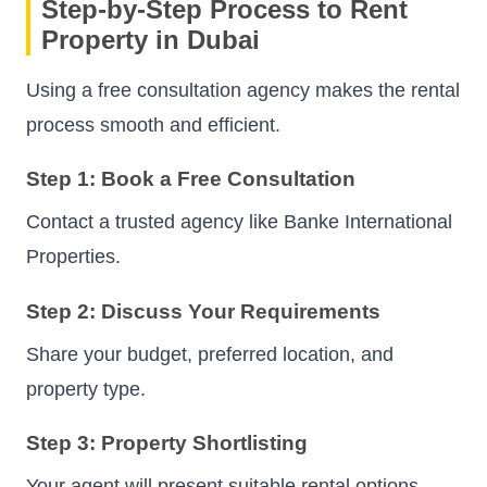
Step-by-Step Process to Rent
Property in Dubai
Using a free consultation agency makes the rental
process smooth and efficient.
Step 1: Book a Free Consultation
Contact a trusted agency like Banke International
Properties.
Step 2: Discuss Your Requirements
Share your budget, preferred location, and
property type.
Step 3: Property Shortlisting
Your agent will present suitable rental options.