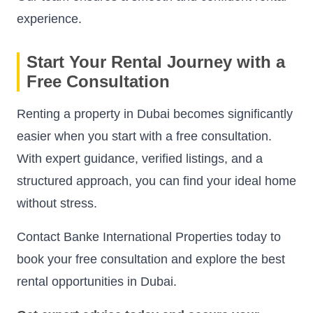
experience.
Start Your Rental Journey with a
Free Consultation
Renting a property in Dubai becomes significantly
easier when you start with a free consultation.
With expert guidance, verified listings, and a
structured approach, you can find your ideal home
without stress.
Contact Banke International Properties today to
book your free consultation and explore the best
rental opportunities in Dubai.