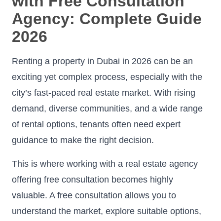
with Free Consultation
Agency: Complete Guide
2026
Renting a property in Dubai in 2026 can be an
exciting yet complex process, especially with the
city’s fast-paced real estate market. With rising
demand, diverse communities, and a wide range
of rental options, tenants often need expert
guidance to make the right decision.
This is where working with a real estate agency
offering free consultation becomes highly
valuable. A free consultation allows you to
understand the market, explore suitable options,