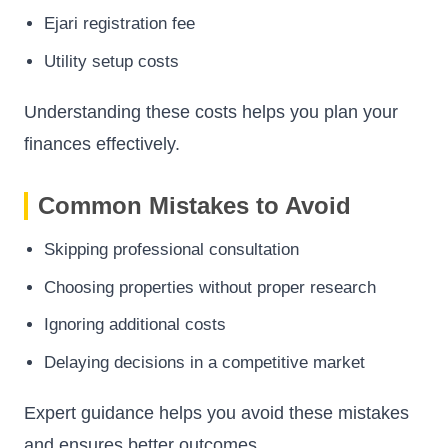
Ejari registration fee
Utility setup costs
Understanding these costs helps you plan your
finances effectively.
Common Mistakes to Avoid
Skipping professional consultation
Choosing properties without proper research
Ignoring additional costs
Delaying decisions in a competitive market
Expert guidance helps you avoid these mistakes
and ensures better outcomes.