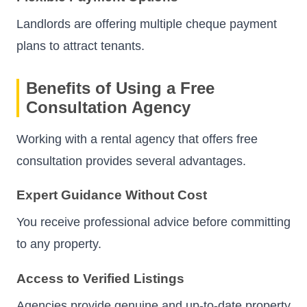
Landlords are offering multiple cheque payment
plans to attract tenants.
Benefits of Using a Free
Consultation Agency
Working with a rental agency that offers free
consultation provides several advantages.
Expert Guidance Without Cost
You receive professional advice before committing
to any property.
Access to Verified Listings
Agencies provide genuine and up-to-date property