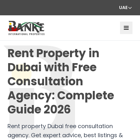
UAE
Rent Property in
Dubai with Free
Consultation
Agency: Complete
Guide 2026
Rent property Dubai free consultation
agency. Get expert advice, best listings &