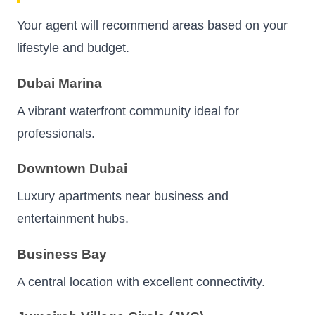
Your agent will recommend areas based on your
lifestyle and budget.
Dubai Marina
A vibrant waterfront community ideal for
professionals.
Downtown Dubai
Luxury apartments near business and
entertainment hubs.
Business Bay
A central location with excellent connectivity.