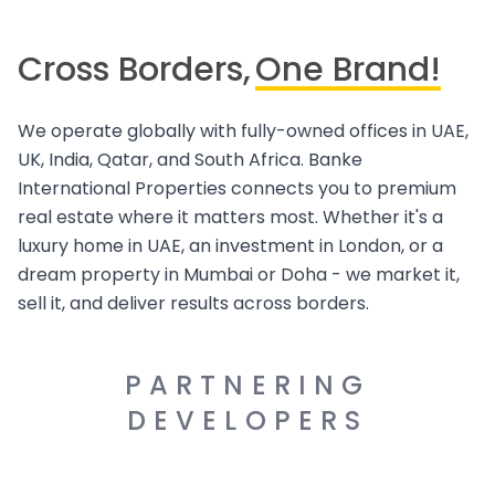
Cross Borders,
One Brand!
We operate globally with fully-owned offices in UAE,
UK, India, Qatar, and South Africa. Banke
International Properties connects you to premium
real estate where it matters most. Whether it's a
luxury home in UAE, an investment in London, or a
dream property in Mumbai or Doha - we market it,
sell it, and deliver results across borders.
PARTNERING
DEVELOPERS