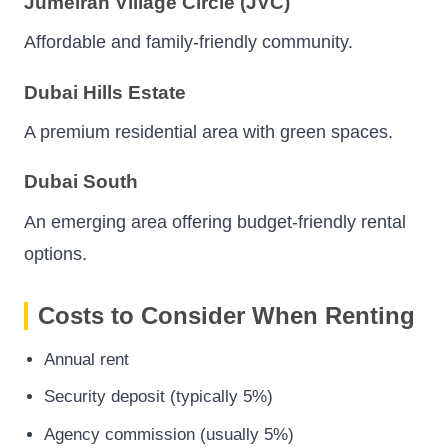
Jumeirah Village Circle (JVC)
Affordable and family-friendly community.
Dubai Hills Estate
A premium residential area with green spaces.
Dubai South
An emerging area offering budget-friendly rental
options.
Costs to Consider When Renting
Annual rent
Security deposit (typically 5%)
Agency commission (usually 5%)