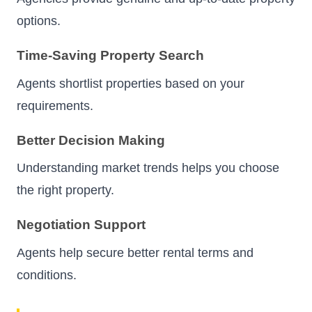
options.
Time-Saving Property Search
Agents shortlist properties based on your
requirements.
Better Decision Making
Understanding market trends helps you choose
the right property.
Negotiation Support
Agents help secure better rental terms and
conditions.