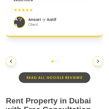
Read more
start to finish, everything was well-
★★★★★
organized, and they exceeded my
Aッ
expectations.
"
Ansari ッ Aatif
A
Client
READ ALL GOOGLE REVIEWS
Rent Property in Dubai