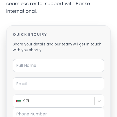
seamless rental support with Banke
International.
QUICK ENQUIRY
Share your details and our team will get in touch
with you shortly.
Full Name
Email
+971
Phone Number