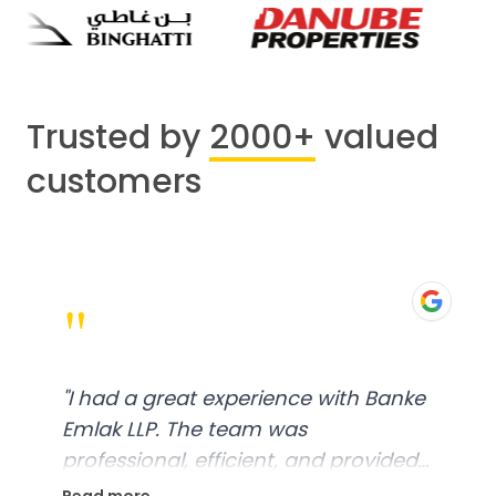
Trusted by
2000+
valued
customers
"
"
I had a great experience with Banke
Emlak LLP. The team was
professional, efficient, and provided
excellent customer service. From