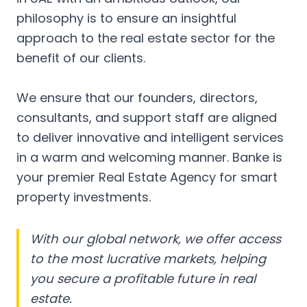
philosophy is to ensure an insightful
approach to the real estate sector for the
benefit of our clients.
We ensure that our founders, directors,
consultants, and support staff are aligned
to deliver innovative and intelligent services
in a warm and welcoming manner. Banke is
your premier Real Estate Agency for smart
property investments.
With our global network, we offer access
to the most lucrative markets, helping
you secure a profitable future in real
estate.