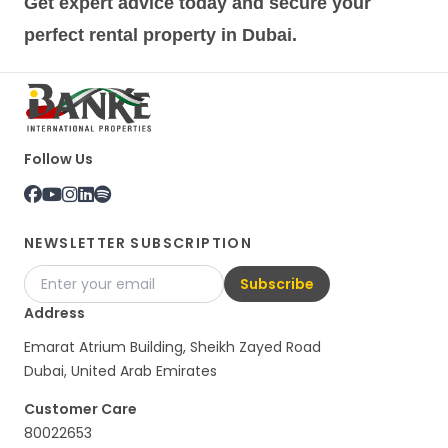
Get expert advice today and secure your
perfect rental property in Dubai.
Follow Us
NEWSLETTER SUBSCRIPTION
Subscribe
Address
Emarat Atrium Building, Sheikh Zayed Road
Dubai, United Arab Emirates
Customer Care
80022653