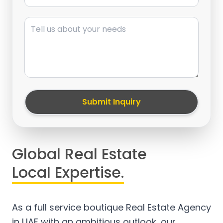
Message
Submit Inquiry
Global Real Estate
Local Expertise.
As a full service boutique Real Estate Agency
in UAE with an ambitious outlook, our