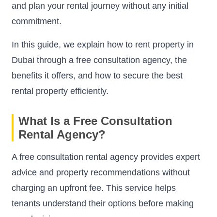
and plan your rental journey without any initial
commitment.
In this guide, we explain how to rent property in
Dubai through a free consultation agency, the
benefits it offers, and how to secure the best
rental property efficiently.
What Is a Free Consultation
Rental Agency?
A free consultation rental agency provides expert
advice and property recommendations without
charging an upfront fee. This service helps
tenants understand their options before making