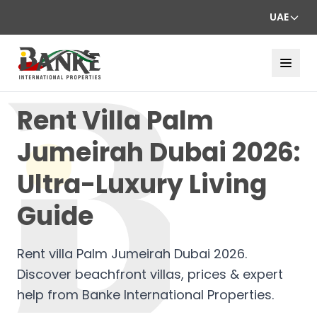
UAE
Rent Villa Palm
Jumeirah Dubai 2026:
Ultra-Luxury Living
Guide
Rent villa Palm Jumeirah Dubai 2026.
Discover beachfront villas, prices & expert
help from Banke International Properties.