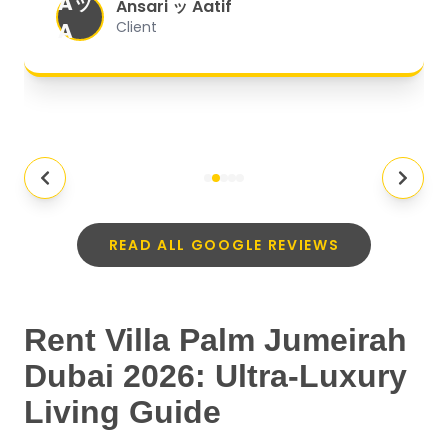
Aッ
expectations.
"
Ansari ッ Aatif
A
Client
READ ALL GOOGLE REVIEWS
Rent Villa Palm Jumeirah
Dubai 2026: Ultra-Luxury
Living Guide