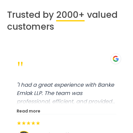
Trusted by
2000+
valued
customers
"
"
I had a great experience with Banke
Emlak LLP. The team was
professional, efficient, and provided
excellent customer service. From
Read more
start to finish, everything was well-
★★★★★
organized, and they exceeded my