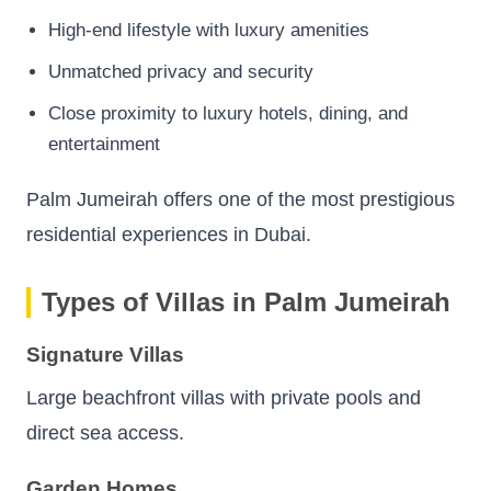
High-end lifestyle with luxury amenities
Unmatched privacy and security
Close proximity to luxury hotels, dining, and
entertainment
Palm Jumeirah offers one of the most prestigious
residential experiences in Dubai.
Types of Villas in Palm Jumeirah
Signature Villas
Large beachfront villas with private pools and
direct sea access.
Garden Homes