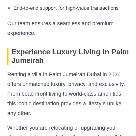
End-to-end support for high-value transactions
Our team ensures a seamless and premium
experience.
Experience Luxury Living in Palm
Jumeirah
Renting a villa in Palm Jumeirah Dubai in 2026
offers unmatched luxury, privacy, and exclusivity.
From beachfront living to world-class amenities,
this iconic destination provides a lifestyle unlike
any other.
Whether you are relocating or upgrading your