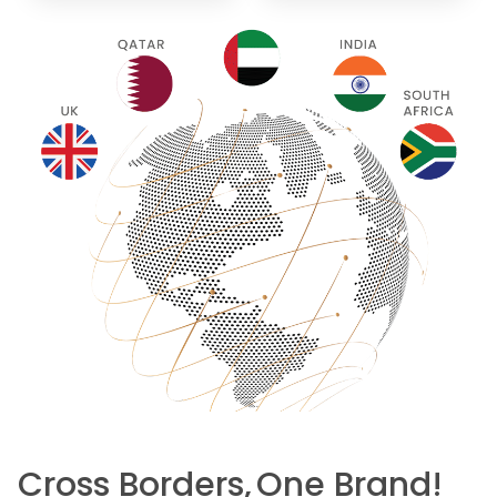
Cross Borders,
One Brand!