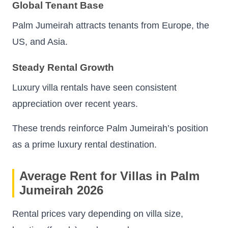
Global Tenant Base
Palm Jumeirah attracts tenants from Europe, the
US, and Asia.
Steady Rental Growth
Luxury villa rentals have seen consistent
appreciation over recent years.
These trends reinforce Palm Jumeirah’s position
as a prime luxury rental destination.
Average Rent for Villas in Palm
Jumeirah 2026
Rental prices vary depending on villa size,