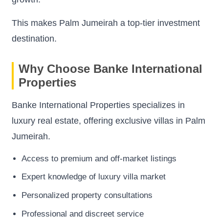
This makes Palm Jumeirah a top-tier investment
destination.
Why Choose Banke International
Properties
Banke International Properties specializes in
luxury real estate, offering exclusive villas in Palm
Jumeirah.
Access to premium and off-market listings
Expert knowledge of luxury villa market
Personalized property consultations
Professional and discreet service