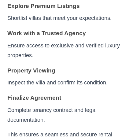
Explore Premium Listings
Shortlist villas that meet your expectations.
Work with a Trusted Agency
Ensure access to exclusive and verified luxury
properties.
Property Viewing
Inspect the villa and confirm its condition.
Finalize Agreement
Complete tenancy contract and legal
documentation.
This ensures a seamless and secure rental