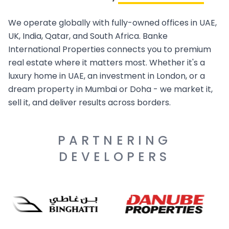
We operate globally with fully-owned offices in UAE,
UK, India, Qatar, and South Africa. Banke
International Properties connects you to premium
real estate where it matters most. Whether it's a
luxury home in UAE, an investment in London, or a
dream property in Mumbai or Doha - we market it,
sell it, and deliver results across borders.
PARTNERING
DEVELOPERS