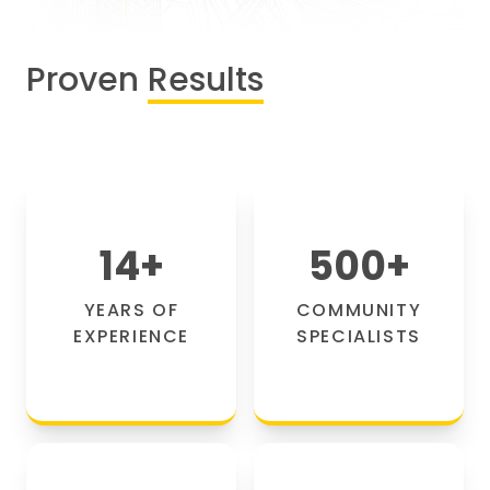
Proven
Results
14
+
500
+
YEARS OF
COMMUNITY
EXPERIENCE
SPECIALISTS