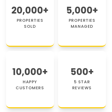
20,000
+
5,000
+
PROPERTIES
PROPERTIES
SOLD
MANAGED
10,000
+
500
+
HAPPY
5 STAR
CUSTOMERS
REVIEWS