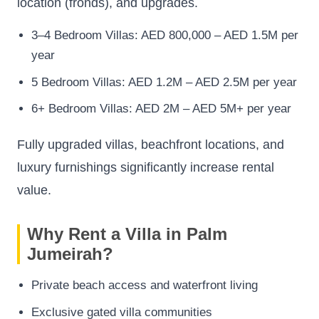
location (fronds), and upgrades.
3–4 Bedroom Villas: AED 800,000 – AED 1.5M per
year
5 Bedroom Villas: AED 1.2M – AED 2.5M per year
6+ Bedroom Villas: AED 2M – AED 5M+ per year
Fully upgraded villas, beachfront locations, and
luxury furnishings significantly increase rental
value.
Why Rent a Villa in Palm
Jumeirah?
Private beach access and waterfront living
Exclusive gated villa communities