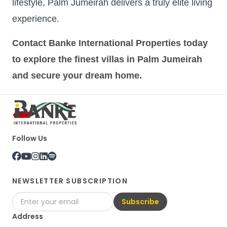
lifestyle, Palm Jumeirah delivers a truly elite living
experience.
Contact Banke International Properties today
to explore the finest villas in Palm Jumeirah
and secure your dream home.
Follow Us
NEWSLETTER SUBSCRIPTION
Subscribe
Address