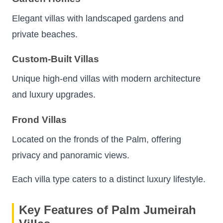
Elegant villas with landscaped gardens and
private beaches.
Custom-Built Villas
Unique high-end villas with modern architecture
and luxury upgrades.
Frond Villas
Located on the fronds of the Palm, offering
privacy and panoramic views.
Each villa type caters to a distinct luxury lifestyle.
Key Features of Palm Jumeirah