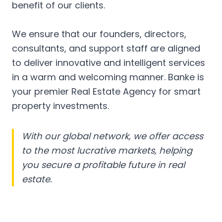
benefit of our clients.
We ensure that our founders, directors,
consultants, and support staff are aligned
to deliver innovative and intelligent services
in a warm and welcoming manner. Banke is
your premier Real Estate Agency for smart
property investments.
With our global network, we offer access
to the most lucrative markets, helping
you secure a profitable future in real
estate.