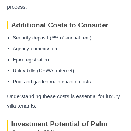
process.
Additional Costs to Consider
Security deposit (5% of annual rent)
Agency commission
Ejari registration
Utility bills (DEWA, internet)
Pool and garden maintenance costs
Understanding these costs is essential for luxury
villa tenants.
Investment Potential of Palm