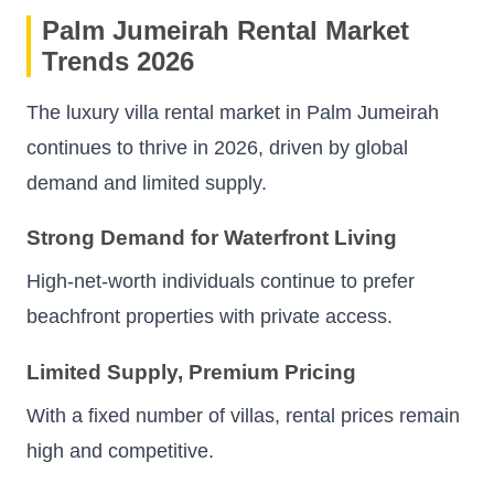
Palm Jumeirah Rental Market
Trends 2026
The luxury villa rental market in Palm Jumeirah
continues to thrive in 2026, driven by global
demand and limited supply.
Strong Demand for Waterfront Living
High-net-worth individuals continue to prefer
beachfront properties with private access.
Limited Supply, Premium Pricing
With a fixed number of villas, rental prices remain
high and competitive.