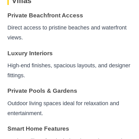
Villas
Private Beachfront Access
Direct access to pristine beaches and waterfront
views.
Luxury Interiors
High-end finishes, spacious layouts, and designer
fittings.
Private Pools & Gardens
Outdoor living spaces ideal for relaxation and
entertainment.
Smart Home Features