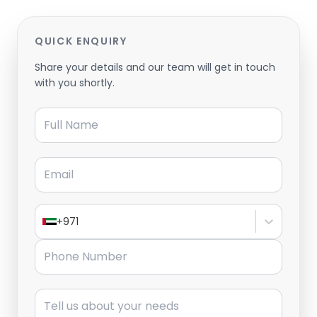
QUICK ENQUIRY
Share your details and our team will get in touch
with you shortly.
Full Name
Email
+971
Phone Number
Message