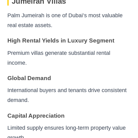
Jumeirah Villas
Palm Jumeirah is one of Dubai’s most valuable
real estate assets.
High Rental Yields in Luxury Segment
Premium villas generate substantial rental
income.
Global Demand
International buyers and tenants drive consistent
demand.
Capital Appreciation
Limited supply ensures long-term property value
growth.