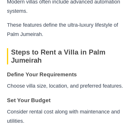
Modern villas often include advanced automation
systems.
These features define the ultra-luxury lifestyle of
Palm Jumeirah.
Steps to Rent a Villa in Palm
Jumeirah
Define Your Requirements
Choose villa size, location, and preferred features.
Set Your Budget
Consider rental cost along with maintenance and
utilities.