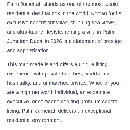
Palm Jumeirah stands as one of the most iconic
residential destinations in the world. Known for its
exclusive beachfront villas, stunning sea views,
and ultra-luxury lifestyle, renting a villa in Palm
Jumeirah Dubai in 2026 is a statement of prestige
and sophistication.
This man-made island offers a unique living
experience with private beaches, world-class
hospitality, and unmatched privacy. Whether you
are a high-net-worth individual, an expatriate
executive, or someone seeking premium coastal
living, Palm Jumeirah delivers an exceptional
residential environment.