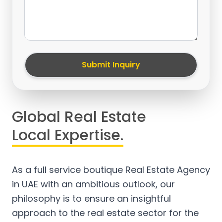
Submit Inquiry
Global Real Estate
Local Expertise.
As a full service boutique Real Estate Agency
in UAE with an ambitious outlook, our
philosophy is to ensure an insightful
approach to the real estate sector for the