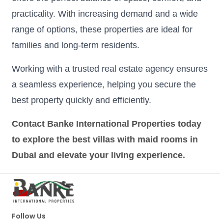
practicality. With increasing demand and a wide
range of options, these properties are ideal for
families and long-term residents.
Working with a trusted real estate agency ensures
a seamless experience, helping you secure the
best property quickly and efficiently.
Contact Banke International Properties today
to explore the best villas with maid rooms in
Dubai and elevate your living experience.
Follow Us