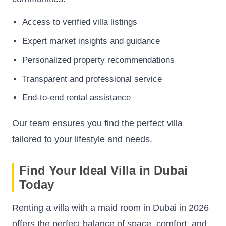
Access to verified villa listings
Expert market insights and guidance
Personalized property recommendations
Transparent and professional service
End-to-end rental assistance
Our team ensures you find the perfect villa
tailored to your lifestyle and needs.
Find Your Ideal Villa in Dubai
Today
Renting a villa with a maid room in Dubai in 2026
offers the perfect balance of space, comfort, and