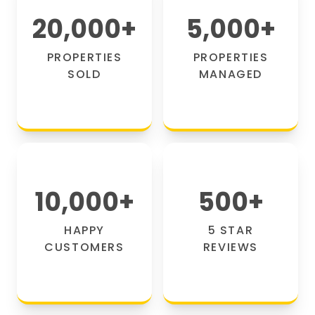
20,000
+
5,000
+
PROPERTIES
PROPERTIES
SOLD
MANAGED
10,000
+
500
+
HAPPY
5 STAR
CUSTOMERS
REVIEWS