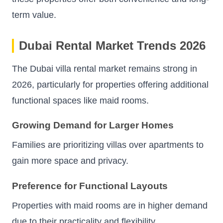
term value.
Dubai Rental Market Trends 2026
The Dubai villa rental market remains strong in
2026, particularly for properties offering additional
functional spaces like maid rooms.
Growing Demand for Larger Homes
Families are prioritizing villas over apartments to
gain more space and privacy.
Preference for Functional Layouts
Properties with maid rooms are in higher demand
due to their practicality and flexibility.