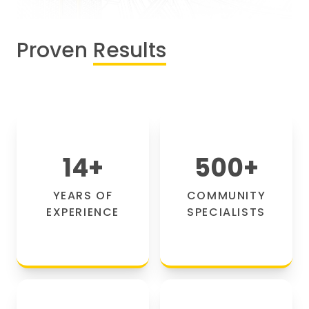
Proven
Results
14
+
500
+
YEARS OF
COMMUNITY
EXPERIENCE
SPECIALISTS