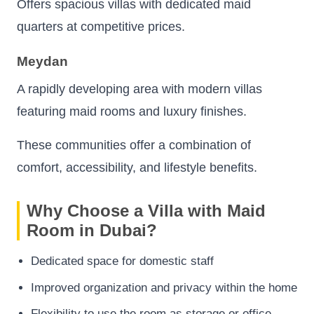
Offers spacious villas with dedicated maid
quarters at competitive prices.
Meydan
A rapidly developing area with modern villas
featuring maid rooms and luxury finishes.
These communities offer a combination of
comfort, accessibility, and lifestyle benefits.
Why Choose a Villa with Maid
Room in Dubai?
Dedicated space for domestic staff
Improved organization and privacy within the home
Flexibility to use the room as storage or office