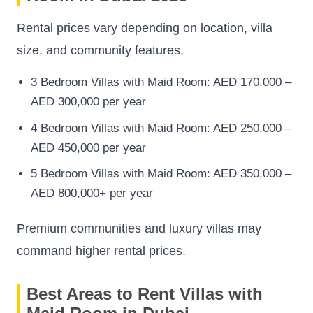
Rental prices vary depending on location, villa
size, and community features.
3 Bedroom Villas with Maid Room: AED 170,000 –
AED 300,000 per year
4 Bedroom Villas with Maid Room: AED 250,000 –
AED 450,000 per year
5 Bedroom Villas with Maid Room: AED 350,000 –
AED 800,000+ per year
Premium communities and luxury villas may
command higher rental prices.
Best Areas to Rent Villas with