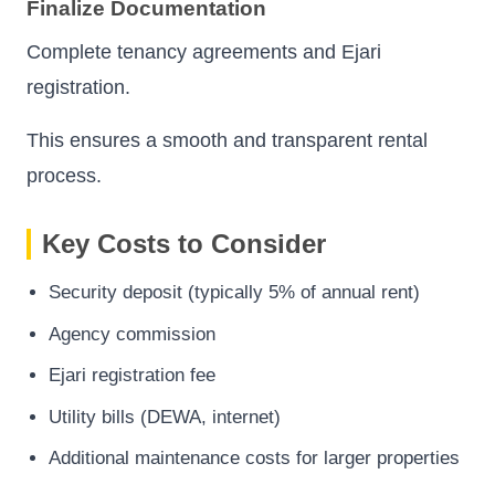
Finalize Documentation
Complete tenancy agreements and Ejari
registration.
This ensures a smooth and transparent rental
process.
Key Costs to Consider
Security deposit (typically 5% of annual rent)
Agency commission
Ejari registration fee
Utility bills (DEWA, internet)
Additional maintenance costs for larger properties