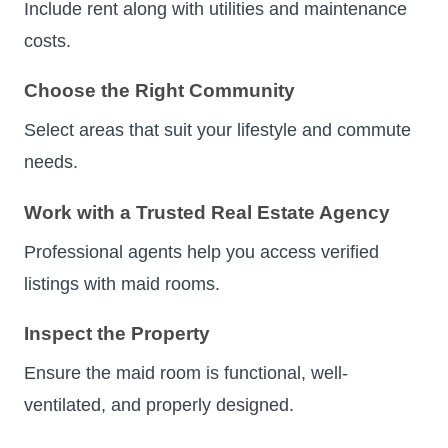
Include rent along with utilities and maintenance
costs.
Choose the Right Community
Select areas that suit your lifestyle and commute
needs.
Work with a Trusted Real Estate Agency
Professional agents help you access verified
listings with maid rooms.
Inspect the Property
Ensure the maid room is functional, well-
ventilated, and properly designed.