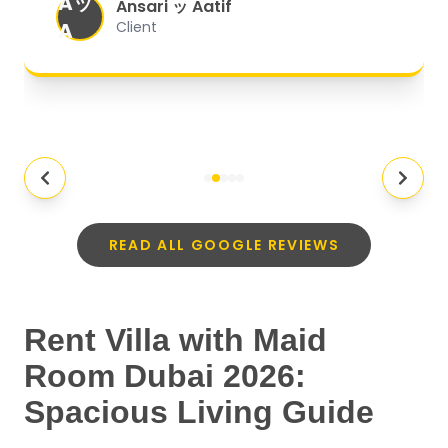
Aッ
expectations.
"
Ansari ッ Aatif
A
Client
READ ALL GOOGLE REVIEWS
Rent Villa with Maid
Room Dubai 2026:
Spacious Living Guide