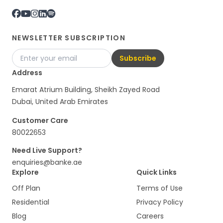
NEWSLETTER SUBSCRIPTION
Subscribe
Address
Emarat Atrium Building, Sheikh Zayed Road
Dubai, United Arab Emirates
Customer Care
80022653
Need Live Support?
enquiries@banke.ae
Explore
Quick Links
Off Plan
Terms of Use
Residential
Privacy Policy
Blog
Careers