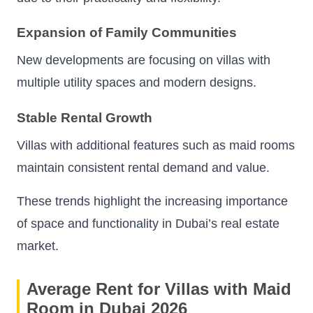
Expansion of Family Communities
New developments are focusing on villas with
multiple utility spaces and modern designs.
Stable Rental Growth
Villas with additional features such as maid rooms
maintain consistent rental demand and value.
These trends highlight the increasing importance
of space and functionality in Dubai’s real estate
market.
Average Rent for Villas with Maid
Room in Dubai 2026