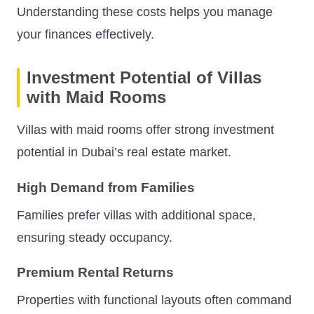
Understanding these costs helps you manage
your finances effectively.
Investment Potential of Villas
with Maid Rooms
Villas with maid rooms offer strong investment
potential in Dubai’s real estate market.
High Demand from Families
Families prefer villas with additional space,
ensuring steady occupancy.
Premium Rental Returns
Properties with functional layouts often command