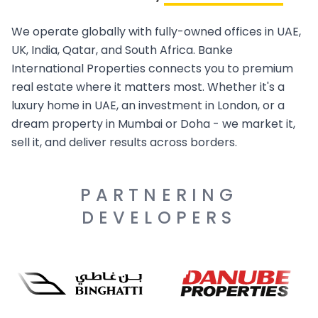
We operate globally with fully-owned offices in UAE,
UK, India, Qatar, and South Africa. Banke
International Properties connects you to premium
real estate where it matters most. Whether it's a
luxury home in UAE, an investment in London, or a
dream property in Mumbai or Doha - we market it,
sell it, and deliver results across borders.
PARTNERING
DEVELOPERS