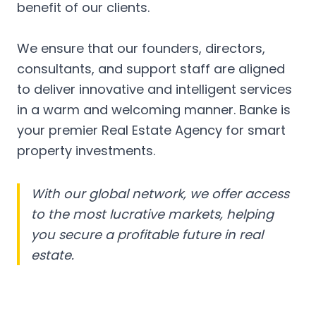
benefit of our clients.
We ensure that our founders, directors,
consultants, and support staff are aligned
to deliver innovative and intelligent services
in a warm and welcoming manner. Banke is
your premier Real Estate Agency for smart
property investments.
With our global network, we offer access
to the most lucrative markets, helping
you secure a profitable future in real
estate.