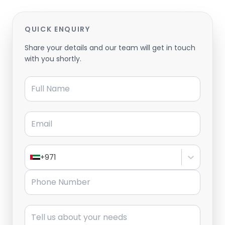
QUICK ENQUIRY
Share your details and our team will get in touch
with you shortly.
Full Name
Email
+971
Phone Number
Message