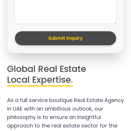
Submit Inquiry
Global Real Estate
Local Expertise.
As a full service boutique Real Estate Agency
in UAE with an ambitious outlook, our
philosophy is to ensure an insightful
approach to the real estate sector for the