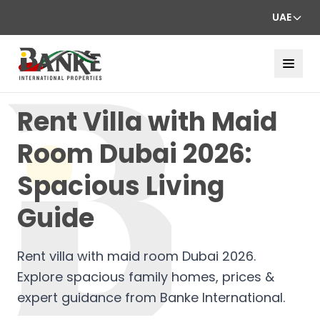
UAE
Rent Villa with Maid
Room Dubai 2026:
Spacious Living
Guide
Rent villa with maid room Dubai 2026.
Explore spacious family homes, prices &
expert guidance from Banke International.