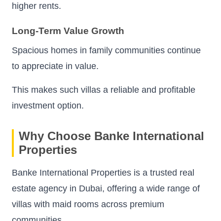
higher rents.
Long-Term Value Growth
Spacious homes in family communities continue
to appreciate in value.
This makes such villas a reliable and profitable
investment option.
Why Choose Banke International
Properties
Banke International Properties is a trusted real
estate agency in Dubai, offering a wide range of
villas with maid rooms across premium
communities.