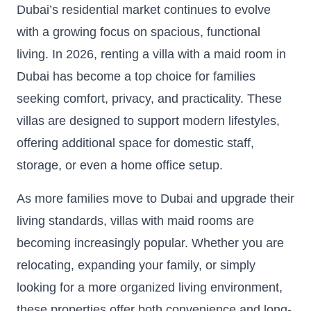
Dubai’s residential market continues to evolve
with a growing focus on spacious, functional
living. In 2026, renting a villa with a maid room in
Dubai has become a top choice for families
seeking comfort, privacy, and practicality. These
villas are designed to support modern lifestyles,
offering additional space for domestic staff,
storage, or even a home office setup.
As more families move to Dubai and upgrade their
living standards, villas with maid rooms are
becoming increasingly popular. Whether you are
relocating, expanding your family, or simply
looking for a more organized living environment,
these properties offer both convenience and long-