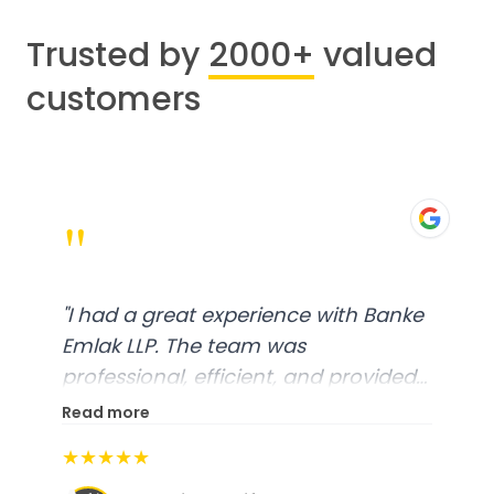
Trusted by
2000+
valued
customers
"
"
I had a great experience with Banke
Emlak LLP. The team was
professional, efficient, and provided
excellent customer service. From
Read more
start to finish, everything was well-
★★★★★
organized, and they exceeded my