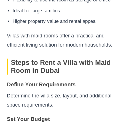
Ideal for large families
Higher property value and rental appeal
Villas with maid rooms offer a practical and
efficient living solution for modern households.
Steps to Rent a Villa with Maid
Room in Dubai
Define Your Requirements
Determine the villa size, layout, and additional
space requirements.
Set Your Budget