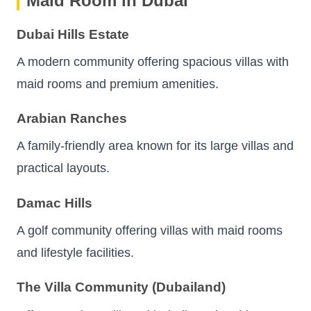
Maid Room in Dubai
Dubai Hills Estate
A modern community offering spacious villas with
maid rooms and premium amenities.
Arabian Ranches
A family-friendly area known for its large villas and
practical layouts.
Damac Hills
A golf community offering villas with maid rooms
and lifestyle facilities.
The Villa Community (Dubailand)