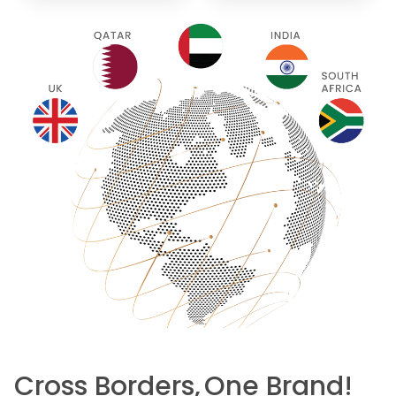
Cross Borders,
One Brand!