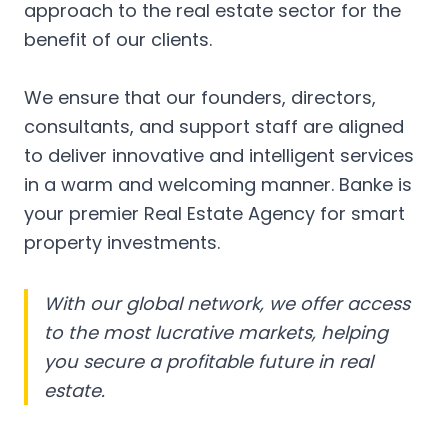
approach to the real estate sector for the
benefit of our clients.
We ensure that our founders, directors,
consultants, and support staff are aligned
to deliver innovative and intelligent services
in a warm and welcoming manner. Banke is
your premier Real Estate Agency for smart
property investments.
With our global network, we offer access
to the most lucrative markets, helping
you secure a profitable future in real
estate.