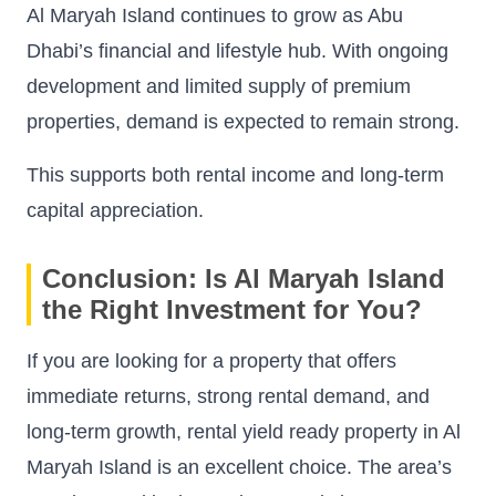
Al Maryah Island continues to grow as Abu
Dhabi’s financial and lifestyle hub. With ongoing
development and limited supply of premium
properties, demand is expected to remain strong.
This supports both rental income and long-term
capital appreciation.
Conclusion: Is Al Maryah Island
the Right Investment for You?
If you are looking for a property that offers
immediate returns, strong rental demand, and
long-term growth, rental yield ready property in Al
Maryah Island is an excellent choice. The area’s