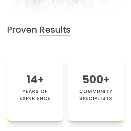
Proven
Results
14
+
500
+
YEARS OF
COMMUNITY
EXPERIENCE
SPECIALISTS