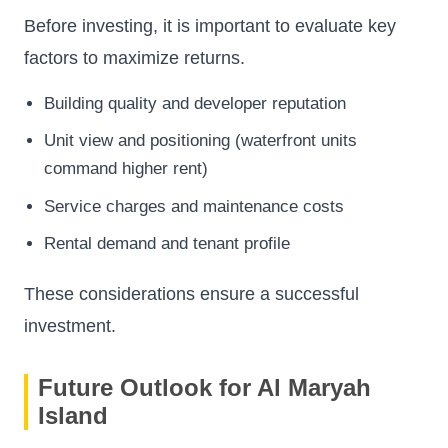
Before investing, it is important to evaluate key
factors to maximize returns.
Building quality and developer reputation
Unit view and positioning (waterfront units
command higher rent)
Service charges and maintenance costs
Rental demand and tenant profile
These considerations ensure a successful
investment.
Future Outlook for Al Maryah
Island