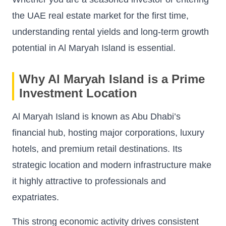
the UAE real estate market for the first time,
understanding rental yields and long-term growth
potential in Al Maryah Island is essential.
Why Al Maryah Island is a Prime
Investment Location
Al Maryah Island is known as Abu Dhabi’s
financial hub, hosting major corporations, luxury
hotels, and premium retail destinations. Its
strategic location and modern infrastructure make
it highly attractive to professionals and
expatriates.
This strong economic activity drives consistent