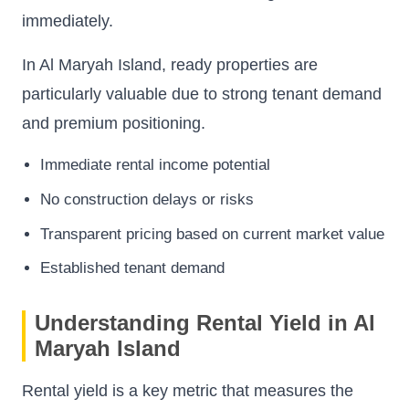
immediately.
In Al Maryah Island, ready properties are
particularly valuable due to strong tenant demand
and premium positioning.
Immediate rental income potential
No construction delays or risks
Transparent pricing based on current market value
Established tenant demand
Understanding Rental Yield in Al
Maryah Island
Rental yield is a key metric that measures the