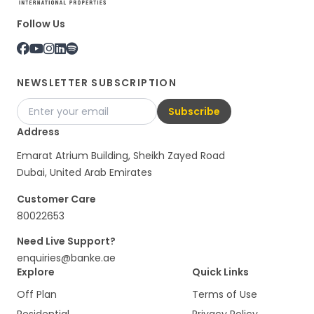
Follow Us
NEWSLETTER SUBSCRIPTION
Subscribe
Address
Emarat Atrium Building, Sheikh Zayed Road
Dubai, United Arab Emirates
Customer Care
80022653
Need Live Support?
enquiries@banke.ae
Explore
Quick Links
Off Plan
Terms of Use