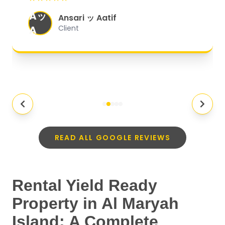
organized, and they exceeded my
Aッ
expectations.
"
Ansari ッ Aatif
A
Client
READ ALL GOOGLE REVIEWS
Rental Yield Ready
Property in Al Maryah
Island: A Complete