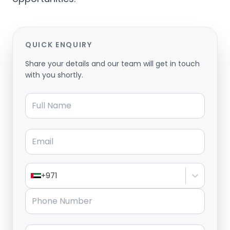
QUICK ENQUIRY
Share your details and our team will get in touch
with you shortly.
Full Name
Email
+971
Phone Number
Message