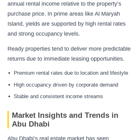
annual rental income relative to the property’s
purchase price. In prime areas like Al Maryah
Island, yields are supported by high rental rates
and strong occupancy levels.
Ready properties tend to deliver more predictable
returns due to immediate leasing opportunities.
Premium rental rates due to location and lifestyle
High occupancy driven by corporate demand
Stable and consistent income streams
Market Insights and Trends in
Abu Dhabi
Abu Dhabi’s real estate market has seen