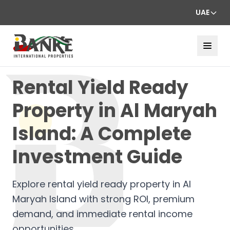
UAE
Rental Yield Ready
Property in Al Maryah
Island: A Complete
Investment Guide
Explore rental yield ready property in Al
Maryah Island with strong ROI, premium
demand, and immediate rental income
opportunities.