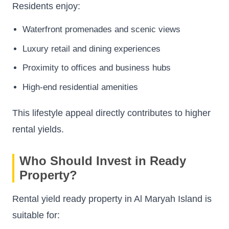
Residents enjoy:
Waterfront promenades and scenic views
Luxury retail and dining experiences
Proximity to offices and business hubs
High-end residential amenities
This lifestyle appeal directly contributes to higher
rental yields.
Who Should Invest in Ready
Property?
Rental yield ready property in Al Maryah Island is
suitable for: