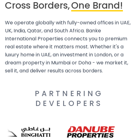
Cross Borders,
One Brand!
We operate globally with fully-owned offices in UAE,
UK, India, Qatar, and South Africa. Banke
International Properties connects you to premium
real estate where it matters most. Whether it's a
luxury home in UAE, an investment in London, or a
dream property in Mumbai or Doha - we market it,
sell it, and deliver results across borders.
PARTNERING
DEVELOPERS