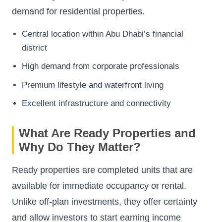
demand for residential properties.
Central location within Abu Dhabi’s financial
district
High demand from corporate professionals
Premium lifestyle and waterfront living
Excellent infrastructure and connectivity
What Are Ready Properties and
Why Do They Matter?
Ready properties are completed units that are
available for immediate occupancy or rental.
Unlike off-plan investments, they offer certainty
and allow investors to start earning income