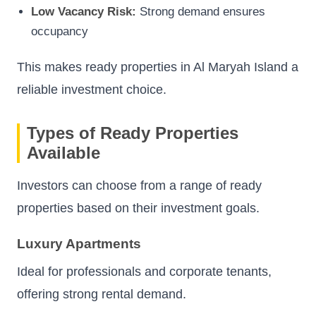
Low Vacancy Risk:
Strong demand ensures
occupancy
This makes ready properties in Al Maryah Island a
reliable investment choice.
Types of Ready Properties
Available
Investors can choose from a range of ready
properties based on their investment goals.
Luxury Apartments
Ideal for professionals and corporate tenants,
offering strong rental demand.