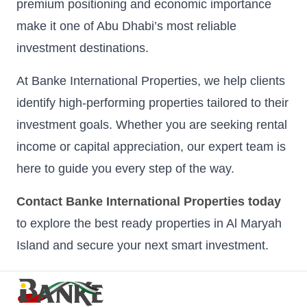
premium positioning and economic importance
make it one of Abu Dhabi’s most reliable
investment destinations.
At Banke International Properties, we help clients
identify high-performing properties tailored to their
investment goals. Whether you are seeking rental
income or capital appreciation, our expert team is
here to guide you every step of the way.
Contact Banke International Properties today
to explore the best ready properties in Al Maryah
Island and secure your next smart investment.