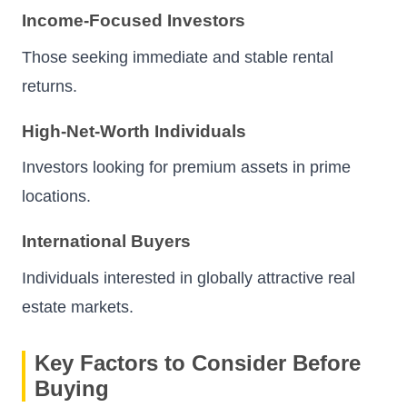
Income-Focused Investors
Those seeking immediate and stable rental
returns.
High-Net-Worth Individuals
Investors looking for premium assets in prime
locations.
International Buyers
Individuals interested in globally attractive real
estate markets.
Key Factors to Consider Before
Buying