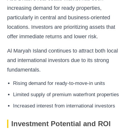
increasing demand for ready properties,
particularly in central and business-oriented
locations. Investors are prioritizing assets that
offer immediate returns and lower risk.
Al Maryah Island continues to attract both local
and international investors due to its strong
fundamentals.
Rising demand for ready-to-move-in units
Limited supply of premium waterfront properties
Increased interest from international investors
Investment Potential and ROI