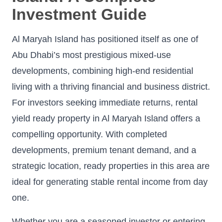
Investment Guide
Al Maryah Island has positioned itself as one of
Abu Dhabi’s most prestigious mixed-use
developments, combining high-end residential
living with a thriving financial and business district.
For investors seeking immediate returns, rental
yield ready property in Al Maryah Island offers a
compelling opportunity. With completed
developments, premium tenant demand, and a
strategic location, ready properties in this area are
ideal for generating stable rental income from day
one.
Whether you are a seasoned investor or entering