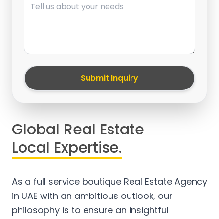
Submit Inquiry
Global Real Estate
Local Expertise.
As a full service boutique Real Estate Agency
in UAE with an ambitious outlook, our
philosophy is to ensure an insightful