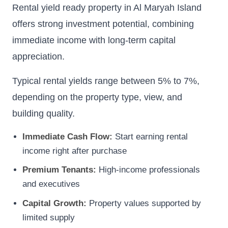
Rental yield ready property in Al Maryah Island
offers strong investment potential, combining
immediate income with long-term capital
appreciation.
Typical rental yields range between 5% to 7%,
depending on the property type, view, and
building quality.
Immediate Cash Flow:
Start earning rental
income right after purchase
Premium Tenants:
High-income professionals
and executives
Capital Growth:
Property values supported by
limited supply