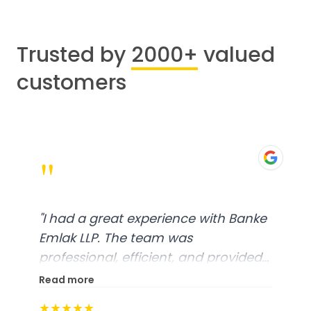
Trusted by
2000+
valued
customers
"
"
I had a great experience with Banke
Emlak LLP. The team was
professional, efficient, and provided
excellent customer service. From
Read more
start to finish, everything was well-
★★★★★