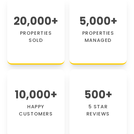
20,000
+
5,000
+
PROPERTIES
PROPERTIES
SOLD
MANAGED
10,000
+
500
+
HAPPY
5 STAR
CUSTOMERS
REVIEWS