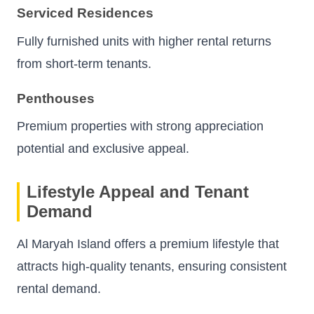
Serviced Residences
Fully furnished units with higher rental returns
from short-term tenants.
Penthouses
Premium properties with strong appreciation
potential and exclusive appeal.
Lifestyle Appeal and Tenant
Demand
Al Maryah Island offers a premium lifestyle that
attracts high-quality tenants, ensuring consistent
rental demand.