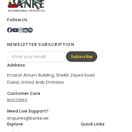
Follow Us
NEWSLETTER SUBSCRIPTION
Subscribe
Address
Emarat Atrium Building, Sheikh Zayed Road
Dubai, United Arab Emirates
Customer Care
80022653
Need Live Support?
enquiries@banke.ae
Explore
Quick Links