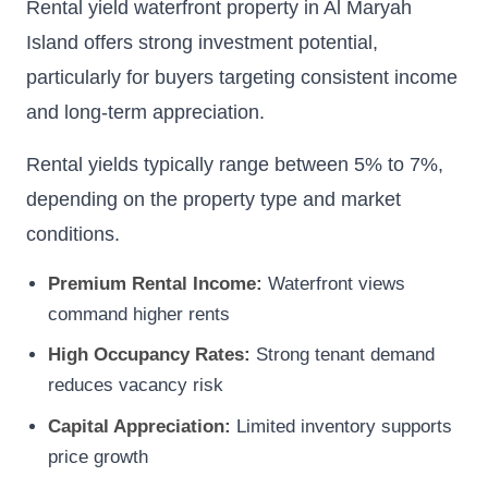
Rental yield waterfront property in Al Maryah
Island offers strong investment potential,
particularly for buyers targeting consistent income
and long-term appreciation.
Rental yields typically range between 5% to 7%,
depending on the property type and market
conditions.
Premium Rental Income:
Waterfront views
command higher rents
High Occupancy Rates:
Strong tenant demand
reduces vacancy risk
Capital Appreciation:
Limited inventory supports
price growth