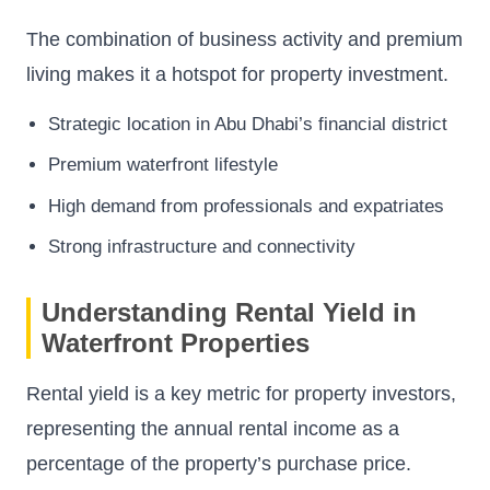
The combination of business activity and premium
living makes it a hotspot for property investment.
Strategic location in Abu Dhabi’s financial district
Premium waterfront lifestyle
High demand from professionals and expatriates
Strong infrastructure and connectivity
Understanding Rental Yield in
Waterfront Properties
Rental yield is a key metric for property investors,
representing the annual rental income as a
percentage of the property’s purchase price.