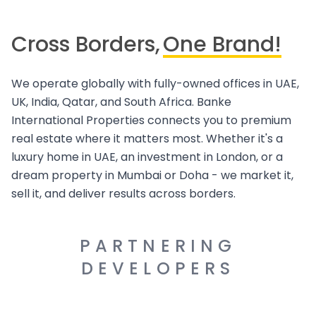
Cross Borders,
One Brand!
We operate globally with fully-owned offices in UAE,
UK, India, Qatar, and South Africa. Banke
International Properties connects you to premium
real estate where it matters most. Whether it's a
luxury home in UAE, an investment in London, or a
dream property in Mumbai or Doha - we market it,
sell it, and deliver results across borders.
PARTNERING
DEVELOPERS