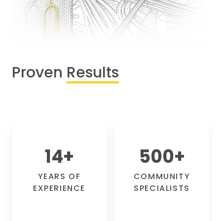
Proven
Results
14
+
500
+
YEARS OF
COMMUNITY
EXPERIENCE
SPECIALISTS