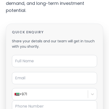
demand, and long-term investment
potential.
QUICK ENQUIRY
Share your details and our team will get in touch
with you shortly.
Full Name
Email
+971
Phone Number