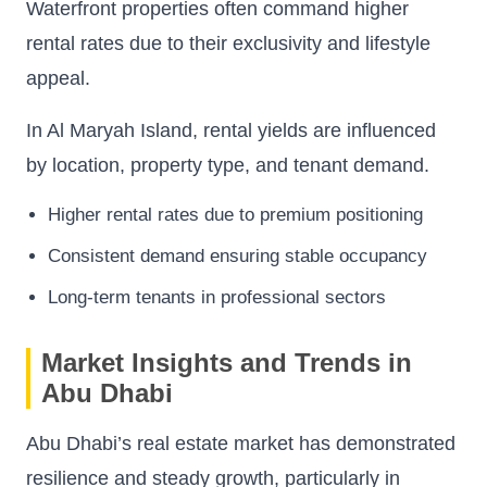
Waterfront properties often command higher
rental rates due to their exclusivity and lifestyle
appeal.
In Al Maryah Island, rental yields are influenced
by location, property type, and tenant demand.
Higher rental rates due to premium positioning
Consistent demand ensuring stable occupancy
Long-term tenants in professional sectors
Market Insights and Trends in
Abu Dhabi
Abu Dhabi’s real estate market has demonstrated
resilience and steady growth, particularly in