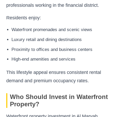
professionals working in the financial district.
Residents enjoy:
Waterfront promenades and scenic views
Luxury retail and dining destinations
Proximity to offices and business centers
High-end amenities and services
This lifestyle appeal ensures consistent rental
demand and premium occupancy rates.
Who Should Invest in Waterfront
Property?
Waterfront property investment in Al Maryah