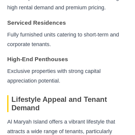
high rental demand and premium pricing.
Serviced Residences
Fully furnished units catering to short-term and
corporate tenants.
High-End Penthouses
Exclusive properties with strong capital
appreciation potential.
Lifestyle Appeal and Tenant
Demand
Al Maryah Island offers a vibrant lifestyle that
attracts a wide range of tenants, particularly