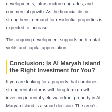
developments, infrastructure upgrades, and
commercial growth. As the financial district
strengthens, demand for residential properties is
expected to increase.
This ongoing development supports both rental
yields and capital appreciation.
Conclusion: Is Al Maryah Island
the Right Investment for You?
If you are looking for a property that combines
strong rental returns with long-term growth,
investing in rental yield waterfront property in Al
Maryah Island is a smart decision. The area’s