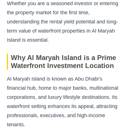
Whether you are a seasoned investor or entering
the property market for the first time,
understanding the rental yield potential and long-
term value of waterfront properties in Al Maryah
Island is essential.
Why Al Maryah Island is a Prime
Waterfront Investment Location
Al Maryah Island is known as Abu Dhabi’s
financial hub, home to major banks, multinational
corporations, and luxury lifestyle destinations. Its
waterfront setting enhances its appeal, attracting
professionals, executives, and high-income
tenants.