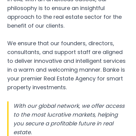
philosophy is to ensure an insightful
approach to the real estate sector for the
benefit of our clients.
We ensure that our founders, directors,
consultants, and support staff are aligned
to deliver innovative and intelligent services
in a warm and welcoming manner. Banke is
your premier Real Estate Agency for smart
property investments.
With our global network, we offer access
to the most lucrative markets, helping
you secure a profitable future in real
estate.