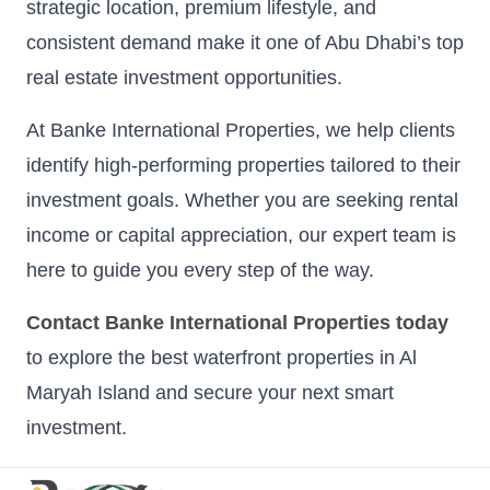
strategic location, premium lifestyle, and
consistent demand make it one of Abu Dhabi’s top
real estate investment opportunities.
At Banke International Properties, we help clients
identify high-performing properties tailored to their
investment goals. Whether you are seeking rental
income or capital appreciation, our expert team is
here to guide you every step of the way.
Contact Banke International Properties today
to explore the best waterfront properties in Al
Maryah Island and secure your next smart
investment.