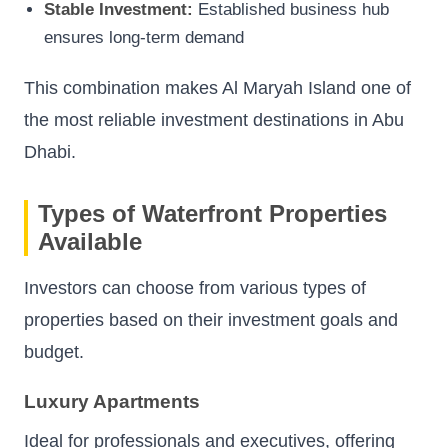
Stable Investment:
Established business hub
ensures long-term demand
This combination makes Al Maryah Island one of
the most reliable investment destinations in Abu
Dhabi.
Types of Waterfront Properties
Available
Investors can choose from various types of
properties based on their investment goals and
budget.
Luxury Apartments
Ideal for professionals and executives, offering