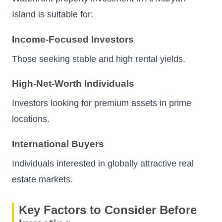
Island is suitable for:
Income-Focused Investors
Those seeking stable and high rental yields.
High-Net-Worth Individuals
Investors looking for premium assets in prime
locations.
International Buyers
Individuals interested in globally attractive real
estate markets.
Key Factors to Consider Before