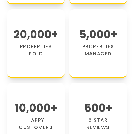
20,000
+
5,000
+
PROPERTIES
PROPERTIES
SOLD
MANAGED
10,000
+
500
+
HAPPY
5 STAR
CUSTOMERS
REVIEWS