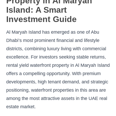
Property in Al Maryah
Island: A Smart
Investment Guide
Al Maryah Island has emerged as one of Abu
Dhabi’s most prominent financial and lifestyle
districts, combining luxury living with commercial
excellence. For investors seeking stable returns,
rental yield waterfront property in Al Maryah Island
offers a compelling opportunity. With premium
developments, high tenant demand, and strategic
positioning, waterfront properties in this area are
among the most attractive assets in the UAE real
estate market.