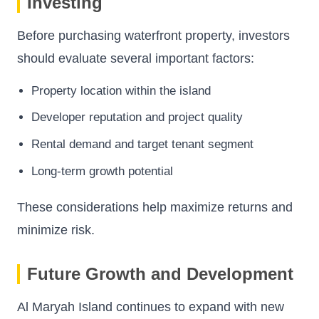
Investing
Before purchasing waterfront property, investors
should evaluate several important factors:
Property location within the island
Developer reputation and project quality
Rental demand and target tenant segment
Long-term growth potential
These considerations help maximize returns and
minimize risk.
Future Growth and Development
Al Maryah Island continues to expand with new