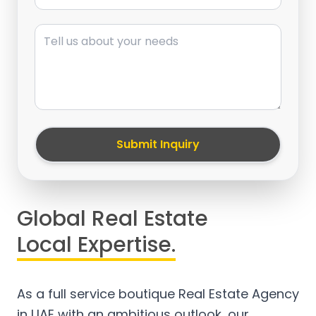
Message
Submit Inquiry
Global Real Estate
Local Expertise.
As a full service boutique Real Estate Agency
in UAE with an ambitious outlook, our