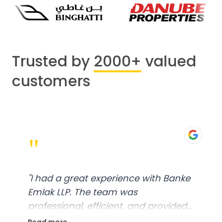
Trusted by
2000+
valued
customers
"
"
I had a great experience with Banke
Emlak LLP. The team was
professional, efficient, and provided
excellent customer service. From