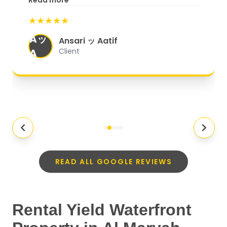
Read more
start to finish, everything was well-
★★★★★
organized, and they exceeded my
Aッ
expectations.
"
Ansari ッ Aatif
A
Client
READ ALL GOOGLE REVIEWS
Rental Yield Waterfront