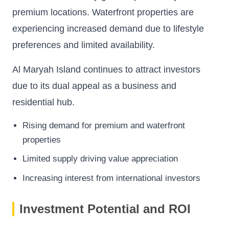
premium locations. Waterfront properties are
experiencing increased demand due to lifestyle
preferences and limited availability.
Al Maryah Island continues to attract investors
due to its dual appeal as a business and
residential hub.
Rising demand for premium and waterfront
properties
Limited supply driving value appreciation
Increasing interest from international investors
Investment Potential and ROI