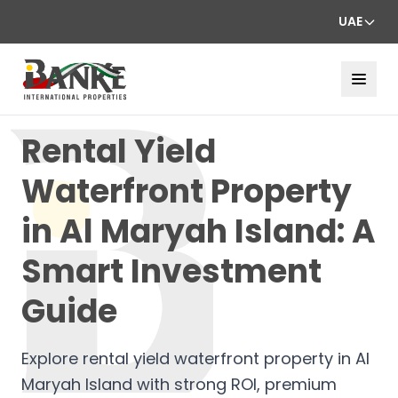
UAE
Rental Yield
Waterfront Property
in Al Maryah Island: A
Smart Investment
Guide
Explore rental yield waterfront property in Al
Maryah Island with strong ROI, premium