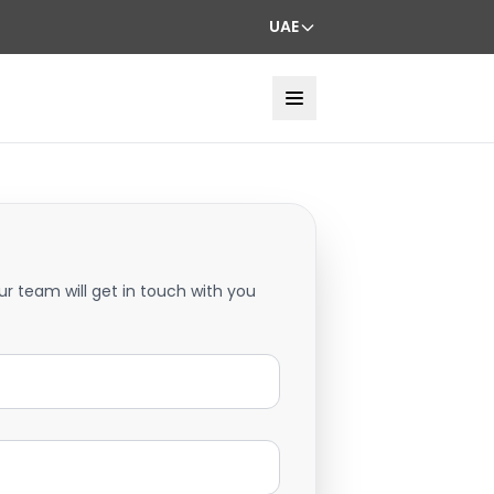
UAE
ur team will get in touch with you