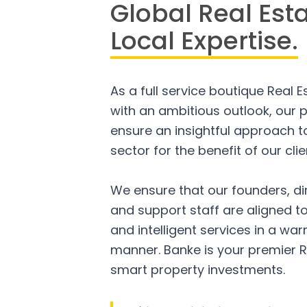
Global Real Est
Local Expertise.
As a full service boutique Real 
with an ambitious outlook, our p
ensure an insightful approach to
sector for the benefit of our clie
We ensure that our founders, di
and support staff are aligned to
and intelligent services in a w
manner. Banke is your premier R
smart property investments.