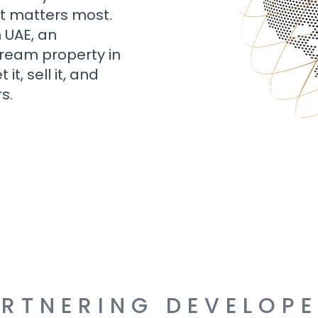
t matters most.
n UAE, an
dream property in
t, sell it, and
s.
RTNERING DEVELOP