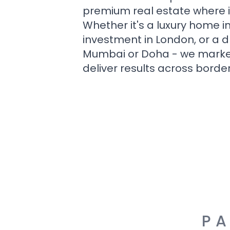
premium real estate where i
Whether it's a luxury home i
investment in London, or a 
Mumbai or Doha - we market i
deliver results across border
PA