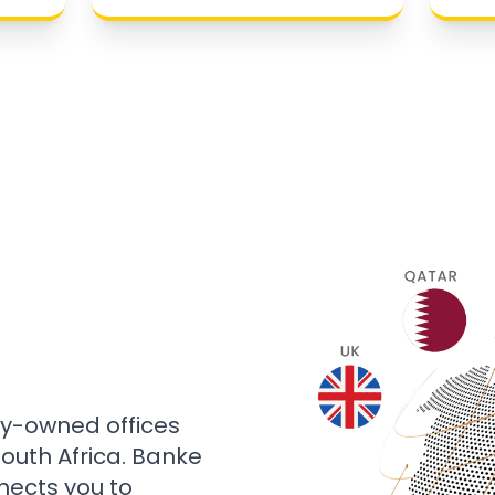
ly-owned offices
 South Africa. Banke
nects you to