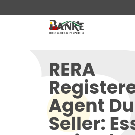
RERA
Register
Agent Du
Seller: Es