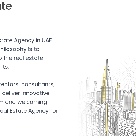
ate
Estate Agency in UAE
hilosophy is to
 the real estate
nts.
rectors, consultants,
 deliver innovative
arm and welcoming
eal Estate Agency for