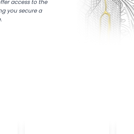
ffer access to the
ing you secure a
.