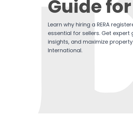
Guide for
Learn why hiring a RERA register
essential for sellers. Get exper
insights, and maximize property
International.