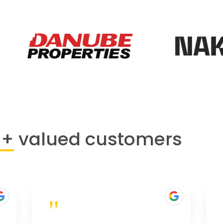
0+
valued customers
"