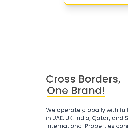
Cross Borders,
One Brand!
We operate globally with ful
in UAE, UK, India, Qatar, and
International Properties con