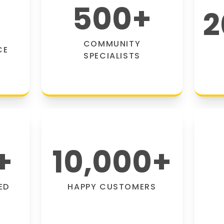
500
+
2
COMMUNITY
CE
SPECIALISTS
+
10,000
+
ED
HAPPY CUSTOMERS