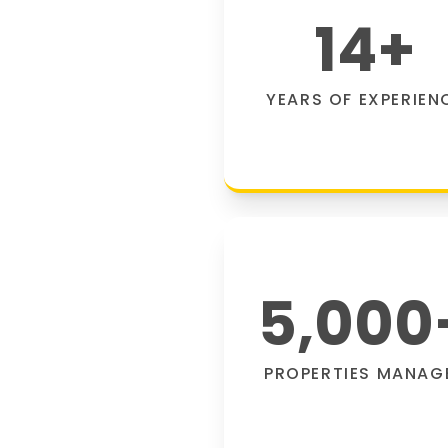
14
+
YEARS OF EXPERIEN
5,000
PROPERTIES MANAG