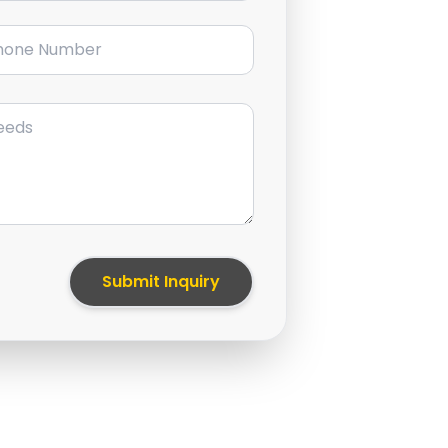
ne Number
Submit Inquiry