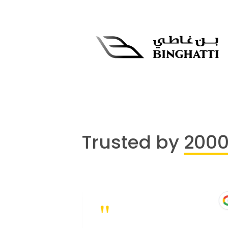
Trusted by
200
"