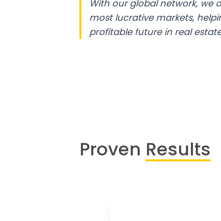
With our global network, we o
most lucrative markets, help
profitable future in real estate
Proven
Results