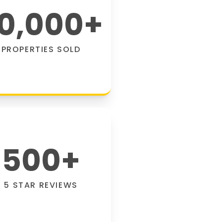
0,000
+
PROPERTIES SOLD
500
+
5 STAR REVIEWS