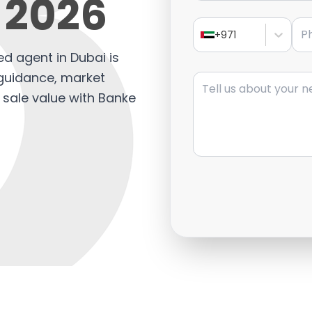
 2026
Pho
+971
ed agent in Dubai is
Message
t guidance, market
 sale value with Banke