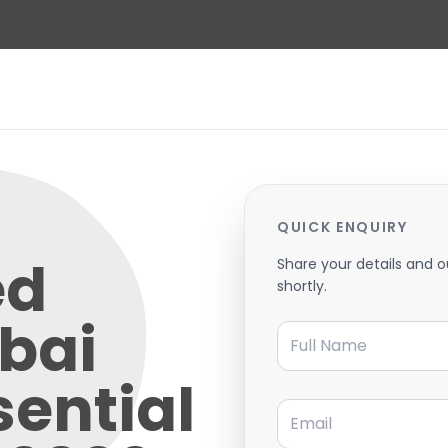
QUICK ENQUIRY
ed
Share your details and o
shortly.
bai
Full Name
sential
Email