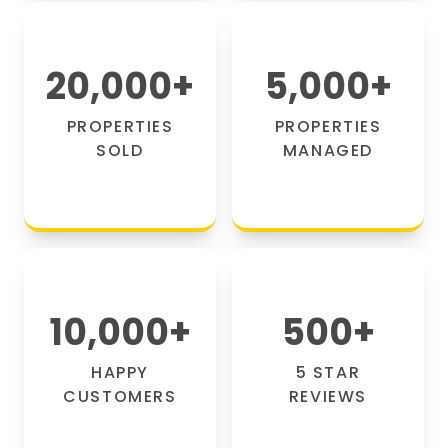
20,000
+
5,000
+
PROPERTIES
PROPERTIES
SOLD
MANAGED
10,000
+
500
+
HAPPY
5 STAR
CUSTOMERS
REVIEWS