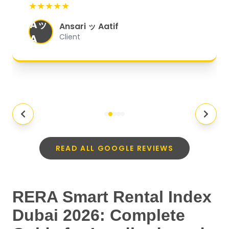
★★★★★
organized, and they exceeded my
Aッ
expectations.
"
Ansari ッ Aatif
A
Client
READ ALL GOOGLE REVIEWS
RERA Smart Rental Index
Dubai 2026: Complete