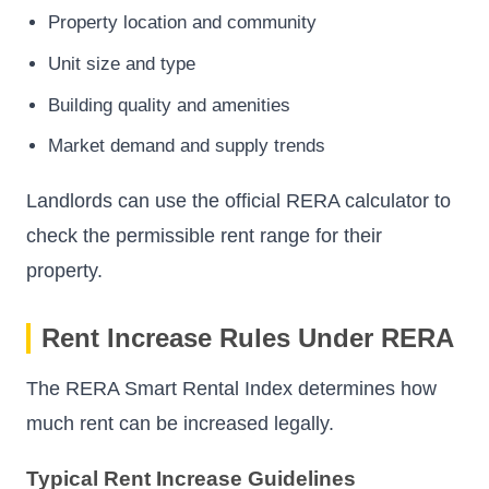
Property location and community
Unit size and type
Building quality and amenities
Market demand and supply trends
Landlords can use the official RERA calculator to
check the permissible rent range for their
property.
Rent Increase Rules Under RERA
The RERA Smart Rental Index determines how
much rent can be increased legally.
Typical Rent Increase Guidelines