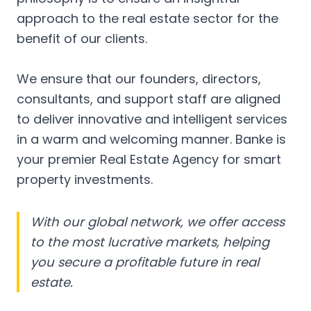
approach to the real estate sector for the
benefit of our clients.
We ensure that our founders, directors,
consultants, and support staff are aligned
to deliver innovative and intelligent services
in a warm and welcoming manner. Banke is
your premier Real Estate Agency for smart
property investments.
With our global network, we offer access
to the most lucrative markets, helping
you secure a profitable future in real
estate.