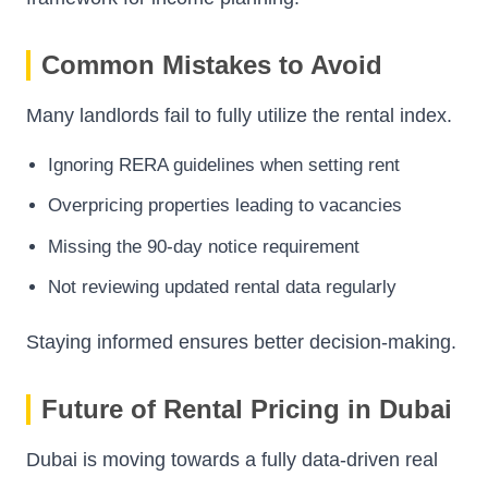
Common Mistakes to Avoid
Many landlords fail to fully utilize the rental index.
Ignoring RERA guidelines when setting rent
Overpricing properties leading to vacancies
Missing the 90-day notice requirement
Not reviewing updated rental data regularly
Staying informed ensures better decision-making.
Future of Rental Pricing in Dubai
Dubai is moving towards a fully data-driven real