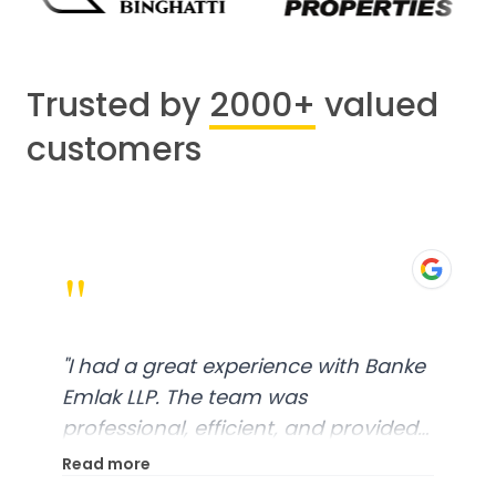
Trusted by
2000+
valued
customers
"
"
I had a great experience with Banke
Emlak LLP. The team was
professional, efficient, and provided
excellent customer service. From
Read more
start to finish, everything was well-