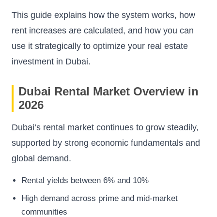
This guide explains how the system works, how
rent increases are calculated, and how you can
use it strategically to optimize your real estate
investment in Dubai.
Dubai Rental Market Overview in
2026
Dubai’s rental market continues to grow steadily,
supported by strong economic fundamentals and
global demand.
Rental yields between 6% and 10%
High demand across prime and mid-market
communities