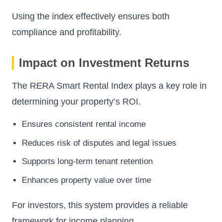
Using the index effectively ensures both
compliance and profitability.
Impact on Investment Returns
The RERA Smart Rental Index plays a key role in
determining your property’s ROI.
Ensures consistent rental income
Reduces risk of disputes and legal issues
Supports long-term tenant retention
Enhances property value over time
For investors, this system provides a reliable
framework for income planning.