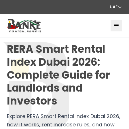
UAE
RERA Smart Rental
Index Dubai 2026:
Complete Guide for
Landlords and
Investors
Explore RERA Smart Rental Index Dubai 2026,
how it works, rent increase rules, and how