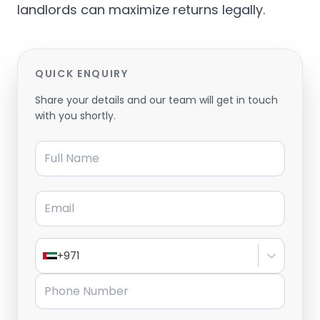
landlords can maximize returns legally.
QUICK ENQUIRY
Share your details and our team will get in touch
with you shortly.
Full Name
Email
+971
Phone Number