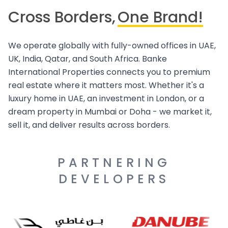
Cross Borders,
One Brand!
We operate globally with fully-owned offices in UAE,
UK, India, Qatar, and South Africa. Banke
International Properties connects you to premium
real estate where it matters most. Whether it's a
luxury home in UAE, an investment in London, or a
dream property in Mumbai or Doha - we market it,
sell it, and deliver results across borders.
PARTNERING
DEVELOPERS