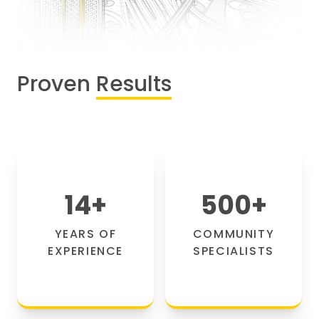
Proven
Results
14
+
500
+
YEARS OF
COMMUNITY
EXPERIENCE
SPECIALISTS