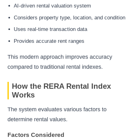
AI-driven rental valuation system
Considers property type, location, and condition
Uses real-time transaction data
Provides accurate rent ranges
This modern approach improves accuracy
compared to traditional rental indexes.
How the RERA Rental Index
Works
The system evaluates various factors to
determine rental values.
Factors Considered