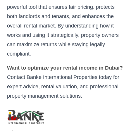
powerful tool that ensures fair pricing, protects
both landlords and tenants, and enhances the
overall rental market. By understanding how it
works and using it strategically, property owners
can maximize returns while staying legally
compliant.
Want to optimize your rental income in Dubai?
Contact Banke International Properties today for
expert advice, rental valuation, and professional
property management solutions.