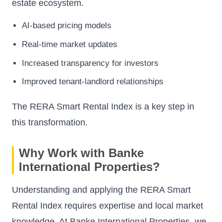
estate ecosystem.
AI-based pricing models
Real-time market updates
Increased transparency for investors
Improved tenant-landlord relationships
The RERA Smart Rental Index is a key step in
this transformation.
Why Work with Banke
International Properties?
Understanding and applying the RERA Smart
Rental Index requires expertise and local market
knowledge. At Banke International Properties, we