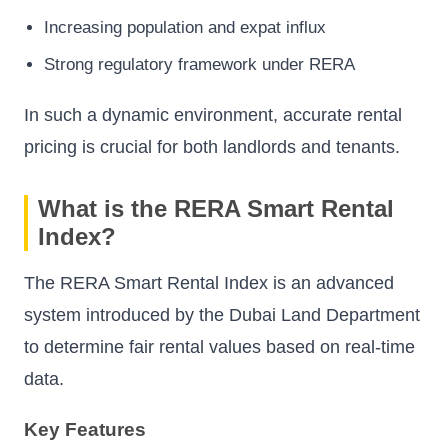
Increasing population and expat influx
Strong regulatory framework under RERA
In such a dynamic environment, accurate rental
pricing is crucial for both landlords and tenants.
What is the RERA Smart Rental
Index?
The RERA Smart Rental Index is an advanced
system introduced by the Dubai Land Department
to determine fair rental values based on real-time
data.
Key Features