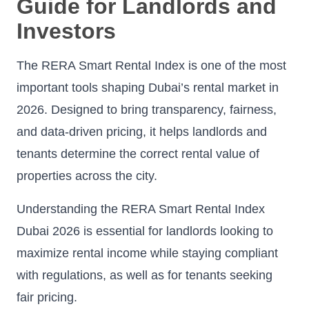
Guide for Landlords and
Investors
The RERA Smart Rental Index is one of the most
important tools shaping Dubai’s rental market in
2026. Designed to bring transparency, fairness,
and data-driven pricing, it helps landlords and
tenants determine the correct rental value of
properties across the city.
Understanding the RERA Smart Rental Index
Dubai 2026 is essential for landlords looking to
maximize rental income while staying compliant
with regulations, as well as for tenants seeking
fair pricing.