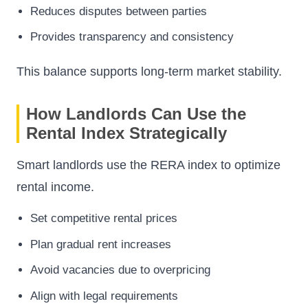
Reduces disputes between parties
Provides transparency and consistency
This balance supports long-term market stability.
How Landlords Can Use the
Rental Index Strategically
Smart landlords use the RERA index to optimize
rental income.
Set competitive rental prices
Plan gradual rent increases
Avoid vacancies due to overpricing
Align with legal requirements