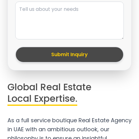
Message
Submit Inquiry
Global Real Estate
Local Expertise.
As a full service boutique Real Estate Agency
in UAE with an ambitious outlook, our
philosophy is to ensure an insightful