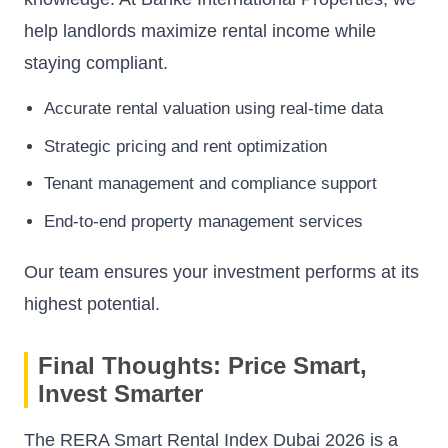
help landlords maximize rental income while
staying compliant.
Accurate rental valuation using real-time data
Strategic pricing and rent optimization
Tenant management and compliance support
End-to-end property management services
Our team ensures your investment performs at its
highest potential.
Final Thoughts: Price Smart,
Invest Smarter
The RERA Smart Rental Index Dubai 2026 is a