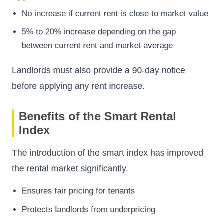
No increase if current rent is close to market value
5% to 20% increase depending on the gap
between current rent and market average
Landlords must also provide a 90-day notice
before applying any rent increase.
Benefits of the Smart Rental
Index
The introduction of the smart index has improved
the rental market significantly.
Ensures fair pricing for tenants
Protects landlords from underpricing