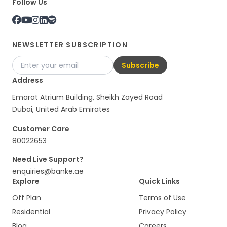
Follow Us
NEWSLETTER SUBSCRIPTION
Subscribe
Address
Emarat Atrium Building, Sheikh Zayed Road
Dubai, United Arab Emirates
Customer Care
80022653
Need Live Support?
enquiries@banke.ae
Explore
Quick Links
Off Plan
Terms of Use
Residential
Privacy Policy
Blog
Careers