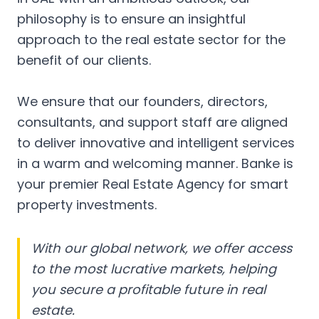
philosophy is to ensure an insightful
approach to the real estate sector for the
benefit of our clients.
We ensure that our founders, directors,
consultants, and support staff are aligned
to deliver innovative and intelligent services
in a warm and welcoming manner. Banke is
your premier Real Estate Agency for smart
property investments.
With our global network, we offer access
to the most lucrative markets, helping
you secure a profitable future in real
estate.