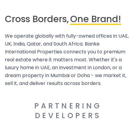
Cross Borders,
One Brand!
We operate globally with fully-owned offices in UAE,
UK, India, Qatar, and South Africa. Banke
International Properties connects you to premium
real estate where it matters most. Whether it's a
luxury home in UAE, an investment in London, or a
dream property in Mumbai or Doha - we market it,
sell it, and deliver results across borders.
PARTNERING
DEVELOPERS