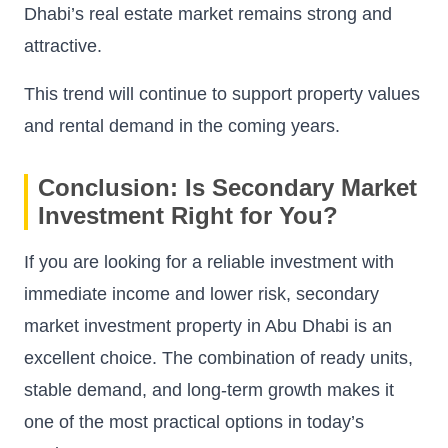
Dhabi’s real estate market remains strong and
attractive.
This trend will continue to support property values
and rental demand in the coming years.
Conclusion: Is Secondary Market
Investment Right for You?
If you are looking for a reliable investment with
immediate income and lower risk, secondary
market investment property in Abu Dhabi is an
excellent choice. The combination of ready units,
stable demand, and long-term growth makes it
one of the most practical options in today’s