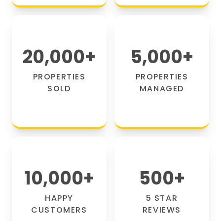
20,000
+
5,000
+
PROPERTIES
PROPERTIES
SOLD
MANAGED
10,000
+
500
+
HAPPY
5 STAR
CUSTOMERS
REVIEWS