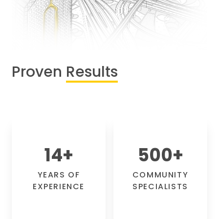
Proven
Results
14
+
500
+
YEARS OF
COMMUNITY
EXPERIENCE
SPECIALISTS