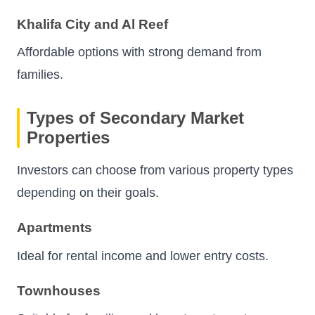
Khalifa City and Al Reef
Affordable options with strong demand from
families.
Types of Secondary Market
Properties
Investors can choose from various property types
depending on their goals.
Apartments
Ideal for rental income and lower entry costs.
Townhouses