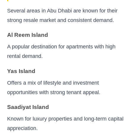
Several areas in Abu Dhabi are known for their
strong resale market and consistent demand.
Al Reem Island
A popular destination for apartments with high
rental demand.
Yas Island
Offers a mix of lifestyle and investment
opportunities with strong tenant appeal.
Saadiyat Island
Known for luxury properties and long-term capital
appreciation.