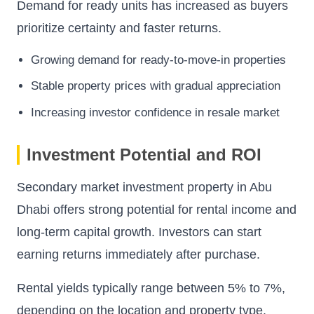
Demand for ready units has increased as buyers
prioritize certainty and faster returns.
Growing demand for ready-to-move-in properties
Stable property prices with gradual appreciation
Increasing investor confidence in resale market
Investment Potential and ROI
Secondary market investment property in Abu
Dhabi offers strong potential for rental income and
long-term capital growth. Investors can start
earning returns immediately after purchase.
Rental yields typically range between 5% to 7%,
depending on the location and property type.