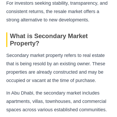
For investors seeking stability, transparency, and
consistent returns, the resale market offers a
strong alternative to new developments.
What is Secondary Market
Property?
Secondary market property refers to real estate
that is being resold by an existing owner. These
properties are already constructed and may be
occupied or vacant at the time of purchase.
In Abu Dhabi, the secondary market includes
apartments, villas, townhouses, and commercial
spaces across various established communities.