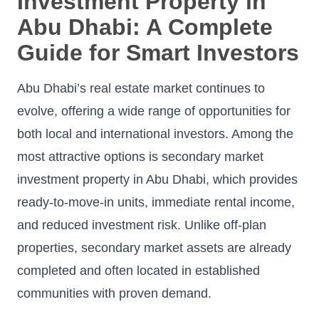
Investment Property in
Abu Dhabi: A Complete
Guide for Smart Investors
Abu Dhabi’s real estate market continues to
evolve, offering a wide range of opportunities for
both local and international investors. Among the
most attractive options is secondary market
investment property in Abu Dhabi, which provides
ready-to-move-in units, immediate rental income,
and reduced investment risk. Unlike off-plan
properties, secondary market assets are already
completed and often located in established
communities with proven demand.