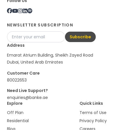
Follow Us
NEWSLETTER SUBSCRIPTION
Subscribe
Address
Emarat Atrium Building, Sheikh Zayed Road
Dubai, United Arab Emirates
Customer Care
80022653
Need Live Support?
enquiries@banke.ae
Explore
Quick Links
Off Plan
Terms of Use
Residential
Privacy Policy
Blog
Careers