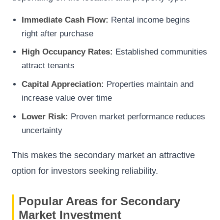
Immediate Cash Flow:
Rental income begins
right after purchase
High Occupancy Rates:
Established communities
attract tenants
Capital Appreciation:
Properties maintain and
increase value over time
Lower Risk:
Proven market performance reduces
uncertainty
This makes the secondary market an attractive
option for investors seeking reliability.
Popular Areas for Secondary
Market Investment