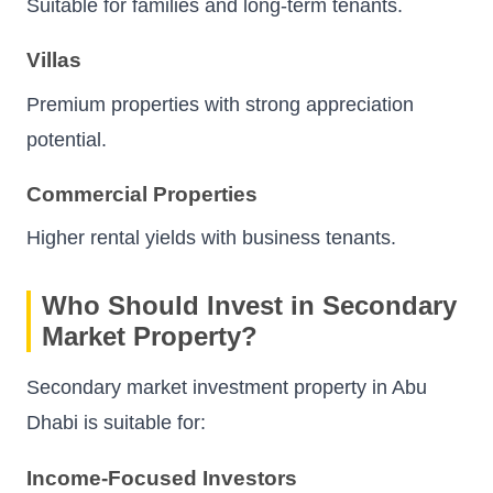
Suitable for families and long-term tenants.
Villas
Premium properties with strong appreciation
potential.
Commercial Properties
Higher rental yields with business tenants.
Who Should Invest in Secondary
Market Property?
Secondary market investment property in Abu
Dhabi is suitable for:
Income-Focused Investors