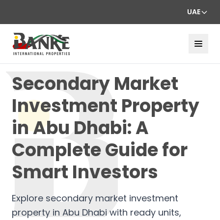
UAE
Secondary Market
Investment Property
in Abu Dhabi: A
Complete Guide for
Smart Investors
Explore secondary market investment
property in Abu Dhabi with ready units,