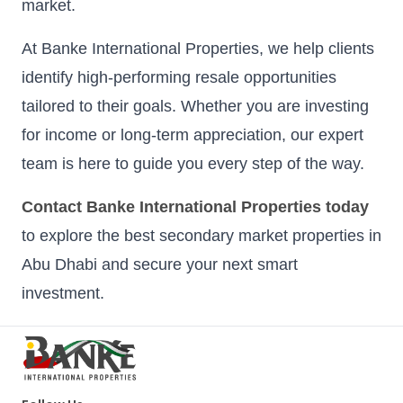
market.
At Banke International Properties, we help clients
identify high-performing resale opportunities
tailored to their goals. Whether you are investing
for income or long-term appreciation, our expert
team is here to guide you every step of the way.
Contact Banke International Properties today
to explore the best secondary market properties in
Abu Dhabi and secure your next smart
investment.