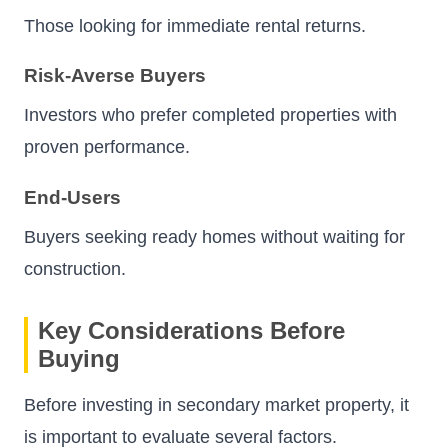
Those looking for immediate rental returns.
Risk-Averse Buyers
Investors who prefer completed properties with
proven performance.
End-Users
Buyers seeking ready homes without waiting for
construction.
Key Considerations Before
Buying
Before investing in secondary market property, it
is important to evaluate several factors.