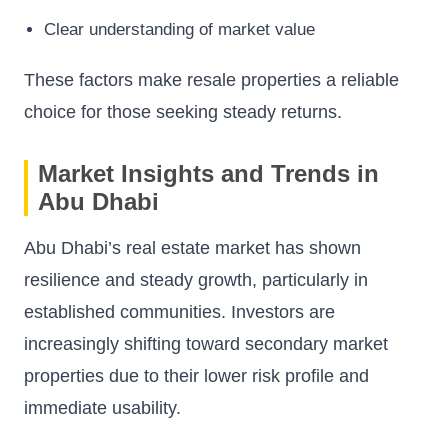
Clear understanding of market value
These factors make resale properties a reliable
choice for those seeking steady returns.
Market Insights and Trends in
Abu Dhabi
Abu Dhabi’s real estate market has shown
resilience and steady growth, particularly in
established communities. Investors are
increasingly shifting toward secondary market
properties due to their lower risk profile and
immediate usability.