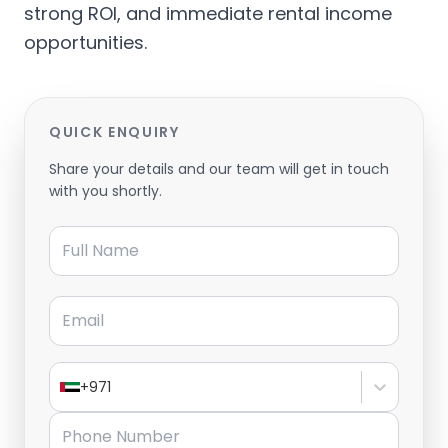
strong ROI, and immediate rental income
opportunities.
QUICK ENQUIRY
Share your details and our team will get in touch
with you shortly.
Full Name
Email
+971
Phone Number