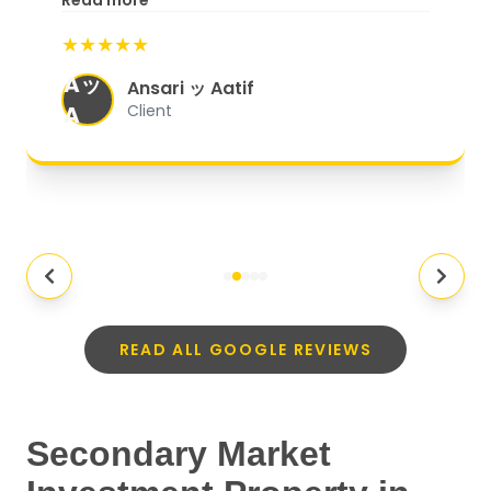
Read more
start to finish, everything was well-
★★★★★
organized, and they exceeded my
Aッ
expectations.
"
Ansari ッ Aatif
A
Client
READ ALL GOOGLE REVIEWS
Secondary Market