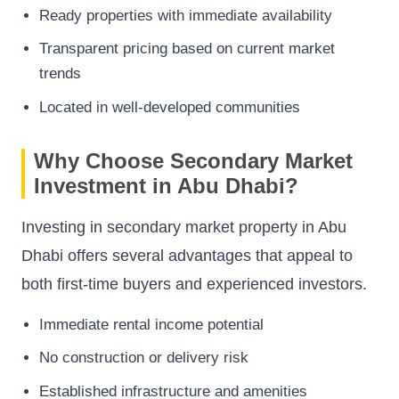
Ready properties with immediate availability
Transparent pricing based on current market
trends
Located in well-developed communities
Why Choose Secondary Market
Investment in Abu Dhabi?
Investing in secondary market property in Abu
Dhabi offers several advantages that appeal to
both first-time buyers and experienced investors.
Immediate rental income potential
No construction or delivery risk
Established infrastructure and amenities