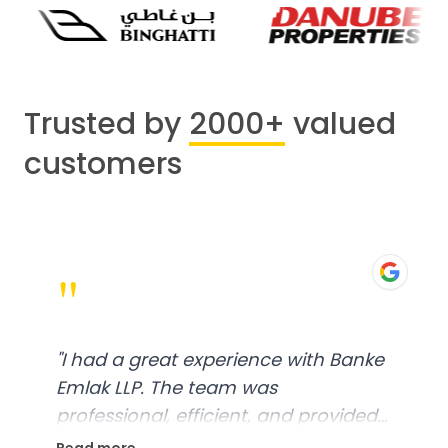
Trusted by
2000+
valued
customers
"
"
I had a great experience with Banke
Emlak LLP. The team was
professional, efficient, and provided
excellent customer service. From