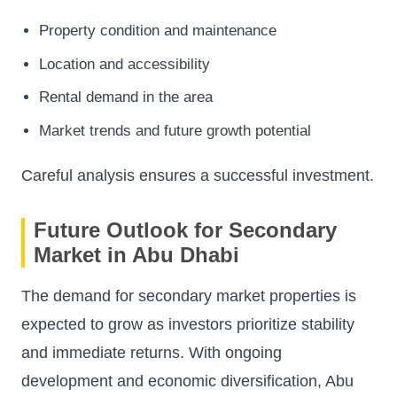
Property condition and maintenance
Location and accessibility
Rental demand in the area
Market trends and future growth potential
Careful analysis ensures a successful investment.
Future Outlook for Secondary
Market in Abu Dhabi
The demand for secondary market properties is
expected to grow as investors prioritize stability
and immediate returns. With ongoing
development and economic diversification, Abu