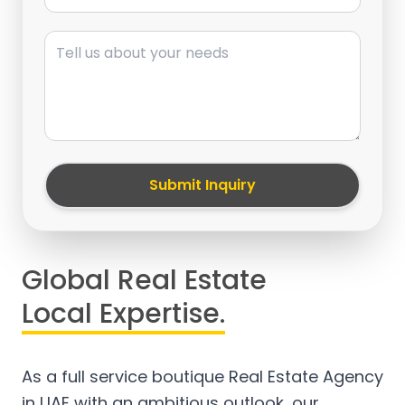
Message
Submit Inquiry
Global Real Estate
Local Expertise.
As a full service boutique Real Estate Agency
in UAE with an ambitious outlook, our