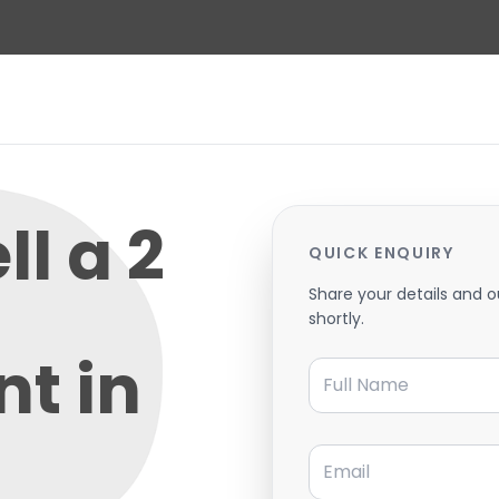
ll a 2
QUICK ENQUIRY
Share your details and o
shortly.
t in
Full Name
Email