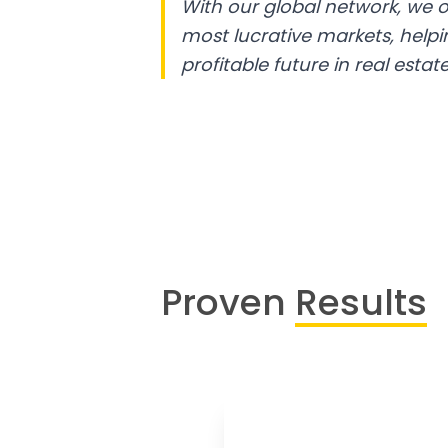
With our global network, we o
most lucrative markets, help
profitable future in real estate
Proven
Results