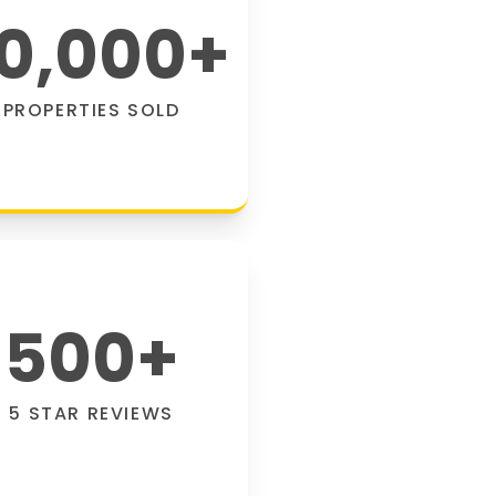
0,000
+
PROPERTIES SOLD
500
+
5 STAR REVIEWS