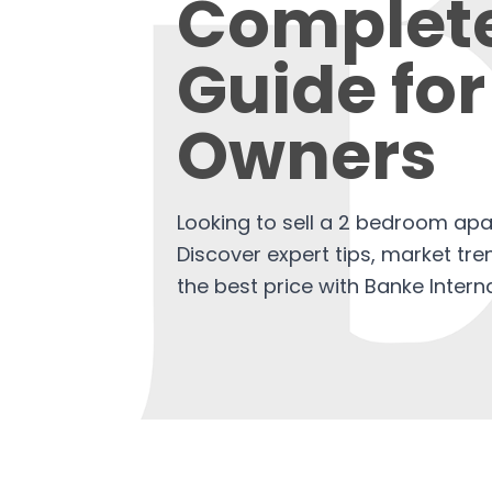
Complet
Guide for
Owners
Looking to sell a 2 bedroom ap
Discover expert tips, market tr
the best price with Banke Interna