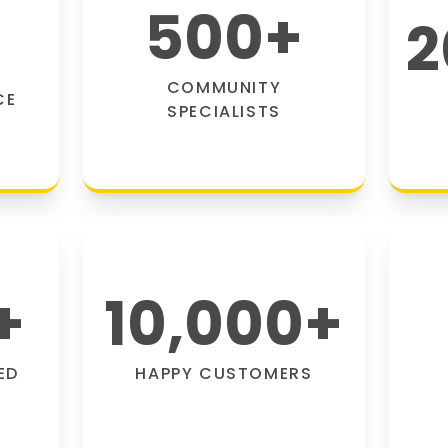
500
+
2
COMMUNITY
CE
SPECIALISTS
+
10,000
+
ED
HAPPY CUSTOMERS