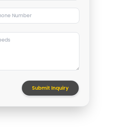
ne Number
Submit Inquiry