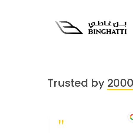
Trusted by
200
"