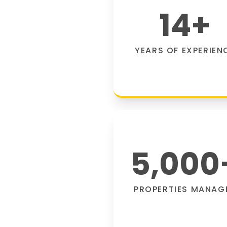
14
+
YEARS OF EXPERIEN
5,000
PROPERTIES MANAG