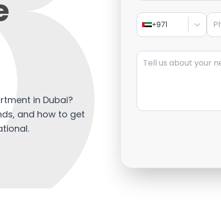
e
Pho
+971
Message
artment in Dubai?
ends, and how to get
tional.