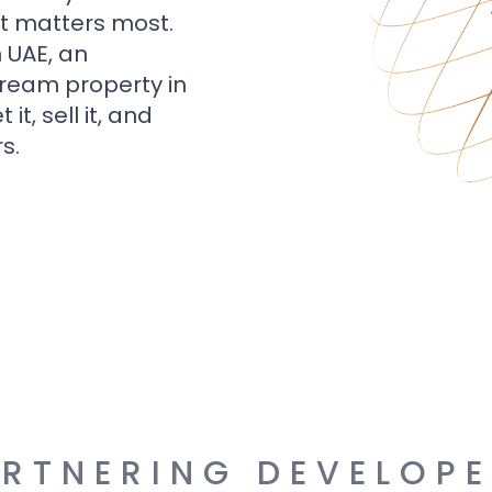
t matters most.
n UAE, an
dream property in
t, sell it, and
s.
RTNERING DEVELOP