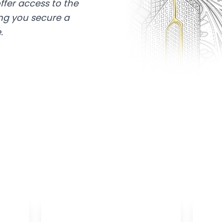
ffer access to the
ing you secure a
.