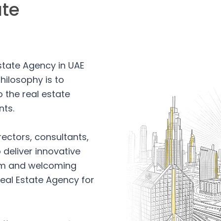
ate
Estate Agency in UAE
hilosophy is to
 the real estate
nts.
rectors, consultants,
 deliver innovative
arm and welcoming
eal Estate Agency for