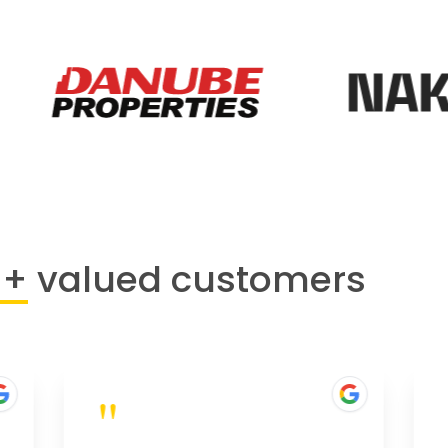
0+
valued customers
"