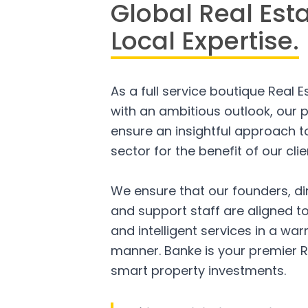
Global Real Est
Local Expertise.
As a full service boutique Real 
with an ambitious outlook, our p
ensure an insightful approach to
sector for the benefit of our clie
We ensure that our founders, di
and support staff are aligned to
and intelligent services in a w
manner. Banke is your premier R
smart property investments.