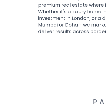
premium real estate where i
Whether it's a luxury home i
investment in London, or a 
Mumbai or Doha - we market i
deliver results across border
PA