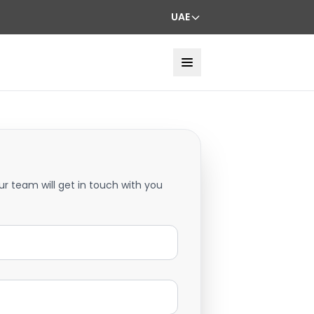
UAE
ur team will get in touch with you