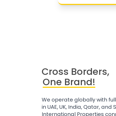
Cross Borders,
One Brand!
We operate globally with ful
in UAE, UK, India, Qatar, and
International Properties con