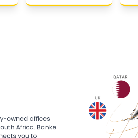
ly-owned offices
 South Africa. Banke
nects you to