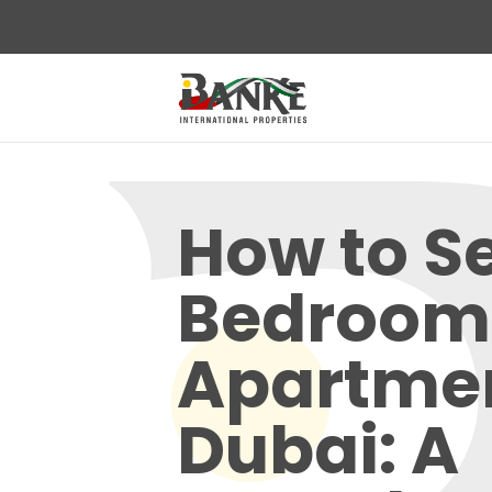
How to Se
Bedroom
Apartmen
Dubai: A