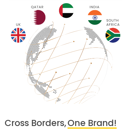
Cross Borders,
One Brand!