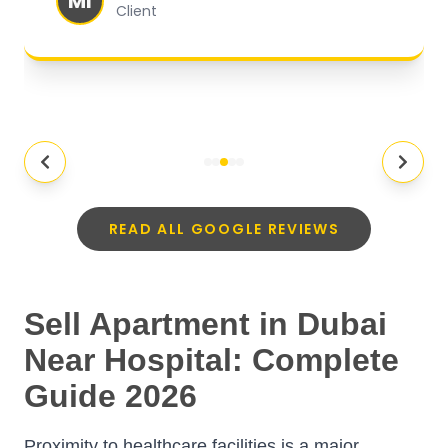
MI
Client
READ ALL GOOGLE REVIEWS
Sell Apartment in Dubai
Near Hospital: Complete
Guide 2026
Proximity to healthcare facilities is a major