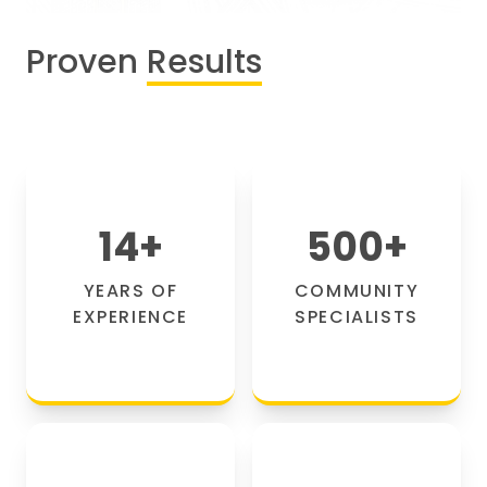
Proven
Results
14
+
500
+
YEARS OF
COMMUNITY
EXPERIENCE
SPECIALISTS