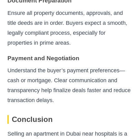
Document Preparation
Ensure all property documents, approvals, and
title deeds are in order. Buyers expect a smooth,
legally compliant process, especially for
properties in prime areas.
Payment and Negotiation
Understand the buyer’s payment preferences—
cash or mortgage. Clear communication and
transparency help finalize deals faster and reduce
transaction delays.
Conclusion
Selling an apartment in Dubai near hospitals is a