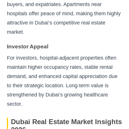
buyers, and expatriates. Apartments near
hospitals offer peace of mind, making them highly
attractive in Dubai’s competitive real estate
market.
Investor Appeal
For investors, hospital-adjacent properties often
maintain higher occupancy rates, stable rental
demand, and enhanced capital appreciation due
to their strategic location. Long-term value is
strengthened by Dubai’s growing healthcare
sector.
Dubai Real Estate Market Insights