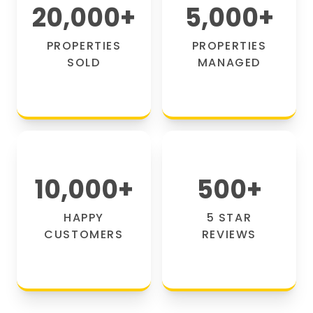
20,000
+
5,000
+
PROPERTIES
PROPERTIES
SOLD
MANAGED
10,000
+
500
+
HAPPY
5 STAR
CUSTOMERS
REVIEWS