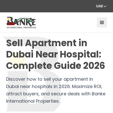
UAE
Sell Apartment in
Dubai Near Hospital:
Complete Guide 2026
Discover how to sell your apartment in
Dubai near hospitals in 2026. Maximize ROI,
attract buyers, and secure deals with Banke
International Properties.