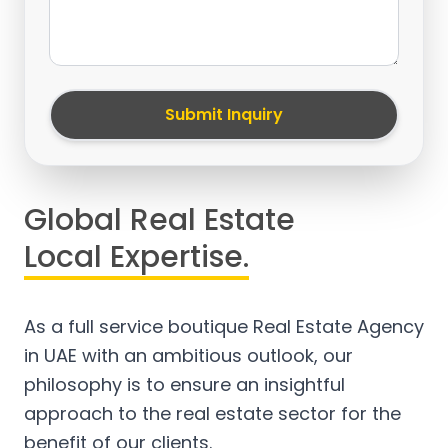
Submit Inquiry
Global Real Estate
Local Expertise.
As a full service boutique Real Estate Agency
in UAE with an ambitious outlook, our
philosophy is to ensure an insightful
approach to the real estate sector for the
benefit of our clients.