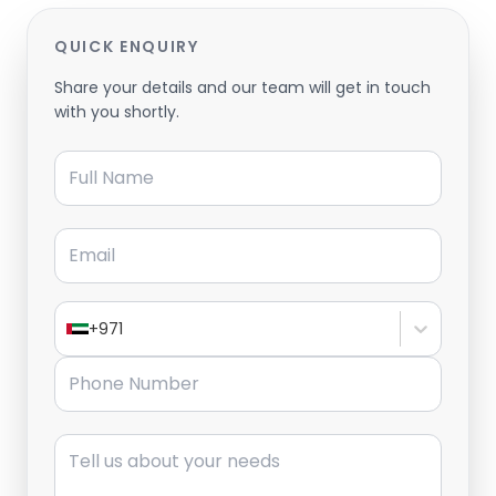
QUICK ENQUIRY
Share your details and our team will get in touch
with you shortly.
Full Name
Email
+971
Phone Number
Message