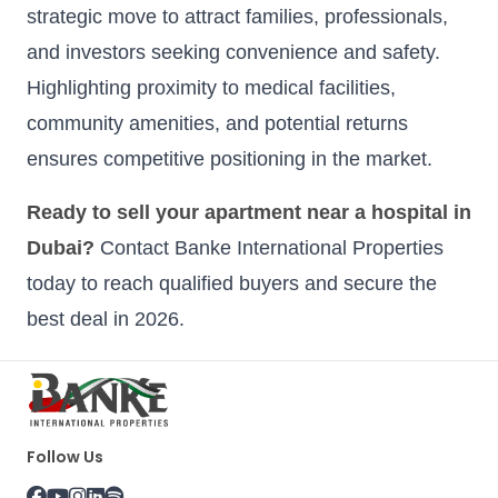
strategic move to attract families, professionals,
and investors seeking convenience and safety.
Highlighting proximity to medical facilities,
community amenities, and potential returns
ensures competitive positioning in the market.
Ready to sell your apartment near a hospital in
Dubai?
Contact Banke International Properties
today to reach qualified buyers and secure the
best deal in 2026.
Follow Us