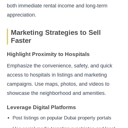
both immediate rental income and long-term
appreciation.
Marketing Strategies to Sell
Faster
Highlight Proximity to Hospitals
Emphasize the convenience, safety, and quick
access to hospitals in listings and marketing
campaigns. Use maps, photos, and videos to
showcase the neighborhood and amenities.
Leverage Digital Platforms
Post listings on popular Dubai property portals