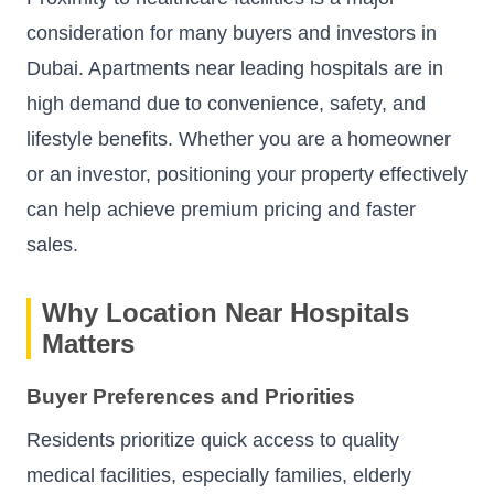
consideration for many buyers and investors in
Dubai. Apartments near leading hospitals are in
high demand due to convenience, safety, and
lifestyle benefits. Whether you are a homeowner
or an investor, positioning your property effectively
can help achieve premium pricing and faster
sales.
Why Location Near Hospitals
Matters
Buyer Preferences and Priorities
Residents prioritize quick access to quality
medical facilities, especially families, elderly