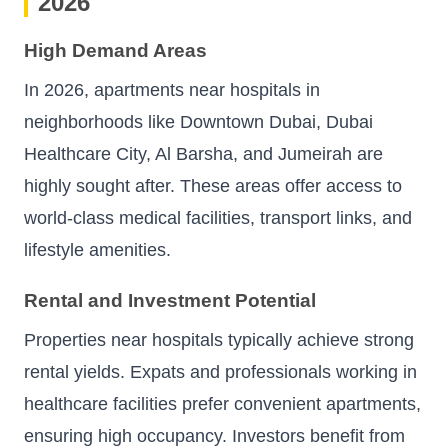
2026
High Demand Areas
In 2026, apartments near hospitals in
neighborhoods like Downtown Dubai, Dubai
Healthcare City, Al Barsha, and Jumeirah are
highly sought after. These areas offer access to
world-class medical facilities, transport links, and
lifestyle amenities.
Rental and Investment Potential
Properties near hospitals typically achieve strong
rental yields. Expats and professionals working in
healthcare facilities prefer convenient apartments,
ensuring high occupancy. Investors benefit from