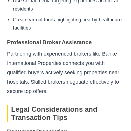
Use social media targeting expatriates and local
residents
Create virtual tours highlighting nearby healthcare
facilities
Professional Broker Assistance
Partnering with experienced brokers like Banke
International Properties connects you with
qualified buyers actively seeking properties near
hospitals. Skilled brokers negotiate effectively to
secure top offers.
Legal Considerations and
Transaction Tips