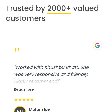
Trusted by
2000+
valued
customers
"
"
Worked with Khushbu Bhatt. She
was very responsive and friendly.
Highly recommend!
"
Read more
★★★★★
Molten Ice