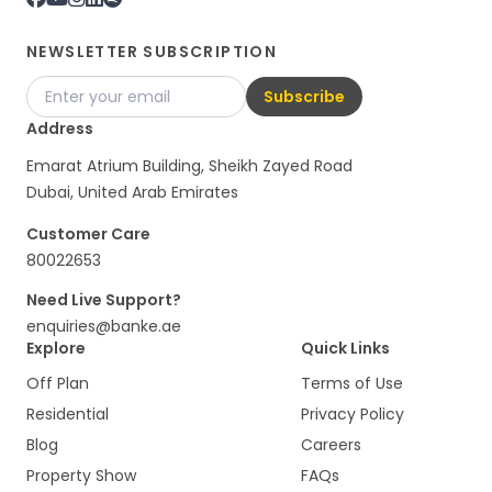
NEWSLETTER SUBSCRIPTION
Subscribe
Address
Emarat Atrium Building, Sheikh Zayed Road
Dubai, United Arab Emirates
Customer Care
80022653
Need Live Support?
enquiries@banke.ae
Explore
Quick Links
Off Plan
Terms of Use
Residential
Privacy Policy
Blog
Careers
Property Show
FAQs