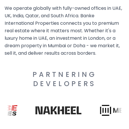
We operate globally with fully-owned offices in UAE,
UK, India, Qatar, and South Africa. Banke
International Properties connects you to premium
real estate where it matters most. Whether it's a
luxury home in UAE, an investment in London, or a
dream property in Mumbai or Doha - we market it,
sell it, and deliver results across borders.
PARTNERING
DEVELOPERS