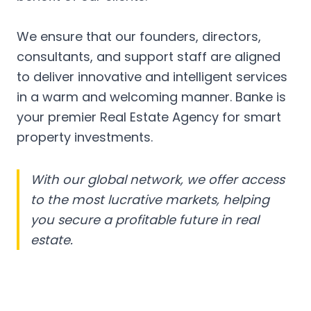
We ensure that our founders, directors,
consultants, and support staff are aligned
to deliver innovative and intelligent services
in a warm and welcoming manner. Banke is
your premier Real Estate Agency for smart
property investments.
With our global network, we offer access
to the most lucrative markets, helping
you secure a profitable future in real
estate.