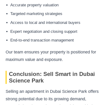
Accurate property valuation
Targeted marketing strategies
Access to local and international buyers
Expert negotiation and closing support
End-to-end transaction management
Our team ensures your property is positioned for
maximum value and exposure.
Conclusion: Sell Smart in Dubai
Science Park
Selling an apartment in Dubai Science Park offers
strong potential due to its growing demand,