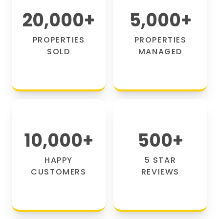
20,000
+
5,000
+
PROPERTIES
PROPERTIES
SOLD
MANAGED
10,000
+
500
+
HAPPY
5 STAR
CUSTOMERS
REVIEWS