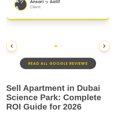
Aッ
expectations.
"
Ansari ッ Aatif
A
Client
READ ALL GOOGLE REVIEWS
Sell Apartment in Dubai
Science Park: Complete
ROI Guide for 2026