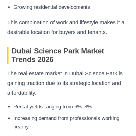
Growing residential developments
This combination of work and lifestyle makes it a
desirable location for buyers and tenants.
Dubai Science Park Market
Trends 2026
The real estate market in Dubai Science Park is
gaining traction due to its strategic location and
affordability.
Rental yields ranging from 6%–8%
Increasing demand from professionals working
nearby