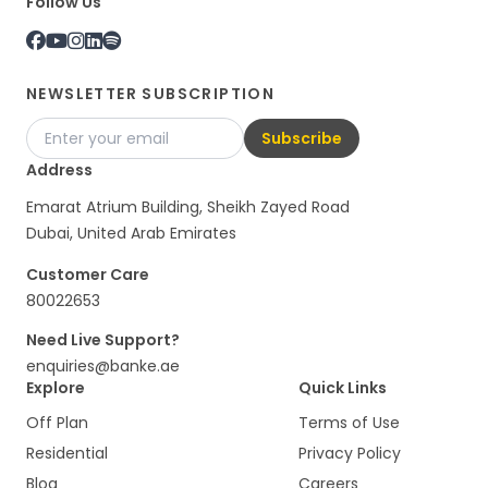
Follow Us
NEWSLETTER SUBSCRIPTION
Subscribe
Address
Emarat Atrium Building, Sheikh Zayed Road
Dubai, United Arab Emirates
Customer Care
80022653
Need Live Support?
enquiries@banke.ae
Explore
Quick Links
Off Plan
Terms of Use
Residential
Privacy Policy
Blog
Careers