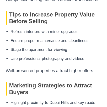
Tips to Increase Property Value
Before Selling
Refresh interiors with minor upgrades
Ensure proper maintenance and cleanliness
Stage the apartment for viewing
Use professional photography and videos
Well-presented properties attract higher offers.
Marketing Strategies to Attract
Buyers
Highlight proximity to Dubai Hills and key roads