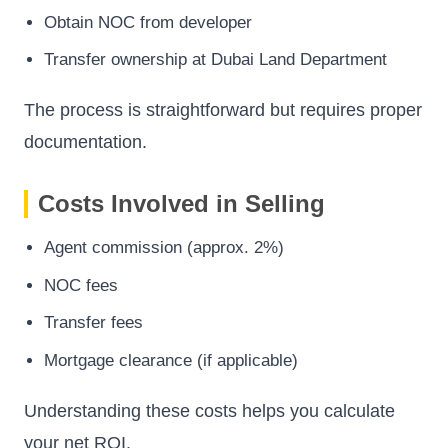
Obtain NOC from developer
Transfer ownership at Dubai Land Department
The process is straightforward but requires proper
documentation.
Costs Involved in Selling
Agent commission (approx. 2%)
NOC fees
Transfer fees
Mortgage clearance (if applicable)
Understanding these costs helps you calculate
your net ROI.