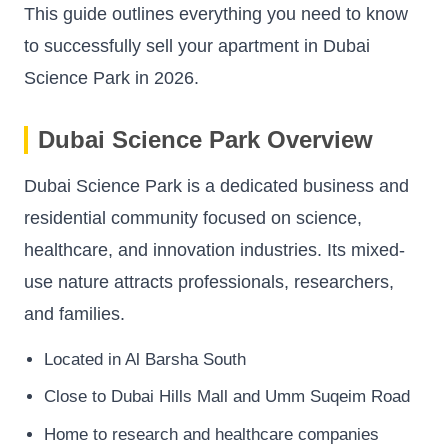
This guide outlines everything you need to know
to successfully sell your apartment in Dubai
Science Park in 2026.
Dubai Science Park Overview
Dubai Science Park is a dedicated business and
residential community focused on science,
healthcare, and innovation industries. Its mixed-
use nature attracts professionals, researchers,
and families.
Located in Al Barsha South
Close to Dubai Hills Mall and Umm Suqeim Road
Home to research and healthcare companies