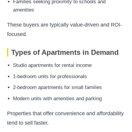
Families seeking proximity to schools and
amenities
These buyers are typically value-driven and ROI-
focused.
Types of Apartments in Demand
Studio apartments for rental income
1-bedroom units for professionals
2-bedroom apartments for small families
Modern units with amenities and parking
Properties that offer convenience and affordability
tend to sell faster.