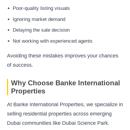
Poor-quality listing visuals
Ignoring market demand
Delaying the sale decision
Not working with experienced agents
Avoiding these mistakes improves your chances
of success.
Why Choose Banke International
Properties
At Banke International Properties, we specialize in
selling residential properties across emerging
Dubai communities like Dubai Science Park.