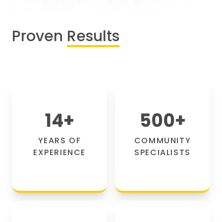
Proven
Results
14
+
500
+
YEARS OF
COMMUNITY
EXPERIENCE
SPECIALISTS