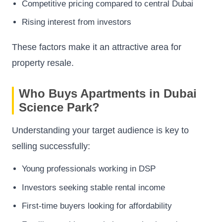
Competitive pricing compared to central Dubai
Rising interest from investors
These factors make it an attractive area for
property resale.
Who Buys Apartments in Dubai
Science Park?
Understanding your target audience is key to
selling successfully:
Young professionals working in DSP
Investors seeking stable rental income
First-time buyers looking for affordability