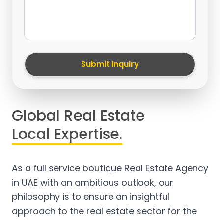
Submit Inquiry
Global Real Estate
Local Expertise.
As a full service boutique Real Estate Agency
in UAE with an ambitious outlook, our
philosophy is to ensure an insightful
approach to the real estate sector for the