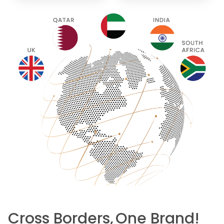
Cross Borders,
One Brand!