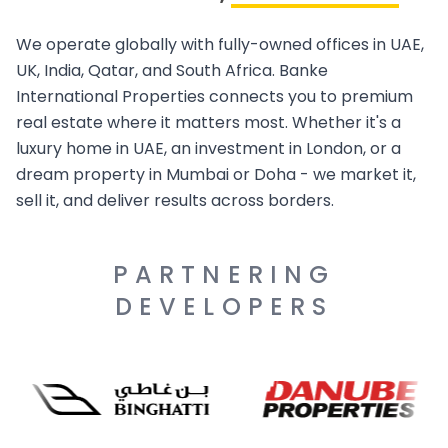
We operate globally with fully-owned offices in UAE,
UK, India, Qatar, and South Africa. Banke
International Properties connects you to premium
real estate where it matters most. Whether it's a
luxury home in UAE, an investment in London, or a
dream property in Mumbai or Doha - we market it,
sell it, and deliver results across borders.
PARTNERING
DEVELOPERS