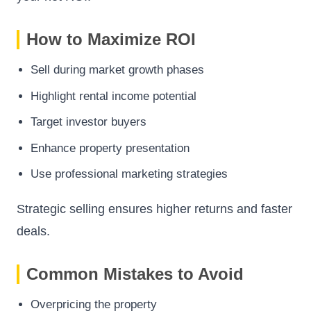
How to Maximize ROI
Sell during market growth phases
Highlight rental income potential
Target investor buyers
Enhance property presentation
Use professional marketing strategies
Strategic selling ensures higher returns and faster
deals.
Common Mistakes to Avoid
Overpricing the property