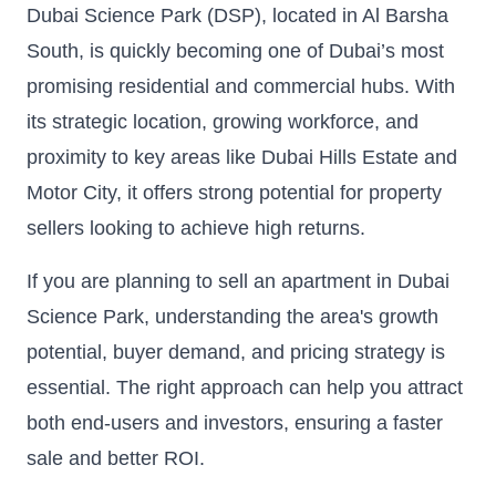
Dubai Science Park (DSP), located in Al Barsha
South, is quickly becoming one of Dubai’s most
promising residential and commercial hubs. With
its strategic location, growing workforce, and
proximity to key areas like Dubai Hills Estate and
Motor City, it offers strong potential for property
sellers looking to achieve high returns.
If you are planning to sell an apartment in Dubai
Science Park, understanding the area's growth
potential, buyer demand, and pricing strategy is
essential. The right approach can help you attract
both end-users and investors, ensuring a faster
sale and better ROI.