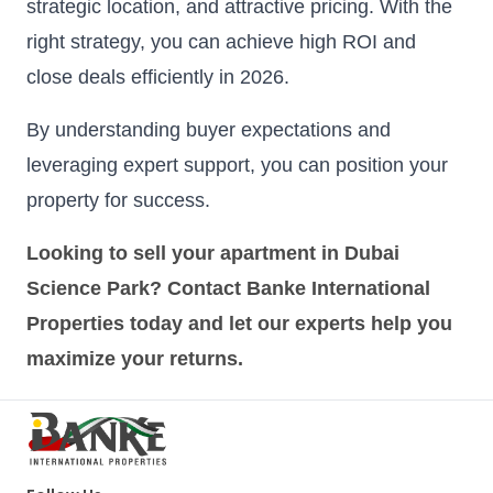
strategic location, and attractive pricing. With the
right strategy, you can achieve high ROI and
close deals efficiently in 2026.
By understanding buyer expectations and
leveraging expert support, you can position your
property for success.
Looking to sell your apartment in Dubai
Science Park? Contact Banke International
Properties today and let our experts help you
maximize your returns.