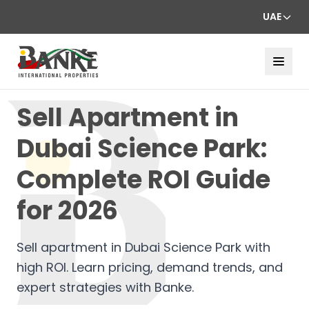
UAE
Sell Apartment in
Dubai Science Park:
Complete ROI Guide
for 2026
Sell apartment in Dubai Science Park with
high ROI. Learn pricing, demand trends, and
expert strategies with Banke.