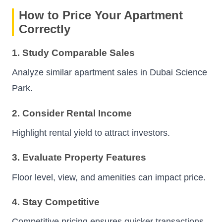
How to Price Your Apartment
Correctly
1. Study Comparable Sales
Analyze similar apartment sales in Dubai Science
Park.
2. Consider Rental Income
Highlight rental yield to attract investors.
3. Evaluate Property Features
Floor level, view, and amenities can impact price.
4. Stay Competitive
Competitive pricing ensures quicker transactions.