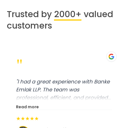
Trusted by
2000+
valued
customers
"
"
I had a great experience with Banke
Emlak LLP. The team was
professional, efficient, and provided
excellent customer service. From
Read more
start to finish, everything was well-
★★★★★
organized, and they exceeded my