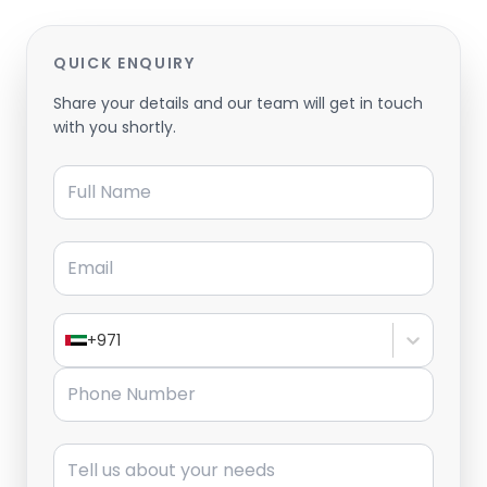
QUICK ENQUIRY
Share your details and our team will get in touch
with you shortly.
Full Name
Email
+971
Phone Number
Message