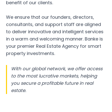
benefit of our clients.
We ensure that our founders, directors,
consultants, and support staff are aligned
to deliver innovative and intelligent services
in a warm and welcoming manner. Banke is
your premier Real Estate Agency for smart
property investments.
With our global network, we offer access
to the most lucrative markets, helping
you secure a profitable future in real
estate.