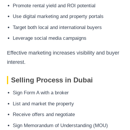
Promote rental yield and ROI potential
Use digital marketing and property portals
Target both local and international buyers
Leverage social media campaigns
Effective marketing increases visibility and buyer
interest.
Selling Process in Dubai
Sign Form A with a broker
List and market the property
Receive offers and negotiate
Sign Memorandum of Understanding (MOU)