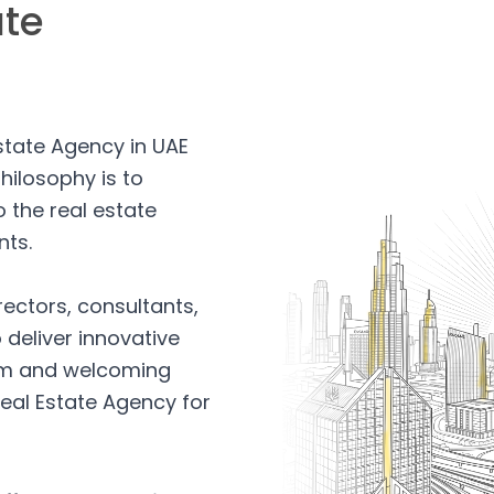
ate
Estate Agency in UAE
hilosophy is to
 the real estate
nts.
rectors, consultants,
 deliver innovative
arm and welcoming
eal Estate Agency for