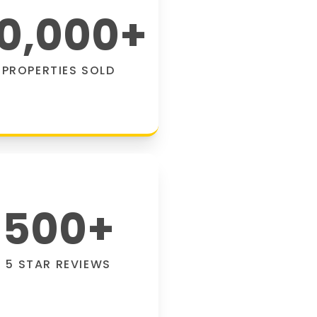
0,000
+
PROPERTIES SOLD
500
+
5 STAR REVIEWS