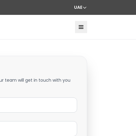
UAE
ur team will get in touch with you