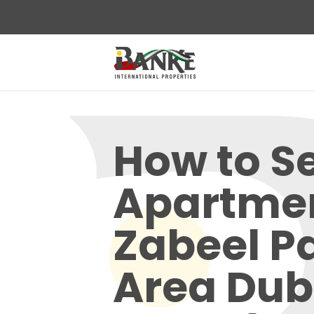
How to Se
Apartmen
Zabeel P
Area Dub