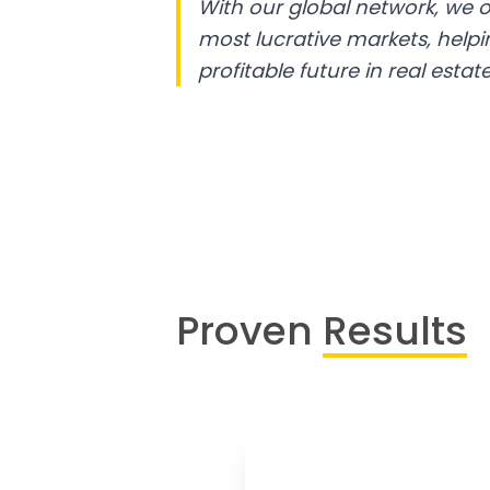
With our global network, we o
most lucrative markets, help
profitable future in real estate
Proven
Results