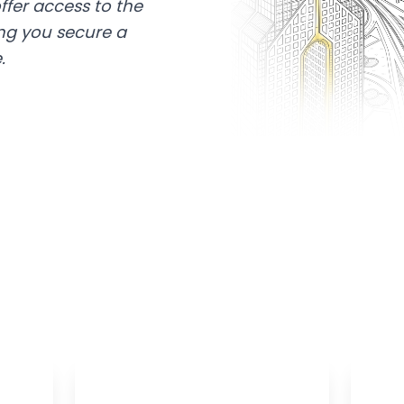
ffer access to the
ing you secure a
.