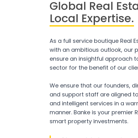
Global Real Est
Local Expertise.
As a full service boutique Real 
with an ambitious outlook, our p
ensure an insightful approach to
sector for the benefit of our clie
We ensure that our founders, di
and support staff are aligned to
and intelligent services in a w
manner. Banke is your premier R
smart property investments.