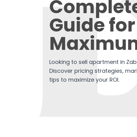
Complet
Guide for
Maximum
Looking to sell apartment in Za
Discover pricing strategies, mar
tips to maximize your ROI.