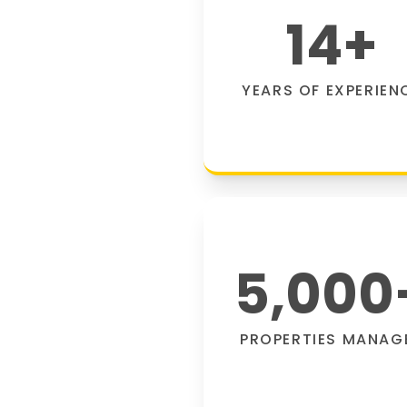
14
+
YEARS OF EXPERIEN
5,000
PROPERTIES MANAG