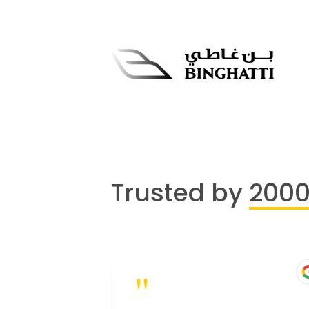
Trusted by
200
"