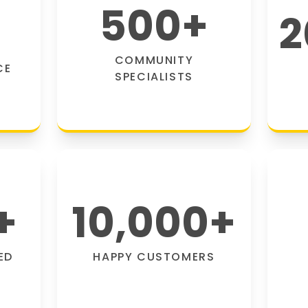
500
+
2
COMMUNITY
CE
SPECIALISTS
+
10,000
+
ED
HAPPY CUSTOMERS