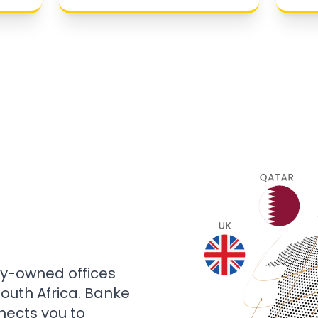
ly-owned offices
 South Africa. Banke
nects you to