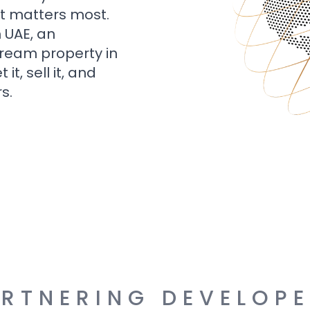
t matters most.
n UAE, an
dream property in
t, sell it, and
s.
RTNERING DEVELOP