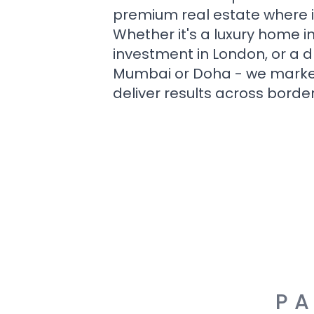
premium real estate where i
Whether it's a luxury home i
investment in London, or a 
Mumbai or Doha - we market i
deliver results across border
PA