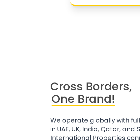
Cross Borders,
One Brand!
We operate globally with ful
in UAE, UK, India, Qatar, and
International Properties con