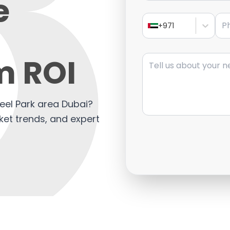
e
Pho
+971
Message
 ROI
beel Park area Dubai?
ket trends, and expert