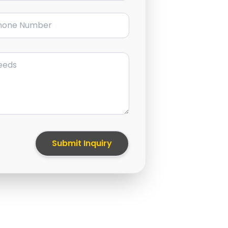
ne Number
Submit Inquiry