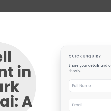
ll
QUICK ENQUIRY
t in
Share your details and o
shortly.
ark
Full Name
ai: A
Email