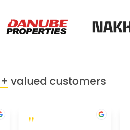
0+
valued customers
"