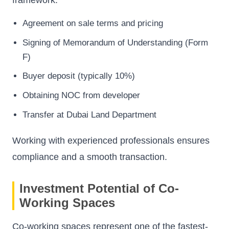
framework.
Agreement on sale terms and pricing
Signing of Memorandum of Understanding (Form
F)
Buyer deposit (typically 10%)
Obtaining NOC from developer
Transfer at Dubai Land Department
Working with experienced professionals ensures
compliance and a smooth transaction.
Investment Potential of Co-
Working Spaces
Co-working spaces represent one of the fastest-