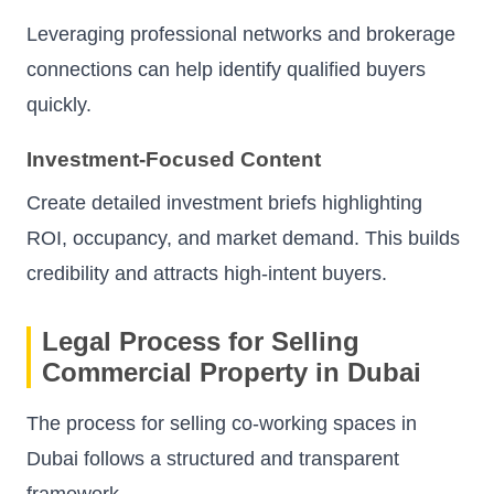
Leveraging professional networks and brokerage
connections can help identify qualified buyers
quickly.
Investment-Focused Content
Create detailed investment briefs highlighting
ROI, occupancy, and market demand. This builds
credibility and attracts high-intent buyers.
Legal Process for Selling
Commercial Property in Dubai
The process for selling co-working spaces in
Dubai follows a structured and transparent