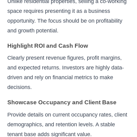
Unlike residential properties, selling a co-working
space requires presenting it as a business
opportunity. The focus should be on profitability
and growth potential.
Highlight ROI and Cash Flow
Clearly present revenue figures, profit margins,
and expected returns. Investors are highly data-
driven and rely on financial metrics to make
decisions.
Showcase Occupancy and Client Base
Provide details on current occupancy rates, client
demographics, and retention levels. A stable
tenant base adds significant value.