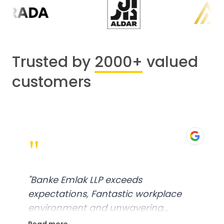
Trusted by
2000+
valued
customers
"
"
Banke Emlak LLP exceeds
expectations, Fantastic workplace
environment and unwavering
commitment to customer