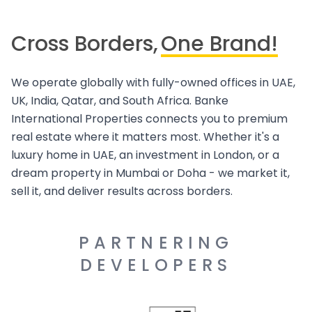
Cross Borders,
One Brand!
We operate globally with fully-owned offices in UAE,
UK, India, Qatar, and South Africa. Banke
International Properties connects you to premium
real estate where it matters most. Whether it's a
luxury home in UAE, an investment in London, or a
dream property in Mumbai or Doha - we market it,
sell it, and deliver results across borders.
PARTNERING
DEVELOPERS