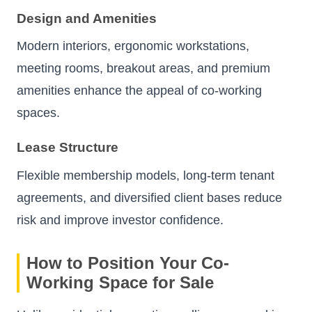
Design and Amenities
Modern interiors, ergonomic workstations,
meeting rooms, breakout areas, and premium
amenities enhance the appeal of co-working
spaces.
Lease Structure
Flexible membership models, long-term tenant
agreements, and diversified client bases reduce
risk and improve investor confidence.
How to Position Your Co-
Working Space for Sale