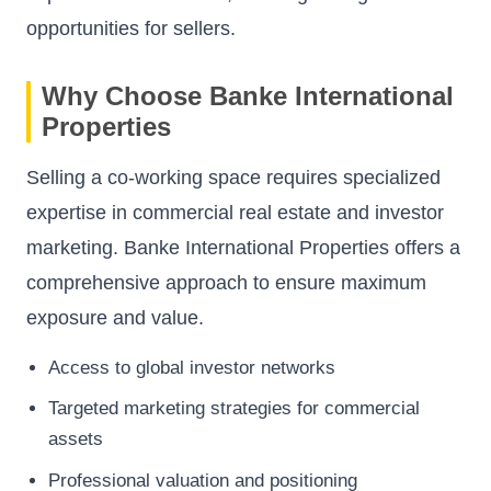
opportunities for sellers.
Why Choose Banke International
Properties
Selling a co-working space requires specialized
expertise in commercial real estate and investor
marketing. Banke International Properties offers a
comprehensive approach to ensure maximum
exposure and value.
Access to global investor networks
Targeted marketing strategies for commercial
assets
Professional valuation and positioning