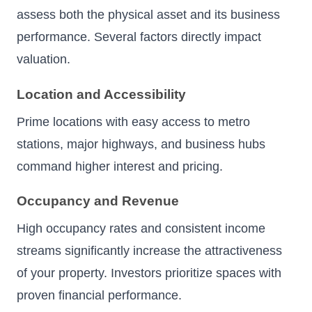
assess both the physical asset and its business
performance. Several factors directly impact
valuation.
Location and Accessibility
Prime locations with easy access to metro
stations, major highways, and business hubs
command higher interest and pricing.
Occupancy and Revenue
High occupancy rates and consistent income
streams significantly increase the attractiveness
of your property. Investors prioritize spaces with
proven financial performance.