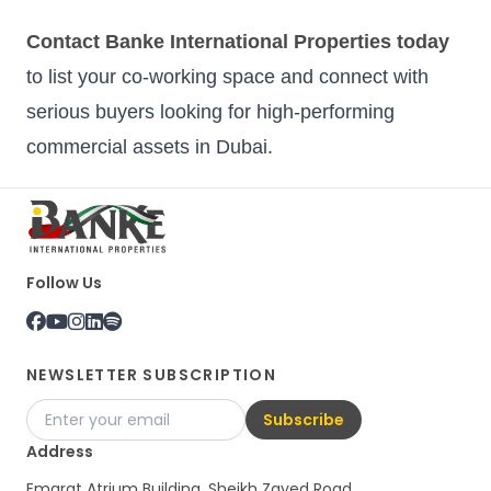
Contact Banke International Properties today
to list your co-working space and connect with
serious buyers looking for high-performing
commercial assets in Dubai.
Follow Us
NEWSLETTER SUBSCRIPTION
Subscribe
Address
Emarat Atrium Building, Sheikh Zayed Road