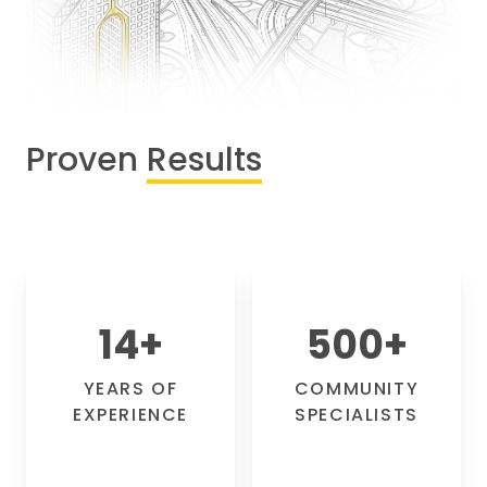
Proven
Results
14
+
500
+
YEARS OF
COMMUNITY
EXPERIENCE
SPECIALISTS