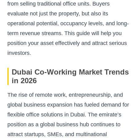
from selling traditional office units. Buyers
evaluate not just the property, but also its
operational potential, occupancy levels, and long-
term revenue streams. This guide will help you
position your asset effectively and attract serious
investors.
Dubai Co-Working Market Trends
in 2026
The rise of remote work, entrepreneurship, and
global business expansion has fueled demand for
flexible office solutions in Dubai. The emirate’s
position as a global business hub continues to
attract startups, SMEs, and multinational