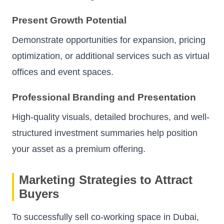
Present Growth Potential
Demonstrate opportunities for expansion, pricing
optimization, or additional services such as virtual
offices and event spaces.
Professional Branding and Presentation
High-quality visuals, detailed brochures, and well-
structured investment summaries help position
your asset as a premium offering.
Marketing Strategies to Attract
Buyers
To successfully sell co-working space in Dubai,