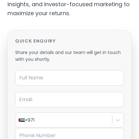
insights, and investor-focused marketing to
maximize your returns.
QUICK ENQUIRY
Share your details and our team will get in touch
with you shortly.
Full Name
Email
+971
Phone Number