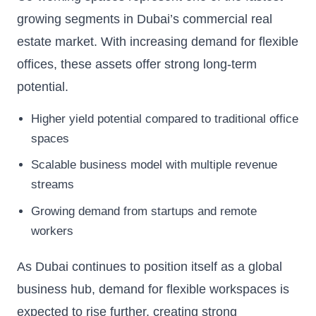
growing segments in Dubai’s commercial real
estate market. With increasing demand for flexible
offices, these assets offer strong long-term
potential.
Higher yield potential compared to traditional office
spaces
Scalable business model with multiple revenue
streams
Growing demand from startups and remote
workers
As Dubai continues to position itself as a global
business hub, demand for flexible workspaces is
expected to rise further, creating strong