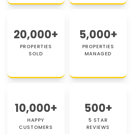
20,000
+
5,000
+
PROPERTIES
PROPERTIES
SOLD
MANAGED
10,000
+
500
+
HAPPY
5 STAR
CUSTOMERS
REVIEWS