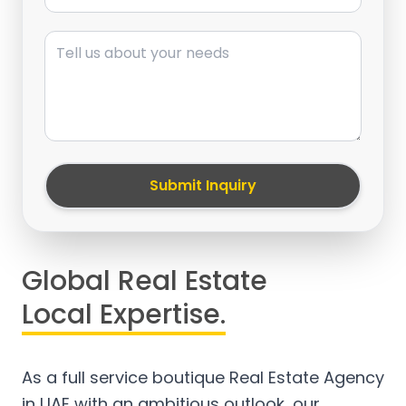
Message
Submit Inquiry
Global Real Estate
Local Expertise.
As a full service boutique Real Estate Agency
in UAE with an ambitious outlook, our