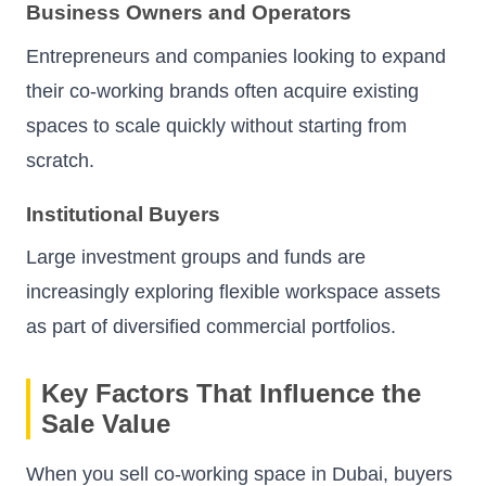
Business Owners and Operators
Entrepreneurs and companies looking to expand
their co-working brands often acquire existing
spaces to scale quickly without starting from
scratch.
Institutional Buyers
Large investment groups and funds are
increasingly exploring flexible workspace assets
as part of diversified commercial portfolios.
Key Factors That Influence the
Sale Value
When you sell co-working space in Dubai, buyers