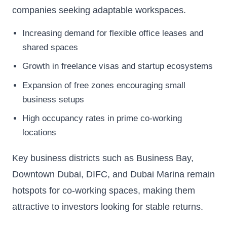
companies seeking adaptable workspaces.
Increasing demand for flexible office leases and
shared spaces
Growth in freelance visas and startup ecosystems
Expansion of free zones encouraging small
business setups
High occupancy rates in prime co-working
locations
Key business districts such as Business Bay,
Downtown Dubai, DIFC, and Dubai Marina remain
hotspots for co-working spaces, making them
attractive to investors looking for stable returns.