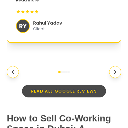
Read more
Satisfaction, A truly exceptional
★★★★★
experience.
"
Rahul Yadav
RY
Client
READ ALL GOOGLE REVIEWS
How to Sell Co-Working