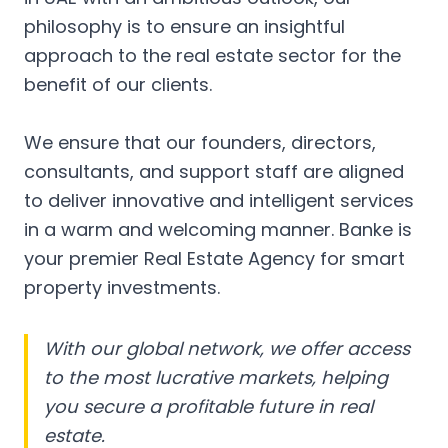
philosophy is to ensure an insightful
approach to the real estate sector for the
benefit of our clients.
We ensure that our founders, directors,
consultants, and support staff are aligned
to deliver innovative and intelligent services
in a warm and welcoming manner. Banke is
your premier Real Estate Agency for smart
property investments.
With our global network, we offer access
to the most lucrative markets, helping
you secure a profitable future in real
estate.