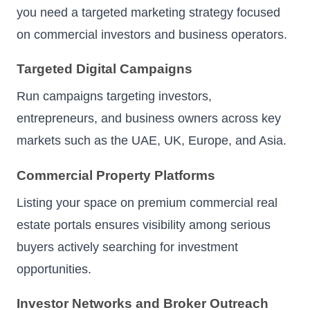
you need a targeted marketing strategy focused
on commercial investors and business operators.
Targeted Digital Campaigns
Run campaigns targeting investors,
entrepreneurs, and business owners across key
markets such as the UAE, UK, Europe, and Asia.
Commercial Property Platforms
Listing your space on premium commercial real
estate portals ensures visibility among serious
buyers actively searching for investment
opportunities.
Investor Networks and Broker Outreach