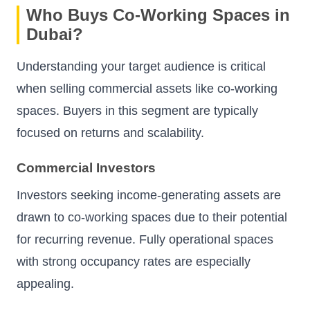
Who Buys Co-Working Spaces in
Dubai?
Understanding your target audience is critical
when selling commercial assets like co-working
spaces. Buyers in this segment are typically
focused on returns and scalability.
Commercial Investors
Investors seeking income-generating assets are
drawn to co-working spaces due to their potential
for recurring revenue. Fully operational spaces
with strong occupancy rates are especially
appealing.