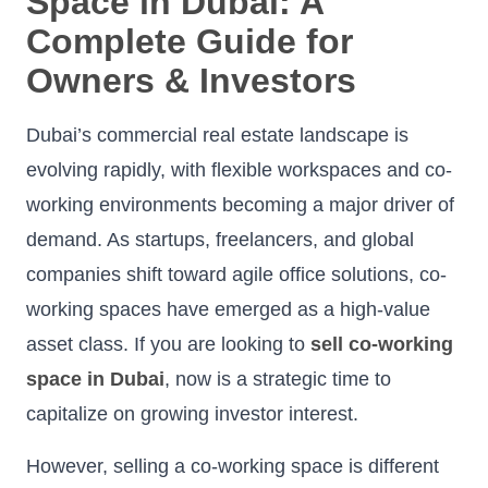
Space in Dubai: A
Complete Guide for
Owners & Investors
Dubai’s commercial real estate landscape is
evolving rapidly, with flexible workspaces and co-
working environments becoming a major driver of
demand. As startups, freelancers, and global
companies shift toward agile office solutions, co-
working spaces have emerged as a high-value
asset class. If you are looking to
sell co-working
space in Dubai
, now is a strategic time to
capitalize on growing investor interest.
However, selling a co-working space is different