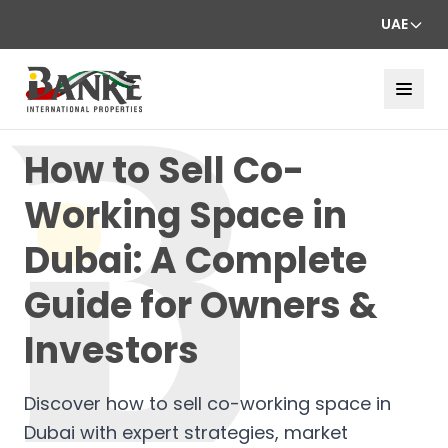
UAE
How to Sell Co-
Working Space in
Dubai: A Complete
Guide for Owners &
Investors
Discover how to sell co-working space in
Dubai with expert strategies, market