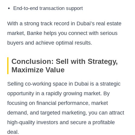
End-to-end transaction support
With a strong track record in Dubai’s real estate
market, Banke helps you connect with serious
buyers and achieve optimal results.
Conclusion: Sell with Strategy,
Maximize Value
Selling co-working space in Dubai is a strategic
opportunity in a rapidly growing market. By
focusing on financial performance, market
demand, and targeted marketing, you can attract
high-quality investors and secure a profitable
deal.