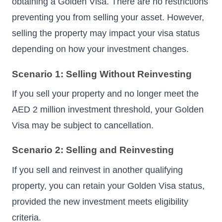
obtaining a Golden Visa. There are no restrictions
preventing you from selling your asset. However,
selling the property may impact your visa status
depending on how your investment changes.
Scenario 1: Selling Without Reinvesting
If you sell your property and no longer meet the
AED 2 million investment threshold, your Golden
Visa may be subject to cancellation.
Scenario 2: Selling and Reinvesting
If you sell and reinvest in another qualifying
property, you can retain your Golden Visa status,
provided the new investment meets eligibility
criteria.