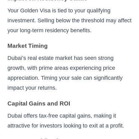
Your Golden Visa is tied to your qualifying
investment. Selling below the threshold may affect
your long-term residency benefits.
Market Timing
Dubai’s real estate market has seen strong
growth, with prime areas experiencing price
appreciation. Timing your sale can significantly
impact your returns.
Capital Gains and ROI
Dubai offers tax-free capital gains, making it
attractive for investors looking to exit at a profit.