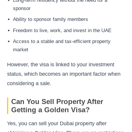
Long-term residency without the need for a
sponsor
Ability to sponsor family members
Freedom to live, work, and invest in the UAE
Access to a stable and tax-efficient property
market
However, the visa is linked to your investment
status, which becomes an important factor when
considering a sale.
Can You Sell Property After
Getting a Golden Visa?
Yes, you can sell your Dubai property after