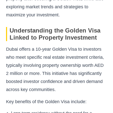
exploring market trends and strategies to
maximize your investment.
Understanding the Golden Visa
Linked to Property Investment
Dubai offers a 10-year Golden Visa to investors
who meet specific real estate investment criteria,
typically involving property ownership worth AED
2 million or more. This initiative has significantly
boosted investor confidence and driven demand
across key communities.
Key benefits of the Golden Visa include: