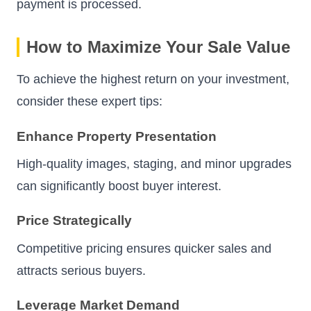
payment is processed.
How to Maximize Your Sale Value
To achieve the highest return on your investment,
consider these expert tips:
Enhance Property Presentation
High-quality images, staging, and minor upgrades
can significantly boost buyer interest.
Price Strategically
Competitive pricing ensures quicker sales and
attracts serious buyers.
Leverage Market Demand