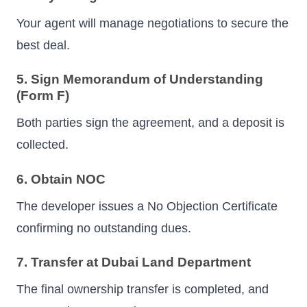
Your agent will manage negotiations to secure the
best deal.
5. Sign Memorandum of Understanding
(Form F)
Both parties sign the agreement, and a deposit is
collected.
6. Obtain NOC
The developer issues a No Objection Certificate
confirming no outstanding dues.
7. Transfer at Dubai Land Department
The final ownership transfer is completed, and