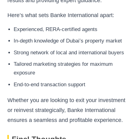
results and providing expert guidance.
Here’s what sets Banke International apart:
Experienced, RERA-certified agents
In-depth knowledge of Dubai’s property market
Strong network of local and international buyers
Tailored marketing strategies for maximum
exposure
End-to-end transaction support
Whether you are looking to exit your investment
or reinvest strategically, Banke International
ensures a seamless and profitable experience.