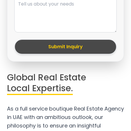
Submit Inquiry
Global Real Estate
Local Expertise.
As a full service boutique Real Estate Agency
in UAE with an ambitious outlook, our
philosophy is to ensure an insightful