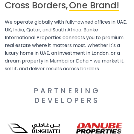
Cross Borders,
One Brand!
We operate globally with fully-owned offices in UAE,
UK, India, Qatar, and South Africa. Banke
International Properties connects you to premium
real estate where it matters most. Whether it's a
luxury home in UAE, an investment in London, or a
dream property in Mumbai or Doha - we market it,
sell it, and deliver results across borders.
PARTNERING
DEVELOPERS