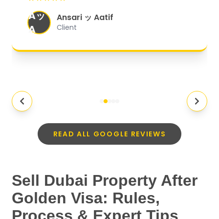
organized, and they exceeded my
Aッ
expectations.
"
Ansari ッ Aatif
A
Client
READ ALL GOOGLE REVIEWS
Sell Dubai Property After
Golden Visa: Rules,
Process & Expert Tips