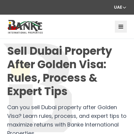
UAE
Sell Dubai Property
After Golden Visa:
Rules, Process &
Expert Tips
Can you sell Dubai property after Golden
Visa? Learn rules, process, and expert tips to
maximize returns with Banke International
Properties.