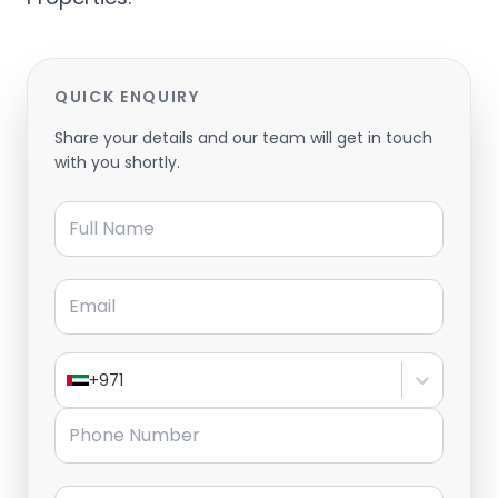
QUICK ENQUIRY
Share your details and our team will get in touch
with you shortly.
Full Name
Email
+971
Phone Number
Message