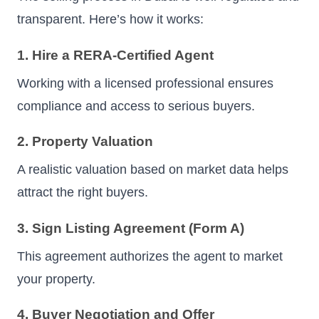
transparent. Here’s how it works:
1. Hire a RERA-Certified Agent
Working with a licensed professional ensures
compliance and access to serious buyers.
2. Property Valuation
A realistic valuation based on market data helps
attract the right buyers.
3. Sign Listing Agreement (Form A)
This agreement authorizes the agent to market
your property.
4. Buyer Negotiation and Offer