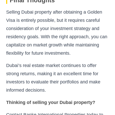
Final Thoughts
Selling Dubai property after obtaining a Golden
Visa is entirely possible, but it requires careful
consideration of your investment strategy and
residency goals. With the right approach, you can
capitalize on market growth while maintaining
flexibility for future investments.
Dubai’s real estate market continues to offer
strong returns, making it an excellent time for
investors to evaluate their portfolios and make
informed decisions.
Thinking of selling your Dubai property?
Contact Banke International Properties today to