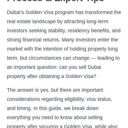
Dubai’s Golden Visa program has transformed the
real estate landscape by attracting long-term
investors seeking stability, residency benefits, and
strong financial returns. Many investors enter the
market with the intention of holding property long
term, but circumstances can change — leading to
an important question: can you sell Dubai
property after obtaining a Golden Visa?
The answer is yes, but there are important
considerations regarding eligibility, visa status,
and timing. In this guide, we break down
everything you need to know about selling
property after securing a Golden Visa, while also