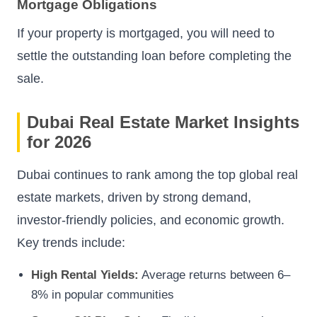
Mortgage Obligations
If your property is mortgaged, you will need to
settle the outstanding loan before completing the
sale.
Dubai Real Estate Market Insights
for 2026
Dubai continues to rank among the top global real
estate markets, driven by strong demand,
investor-friendly policies, and economic growth.
Key trends include:
High Rental Yields:
Average returns between 6–
8% in popular communities