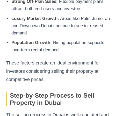
Strong Off-Plan Sales:
Flexible payment plans
attract both end-users and investors
Luxury Market Growth:
Areas like Palm Jumeirah
and Downtown Dubai continue to see increased
demand
Population Growth:
Rising population supports
long-term rental demand
These factors create an ideal environment for
investors considering selling their property at
competitive prices.
Step-by-Step Process to Sell
Property in Dubai
The selling process in Dubai is well-regulated and