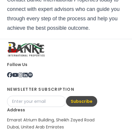
connect with expert advisors who can guide you
through every step of the process and help you
achieve the best possible outcome.
Follow Us
NEWSLETTER SUBSCRIPTION
Subscribe
Address
Emarat Atrium Building, Sheikh Zayed Road
Dubai, United Arab Emirates