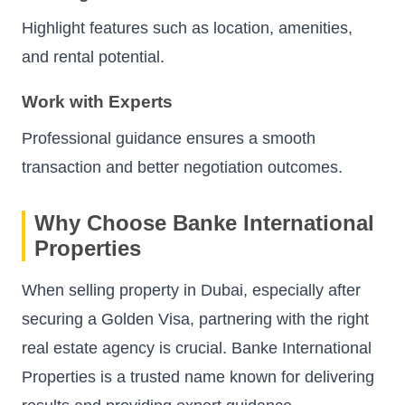
Highlight features such as location, amenities,
and rental potential.
Work with Experts
Professional guidance ensures a smooth
transaction and better negotiation outcomes.
Why Choose Banke International
Properties
When selling property in Dubai, especially after
securing a Golden Visa, partnering with the right
real estate agency is crucial. Banke International
Properties is a trusted name known for delivering