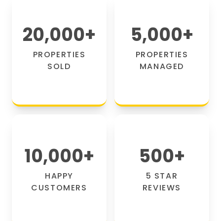
20,000
+
5,000
+
PROPERTIES
PROPERTIES
SOLD
MANAGED
10,000
+
500
+
HAPPY
5 STAR
CUSTOMERS
REVIEWS