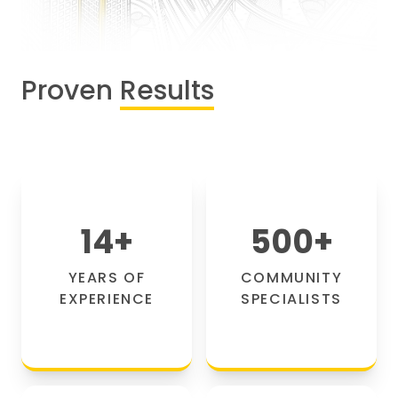
Proven
Results
14
+
500
+
YEARS OF
COMMUNITY
EXPERIENCE
SPECIALISTS