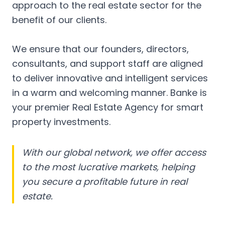
approach to the real estate sector for the
benefit of our clients.
We ensure that our founders, directors,
consultants, and support staff are aligned
to deliver innovative and intelligent services
in a warm and welcoming manner. Banke is
your premier Real Estate Agency for smart
property investments.
With our global network, we offer access
to the most lucrative markets, helping
you secure a profitable future in real
estate.