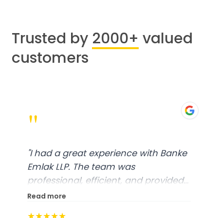
Trusted by
2000+
valued
customers
"
"
I had a great experience with Banke
Emlak LLP. The team was
professional, efficient, and provided
excellent customer service. From
Read more
start to finish, everything was well-
★★★★★