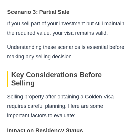
Scenario 3: Partial Sale
If you sell part of your investment but still maintain
the required value, your visa remains valid.
Understanding these scenarios is essential before
making any selling decision.
Key Considerations Before
Selling
Selling property after obtaining a Golden Visa
requires careful planning. Here are some
important factors to evaluate:
Impact on Residency Status