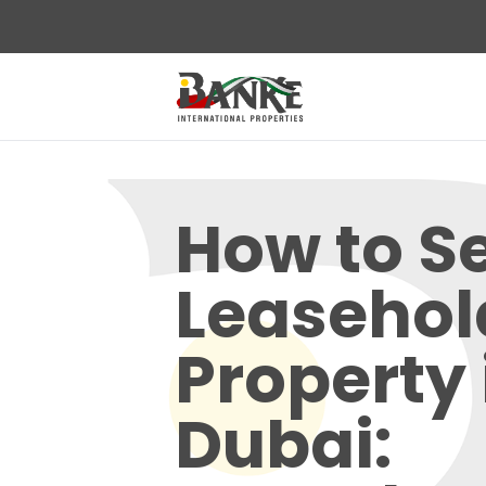
How to Se
Leasehol
Property 
Dubai: