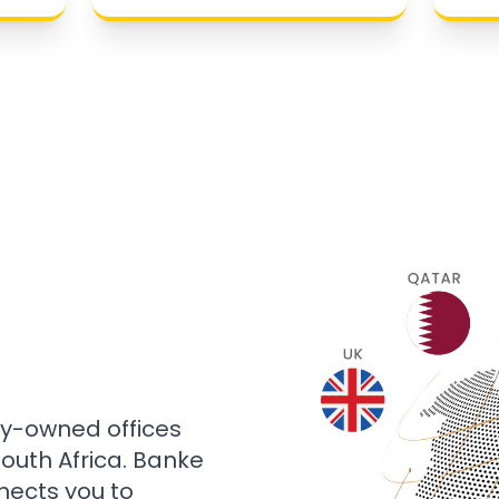
ly-owned offices
 South Africa. Banke
nects you to