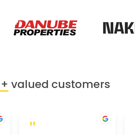
0+
valued customers
"