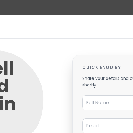
ll
QUICK ENQUIRY
d
Share your details and o
shortly.
in
Full Name
Email