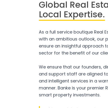
Global Real Est
Local Expertise.
As a full service boutique Real 
with an ambitious outlook, our p
ensure an insightful approach to
sector for the benefit of our clie
We ensure that our founders, di
and support staff are aligned to
and intelligent services in a w
manner. Banke is your premier R
smart property investments.