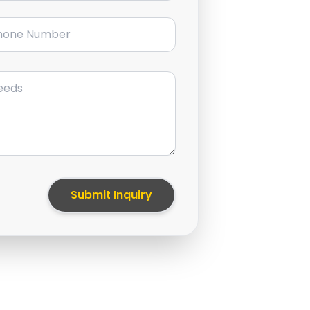
ne Number
Submit Inquiry