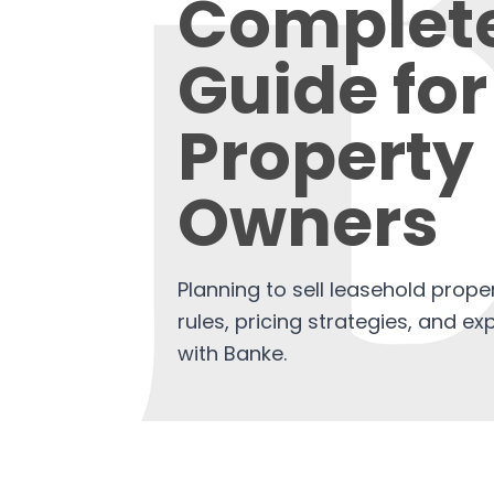
Complet
Guide for
Property
Owners
Planning to sell leasehold prope
rules, pricing strategies, and exp
with Banke.