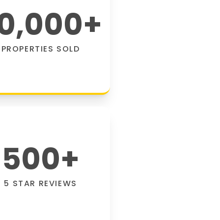
0,000
+
PROPERTIES SOLD
500
+
5 STAR REVIEWS