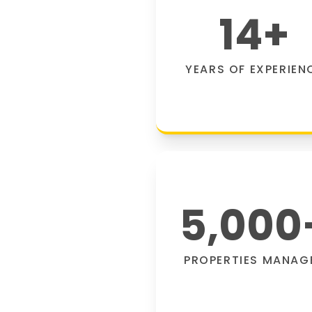
14
+
YEARS OF EXPERIEN
5,000
PROPERTIES MANAG