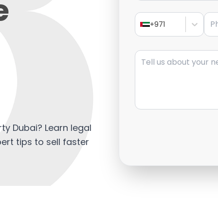
e
Pho
+971
Message
rty Dubai? Learn legal
ert tips to sell faster