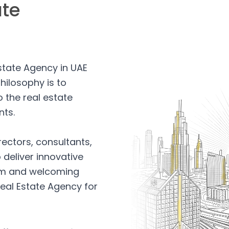
ate
Estate Agency in UAE
hilosophy is to
 the real estate
nts.
rectors, consultants,
 deliver innovative
arm and welcoming
eal Estate Agency for