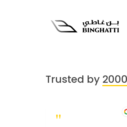
Trusted by
200
"