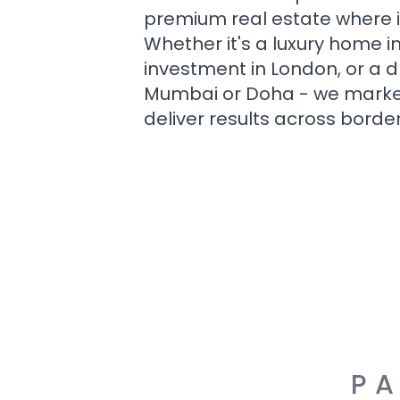
premium real estate where i
Whether it's a luxury home i
investment in London, or a 
Mumbai or Doha - we market i
deliver results across border
PA