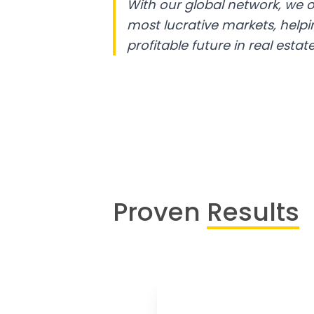
With our global network, we o
most lucrative markets, help
profitable future in real estate
Proven
Results