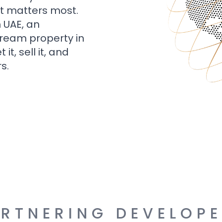
t matters most.
n UAE, an
dream property in
t, sell it, and
s.
RTNERING DEVELOP