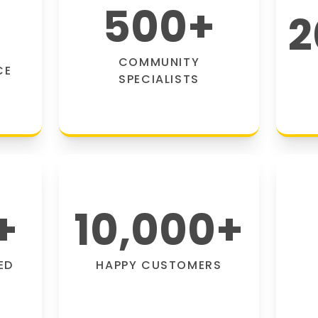
500
+
2
COMMUNITY
CE
SPECIALISTS
+
10,000
+
ED
HAPPY CUSTOMERS