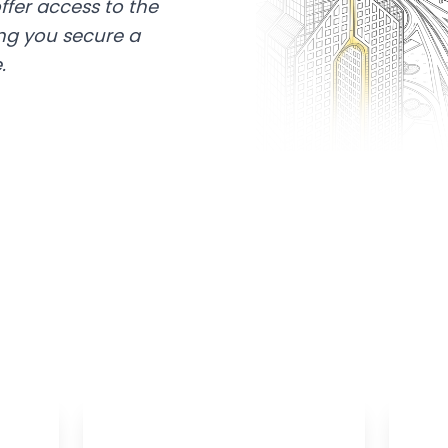
ffer access to the
ing you secure a
.