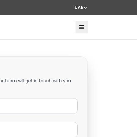
UAE
ur team will get in touch with you