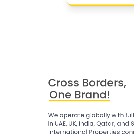
Cross Borders,
One Brand!
We operate globally with ful
in UAE, UK, India, Qatar, and
International Properties con