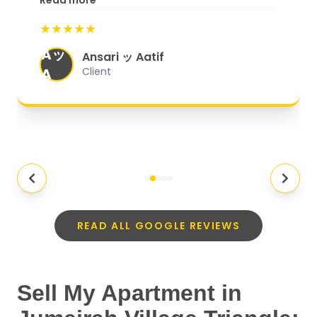
Read more
start to finish, everything was well-
★★★★★
organized, and they exceeded my
Aッ
expectations.
"
Ansari ッ Aatif
A
Client
READ ALL GOOGLE REVIEWS
Sell My Apartment in