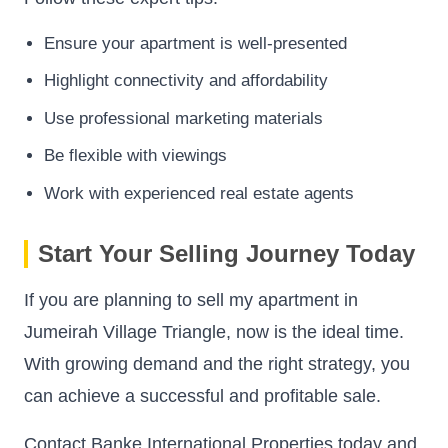
Ensure your apartment is well-presented
Highlight connectivity and affordability
Use professional marketing materials
Be flexible with viewings
Work with experienced real estate agents
Start Your Selling Journey Today
If you are planning to sell my apartment in
Jumeirah Village Triangle, now is the ideal time.
With growing demand and the right strategy, you
can achieve a successful and profitable sale.
Contact Banke International Properties today and