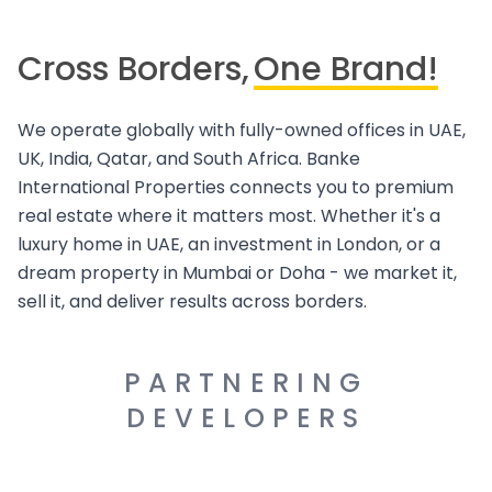
Cross Borders,
One Brand!
We operate globally with fully-owned offices in UAE,
UK, India, Qatar, and South Africa. Banke
International Properties connects you to premium
real estate where it matters most. Whether it's a
luxury home in UAE, an investment in London, or a
dream property in Mumbai or Doha - we market it,
sell it, and deliver results across borders.
PARTNERING
DEVELOPERS