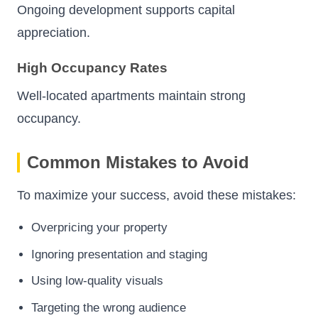
Ongoing development supports capital
appreciation.
High Occupancy Rates
Well-located apartments maintain strong
occupancy.
Common Mistakes to Avoid
To maximize your success, avoid these mistakes:
Overpricing your property
Ignoring presentation and staging
Using low-quality visuals
Targeting the wrong audience