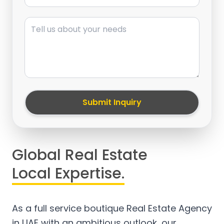
Message
Submit Inquiry
Global Real Estate
Local Expertise.
As a full service boutique Real Estate Agency
in UAE with an ambitious outlook, our