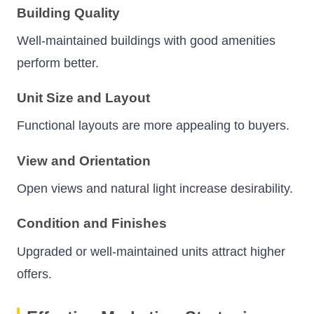
Building Quality
Well-maintained buildings with good amenities
perform better.
Unit Size and Layout
Functional layouts are more appealing to buyers.
View and Orientation
Open views and natural light increase desirability.
Condition and Finishes
Upgraded or well-maintained units attract higher
offers.