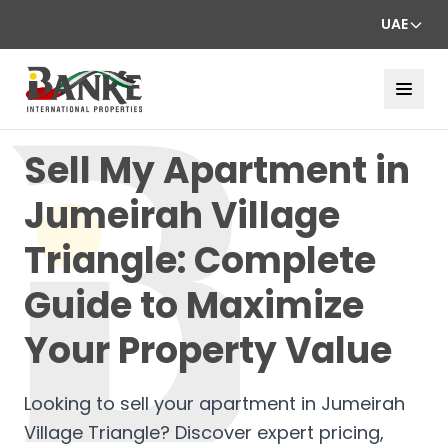
UAE
Sell My Apartment in
Jumeirah Village
Triangle: Complete
Guide to Maximize
Your Property Value
Looking to sell your apartment in Jumeirah
Village Triangle? Discover expert pricing,