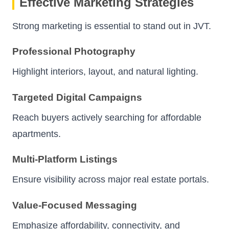
Effective Marketing Strategies
Strong marketing is essential to stand out in JVT.
Professional Photography
Highlight interiors, layout, and natural lighting.
Targeted Digital Campaigns
Reach buyers actively searching for affordable
apartments.
Multi-Platform Listings
Ensure visibility across major real estate portals.
Value-Focused Messaging
Emphasize affordability, connectivity, and