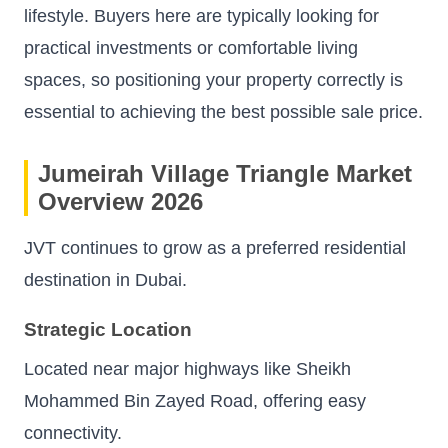
lifestyle. Buyers here are typically looking for
practical investments or comfortable living
spaces, so positioning your property correctly is
essential to achieving the best possible sale price.
Jumeirah Village Triangle Market
Overview 2026
JVT continues to grow as a preferred residential
destination in Dubai.
Strategic Location
Located near major highways like Sheikh
Mohammed Bin Zayed Road, offering easy
connectivity.