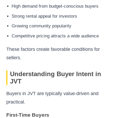
High demand from budget-conscious buyers
Strong rental appeal for investors
Growing community popularity
Competitive pricing attracts a wide audience
These factors create favorable conditions for
sellers.
Understanding Buyer Intent in
JVT
Buyers in JVT are typically value-driven and
practical.
First-Time Buyers