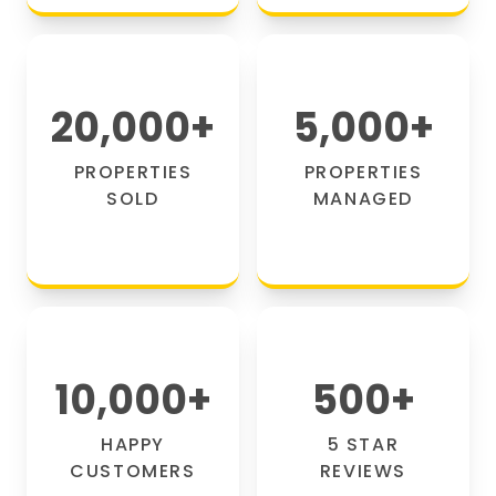
20,000
+
5,000
+
PROPERTIES
PROPERTIES
SOLD
MANAGED
10,000
+
500
+
HAPPY
5 STAR
CUSTOMERS
REVIEWS