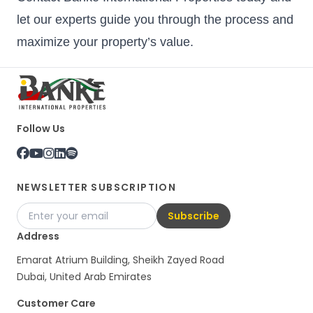
let our experts guide you through the process and
maximize your property’s value.
Follow Us
NEWSLETTER SUBSCRIPTION
Subscribe
Address
Emarat Atrium Building, Sheikh Zayed Road
Dubai, United Arab Emirates
Customer Care