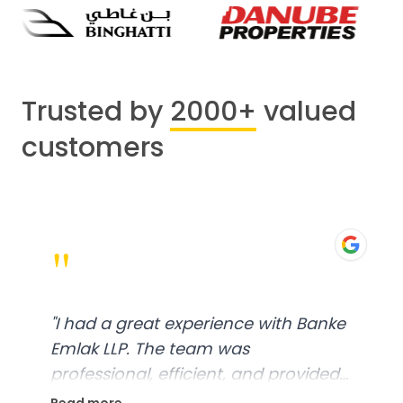
Trusted by
2000+
valued
customers
"
"
I had a great experience with Banke
Emlak LLP. The team was
professional, efficient, and provided
excellent customer service. From