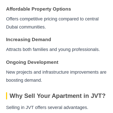
Affordable Property Options
Offers competitive pricing compared to central
Dubai communities.
Increasing Demand
Attracts both families and young professionals.
Ongoing Development
New projects and infrastructure improvements are
boosting demand.
Why Sell Your Apartment in JVT?
Selling in JVT offers several advantages.