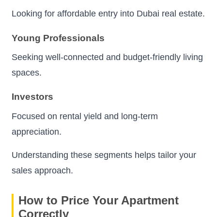
Looking for affordable entry into Dubai real estate.
Young Professionals
Seeking well-connected and budget-friendly living
spaces.
Investors
Focused on rental yield and long-term
appreciation.
Understanding these segments helps tailor your
sales approach.
How to Price Your Apartment
Correctly