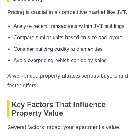
Pricing is crucial in a competitive market like JVT.
Analyze recent transactions within JVT buildings
Compare similar units based on size and layout
Consider building quality and amenities
Avoid overpricing, which can delay sales
A well-priced property attracts serious buyers and
faster offers.
Key Factors That Influence
Property Value
Several factors impact your apartment’s value.