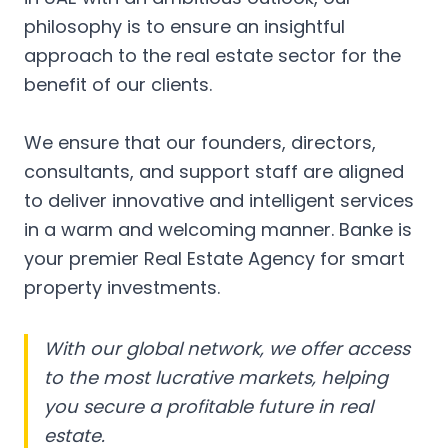
philosophy is to ensure an insightful
approach to the real estate sector for the
benefit of our clients.
We ensure that our founders, directors,
consultants, and support staff are aligned
to deliver innovative and intelligent services
in a warm and welcoming manner. Banke is
your premier Real Estate Agency for smart
property investments.
With our global network, we offer access
to the most lucrative markets, helping
you secure a profitable future in real
estate.