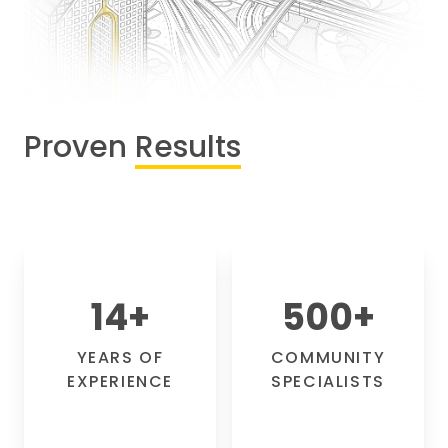
Proven
Results
14
+
500
+
YEARS OF
COMMUNITY
EXPERIENCE
SPECIALISTS