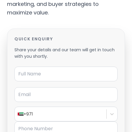
marketing, and buyer strategies to
maximize value.
QUICK ENQUIRY
Share your details and our team will get in touch
with you shortly.
Full Name
Email
+971
Phone Number