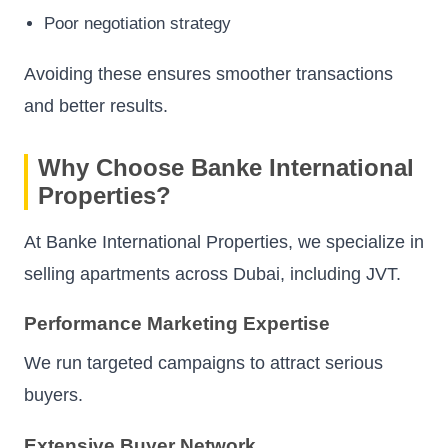
Poor negotiation strategy
Avoiding these ensures smoother transactions
and better results.
Why Choose Banke International
Properties?
At Banke International Properties, we specialize in
selling apartments across Dubai, including JVT.
Performance Marketing Expertise
We run targeted campaigns to attract serious
buyers.
Extensive Buyer Network