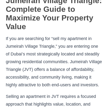
Jumeirah Village Triangle:
Complete Guide to
Maximize Your Property
Value
If you are searching for “sell my apartment in
Jumeirah Village Triangle,” you are entering one
of Dubai’s most strategically located and steadily
growing residential communities. Jumeirah Village
Triangle (JVT) offers a balance of affordability,
accessibility, and community living, making it
highly attractive to both end-users and investors.
Selling an apartment in JVT requires a focused
approach that highlights value, location, and