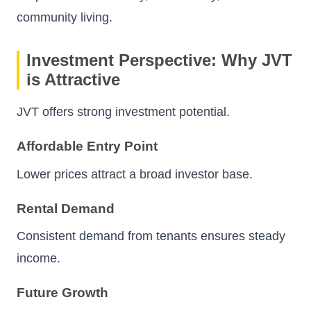
community living.
Investment Perspective: Why JVT
is Attractive
JVT offers strong investment potential.
Affordable Entry Point
Lower prices attract a broad investor base.
Rental Demand
Consistent demand from tenants ensures steady
income.
Future Growth