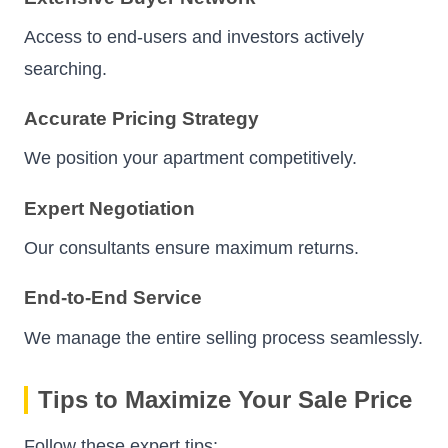
Access to end-users and investors actively
searching.
Accurate Pricing Strategy
We position your apartment competitively.
Expert Negotiation
Our consultants ensure maximum returns.
End-to-End Service
We manage the entire selling process seamlessly.
Tips to Maximize Your Sale Price
Follow these expert tips: