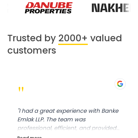
Trusted by
2000+
valued
customers
"
"
I had a great experience with Banke
Emlak LLP. The team was
professional, efficient, and provided
excellent customer service. From