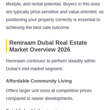
lifestyle, and rental potential. Buyers in this area
are typically price-sensitive and value-oriented, so
positioning your property correctly is essential to
achieving the best sale outcome.
Remraam Dubai Real Estate
Market Overview 2026
Remraam continues to perform steadily within
Dubai’s mid-market segment.
Affordable Community Living
Offers larger unit sizes at competitive prices
compared to newer developments.