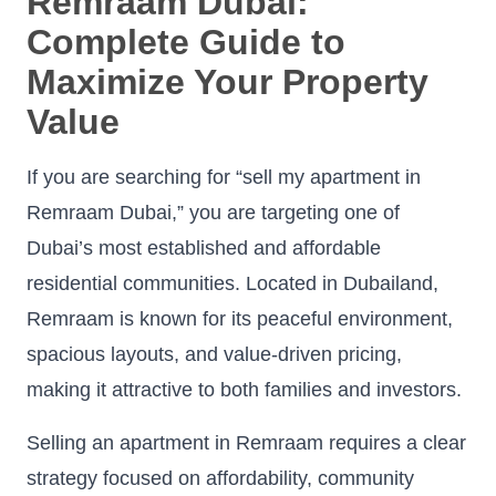
Remraam Dubai:
Complete Guide to
Maximize Your Property
Value
If you are searching for “sell my apartment in
Remraam Dubai,” you are targeting one of
Dubai’s most established and affordable
residential communities. Located in Dubailand,
Remraam is known for its peaceful environment,
spacious layouts, and value-driven pricing,
making it attractive to both families and investors.
Selling an apartment in Remraam requires a clear
strategy focused on affordability, community