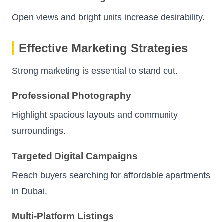
Open views and bright units increase desirability.
Effective Marketing Strategies
Strong marketing is essential to stand out.
Professional Photography
Highlight spacious layouts and community
surroundings.
Targeted Digital Campaigns
Reach buyers searching for affordable apartments
in Dubai.
Multi-Platform Listings