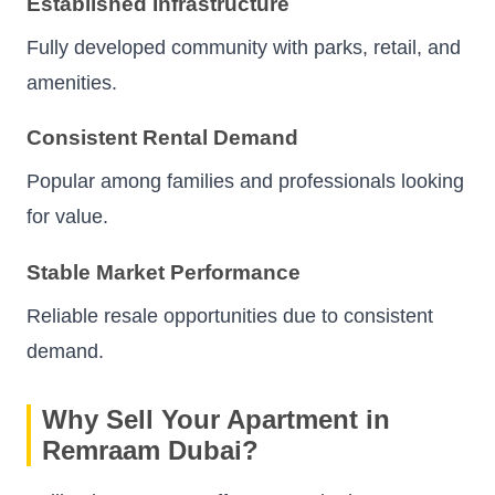
Established Infrastructure
Fully developed community with parks, retail, and
amenities.
Consistent Rental Demand
Popular among families and professionals looking
for value.
Stable Market Performance
Reliable resale opportunities due to consistent
demand.
Why Sell Your Apartment in
Remraam Dubai?