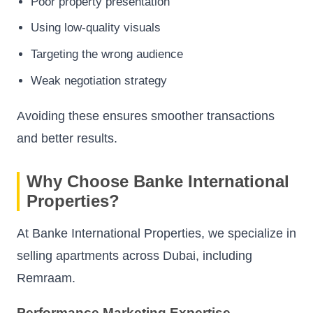
Poor property presentation
Using low-quality visuals
Targeting the wrong audience
Weak negotiation strategy
Avoiding these ensures smoother transactions
and better results.
Why Choose Banke International
Properties?
At Banke International Properties, we specialize in
selling apartments across Dubai, including
Remraam.
Performance Marketing Expertise