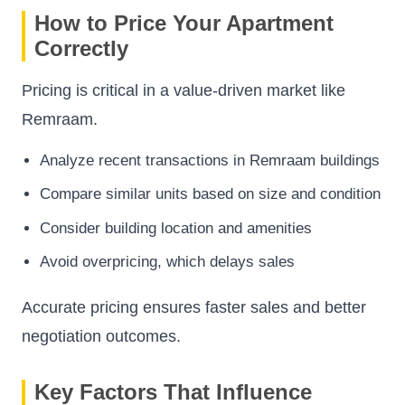
How to Price Your Apartment
Correctly
Pricing is critical in a value-driven market like
Remraam.
Analyze recent transactions in Remraam buildings
Compare similar units based on size and condition
Consider building location and amenities
Avoid overpricing, which delays sales
Accurate pricing ensures faster sales and better
negotiation outcomes.
Key Factors That Influence