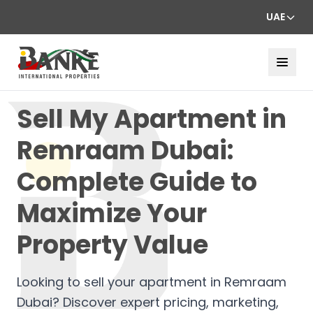
UAE
Sell My Apartment in
Remraam Dubai:
Complete Guide to
Maximize Your
Property Value
Looking to sell your apartment in Remraam
Dubai? Discover expert pricing, marketing,