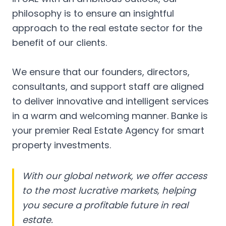
philosophy is to ensure an insightful
approach to the real estate sector for the
benefit of our clients.
We ensure that our founders, directors,
consultants, and support staff are aligned
to deliver innovative and intelligent services
in a warm and welcoming manner. Banke is
your premier Real Estate Agency for smart
property investments.
With our global network, we offer access
to the most lucrative markets, helping
you secure a profitable future in real
estate.