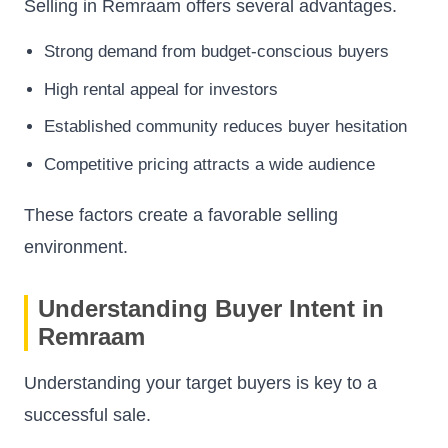
Selling in Remraam offers several advantages.
Strong demand from budget-conscious buyers
High rental appeal for investors
Established community reduces buyer hesitation
Competitive pricing attracts a wide audience
These factors create a favorable selling
environment.
Understanding Buyer Intent in
Remraam
Understanding your target buyers is key to a
successful sale.