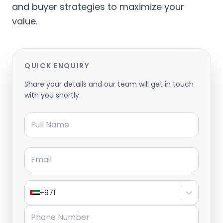
and buyer strategies to maximize your
value.
QUICK ENQUIRY
Share your details and our team will get in touch
with you shortly.
Full Name
Email
+971
Phone Number