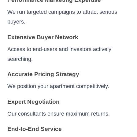
We run targeted campaigns to attract serious
buyers.
Extensive Buyer Network
Access to end-users and investors actively
searching.
Accurate Pricing Strategy
We position your apartment competitively.
Expert Negotiation
Our consultants ensure maximum returns.
End-to-End Service