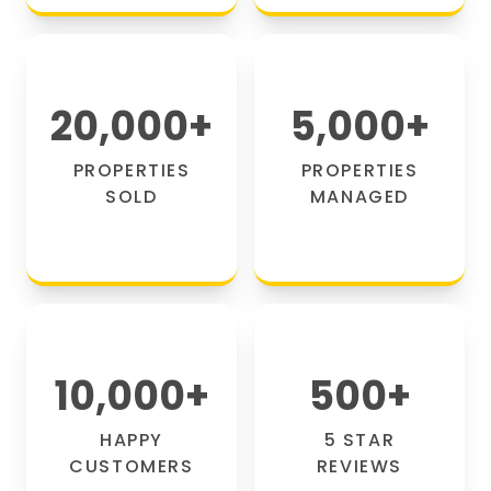
20,000
+
5,000
+
PROPERTIES
PROPERTIES
SOLD
MANAGED
10,000
+
500
+
HAPPY
5 STAR
CUSTOMERS
REVIEWS