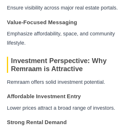
Ensure visibility across major real estate portals.
Value-Focused Messaging
Emphasize affordability, space, and community
lifestyle.
Investment Perspective: Why
Remraam is Attractive
Remraam offers solid investment potential.
Affordable Investment Entry
Lower prices attract a broad range of investors.
Strong Rental Demand