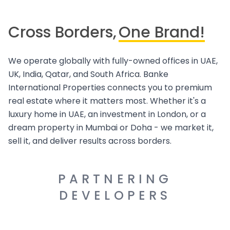
Cross Borders,
One Brand!
We operate globally with fully-owned offices in UAE,
UK, India, Qatar, and South Africa. Banke
International Properties connects you to premium
real estate where it matters most. Whether it's a
luxury home in UAE, an investment in London, or a
dream property in Mumbai or Doha - we market it,
sell it, and deliver results across borders.
PARTNERING
DEVELOPERS