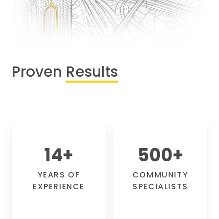
Proven
Results
14
+
500
+
YEARS OF
COMMUNITY
EXPERIENCE
SPECIALISTS