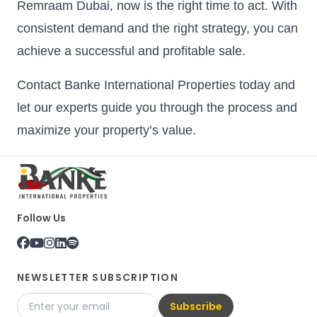
Remraam Dubai, now is the right time to act. With
consistent demand and the right strategy, you can
achieve a successful and profitable sale.
Contact Banke International Properties today and
let our experts guide you through the process and
maximize your property’s value.
Follow Us
NEWSLETTER SUBSCRIPTION
Subscribe