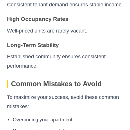
Consistent tenant demand ensures stable income.
High Occupancy Rates
Well-priced units are rarely vacant.
Long-Term Stability
Established community ensures consistent
performance.
Common Mistakes to Avoid
To maximize your success, avoid these common
mistakes:
Overpricing your apartment