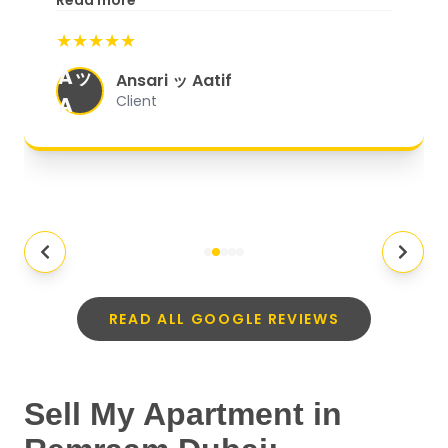
Read more
start to finish, everything was well-
★★★★★
organized, and they exceeded my
Aッ
expectations.
"
Ansari ッ Aatif
A
Client
READ ALL GOOGLE REVIEWS
Sell My Apartment in