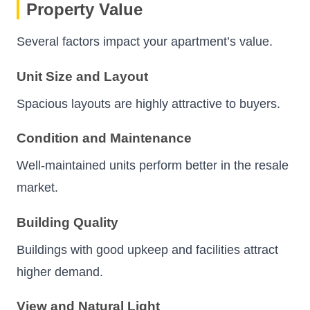
Property Value
Several factors impact your apartment’s value.
Unit Size and Layout
Spacious layouts are highly attractive to buyers.
Condition and Maintenance
Well-maintained units perform better in the resale
market.
Building Quality
Buildings with good upkeep and facilities attract
higher demand.
View and Natural Light