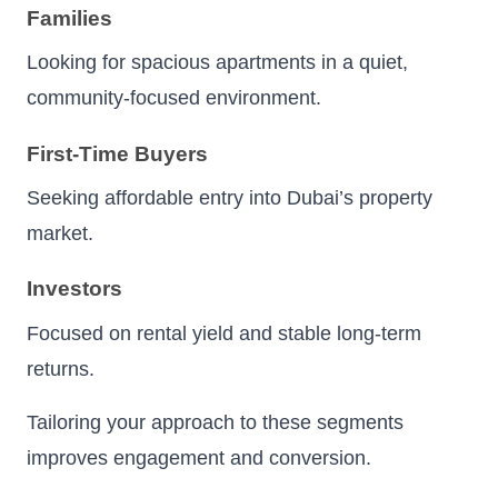
Families
Looking for spacious apartments in a quiet,
community-focused environment.
First-Time Buyers
Seeking affordable entry into Dubai’s property
market.
Investors
Focused on rental yield and stable long-term
returns.
Tailoring your approach to these segments
improves engagement and conversion.