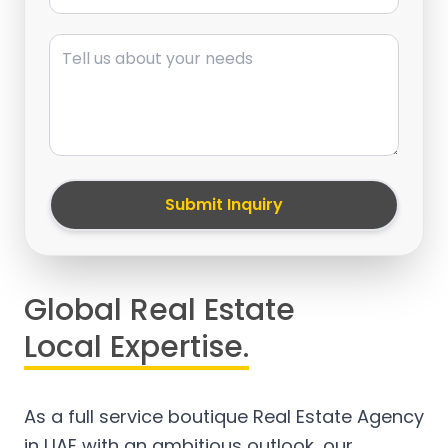
Message
Submit Inquiry
Global Real Estate
Local Expertise.
As a full service boutique Real Estate Agency
in UAE with an ambitious outlook, our