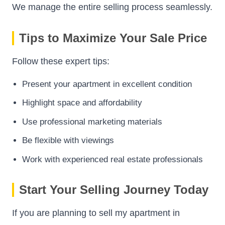
We manage the entire selling process seamlessly.
Tips to Maximize Your Sale Price
Follow these expert tips:
Present your apartment in excellent condition
Highlight space and affordability
Use professional marketing materials
Be flexible with viewings
Work with experienced real estate professionals
Start Your Selling Journey Today
If you are planning to sell my apartment in