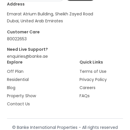
Address
Emarat Atrium Building, Sheikh Zayed Road
Dubai, United Arab Emirates
Customer Care
80022653
Need Live Support?
enquiries@banke.ae
Explore
Quick Links
Off Plan
Terms of Use
Residential
Privacy Policy
Blog
Careers
Property Show
FAQs
Contact Us
© Banke International Properties - All rights reserved